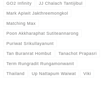
GO2 Infinity
JJ Chalach Tantijibul
Mark Apiwit Jakthreemongkol
Matching Max
Poon Akkharaphat Sutiteannarong
Puriwat Srikullayanunt
Tan Buranrat Hombut
Tanachot Prapasri
Term Rungradit Rungamonwanit
Thailand
Up Nattapum Waiwat
Viki