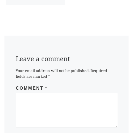
Leave a comment
Your email address will not be published.
Required
fields are marked
*
COMMENT
*