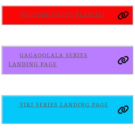
YOUTUBE UNCUT PLAYLIST
GAGAOOLALA SERIES
LANDING PAGE
VIKI SERIES LANDING PAGE