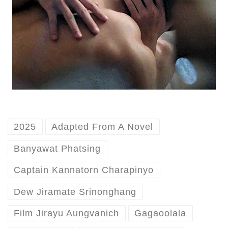
2025
Adapted From A Novel
Banyawat Phatsing
Captain Kannatorn Charapinyo
Dew Jiramate Srinonghang
Film Jirayu Aungvanich
Gagaoolala