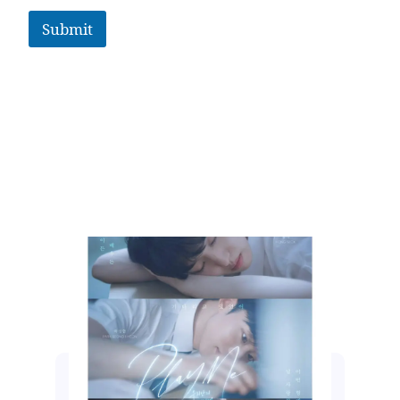
Submit