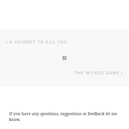
Post navigation
Previous post
A JOURNEY TO KILL YOU
BACK TO POST LIST
Ne
THE WICKED GAME
If you have any questions, suggestions or feedback let me
know.