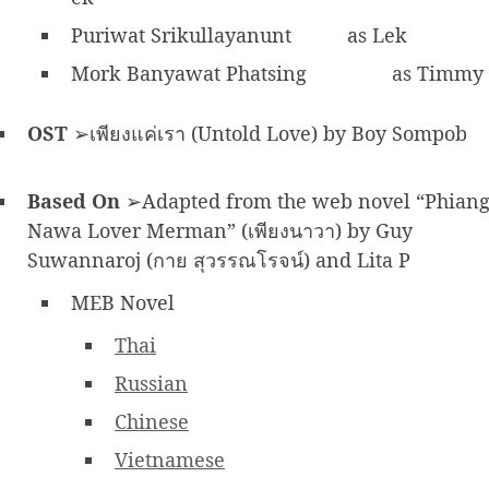
Puriwat Srikullayanunt
as Lek
Mork Banyawat Phatsing
as Timmy
OST
➢เพียงแค่เรา (Untold Love) by Boy Sompob
Based On
➢Adapted from the web novel “Phian
Nawa Lover Merman” (เพียงนาวา) by Guy
Suwannaroj (กาย สุวรรณโรจน์) and Lita P
MEB Novel
Thai
Russian
Chinese
Vietnamese