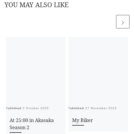
YOU MAY ALSO LIKE
Published
2 October 2025
Published
27 November 2023
Pu
At 25:00 in Akasaka
My Biker
Season 2