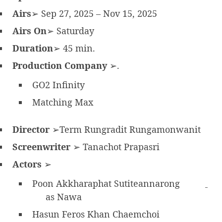
Airs
➢ Sep 27, 2025 – Nov 15, 2025
Airs On
➢ Saturday
Duration
➢ 45 min.
Production Company
➢.
GO2 Infinity
Matching Max
Director
➢Term Rungradit Rungamonwanit
Screenwriter
➢ Tanachot Prapasri
Actors
➢
Poon Akkharaphat Sutiteannarong
as Nawa
Hasun Feros Khan Chaemchoi