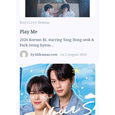
Boy's Love Dramas
Play Me
2026 Korean BL starring Yang Hong-seok &
Park Seong-hyeon...
by
bldramas.com
on
2 August 2026