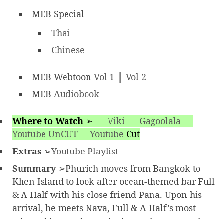
MEB Special
Thai
Chinese
MEB Webtoon
Vol 1
║
Vol 2
MEB
Audiobook
Where to Watch
➢
Viki
Gagoolala
Youtube UnCUT
Youtube
Cut
Extras
➢
Youtube Playlist
Summary
➢Phurich moves from Bangkok to
Khen Island to look after ocean-themed bar Full
& A Half with his close friend Pana. Upon his
arrival, he meets Nava, Full & A Half’s most