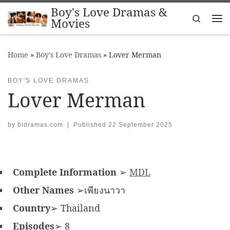
Boy's Love Dramas &
Skip to content
Search
Movies
Me
Home
»
Boy's Love Dramas
»
Lover Merman
BOY'S LOVE DRAMAS
Lover Merman
by
bldramas.com
|
Published
22 September 2025
Complete Information
➢
MDL
Other Names
➢เพียงนาวา
Country
➢ Thailand
Episodes
➢ 8