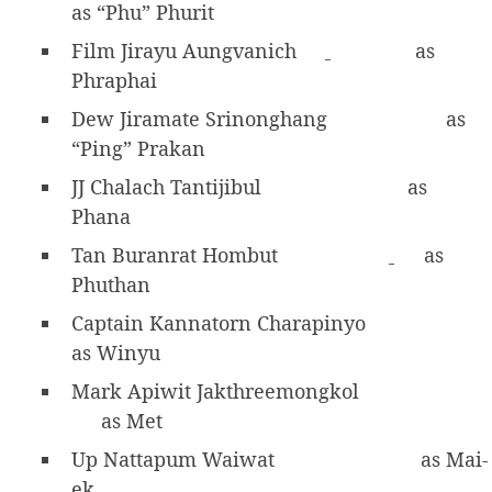
as “Phu” Phurit
Film Jirayu Aungvanich
as
Phraphai
Dew Jiramate Srinonghang
as
“Ping” Prakan
JJ Chalach Tantijibul
as
Phana
Tan Buranrat Hombut
as
Phuthan
Captain Kannatorn Charapinyo
as Winyu
Mark Apiwit Jakthreemongkol
as Met
Up Nattapum Waiwat
as Mai-
ek