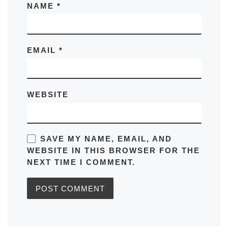
NAME
*
EMAIL
*
WEBSITE
SAVE MY NAME, EMAIL, AND
WEBSITE IN THIS BROWSER FOR THE
NEXT TIME I COMMENT.