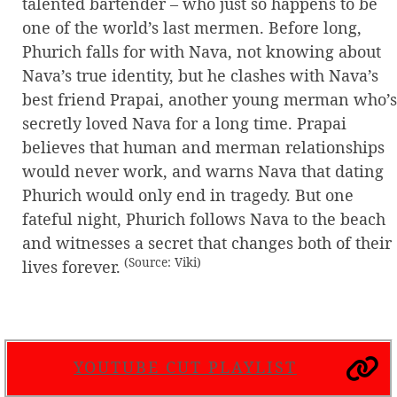
talented bartender – who just so happens to be
one of the world’s last mermen. Before long,
Phurich falls for with Nava, not knowing about
Nava’s true identity, but he clashes with Nava’s
best friend Prapai, another young merman who’s
secretly loved Nava for a long time. Prapai
believes that human and merman relationships
would never work, and warns Nava that dating
Phurich would only end in tragedy. But one
fateful night, Phurich follows Nava to the beach
and witnesses a secret that changes both of their
(Source: Viki)
lives forever.
YOUTUBE CUT PLAYLIST