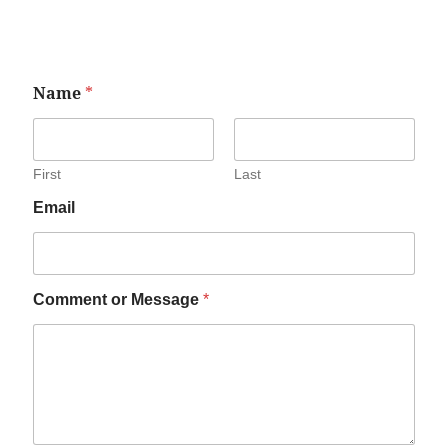
Name
*
First
Last
Email
Comment or Message
*