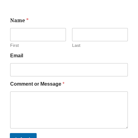
Name
*
First
Last
Email
Comment or Message
*