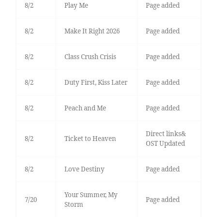
8/2
Play Me
Page added
8/2
Make It Right 2026
Page added
8/2
Class Crush Crisis
Page added
8/2
Duty First, Kiss Later
Page added
8/2
Peach and Me
Page added
Direct links&
8/2
Ticket to Heaven
OST Updated
8/2
Love Destiny
Page added
Your Summer, My
7/20
Page added
Storm