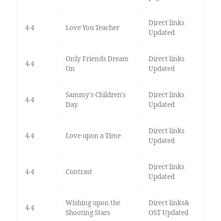
Direct links
4-4
Love You Teacher
Updated
Only Friends Dream
Direct links
4-4
On
Updated
Sammy's Children's
Direct links
4-4
Day
Updated
Direct links
4-4
Love upon a Time
Updated
Direct links
4-4
Contrast
Updated
Wishing upon the
Direct links&
4-4
Shooting Stars
OST Updated