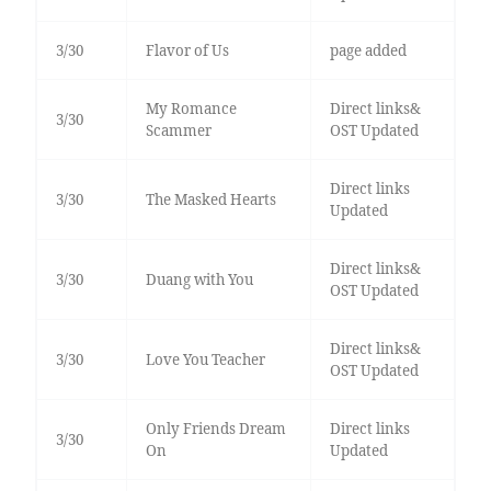
3/30
Flavor of Us
page added
My Romance
Direct links&
3/30
Scammer
OST Updated
Direct links
3/30
The Masked Hearts
Updated
Direct links&
3/30
Duang with You
OST Updated
Direct links&
3/30
Love You Teacher
OST Updated
Only Friends Dream
Direct links
3/30
On
Updated