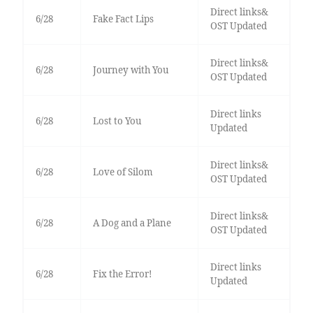
Direct links&
6/28
Fake Fact Lips
OST Updated
Direct links&
6/28
Journey with You
OST Updated
Direct links
6/28
Lost to You
Updated
Direct links&
6/28
Love of Silom
OST Updated
Direct links&
6/28
A Dog and a Plane
OST Updated
Direct links
6/28
Fix the Error!
Updated