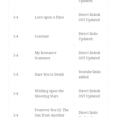
Updated
Direct links&
5-4
Love upon a Time
OST Updated
Direct links
5-4
Contrast
Updated
My Romance
Direct links&
5-4
Scammer
OST Updated
Youtube links
5-4
Dare You to Death
added
Wishing upon the
Direct links&
5-4
Shooting Stars
OST Updated
Fourever You S2: The
Direct links
5-4
Sun from Another