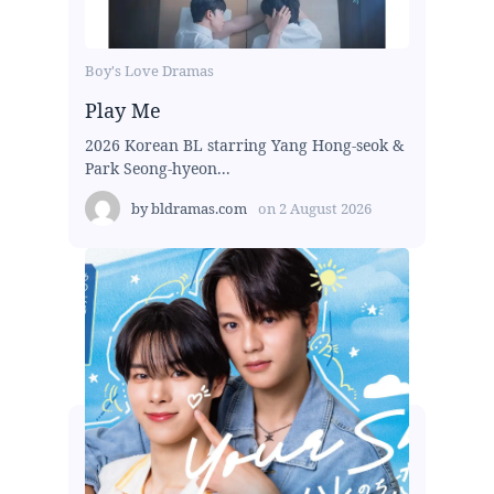
Boy's Love Dramas
Play Me
2026 Korean BL starring Yang Hong-seok &
Park Seong-hyeon...
by
bldramas.com
on
2 August 2026