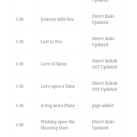
Updated
Direct links
5-30
Journey with You
Updated
Direct links
5-30
Lost to You
Updated
Direct links&
5-30
Love of Silom
OST Updated
Direct links&
5-30
Love upon a Time
OST Updated
5-30
A Dog and a Plane
page added
Wishing upon the
Direct links
5-30
Shooting Stars
Updated