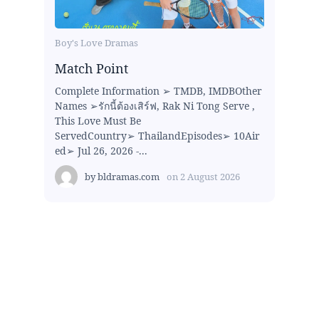
Boy's Love Dramas
Match Point
Complete Information ➢ TMDB, IMDBOther
Names ➢รักนี้ต้องเสิร์ฟ, Rak Ni Tong Serve ,
This Love Must Be
ServedCountry➢ ThailandEpisodes➢ 10Air
ed➢ Jul 26, 2026 -...
by
bldramas.com
on
2 August 2026