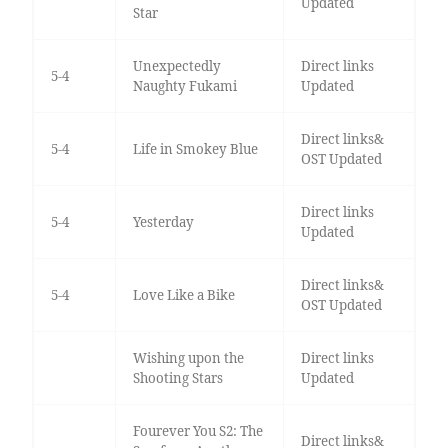
Updated
Star
Unexpectedly
Direct links
5-4
Naughty Fukami
Updated
Direct links&
5-4
Life in Smokey Blue
OST Updated
Direct links
5-4
Yesterday
Updated
Direct links&
5-4
Love Like a Bike
OST Updated
Wishing upon the
Direct links
Shooting Stars
Updated
Fourever You S2: The
Direct links&