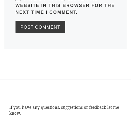
WEBSITE IN THIS BROWSER FOR THE
NEXT TIME I COMMENT.
If you have any questions, suggestions or feedback let me
know.