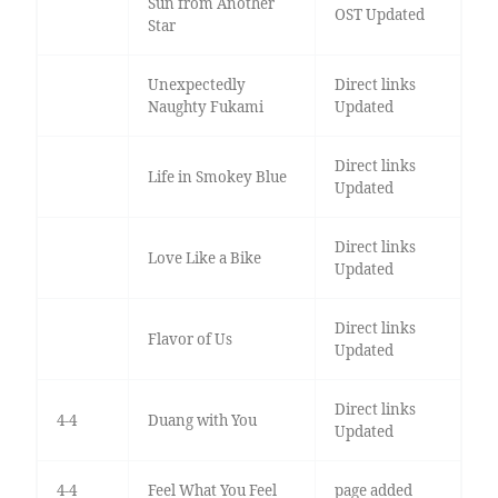
Sun from Another
OST Updated
Star
Unexpectedly
Direct links
Naughty Fukami
Updated
Direct links
Life in Smokey Blue
Updated
Direct links
Love Like a Bike
Updated
Direct links
Flavor of Us
Updated
Direct links
4-4
Duang with You
Updated
4-4
Feel What You Feel
page added