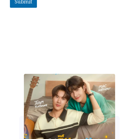
Submit