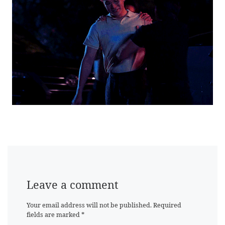
Leave a comment
Your email address will not be published.
Required
fields are marked
*