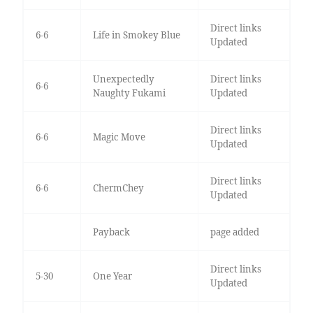
Direct links
6-6
Life in Smokey Blue
Updated
Unexpectedly
Direct links
6-6
Naughty Fukami
Updated
Direct links
6-6
Magic Move
Updated
Direct links
6-6
ChermChey
Updated
Payback
page added
Direct links
5-30
One Year
Updated