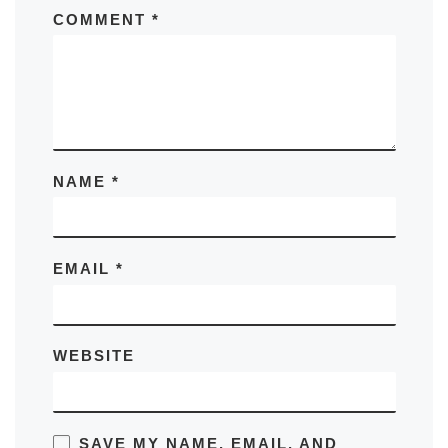
COMMENT
*
NAME
*
EMAIL
*
WEBSITE
SAVE MY NAME, EMAIL, AND