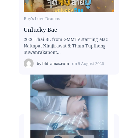
Boy's Love Dramas
Unlucky Bae
2026 Thai BL from GMMTV starring Mac
Nattapat Nimjirawat & Tham Tupthong
Suwanrakanont...
by
bldramas.com
on
9 August 2026