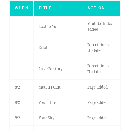
WHEN
TITLE
ACTION
Youtube links
Lost to You
added
Direct links
Knot
Updated
Direct links
Love Destiny
Updated
8/2
Match Point
Page added
8/2
Your Third
Page added
8/2
Your Sky
Page added