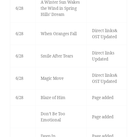
A Winter Sun Wakes
6/28
the Wind in Spring
Hills’ Dream
Direct links&
6/28
When Oranges Fall
OST Updated
Direct links
6/28
Smile After Tears
Updated
Direct links&
6/28
Magic Move
OST Updated
6/28
Blaze of Him
Page added
Don’t Be Too
Page added
Emotional
Deep In
Page added