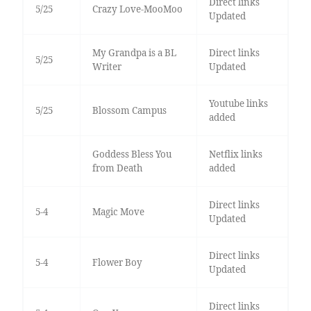
Direct links
5/25
Crazy Love-MooMoo
Updated
My Grandpa is a BL
Direct links
5/25
Writer
Updated
Youtube links
5/25
Blossom Campus
added
Goddess Bless You
Netflix links
from Death
added
Direct links
5-4
Magic Move
Updated
Direct links
5-4
Flower Boy
Updated
Direct links