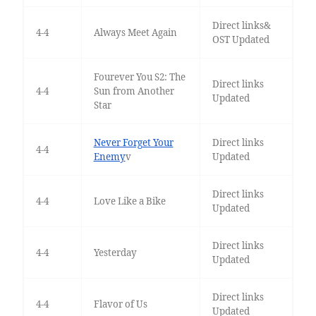
Direct links&
4-4
Always Meet Again
OST Updated
Fourever You S2: The
Direct links
4-4
Sun from Another
Updated
Star
Never Forget Your
Direct links
4-4
Enemy
v
Updated
Direct links
4-4
Love Like a Bike
Updated
Direct links
4-4
Yesterday
Updated
Direct links
4-4
Flavor of Us
Updated