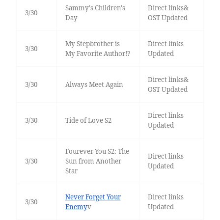
Sammy's Children's
Direct links&
3/30
Day
OST Updated
My Stepbrother is
Direct links
3/30
My Favorite Author!?
Updated
Direct links&
3/30
Always Meet Again
OST Updated
Direct links
3/30
Tide of Love S2
Updated
Fourever You S2: The
Direct links
3/30
Sun from Another
Updated
Star
Never Forget Your
Direct links
3/30
Enemy
v
Updated