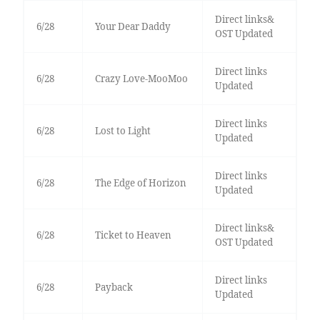
Direct links&
6/28
Your Dear Daddy
OST Updated
Direct links
6/28
Crazy Love-MooMoo
Updated
Direct links
6/28
Lost to Light
Updated
Direct links
6/28
The Edge of Horizon
Updated
Direct links&
6/28
Ticket to Heaven
OST Updated
Direct links
6/28
Payback
Updated