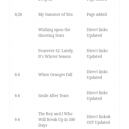
6/28
My Summer of You
Page added
Wishing upon the
Direct links
Shooting Stars
Updated
Fourever S2: Lately,
Direct links
It's Winter Season
Updated
Direct links
6-6
When Oranges Fall
Updated
Direct links
6-6
Smile After Tears
Updated
The Boy and I Who
Direct links&
6-6
Will Break Up in 100
OST Updated
Days