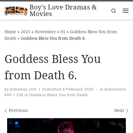
Boy's Love Dramas &
Skip to content
Search
Movies
Me
Home
»
2025
»
November
»
01
»
Goddess Bless You from
Death
»
Goddess Bless You from Death 6.
Goddess Bless You
from Death 6.
by
bldramas.com
|
Published
8 February 2026
-
at dimensions
400 × 259
in
Goddess Bless You from Death
Images navigation
Previous
Next