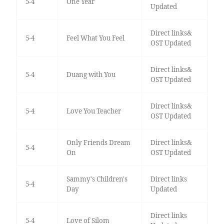
5-4
One Year
Updated
Direct links&
5-4
Feel What You Feel
OST Updated
Direct links&
5-4
Duang with You
OST Updated
Direct links&
5-4
Love You Teacher
OST Updated
Only Friends Dream
Direct links&
5-4
On
OST Updated
Sammy's Children's
Direct links
5-4
Day
Updated
Direct links
5-4
Love of Silom