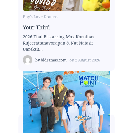
Boy's Love Dramas
Your Third
2026 Thai Bl starring Max Kornthas
Rujeerattanavorapan & Nat Natasit
Uareksit...
by
bldramas.com
on
2 August 2026