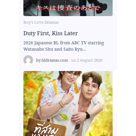
Boy's Love Dramas
Duty First, Kiss Later
2026 Japanese BL from ABC TV starring
Watanabe Shu and Saito Ryu...
by
bldramas.com
on
2 August 2026