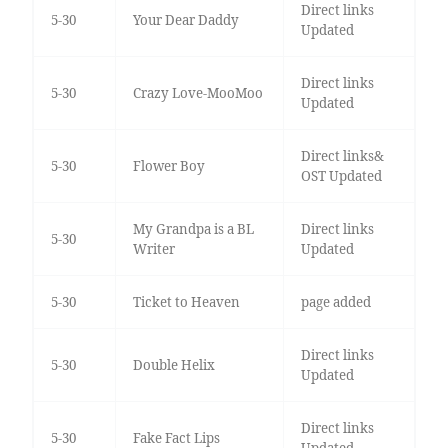
Direct links
5-30
Your Dear Daddy
Updated
Direct links
5-30
Crazy Love-MooMoo
Updated
Direct links&
5-30
Flower Boy
OST Updated
My Grandpa is a BL
Direct links
5-30
Writer
Updated
5-30
Ticket to Heaven
page added
Direct links
5-30
Double Helix
Updated
Direct links
5-30
Fake Fact Lips