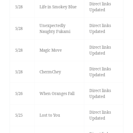
Direct links
5/28
Life in Smokey Blue
Updated
Unexpectedly
Direct links
5/28
Naughty Fukami
Updated
Direct links
5/28
Magic Move
Updated
Direct links
5/28
ChermChey
Updated
Direct links
5/26
When Oranges Fall
Updated
Direct links
5/25
Lost to You
Updated