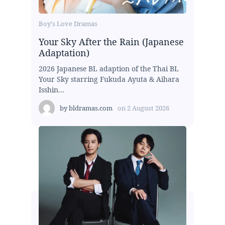
Boy's Love Dramas
Your Sky After the Rain (Japanese
Adaptation)
2026 Japanese BL adaption of the Thai BL
Your Sky starring Fukuda Ayuta & Aihara
Isshin...
by
bldramas.com
on
2 August 2026