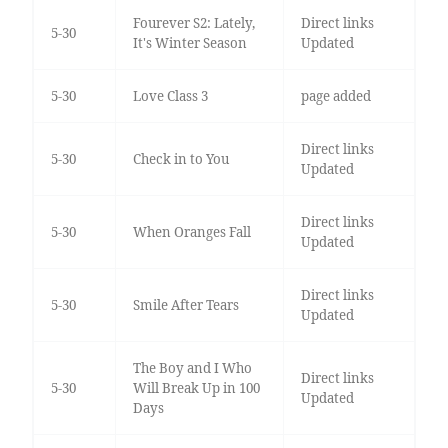
Fourever S2: Lately,
Direct links
5-30
It's Winter Season
Updated
5-30
Love Class 3
page added
Direct links
5-30
Check in to You
Updated
Direct links
5-30
When Oranges Fall
Updated
Direct links
5-30
Smile After Tears
Updated
The Boy and I Who
Direct links
5-30
Will Break Up in 100
Updated
Days