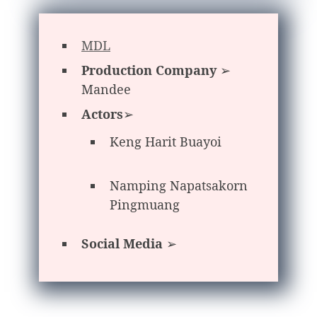
MDL
Production Company
➢
Mandee
Actors
➢
Keng Harit Buayoi
Namping Napatsakorn
Pingmuang
Social Media
➢