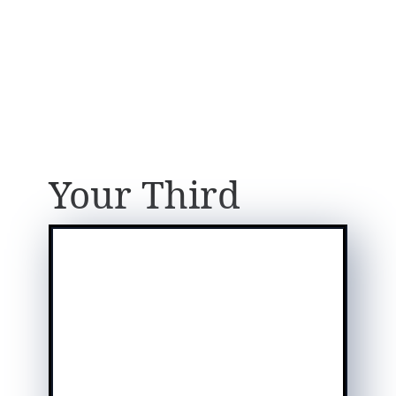
Your Third