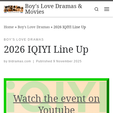
Boy's Love Dramas &
Skip to content
Search
Movies
Me
Home
»
Boy's Love Dramas
»
2026 IQIYI Line Up
BOY'S LOVE DRAMAS
2026 IQIYI Line Up
by
bldramas.com
|
Published
9 November 2025
Watch the event on
Youtube