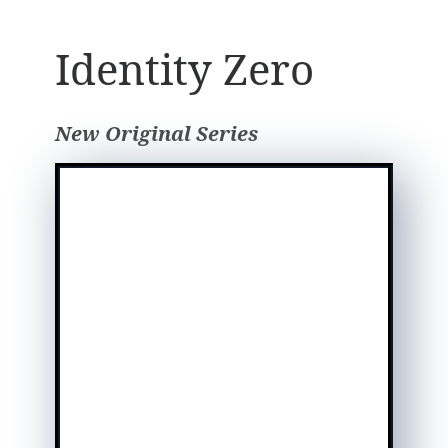
Identity Zero
New Original Series