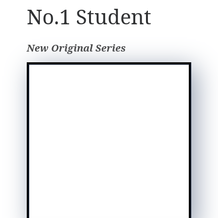
No.1 Student
New Original Series