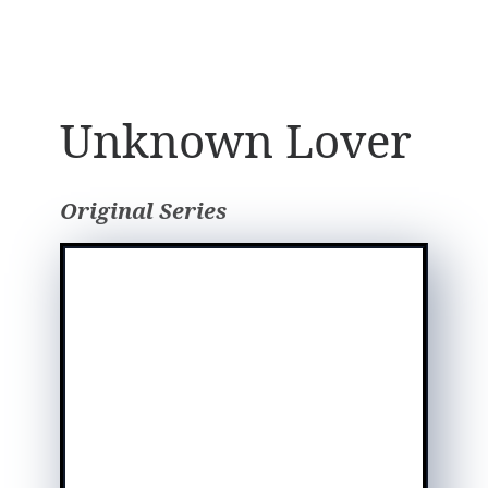
Unknown Lover
Original Series