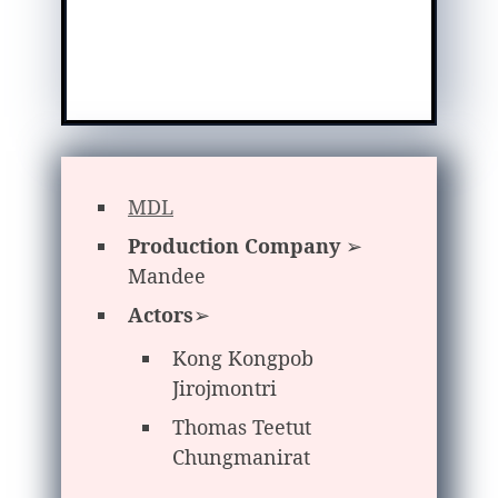
MDL
Production Company
➢
Mandee
Actors
➢
Kong Kongpob
Jirojmontri
Thomas Teetut
Chungmanirat