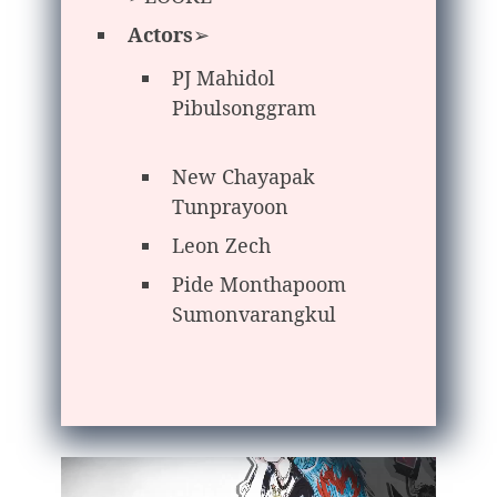
Actors
➢
PJ Mahidol
Pibulsonggram
New Chayapak
Tunprayoon
Leon Zech
Pide Monthapoom
Sumonvarangkul