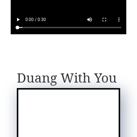
Duang With You