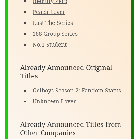
Identity Zero
Peach Lover
Lust The Series
188 Group Series
No.1 Student
Already Announced Original
Titles
Gelboys Season 2: Fandom-Status
Unknown Lover
Already Announced Titles from
Other Companies