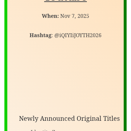
When:
Nov 7, 2025
Hashtag
: @iQIYIiJOYTH2026
Newly Announced Original Titles