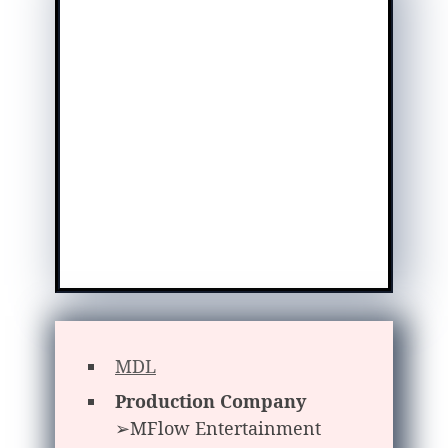
MDL
Production Company
➢MFlow Entertainment