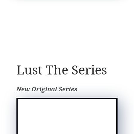
Lust The Series
New Original Series