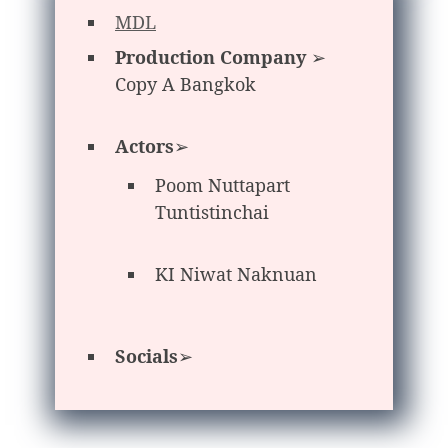
MDL
Production Company
➢
Copy A Bangkok
Actors
➢
Poom Nuttapart
Tuntistinchai
KI Niwat Naknuan
Socials
➢