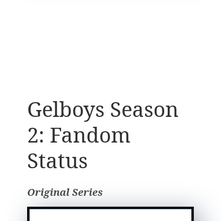
Gelboys Season
2: Fandom
Status
Original Series