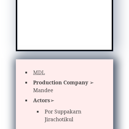
MDL
Production Company
➢
Mandee
Actors
➢
Por Suppakarn
Jirachotikul