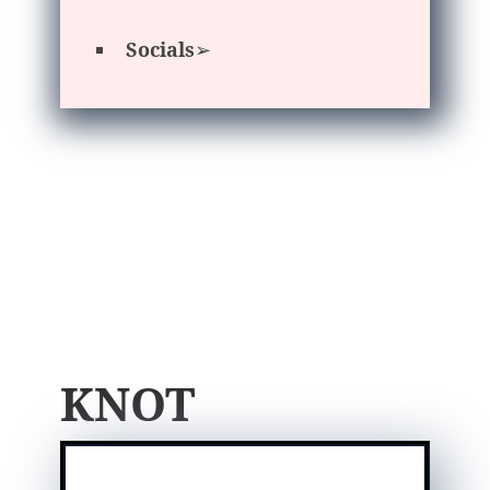
Socials
➢
KNOT