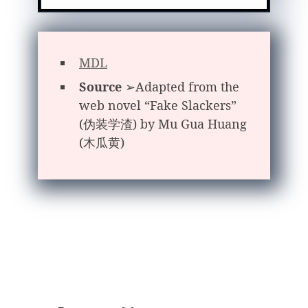
MDL
Source
➢Adapted from the
web novel “Fake Slackers”
(伪装学渣) by Mu Gua Huang
(木瓜黄)