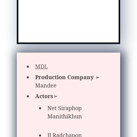
MDL
Production Company
➢
Mandee
Actors
➢
Net Siraphop
Manithikhun
JJ Radchapon