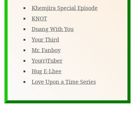
Khemjira Special Episode
KNOT
Duang With You
Your Third
Mr. Fanboy
You(r)Tuber
Hug E-Lhee
Love Upon a Time Series