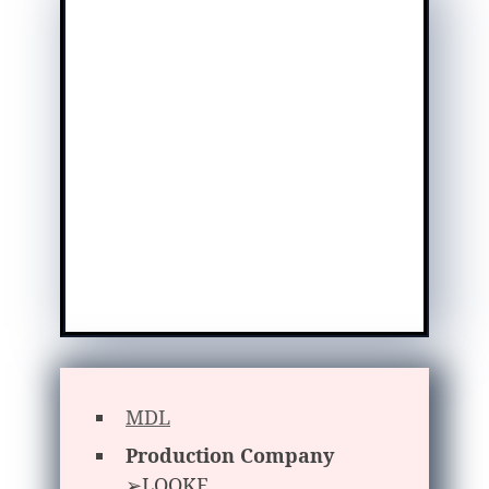
MDL
Production Company
➢LOOKE