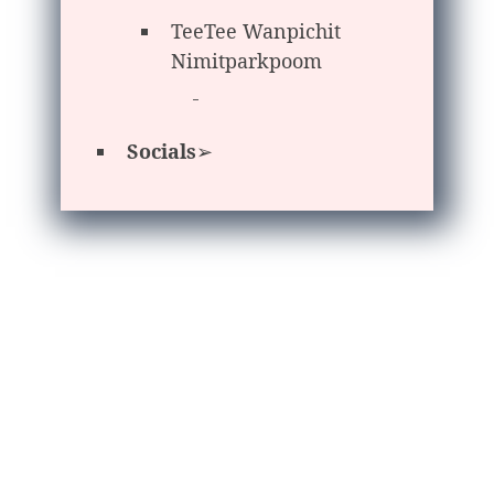
TeeTee Wanpichit
Nimitparkpoom
Socials
➢