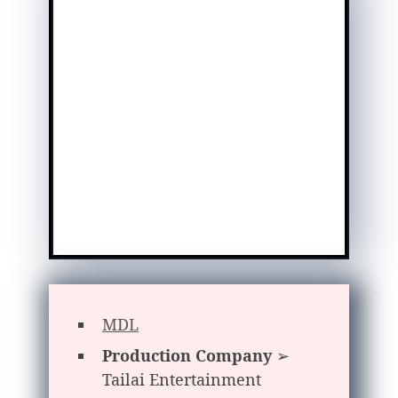
MDL
Production Company
➢
Tailai Entertainment