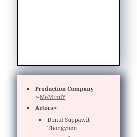
Production Company
➢
MeMindY
Actors
➢
Donut Suppawit
Thongyuen