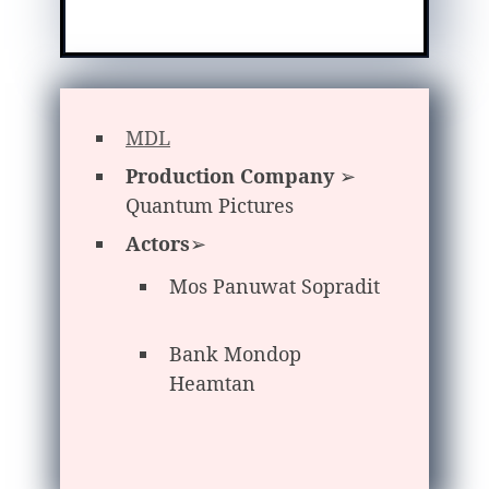
MDL
Production Company
➢
Quantum Pictures
Actors
➢
Mos Panuwat Sopradit
Bank Mondop
Heamtan