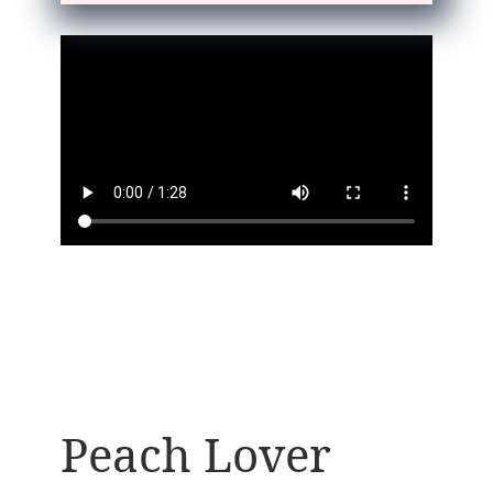
Peach Lover