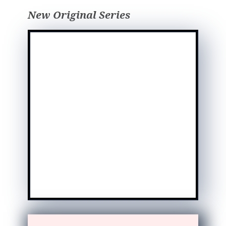
New Original Series