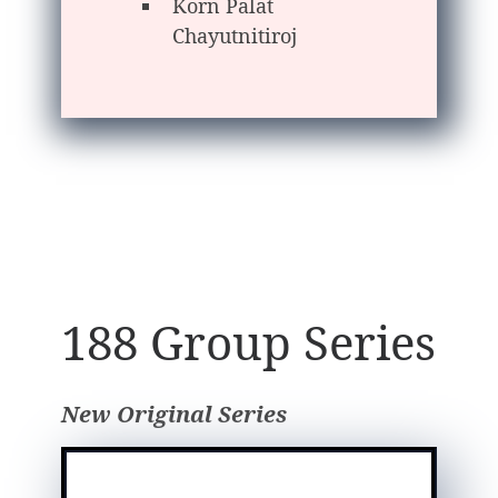
Korn Palat
Chayutnitiroj
188 Group Series
New Original Series