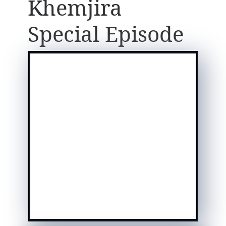
Khemjira
Special Episode