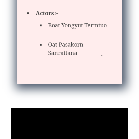
Actors
➢
Boat Yongyut Termtuo
Oat Pasakorn
Sanrattana