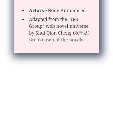
Actors
➢None Announced
Adapted from the “188
Group” web novel universe
by Shui Qian Cheng (水千丞)
Breakdown of the novels