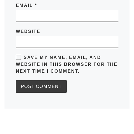
EMAIL
*
WEBSITE
SAVE MY NAME, EMAIL, AND
WEBSITE IN THIS BROWSER FOR THE
NEXT TIME I COMMENT.