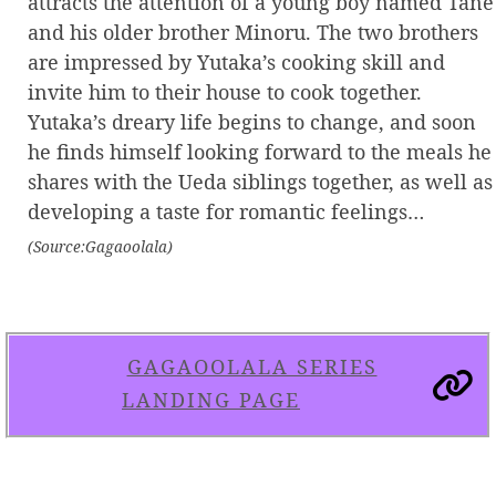
attracts the attention of a young boy named Tane
and his older brother Minoru. The two brothers
are impressed by Yutaka’s cooking skill and
invite him to their house to cook together.
Yutaka’s dreary life begins to change, and soon
he finds himself looking forward to the meals he
shares with the Ueda siblings together, as well as
developing a taste for romantic feelings…
(Source:Gagaoolala)
GAGAOOLALA SERIES
LANDING PAGE