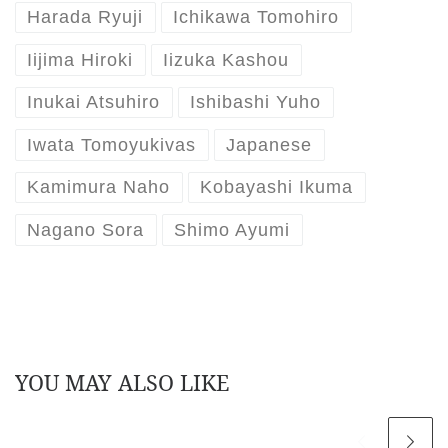
Harada Ryuji
Ichikawa Tomohiro
Iijima Hiroki
Iizuka Kashou
Inukai Atsuhiro
Ishibashi Yuho
Iwata Tomoyukivas
Japanese
Kamimura Naho
Kobayashi Ikuma
Nagano Sora
Shimo Ayumi
YOU MAY ALSO LIKE