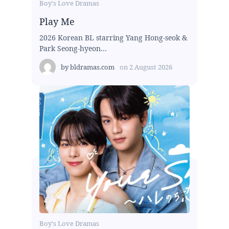
Boy's Love Dramas
Play Me
2026 Korean BL starring Yang Hong-seok &
Park Seong-hyeon...
by
bldramas.com
on
2 August 2026
Boy's Love Dramas