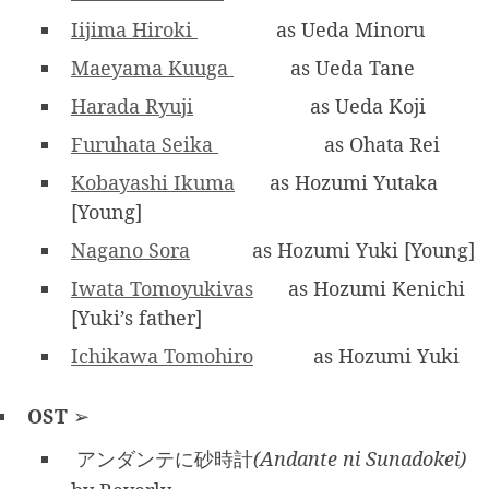
Iijima Hiroki
as Ueda Minoru
Maeyama Kuuga
as Ueda Tane
Harada Ryuji
as Ueda Koji
Furuhata Seika
as Ohata Rei
Kobayashi Ikuma
as Hozumi Yutaka
[Young]
Nagano Sora
as Hozumi Yuki [Young]
Iwata Tomoyukivas
as Hozumi Kenichi
[Yuki’s father]
Ichikawa Tomohiro
as Hozumi Yuki
OST
➢
アンダンテに砂時計
(Andante ni Sunadokei)