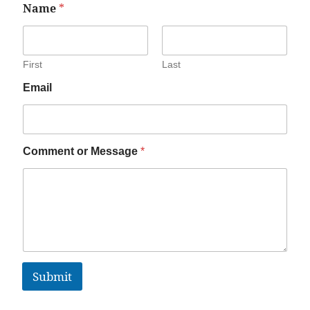
Name
*
First
Last
Email
Comment or Message
*
Submit