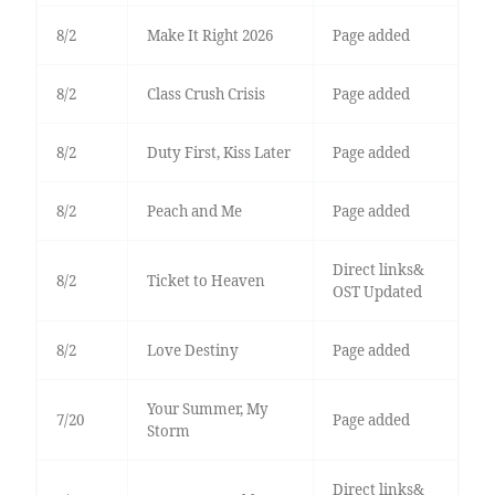
8/2
Make It Right 2026
Page added
8/2
Class Crush Crisis
Page added
8/2
Duty First, Kiss Later
Page added
8/2
Peach and Me
Page added
Direct links&
8/2
Ticket to Heaven
OST Updated
8/2
Love Destiny
Page added
Your Summer, My
7/20
Page added
Storm
Direct links&