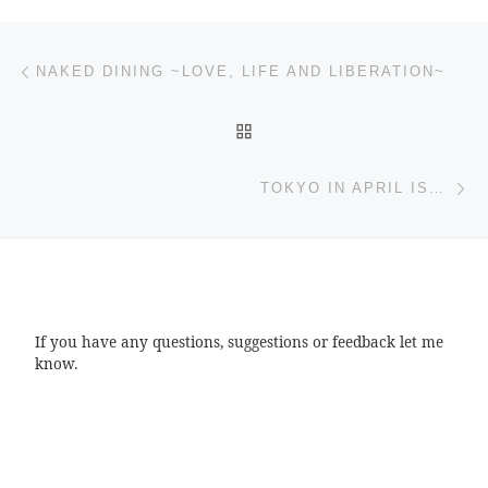
Post navigation
Previous post
NAKED DINING ~LOVE, LIFE AND LIBERATION~
BACK TO POST LIST
Ne
TOKYO IN APRIL IS…
If you have any questions, suggestions or feedback let me
know.