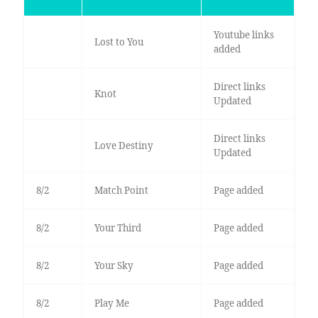
Youtube links
Lost to You
added
Direct links
Knot
Updated
Direct links
Love Destiny
Updated
8/2
Match Point
Page added
8/2
Your Third
Page added
8/2
Your Sky
Page added
8/2
Play Me
Page added