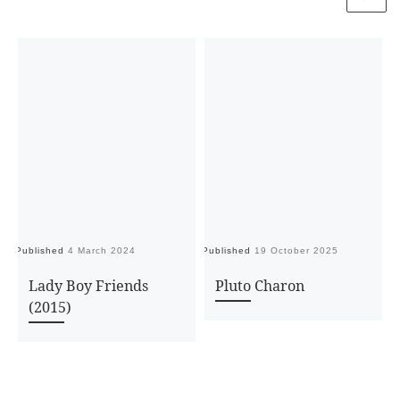
Published
4 March 2024
Published
19 October 2025
Pu
Lady Boy Friends
Pluto Charon
(2015)