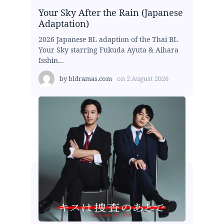
Your Sky After the Rain (Japanese
Adaptation)
2026 Japanese BL adaption of the Thai BL
Your Sky starring Fukuda Ayuta & Aihara
Isshin...
by
bldramas.com
on
2 August 2026