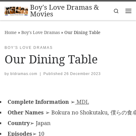
Boy's Love Dramas &
Skip to content
Search
Movies
Me
Home
»
Boy's Love Dramas
»
Our Dining Table
BOY'S LOVE DRAMAS
Our Dining Table
by
bldramas.com
|
Published
26 December 2023
Complete Information
➢
MDL
Other Names
➢ Bokura no Shokutaku, 僕らの食
Country
➢ Japan
Episodes
➢ 10