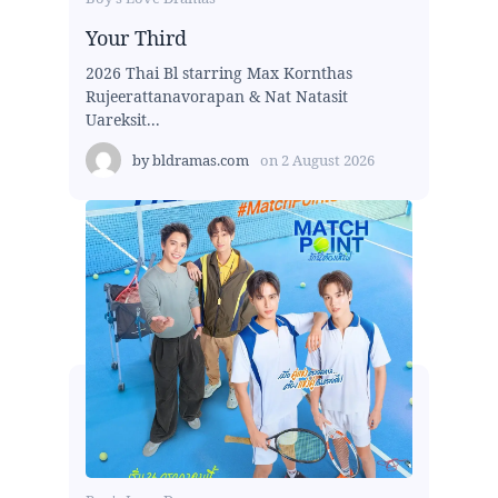
Your Third
2026 Thai Bl starring Max Kornthas
Rujeerattanavorapan & Nat Natasit
Uareksit...
by
bldramas.com
on
2 August 2026