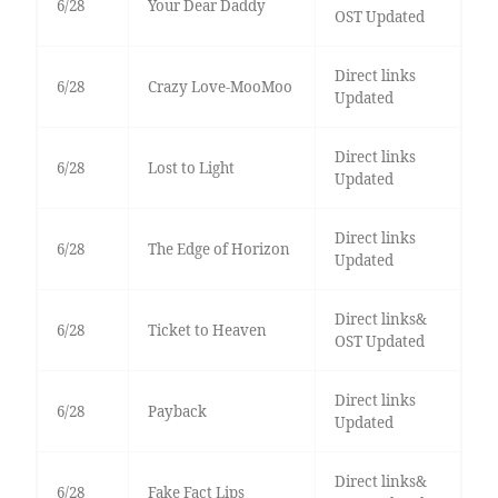
6/28
Your Dear Daddy
OST Updated
Direct links
6/28
Crazy Love-MooMoo
Updated
Direct links
6/28
Lost to Light
Updated
Direct links
6/28
The Edge of Horizon
Updated
Direct links&
6/28
Ticket to Heaven
OST Updated
Direct links
6/28
Payback
Updated
Direct links&
6/28
Fake Fact Lips