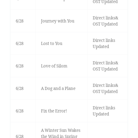
OST Updated
Direct links&
6/28
Journey with You
OST Updated
Direct links
6/28
Lost to You
Updated
Direct links&
6/28
Love of Silom
OST Updated
Direct links&
6/28
A Dog and a Plane
OST Updated
Direct links
6/28
Fix the Error!
Updated
A Winter Sun Wakes
6/28
the Wind in Spring