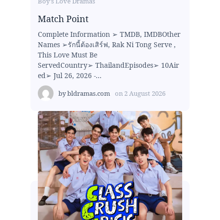
Boy's Love Dramas
Match Point
Complete Information ➢ TMDB, IMDBOther
Names ➢รักนี้ต้องเสิร์ฟ, Rak Ni Tong Serve ,
This Love Must Be
ServedCountry➢ ThailandEpisodes➢ 10Air
ed➢ Jul 26, 2026 -...
by
bldramas.com
on
2 August 2026