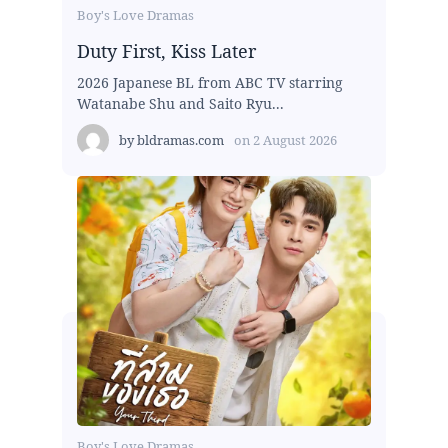
Boy's Love Dramas
Duty First, Kiss Later
2026 Japanese BL from ABC TV starring
Watanabe Shu and Saito Ryu...
by
bldramas.com
on
2 August 2026
Boy's Love Dramas