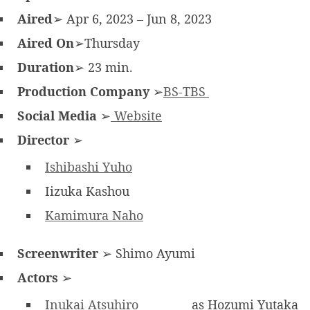
Aired
➢ Apr 6, 2023 – Jun 8, 2023
Aired On
➢Thursday
Duration
➢ 23 min.
Production Company
➢
BS-TBS
Social Media
➢
Website
Director
➢
Ishibashi Yuho
Iizuka Kashou
Kamimura Naho
Screenwriter
➢ Shimo Ayumi
Actors
➢
Inukai Atsuhiro
as Hozumi Yutaka