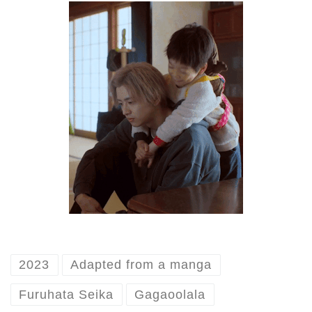
2023
Adapted from a manga
Furuhata Seika
Gagaoolala