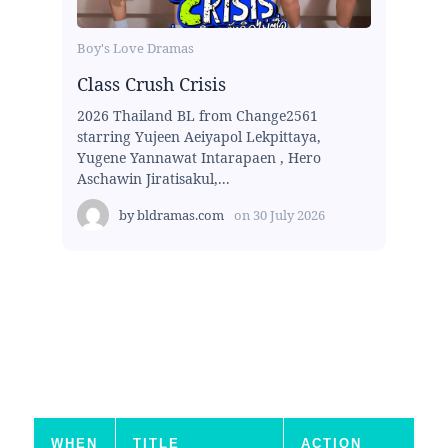
Boy's Love Dramas
Class Crush Crisis
2026 Thailand BL from Change2561
starring Yujeen Aeiyapol Lekpittaya,
Yugene Yannawat Intarapaen , Hero
Aschawin Jiratisakul,...
by
bldramas.com
on
30 July 2026
WHEN
TITLE
ACTION