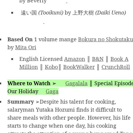
by Beverly
遠い国
(Tooikuni)
by 上野大樹
(Daiki Ueno)
Based On
1 volume mange
Bokura no Shokutaku
by
Mita Ori
English Licensed
Amazon
║
B&N
║
Book A
Million
║
Kobo
║
BookWalker
║
CrunchRoll
Where to Watch
➢
Gagalala
║
Special Episod
Our Holiday
Gaga
Summary
➢Despite his talent for cooking,
salaryman Yutaka Hozumi finds it difficult to
share meals with other people. However, his life
starts to change when one day, his cooking