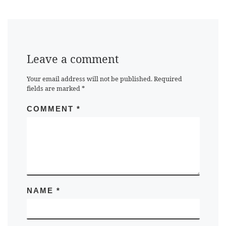
Leave a comment
Your email address will not be published.
Required
fields are marked
*
COMMENT
*
NAME
*