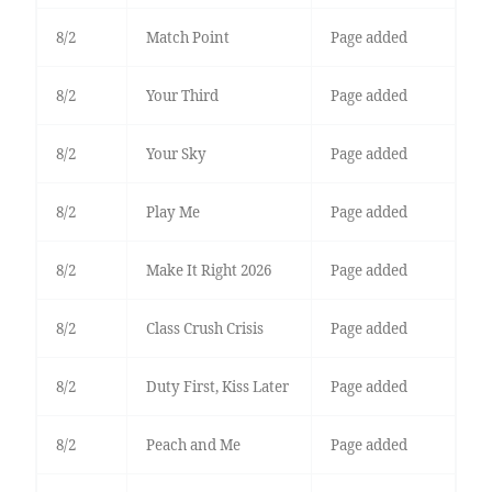
8/2
Match Point
Page added
8/2
Your Third
Page added
8/2
Your Sky
Page added
8/2
Play Me
Page added
8/2
Make It Right 2026
Page added
8/2
Class Crush Crisis
Page added
8/2
Duty First, Kiss Later
Page added
8/2
Peach and Me
Page added