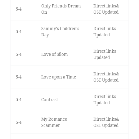
Only Friends Dream
Direct links&
5-4
On
OST Updated
Sammy's Children's
Direct links
5-4
Day
Updated
Direct links
5-4
Love of Silom
Updated
Direct links&
5-4
Love upon a Time
OST Updated
Direct links
5-4
Contrast
Updated
My Romance
Direct links&
5-4
Scammer
OST Updated