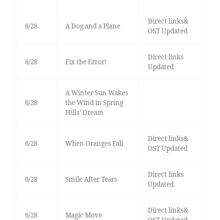
Direct links&
6/28
A Dog and a Plane
OST Updated
Direct links
6/28
Fix the Error!
Updated
A Winter Sun Wakes
6/28
the Wind in Spring
Hills’ Dream
Direct links&
6/28
When Oranges Fall
OST Updated
Direct links
6/28
Smile After Tears
Updated
Direct links&
6/28
Magic Move