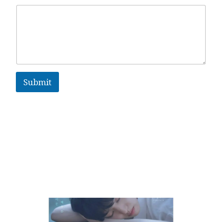
Submit