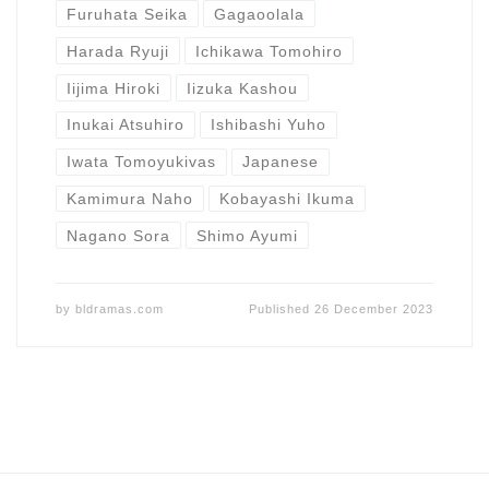
Furuhata Seika
Gagaoolala
Harada Ryuji
Ichikawa Tomohiro
Iijima Hiroki
Iizuka Kashou
Inukai Atsuhiro
Ishibashi Yuho
Iwata Tomoyukivas
Japanese
Kamimura Naho
Kobayashi Ikuma
Nagano Sora
Shimo Ayumi
by
bldramas.com
Published
26 December 2023