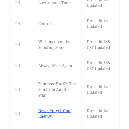
4-4
Love upon a Time
Updated
Direct links
4-4
Contrast
Updated
Wishing upon the
Direct links&
4-4
Shooting Stars
OST Updated
Direct links&
4-4
Always Meet Again
OST Updated
Fourever You S2: The
Direct links
4-4
Sun from Another
Updated
Star
Never Forget Your
Direct links
4-4
Enemy
v
Updated