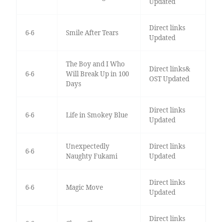
Updated
Direct links
6-6
Smile After Tears
Updated
The Boy and I Who
Direct links&
6-6
Will Break Up in 100
OST Updated
Days
Direct links
6-6
Life in Smokey Blue
Updated
Unexpectedly
Direct links
6-6
Naughty Fukami
Updated
Direct links
6-6
Magic Move
Updated
Direct links