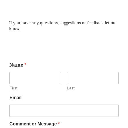
If you have any questions, suggestions or feedback let me
know.
Name
*
First
Last
Email
Comment or Message
*