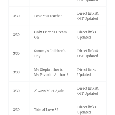
Direct links&
3/30
Love You Teacher
OST Updated
Only Friends Dream
Direct links
3/30
On
Updated
Sammy's Children's
Direct links&
3/30
Day
OST Updated
My Stepbrother is
Direct links
3/30
My Favorite Author!?
Updated
Direct links&
3/30
Always Meet Again
OST Updated
Direct links
3/30
Tide of Love S2
Updated