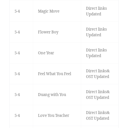
Direct links
5-4
Magic Move
Updated
Direct links
5-4
Flower Boy
Updated
Direct links
5-4
One Year
Updated
Direct links&
5-4
Feel What You Feel
OST Updated
Direct links&
5-4
Duang with You
OST Updated
Direct links&
5-4
Love You Teacher
OST Updated