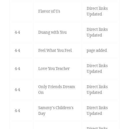
Direct links
Flavor of Us
Updated
Direct links
4-4
Duang with You
Updated
4-4
Feel What You Feel
page added
Direct links
4-4
Love You Teacher
Updated
Only Friends Dream
Direct links
4-4
On
Updated
Sammy's Children's
Direct links
4-4
Day
Updated
Direct links