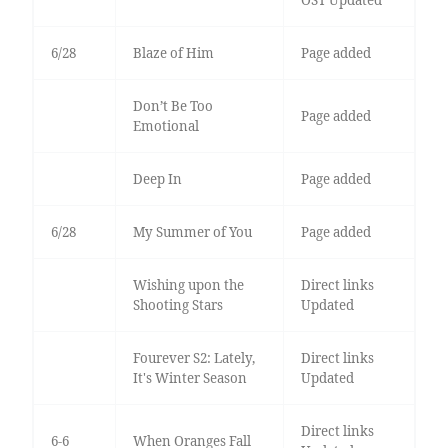
OST Updated
6/28
Blaze of Him
Page added
Don’t Be Too
Page added
Emotional
Deep In
Page added
6/28
My Summer of You
Page added
Wishing upon the
Direct links
Shooting Stars
Updated
Fourever S2: Lately,
Direct links
It's Winter Season
Updated
Direct links
6-6
When Oranges Fall