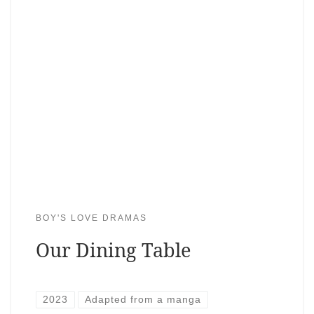
BOY'S LOVE DRAMAS
Our Dining Table
2023
Adapted from a manga