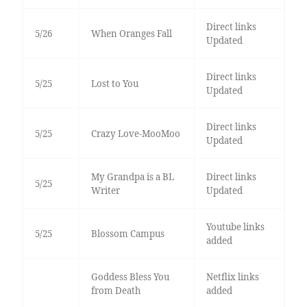
Direct links
5/26
When Oranges Fall
Updated
Direct links
5/25
Lost to You
Updated
Direct links
5/25
Crazy Love-MooMoo
Updated
My Grandpa is a BL
Direct links
5/25
Writer
Updated
Youtube links
5/25
Blossom Campus
added
Goddess Bless You
Netflix links
from Death
added