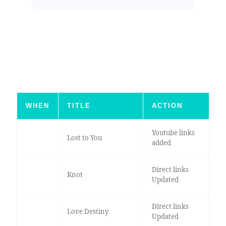
WHEN
TITLE
ACTION
Youtube links
Lost to You
added
Direct links
Knot
Updated
Direct links
Love Destiny
Updated