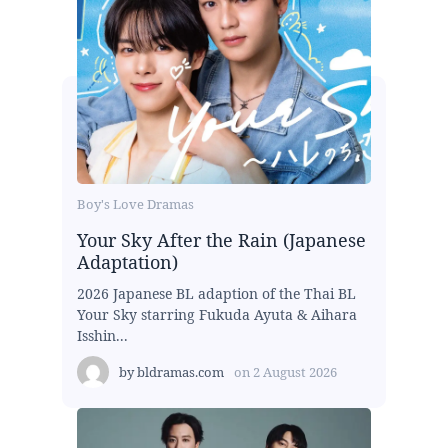
Boy's Love Dramas
Your Sky After the Rain (Japanese
Adaptation)
2026 Japanese BL adaption of the Thai BL
Your Sky starring Fukuda Ayuta & Aihara
Isshin...
by
bldramas.com
on
2 August 2026