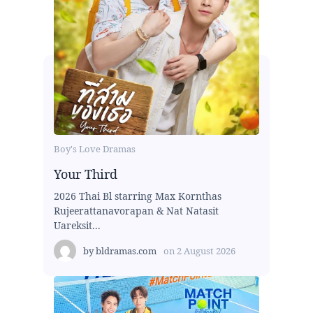
Boy's Love Dramas
Your Third
2026 Thai Bl starring Max Kornthas
Rujeerattanavorapan & Nat Natasit
Uareksit...
by
bldramas.com
on
2 August 2026