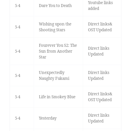
Youtube links
5-4
Dare You to Death
added
Wishing upon the
Direct links&
5-4
Shooting Stars
OST Updated
Fourever You S2: The
Direct links
5-4
Sun from Another
Updated
Star
Unexpectedly
Direct links
5-4
Naughty Fukami
Updated
Direct links&
5-4
Life in Smokey Blue
OST Updated
Direct links
5-4
Yesterday
Updated