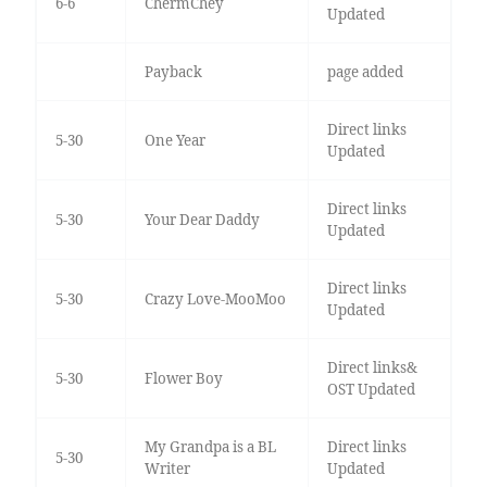
6-6
ChermChey
Updated
Payback
page added
Direct links
5-30
One Year
Updated
Direct links
5-30
Your Dear Daddy
Updated
Direct links
5-30
Crazy Love-MooMoo
Updated
Direct links&
5-30
Flower Boy
OST Updated
My Grandpa is a BL
Direct links
5-30
Writer
Updated