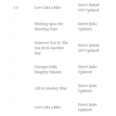
Direct links&
5-4
Love Like a Bike
OST Updated
Wishing upon the
Direct links
Shooting Stars
Updated
Fourever You S2: The
Direct links&
Sun from Another
OST Updated
Star
Unexpectedly
Direct links
Naughty Fukami
Updated
Direct links
Life in Smokey Blue
Updated
Direct links
Love Like a Bike
Updated