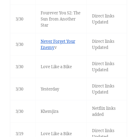
Fourever You S2: The
Direct links
3/30
Sun from Another
Updated
Star
Never Forget Your
Direct links
3/30
Enemy
v
Updated
Direct links
3/30
Love Like a Bike
Updated
Direct links
3/30
Yesterday
Updated
Netflix links
3/30
Khemjira
added
Direct links
3/19
Love Like a Bike
Updated