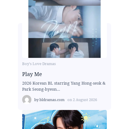
Boy's Love Dramas
Play Me
2026 Korean BL starring Yang Hong-seok &
Park Seong-hyeon...
by
bldramas.com
on
2 August 2026