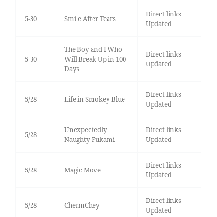
Direct links
5-30
Smile After Tears
Updated
The Boy and I Who
Direct links
5-30
Will Break Up in 100
Updated
Days
Direct links
5/28
Life in Smokey Blue
Updated
Unexpectedly
Direct links
5/28
Naughty Fukami
Updated
Direct links
5/28
Magic Move
Updated
Direct links
5/28
ChermChey
Updated