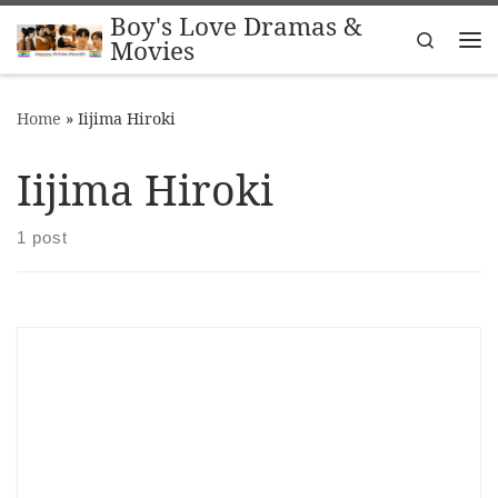
Boy's Love Dramas &
Skip to content
Search
Movies
Me
Home
»
Iijima Hiroki
Iijima Hiroki
1 post