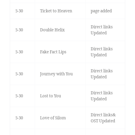
5-30
Ticket to Heaven
page added
Direct links
5-30
Double Helix
Updated
Direct links
5-30
Fake Fact Lips
Updated
Direct links
5-30
Journey with You
Updated
Direct links
5-30
Lost to You
Updated
Direct links&
5-30
Love of Silom
OST Updated