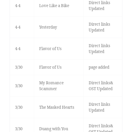
Direct links
4-4
Love Like a Bike
Updated
Direct links
4-4
Yesterday
Updated
Direct links
4-4
Flavor of Us
Updated
3/30
Flavor of Us
page added
My Romance
Direct links&
3/30
Scammer
OST Updated
Direct links
3/30
The Masked Hearts
Updated
Direct links&
3/30
Duang with You
OST Updated