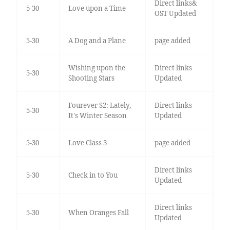
Direct links&
5-30
Love upon a Time
OST Updated
5-30
A Dog and a Plane
page added
Wishing upon the
Direct links
5-30
Shooting Stars
Updated
Fourever S2: Lately,
Direct links
5-30
It's Winter Season
Updated
5-30
Love Class 3
page added
Direct links
5-30
Check in to You
Updated
Direct links
5-30
When Oranges Fall
Updated