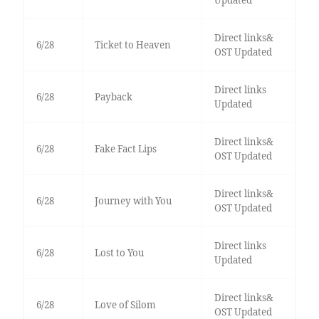
Updated
Direct links&
6/28
Ticket to Heaven
OST Updated
Direct links
6/28
Payback
Updated
Direct links&
6/28
Fake Fact Lips
OST Updated
Direct links&
6/28
Journey with You
OST Updated
Direct links
6/28
Lost to You
Updated
Direct links&
6/28
Love of Silom
OST Updated