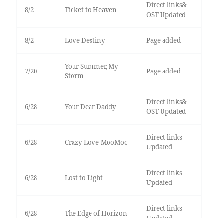
Direct links&
8/2
Ticket to Heaven
OST Updated
8/2
Love Destiny
Page added
Your Summer, My
7/20
Page added
Storm
Direct links&
6/28
Your Dear Daddy
OST Updated
Direct links
6/28
Crazy Love-MooMoo
Updated
Direct links
6/28
Lost to Light
Updated
Direct links
6/28
The Edge of Horizon