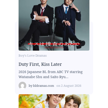
Boy's Love Dramas
Duty First, Kiss Later
2026 Japanese BL from ABC TV starring
Watanabe Shu and Saito Ryu...
by
bldramas.com
on
2 August 2026