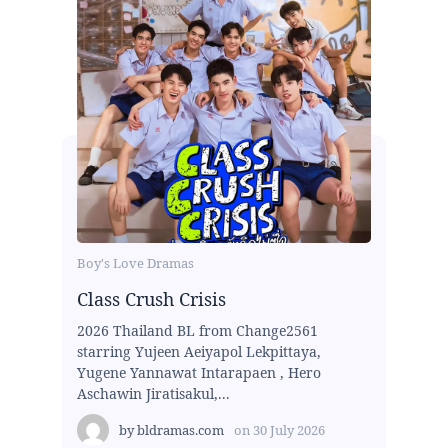
Boy's Love Dramas
Class Crush Crisis
2026 Thailand BL from Change2561
starring Yujeen Aeiyapol Lekpittaya,
Yugene Yannawat Intarapaen , Hero
Aschawin Jiratisakul,...
by
bldramas.com
on
30 July 2026