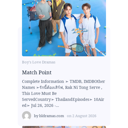
Boy's Love Dramas
Match Point
Complete Information ➢ TMDB, IMDBOther
Names ➢รักนี้ต้องเสิร์ฟ, Rak Ni Tong Serve ,
This Love Must Be
ServedCountry➢ ThailandEpisodes➢ 10Air
ed➢ Jul 26, 2026 -...
by
bldramas.com
on
2 August 2026