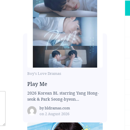
Boy's Love Dramas
Play Me
2026 Korean BL starring Yang Hong-
seok & Park Seong-hyeon...
by
bldramas.com
on
2 August 2026