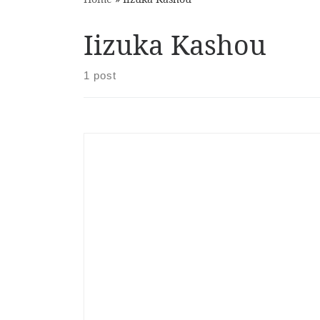
Iizuka Kashou
1 post