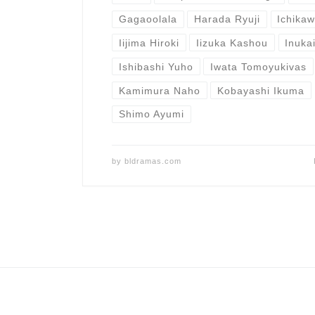
Gagaoolala
Harada Ryuji
Ichika
Iijima Hiroki
Iizuka Kashou
Inuka
Ishibashi Yuho
Iwata Tomoyukivas
Kamimura Naho
Kobayashi Ikuma
Shimo Ayumi
by
bldramas.com