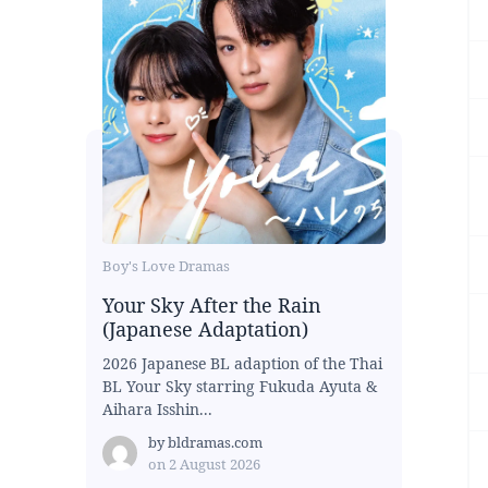
Boy's Love Dramas
Your Sky After the Rain
(Japanese Adaptation)
2026 Japanese BL adaption of the Thai
BL Your Sky starring Fukuda Ayuta &
Aihara Isshin...
by
bldramas.com
on
2 August 2026