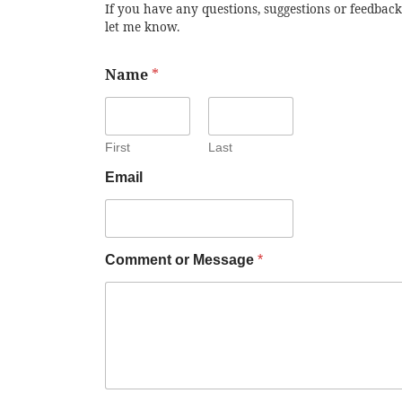
If you have any questions, suggestions or feedback
let me know.
Name
*
First
Last
Email
Comment or Message
*