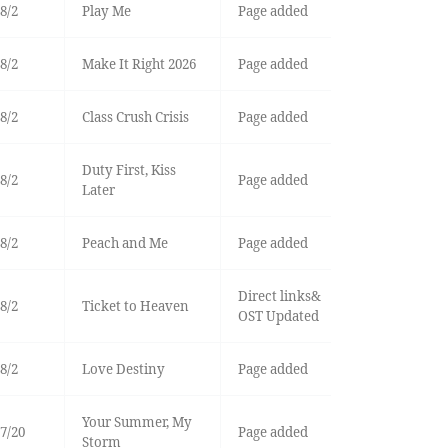
8/2
Play Me
Page added
8/2
Make It Right 2026
Page added
8/2
Class Crush Crisis
Page added
Duty First, Kiss
8/2
Page added
Later
8/2
Peach and Me
Page added
Direct links&
8/2
Ticket to Heaven
OST Updated
8/2
Love Destiny
Page added
Your Summer, My
7/20
Page added
Storm