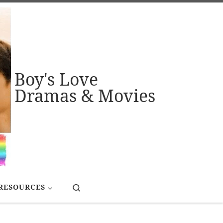
Boy's Love
Dramas & Movies
Search
RESOURCES