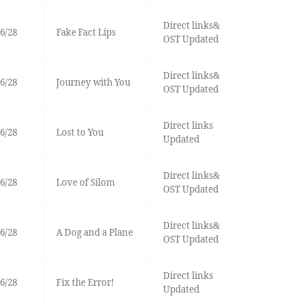
Direct links&
6/28
Fake Fact Lips
OST Updated
Direct links&
6/28
Journey with You
OST Updated
Direct links
6/28
Lost to You
Updated
Direct links&
6/28
Love of Silom
OST Updated
Direct links&
6/28
A Dog and a Plane
OST Updated
Direct links
6/28
Fix the Error!
Updated