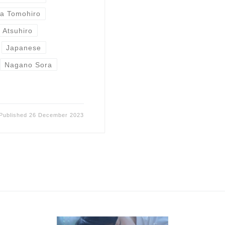
wa Tomohiro
i Atsuhiro
Japanese
Nagano Sora
Published
26 December 2023