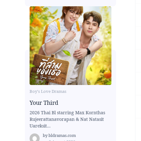
Boy's Love Dramas
Your Third
2026 Thai Bl starring Max Kornthas
Rujeerattanavorapan & Nat Natasit
Uareksit...
by
bldramas.com