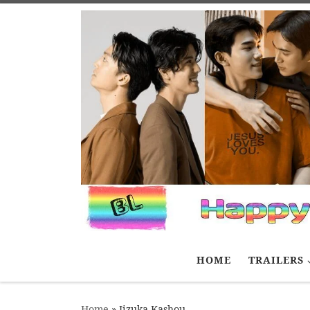
Skip to content
HOME
TRAILERS
Home
»
Iizuka Kashou