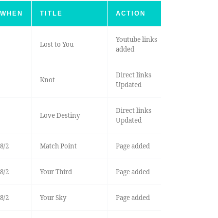
WHEN
TITLE
ACTION
Youtube links
Lost to You
added
Direct links
Knot
Updated
Direct links
Love Destiny
Updated
8/2
Match Point
Page added
8/2
Your Third
Page added
8/2
Your Sky
Page added