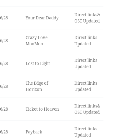
Direct links&
6/28
Your Dear Daddy
OST Updated
Crazy Love-
Direct links
6/28
MooMoo
Updated
Direct links
6/28
Lost to Light
Updated
The Edge of
Direct links
6/28
Horizon
Updated
Direct links&
6/28
Ticket to Heaven
OST Updated
Direct links
6/28
Payback
Updated