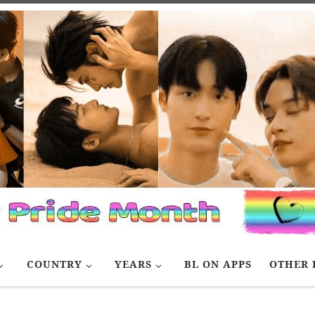
COUNTRY
YEARS
BL ON APPS
OTHER 