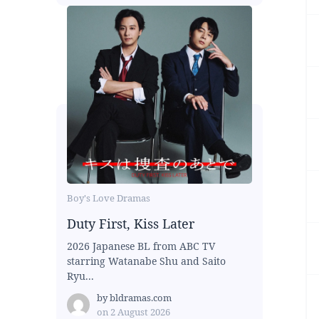
Boy's Love Dramas
Duty First, Kiss Later
2026 Japanese BL from ABC TV
starring Watanabe Shu and Saito
Ryu...
by
bldramas.com
on
2 August 2026