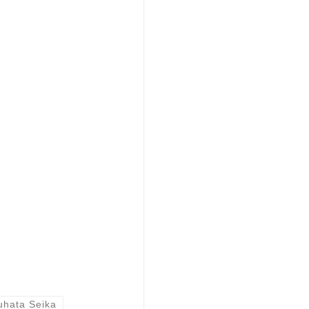
uhata Seika