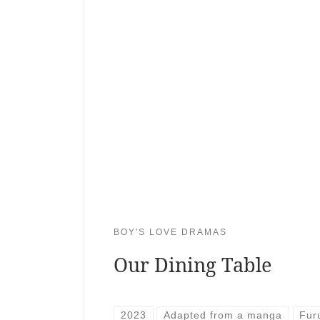
BOY'S LOVE DRAMAS
Our Dining Table
2023
Adapted from a manga
Fur