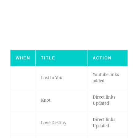
WHEN
TITLE
ACTION
Youtube links
Lost to You
added
Direct links
Knot
Updated
Direct links
Love Destiny
Updated