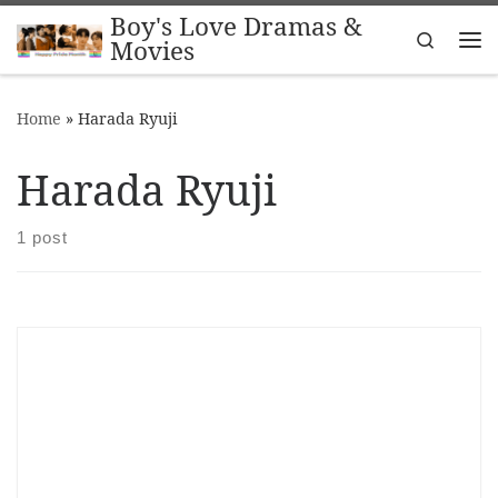
Boy's Love Dramas &
Skip to content
Search
Movies
Me
Home
»
Harada Ryuji
Harada Ryuji
1 post