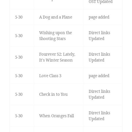
OST Updated
5-30
A Dog and a Plane
page added
Wishing upon the
Direct links
5-30
Shooting Stars
Updated
Fourever S2: Lately,
Direct links
5-30
It's Winter Season
Updated
5-30
Love Class 3
page added
Direct links
5-30
Check in to You
Updated
Direct links
5-30
When Oranges Fall
Updated