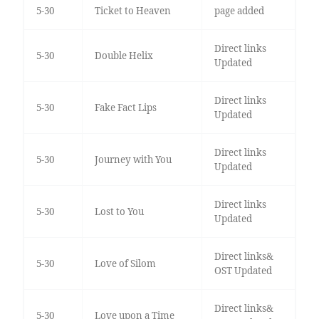
5-30
Ticket to Heaven
page added
Direct links
5-30
Double Helix
Updated
Direct links
5-30
Fake Fact Lips
Updated
Direct links
5-30
Journey with You
Updated
Direct links
5-30
Lost to You
Updated
Direct links&
5-30
Love of Silom
OST Updated
Direct links&
5-30
Love upon a Time