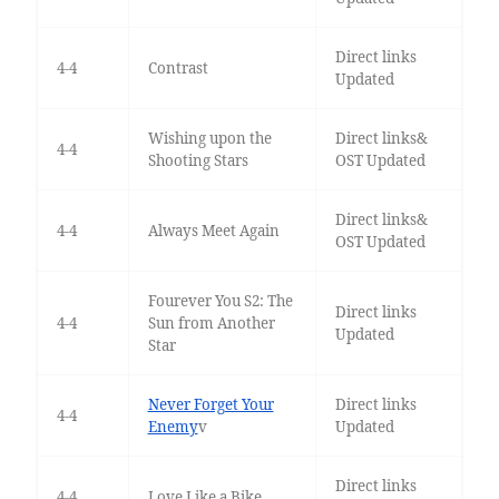
Direct links
4-4
Contrast
Updated
Wishing upon the
Direct links&
4-4
Shooting Stars
OST Updated
Direct links&
4-4
Always Meet Again
OST Updated
Fourever You S2: The
Direct links
4-4
Sun from Another
Updated
Star
Never Forget Your
Direct links
4-4
Enemy
v
Updated
Direct links
4-4
Love Like a Bike