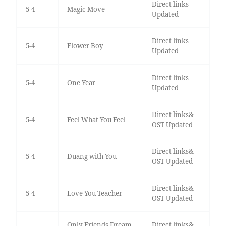
Direct links
5-4
Magic Move
Updated
Direct links
5-4
Flower Boy
Updated
Direct links
5-4
One Year
Updated
Direct links&
5-4
Feel What You Feel
OST Updated
Direct links&
5-4
Duang with You
OST Updated
Direct links&
5-4
Love You Teacher
OST Updated
Only Friends Dream
Direct links&