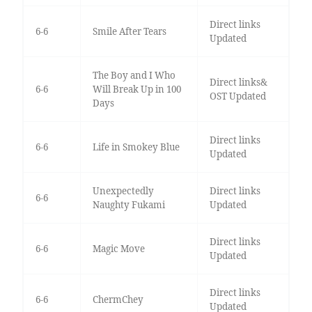
Direct links
6-6
Smile After Tears
Updated
The Boy and I Who
Direct links&
6-6
Will Break Up in 100
OST Updated
Days
Direct links
6-6
Life in Smokey Blue
Updated
Unexpectedly
Direct links
6-6
Naughty Fukami
Updated
Direct links
6-6
Magic Move
Updated
Direct links
6-6
ChermChey
Updated