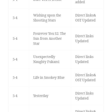
added
Wishing upon the
Direct links&
5-4
Shooting Stars
OST Updated
Fourever You S2: The
Direct links
5-4
Sun from Another
Updated
Star
Unexpectedly
Direct links
5-4
Naughty Fukami
Updated
Direct links&
5-4
Life in Smokey Blue
OST Updated
Direct links
5-4
Yesterday
Updated
Direct links&