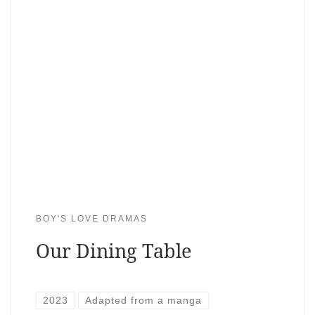
BOY'S LOVE DRAMAS
Our Dining Table
2023
Adapted from a manga