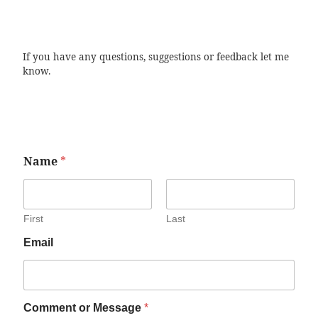
If you have any questions, suggestions or feedback let me
know.
Name
*
First
Last
Email
Comment or Message
*