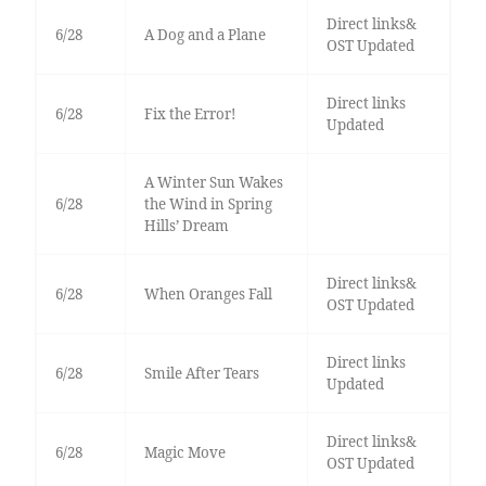
Direct links&
6/28
A Dog and a Plane
OST Updated
Direct links
6/28
Fix the Error!
Updated
A Winter Sun Wakes
6/28
the Wind in Spring
Hills’ Dream
Direct links&
6/28
When Oranges Fall
OST Updated
Direct links
6/28
Smile After Tears
Updated
Direct links&
6/28
Magic Move
OST Updated