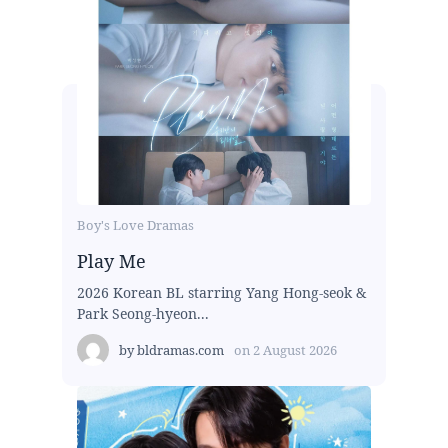
Boy's Love Dramas
Play Me
2026 Korean BL starring Yang Hong-seok &
Park Seong-hyeon...
by
bldramas.com
on
2 August 2026