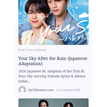
Boy's Love Dramas
Your Sky After the Rain (Japanese
Adaptation)
2026 Japanese BL adaption of the Thai BL
Your Sky starring Fukuda Ayuta & Aihara
Isshin...
by
bldramas.com
on
2 August 2026