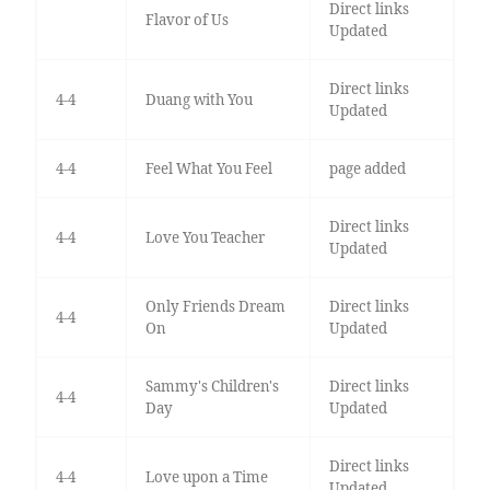
Direct links
Flavor of Us
Updated
Direct links
4-4
Duang with You
Updated
4-4
Feel What You Feel
page added
Direct links
4-4
Love You Teacher
Updated
Only Friends Dream
Direct links
4-4
On
Updated
Sammy's Children's
Direct links
4-4
Day
Updated
Direct links
4-4
Love upon a Time
Updated