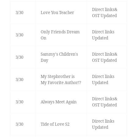
Direct links&
3/30
Love You Teacher
OST Updated
Only Friends Dream
Direct links
3/30
On
Updated
Sammy's Children's
Direct links&
3/30
Day
OST Updated
My Stepbrother is
Direct links
3/30
My Favorite Author!?
Updated
Direct links&
3/30
Always Meet Again
OST Updated
Direct links
3/30
Tide of Love S2
Updated