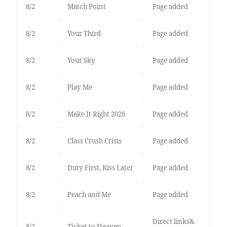
8/2
Match Point
Page added
8/2
Your Third
Page added
8/2
Your Sky
Page added
8/2
Play Me
Page added
8/2
Make It Right 2026
Page added
8/2
Class Crush Crisis
Page added
8/2
Duty First, Kiss Later
Page added
8/2
Peach and Me
Page added
Direct links&
8/2
Ticket to Heaven