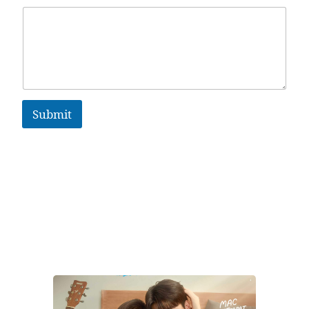
Submit