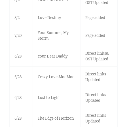
OST Updated
8/2
Love Destiny
Page added
Your Summer, My
7/20
Page added
Storm
Direct links&
6/28
Your Dear Daddy
OST Updated
Direct links
6/28
Crazy Love-MooMoo
Updated
Direct links
6/28
Lost to Light
Updated
Direct links
6/28
The Edge of Horizon
Updated