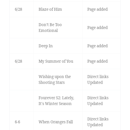
6/28
Blaze of Him
Page added
Don’t Be Too
Page added
Emotional
Deep In
Page added
6/28
My Summer of You
Page added
Wishing upon the
Direct links
Shooting Stars
Updated
Fourever S2: Lately,
Direct links
It's Winter Season
Updated
Direct links
6-6
When Oranges Fall
Updated