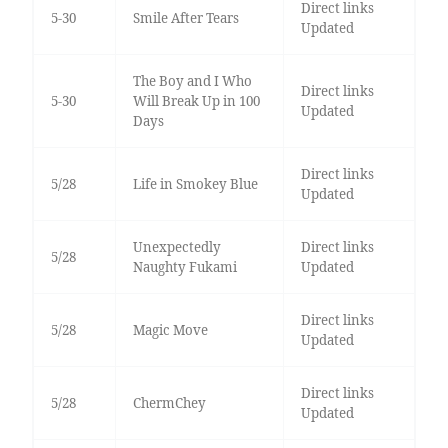
Direct links
5-30
Smile After Tears
Updated
The Boy and I Who
Direct links
5-30
Will Break Up in 100
Updated
Days
Direct links
5/28
Life in Smokey Blue
Updated
Unexpectedly
Direct links
5/28
Naughty Fukami
Updated
Direct links
5/28
Magic Move
Updated
Direct links
5/28
ChermChey
Updated