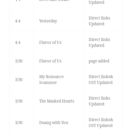
Updated
Direct links
4-4
Yesterday
Updated
Direct links
4-4
Flavor of Us
Updated
3/30
Flavor of Us
page added
My Romance
Direct links&
3/30
Scammer
OST Updated
Direct links
3/30
The Masked Hearts
Updated
Direct links&
3/30
Duang with You
OST Updated