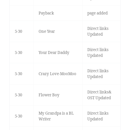
Payback
page added
Direct links
5-30
One Year
Updated
Direct links
5-30
Your Dear Daddy
Updated
Direct links
5-30
Crazy Love-MooMoo
Updated
Direct links&
5-30
Flower Boy
OST Updated
My Grandpa is a BL
Direct links
5-30
Writer
Updated