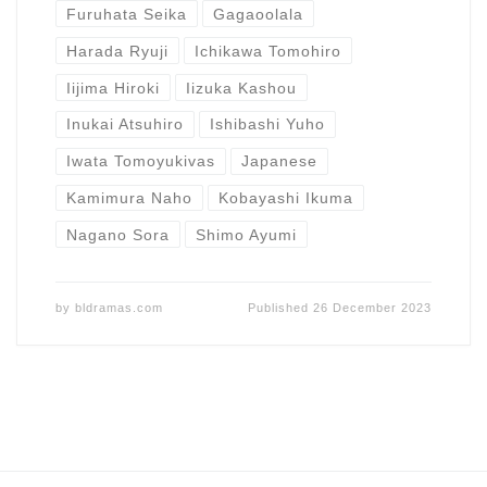
Furuhata Seika
Gagaoolala
Harada Ryuji
Ichikawa Tomohiro
Iijima Hiroki
Iizuka Kashou
Inukai Atsuhiro
Ishibashi Yuho
Iwata Tomoyukivas
Japanese
Kamimura Naho
Kobayashi Ikuma
Nagano Sora
Shimo Ayumi
by
bldramas.com
Published
26 December 2023