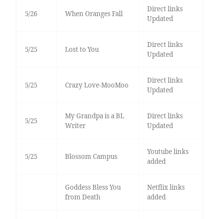
Direct links
5/26
When Oranges Fall
Updated
Direct links
5/25
Lost to You
Updated
Direct links
5/25
Crazy Love-MooMoo
Updated
My Grandpa is a BL
Direct links
5/25
Writer
Updated
Youtube links
5/25
Blossom Campus
added
Goddess Bless You
Netflix links
from Death
added