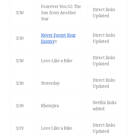
Fourever You S2: The
Direct links
3/30
Sun from Another
Updated
Star
Never Forget Your
Direct links
3/30
Enemy
v
Updated
Direct links
3/30
Love Like a Bike
Updated
Direct links
3/30
Yesterday
Updated
Netflix links
3/30
Khemjira
added
Direct links
3/19
Love Like a Bike
Updated