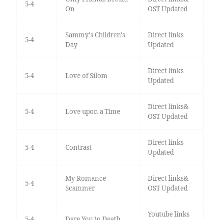
5-4
On
OST Updated
Sammy's Children's
Direct links
5-4
Day
Updated
Direct links
5-4
Love of Silom
Updated
Direct links&
5-4
Love upon a Time
OST Updated
Direct links
5-4
Contrast
Updated
My Romance
Direct links&
5-4
Scammer
OST Updated
Youtube links
5-4
Dare You to Death