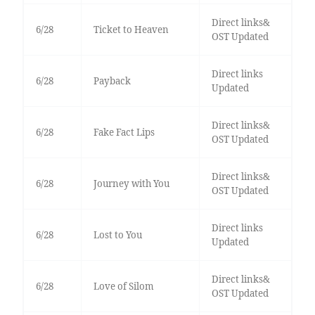
Direct links&
6/28
Ticket to Heaven
OST Updated
Direct links
6/28
Payback
Updated
Direct links&
6/28
Fake Fact Lips
OST Updated
Direct links&
6/28
Journey with You
OST Updated
Direct links
6/28
Lost to You
Updated
Direct links&
6/28
Love of Silom
OST Updated