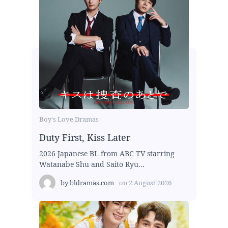
Boy's Love Dramas
Duty First, Kiss Later
2026 Japanese BL from ABC TV starring
Watanabe Shu and Saito Ryu...
by
bldramas.com
on
2 August 2026