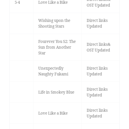
5-4
Love Like a Bike
OST Updated
Wishing upon the
Direct links
Shooting Stars
Updated
Fourever You S2: The
Direct links&
Sun from Another
OST Updated
Star
Unexpectedly
Direct links
Naughty Fukami
Updated
Direct links
Life in Smokey Blue
Updated
Direct links
Love Like a Bike
Updated