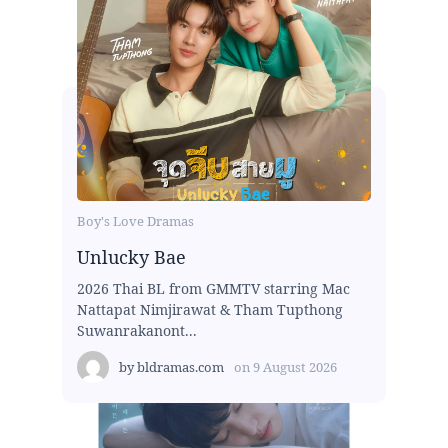
Boy's Love Dramas
Unlucky Bae
2026 Thai BL from GMMTV starring Mac
Nattapat Nimjirawat & Tham Tupthong
Suwanrakanont...
by
bldramas.com
on
9 August 2026