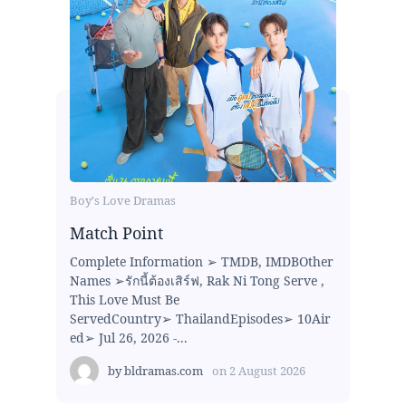
Boy's Love Dramas
Match Point
Complete Information ➢ TMDB, IMDBOther
Names ➢รักนี้ต้องเสิร์ฟ, Rak Ni Tong Serve ,
This Love Must Be
ServedCountry➢ ThailandEpisodes➢ 10Air
ed➢ Jul 26, 2026 -...
by
bldramas.com
on
2 August 2026