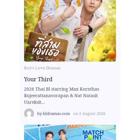
Boy's Love Dramas
Your Third
2026 Thai Bl starring Max Kornthas
Rujeerattanavorapan & Nat Natasit
Uareksit...
by
bldramas.com
on
2 August 2026