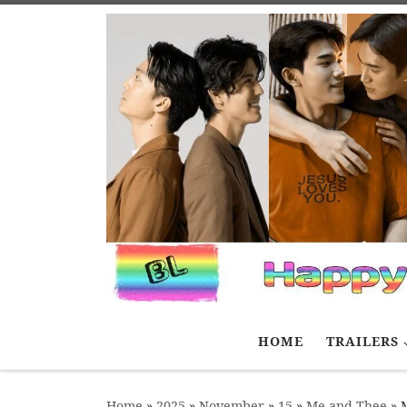
Skip to content
HOME
TRAILERS
Home
»
2025
»
November
»
15
»
Me and Thee
»