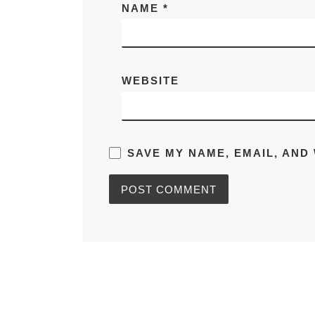
NAME
*
WEBSITE
SAVE MY NAME, EMAIL, AND