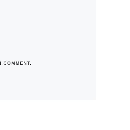
 I COMMENT.