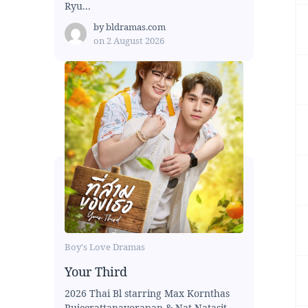
Ryu...
by
bldramas.com
on
2 August 2026
Boy's Love Dramas
Your Third
2026 Thai Bl starring Max Kornthas
Rujeerattanavorapan & Nat Natasit