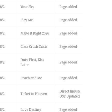
8/2
Your Sky
Page added
8/2
Play Me
Page added
8/2
Make It Right 2026
Page added
8/2
Class Crush Crisis
Page added
Duty First, Kiss
8/2
Page added
Later
8/2
Peach and Me
Page added
Direct links&
8/2
Ticket to Heaven
OST Updated
8/2
Love Destiny
Page added