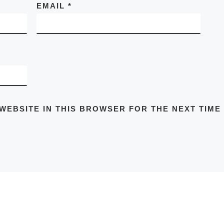
EMAIL
*
 WEBSITE IN THIS BROWSER FOR THE NEXT TIME