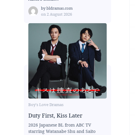
by
bldramas.com
on
2 August 2026
Boy's Love Dramas
Duty First, Kiss Later
2026 Japanese BL from ABC TV
starring Watanabe Shu and Saito