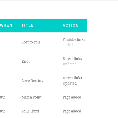
WHEN
TITLE
ACTION
Youtube links
Lost to You
added
Direct links
Knot
Updated
Direct links
Love Destiny
Updated
8/2
Match Point
Page added
8/2
Your Third
Page added