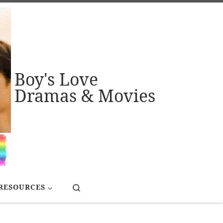
Boy's Love
Dramas & Movies
Search
RESOURCES