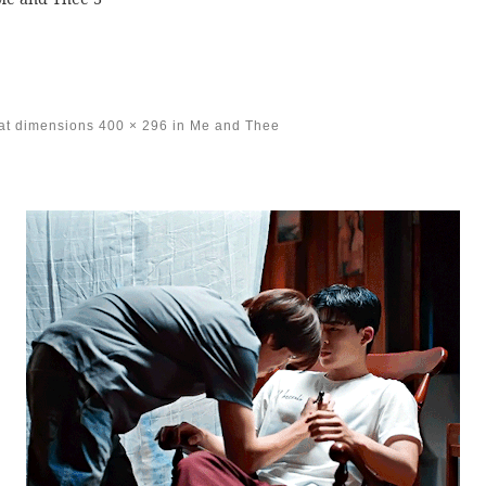
at dimensions
400 × 296
in
Me and Thee