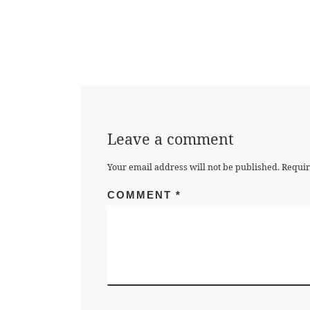
Leave a comment
Your email address will not be published.
Requir
COMMENT
*