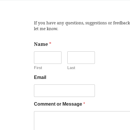
If you have any questions, suggestions or feedback
let me know.
Name
*
First
Last
Email
Comment or Message
*