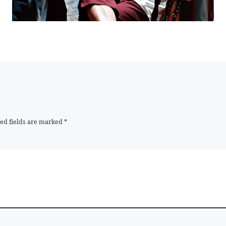
ed fields are marked
*