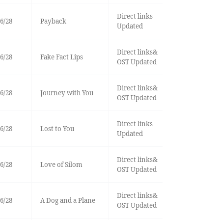
Direct links
6/28
Payback
Updated
Direct links&
6/28
Fake Fact Lips
OST Updated
Direct links&
6/28
Journey with You
OST Updated
Direct links
6/28
Lost to You
Updated
Direct links&
6/28
Love of Silom
OST Updated
Direct links&
6/28
A Dog and a Plane
OST Updated