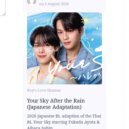
on
2 August 2026
Boy's Love Dramas
Your Sky After the Rain
(Japanese Adaptation)
2026 Japanese BL adaption of the Thai
BL Your Sky starring Fukuda Ayuta &
Aihara Isshin...