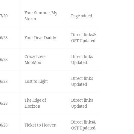
Your Summer, My
7/20
Page added
Storm
Direct links&
6/28
Your Dear Daddy
OST Updated
Crazy Love-
Direct links
6/28
MooMoo
Updated
Direct links
6/28
Lost to Light
Updated
The Edge of
Direct links
6/28
Horizon
Updated
Direct links&
6/28
Ticket to Heaven
OST Updated