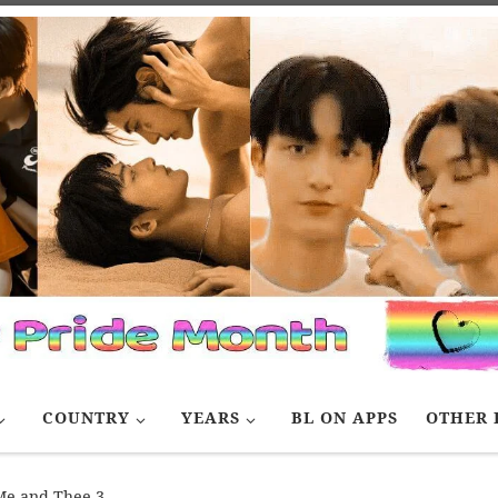
COUNTRY
YEARS
BL ON APPS
OTHER 
Me and Thee 3