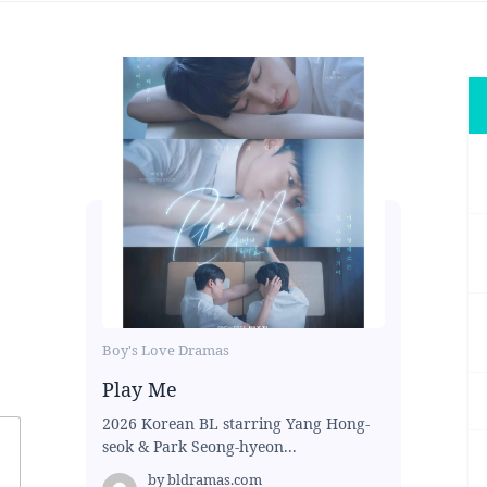
Boy's Love Dramas
Play Me
2026 Korean BL starring Yang Hong-
seok & Park Seong-hyeon...
by
bldramas.com