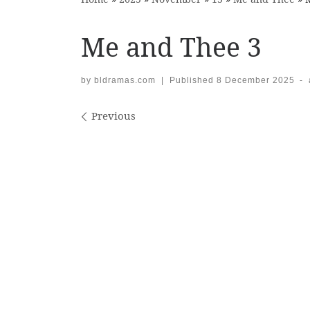
Me and Thee 3
by
bldramas.com
|
Published
8 December 2025
-
Images navigation
Previous