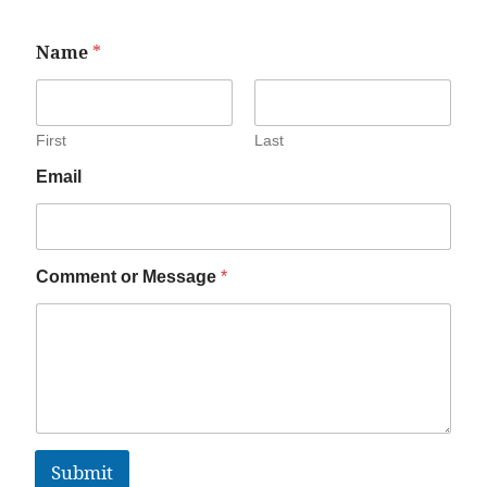
Name
*
First
Last
Email
Comment or Message
*
Submit