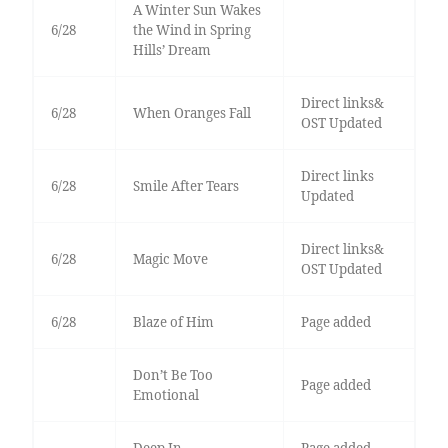
A Winter Sun Wakes
6/28
the Wind in Spring
Hills’ Dream
Direct links&
6/28
When Oranges Fall
OST Updated
Direct links
6/28
Smile After Tears
Updated
Direct links&
6/28
Magic Move
OST Updated
6/28
Blaze of Him
Page added
Don’t Be Too
Page added
Emotional