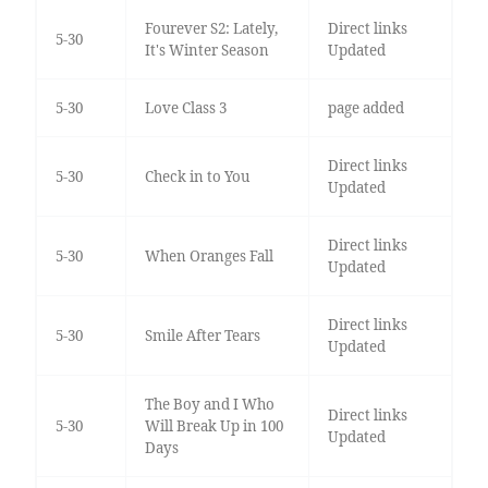
Fourever S2: Lately,
Direct links
5-30
It's Winter Season
Updated
5-30
Love Class 3
page added
Direct links
5-30
Check in to You
Updated
Direct links
5-30
When Oranges Fall
Updated
Direct links
5-30
Smile After Tears
Updated
The Boy and I Who
Direct links
5-30
Will Break Up in 100
Updated
Days