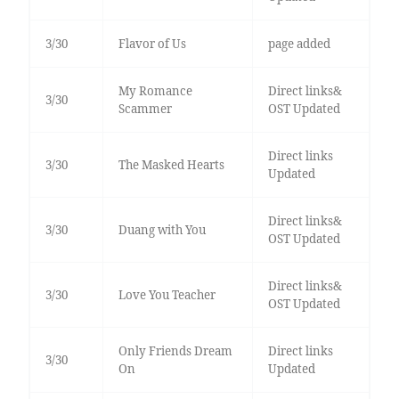
3/30
Flavor of Us
page added
My Romance
Direct links&
3/30
Scammer
OST Updated
Direct links
3/30
The Masked Hearts
Updated
Direct links&
3/30
Duang with You
OST Updated
Direct links&
3/30
Love You Teacher
OST Updated
Only Friends Dream
Direct links
3/30
On
Updated