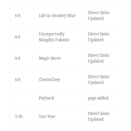
Direct links
6-6
Life in Smokey Blue
Updated
Unexpectedly
Direct links
6-6
Naughty Fukami
Updated
Direct links
6-6
Magic Move
Updated
Direct links
6-6
ChermChey
Updated
Payback
page added
Direct links
5-30
One Year
Updated