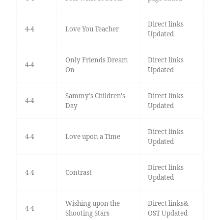
Direct links
4-4
Love You Teacher
Updated
Only Friends Dream
Direct links
4-4
On
Updated
Sammy's Children's
Direct links
4-4
Day
Updated
Direct links
4-4
Love upon a Time
Updated
Direct links
4-4
Contrast
Updated
Wishing upon the
Direct links&
4-4
Shooting Stars
OST Updated