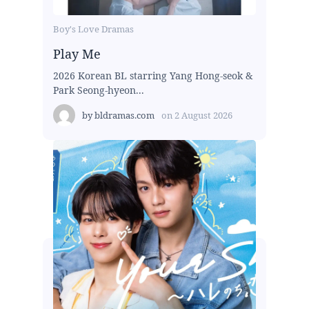
Boy's Love Dramas
Play Me
2026 Korean BL starring Yang Hong-seok &
Park Seong-hyeon...
by
bldramas.com
on
2 August 2026