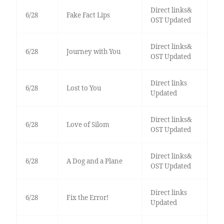
Direct links&
6/28
Fake Fact Lips
OST Updated
Direct links&
6/28
Journey with You
OST Updated
Direct links
6/28
Lost to You
Updated
Direct links&
6/28
Love of Silom
OST Updated
Direct links&
6/28
A Dog and a Plane
OST Updated
Direct links
6/28
Fix the Error!
Updated