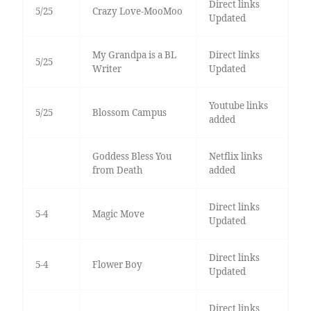
Direct links
5/25
Crazy Love-MooMoo
Updated
My Grandpa is a BL
Direct links
5/25
Writer
Updated
Youtube links
5/25
Blossom Campus
added
Goddess Bless You
Netflix links
from Death
added
Direct links
5-4
Magic Move
Updated
Direct links
5-4
Flower Boy
Updated
Direct links