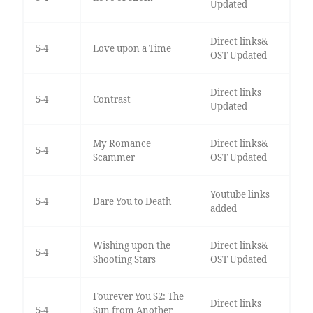
Updated
Direct links&
5-4
Love upon a Time
OST Updated
Direct links
5-4
Contrast
Updated
My Romance
Direct links&
5-4
Scammer
OST Updated
Youtube links
5-4
Dare You to Death
added
Wishing upon the
Direct links&
5-4
Shooting Stars
OST Updated
Fourever You S2: The
Direct links
5-4
Sun from Another