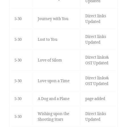
Updated
Direct links
5-30
Journey with You
Updated
Direct links
5-30
Lost to You
Updated
Direct links&
5-30
Love of Silom
OST Updated
Direct links&
5-30
Love upon a Time
OST Updated
5-30
A Dog and a Plane
page added
Wishing upon the
Direct links
5-30
Shooting Stars
Updated