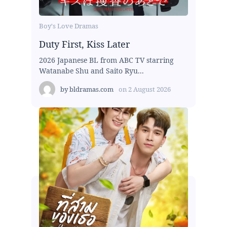
Boy's Love Dramas
Duty First, Kiss Later
2026 Japanese BL from ABC TV starring
Watanabe Shu and Saito Ryu...
by
bldramas.com
on
2 August 2026