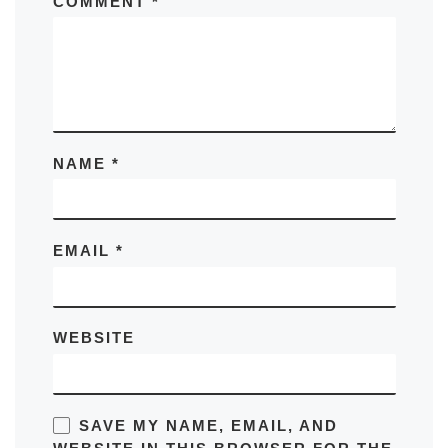
COMMENT
*
NAME
*
EMAIL
*
WEBSITE
SAVE MY NAME, EMAIL, AND