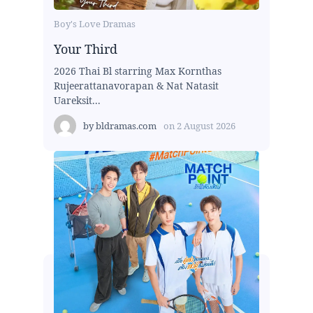
Boy's Love Dramas
Your Third
2026 Thai Bl starring Max Kornthas
Rujeerattanavorapan & Nat Natasit
Uareksit...
by
bldramas.com
on
2 August 2026