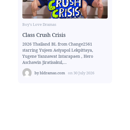
Boy's Love Dramas
Class Crush Crisis
2026 Thailand BL from Change2561
starring Yujeen Aeiyapol Lekpittaya,
Yugene Yannawat Intarapaen , Hero
Aschawin Jiratisakul,...
by
bldramas.com
on
30 July 2026