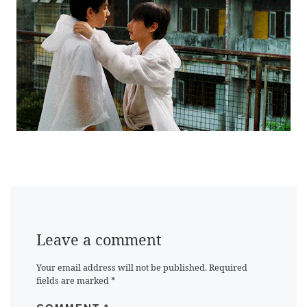
Leave a comment
Your email address will not be published.
Required
fields are marked
*