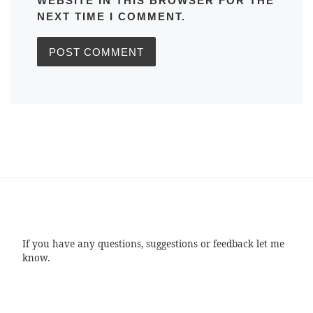
WEBSITE IN THIS BROWSER FOR THE
NEXT TIME I COMMENT.
If you have any questions, suggestions or feedback let me
know.