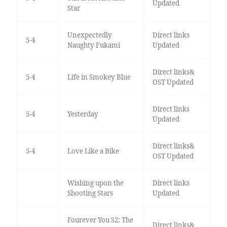
Updated
Star
Unexpectedly
Direct links
5-4
Naughty Fukami
Updated
Direct links&
5-4
Life in Smokey Blue
OST Updated
Direct links
5-4
Yesterday
Updated
Direct links&
5-4
Love Like a Bike
OST Updated
Wishing upon the
Direct links
Shooting Stars
Updated
Fourever You S2: The
Direct links&