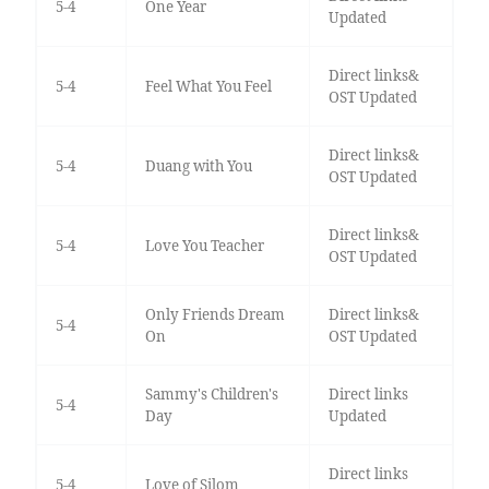
5-4
One Year
Updated
Direct links&
5-4
Feel What You Feel
OST Updated
Direct links&
5-4
Duang with You
OST Updated
Direct links&
5-4
Love You Teacher
OST Updated
Only Friends Dream
Direct links&
5-4
On
OST Updated
Sammy's Children's
Direct links
5-4
Day
Updated
Direct links
5-4
Love of Silom