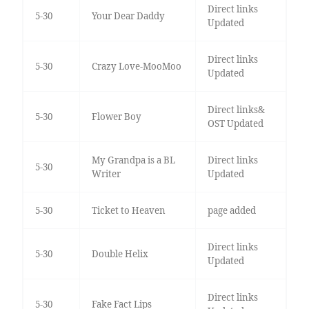
Direct links
5-30
Your Dear Daddy
Updated
Direct links
5-30
Crazy Love-MooMoo
Updated
Direct links&
5-30
Flower Boy
OST Updated
My Grandpa is a BL
Direct links
5-30
Writer
Updated
5-30
Ticket to Heaven
page added
Direct links
5-30
Double Helix
Updated
Direct links
5-30
Fake Fact Lips