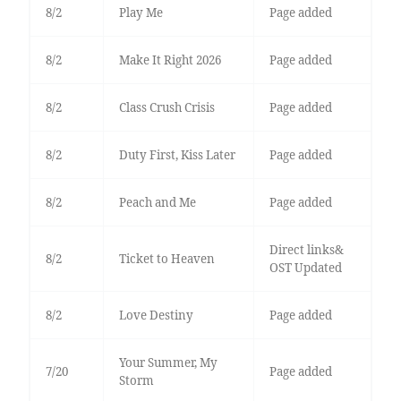
8/2
Play Me
Page added
8/2
Make It Right 2026
Page added
8/2
Class Crush Crisis
Page added
8/2
Duty First, Kiss Later
Page added
8/2
Peach and Me
Page added
Direct links&
8/2
Ticket to Heaven
OST Updated
8/2
Love Destiny
Page added
Your Summer, My
7/20
Page added
Storm