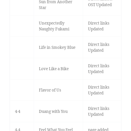
Sun from Another
OST Updated
Star
Unexpectedly
Direct links
Naughty Fukami
Updated
Direct links
Life in Smokey Blue
Updated
Direct links
Love Like a Bike
Updated
Direct links
Flavor of Us
Updated
Direct links
4-4
Duang with You
Updated
4-4
Feel What You Feel
page added