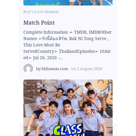
Boy's Love Dramas
Match Point
Complete Information ➢ TMDB, IMDBOther
Names ➢รักนี้ต้องเสิร์ฟ, Rak Ni Tong Serve ,
This Love Must Be
ServedCountry➢ ThailandEpisodes➢ 10Air
ed➢ Jul 26, 2026 -...
by
bldramas.com
on
2 August 2026