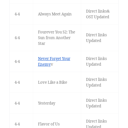
Direct links&
4-4
Always Meet Again
OST Updated
Fourever You S2: The
Direct links
4-4
Sun from Another
Updated
Star
Never Forget Your
Direct links
4-4
Enemy
v
Updated
Direct links
4-4
Love Like a Bike
Updated
Direct links
4-4
Yesterday
Updated
Direct links
4-4
Flavor of Us
Updated