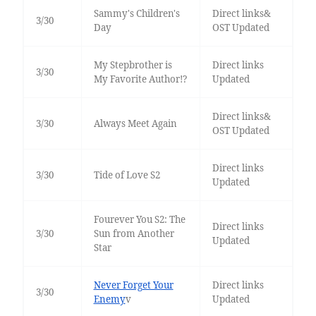
Sammy's Children's
Direct links&
3/30
Day
OST Updated
My Stepbrother is
Direct links
3/30
My Favorite Author!?
Updated
Direct links&
3/30
Always Meet Again
OST Updated
Direct links
3/30
Tide of Love S2
Updated
Fourever You S2: The
Direct links
3/30
Sun from Another
Updated
Star
Never Forget Your
Direct links
3/30
Enemy
v
Updated