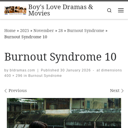
Boy's Love Dramas &
Skip to content
Search
Movies
Me
Home
»
2025
»
November
»
28
»
Burnout Syndrome
»
Burnout Syndrome 10
Burnout Syndrome 10
by
bldramas.com
|
Published
30 January 2026
-
at dimensions
400 × 296
in
Burnout Syndrome
Images navigation
Previous
Next