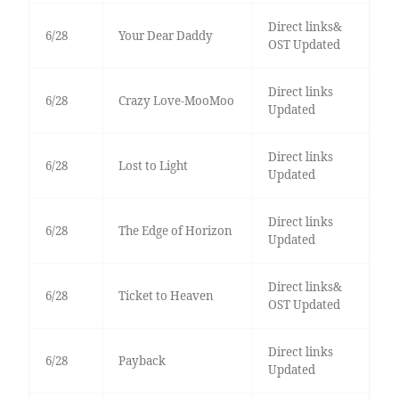
Direct links&
6/28
Your Dear Daddy
OST Updated
Direct links
6/28
Crazy Love-MooMoo
Updated
Direct links
6/28
Lost to Light
Updated
Direct links
6/28
The Edge of Horizon
Updated
Direct links&
6/28
Ticket to Heaven
OST Updated
Direct links
6/28
Payback
Updated