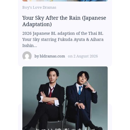
Boy's Love Dramas
Your Sky After the Rain (Japanese
Adaptation)
2026 Japanese BL adaption of the Thai BL
Your Sky starring Fukuda Ayuta & Aihara
Isshin...
by
bldramas.com
on
2 August 2026