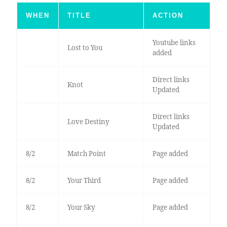
WHEN
TITLE
ACTION
Youtube links
Lost to You
added
Direct links
Knot
Updated
Direct links
Love Destiny
Updated
8/2
Match Point
Page added
8/2
Your Third
Page added
8/2
Your Sky
Page added