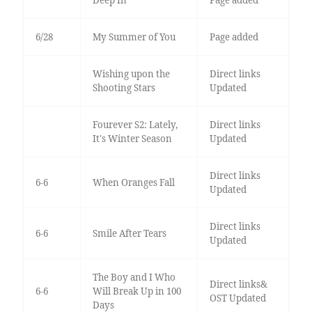
Deep In
Page added
6/28
My Summer of You
Page added
Wishing upon the
Direct links
Shooting Stars
Updated
Fourever S2: Lately,
Direct links
It's Winter Season
Updated
Direct links
6-6
When Oranges Fall
Updated
Direct links
6-6
Smile After Tears
Updated
The Boy and I Who
Direct links&
6-6
Will Break Up in 100
OST Updated
Days