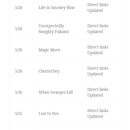
Direct links
5/28
Life in Smokey Blue
Updated
Unexpectedly
Direct links
5/28
Naughty Fukami
Updated
Direct links
5/28
Magic Move
Updated
Direct links
5/28
ChermChey
Updated
Direct links
5/26
When Oranges Fall
Updated
Direct links
5/25
Lost to You
Updated