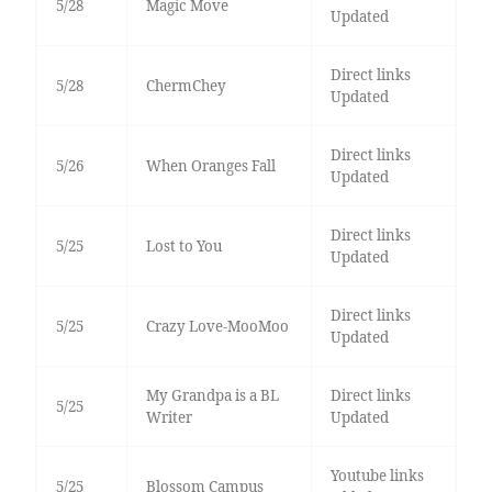
5/28
Magic Move
Updated
Direct links
5/28
ChermChey
Updated
Direct links
5/26
When Oranges Fall
Updated
Direct links
5/25
Lost to You
Updated
Direct links
5/25
Crazy Love-MooMoo
Updated
My Grandpa is a BL
Direct links
5/25
Writer
Updated
Youtube links
5/25
Blossom Campus