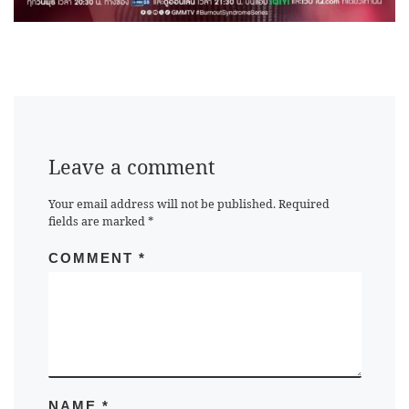
Leave a comment
Your email address will not be published.
Required
fields are marked
*
COMMENT
*
NAME
*