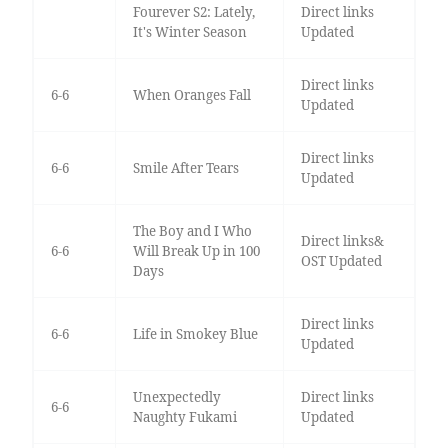
Fourever S2: Lately,
Direct links
It's Winter Season
Updated
Direct links
6-6
When Oranges Fall
Updated
Direct links
6-6
Smile After Tears
Updated
The Boy and I Who
Direct links&
6-6
Will Break Up in 100
OST Updated
Days
Direct links
6-6
Life in Smokey Blue
Updated
Unexpectedly
Direct links
6-6
Naughty Fukami
Updated