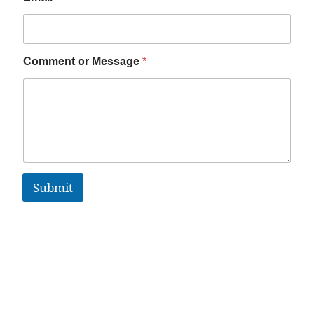
Comment or Message
*
Submit