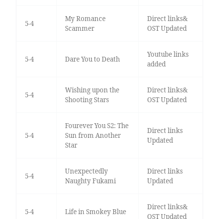
My Romance
Direct links&
5-4
Scammer
OST Updated
Youtube links
5-4
Dare You to Death
added
Wishing upon the
Direct links&
5-4
Shooting Stars
OST Updated
Fourever You S2: The
Direct links
5-4
Sun from Another
Updated
Star
Unexpectedly
Direct links
5-4
Naughty Fukami
Updated
Direct links&
5-4
Life in Smokey Blue
OST Updated