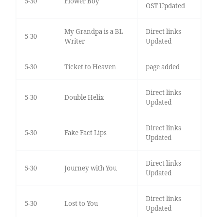
5-30
Flower Boy
OST Updated
My Grandpa is a BL
Direct links
5-30
Writer
Updated
5-30
Ticket to Heaven
page added
Direct links
5-30
Double Helix
Updated
Direct links
5-30
Fake Fact Lips
Updated
Direct links
5-30
Journey with You
Updated
Direct links
5-30
Lost to You
Updated