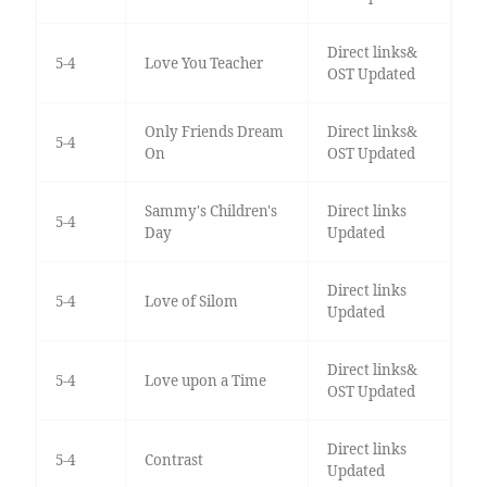
Direct links&
5-4
Love You Teacher
OST Updated
Only Friends Dream
Direct links&
5-4
On
OST Updated
Sammy's Children's
Direct links
5-4
Day
Updated
Direct links
5-4
Love of Silom
Updated
Direct links&
5-4
Love upon a Time
OST Updated
Direct links
5-4
Contrast
Updated