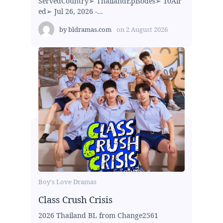
ServedCountry➢ ThailandEpisodes➢ 10Air
ed➢ Jul 26, 2026 -...
by
bldramas.com
on
2 August 2026
Boy's Love Dramas
Class Crush Crisis
2026 Thailand BL from Change2561