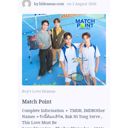
by
bldramas.com
on
2 August 2026
Boy's Love Dramas
Match Point
Complete Information ➢ TMDB, IMDBOther
Names ➢รักนี้ต้องเสิร์ฟ, Rak Ni Tong Serve ,
This Love Must Be