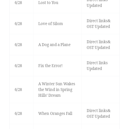
6/28
Lost to You
Updated
Direct links&
6/28
Love of Silom
OST Updated
Direct links&
6/28
A Dog and a Plane
OST Updated
Direct links
6/28
Fix the Error!
Updated
A Winter Sun Wakes
6/28
the Wind in Spring
Hills’ Dream
Direct links&
6/28
When Oranges Fall
OST Updated