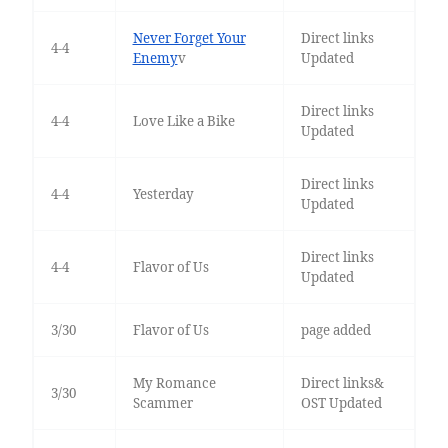
Never Forget Your
Direct links
4-4
Enemy
v
Updated
Direct links
4-4
Love Like a Bike
Updated
Direct links
4-4
Yesterday
Updated
Direct links
4-4
Flavor of Us
Updated
3/30
Flavor of Us
page added
My Romance
Direct links&
3/30
Scammer
OST Updated