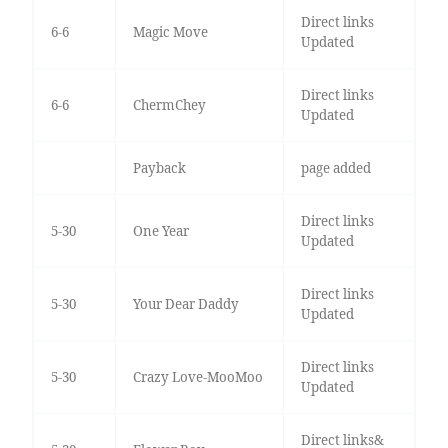
Direct links
6-6
Magic Move
Updated
Direct links
6-6
ChermChey
Updated
Payback
page added
Direct links
5-30
One Year
Updated
Direct links
5-30
Your Dear Daddy
Updated
Direct links
5-30
Crazy Love-MooMoo
Updated
Direct links&