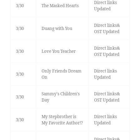
Direct links
3/30
The Masked Hearts
Updated
Direct links&
3/30
Duang with You
OST Updated
Direct links&
3/30
Love You Teacher
OST Updated
Only Friends Dream
Direct links
3/30
On
Updated
Sammy's Children's
Direct links&
3/30
Day
OST Updated
My Stepbrother is
Direct links
3/30
My Favorite Author!?
Updated
Direct links&