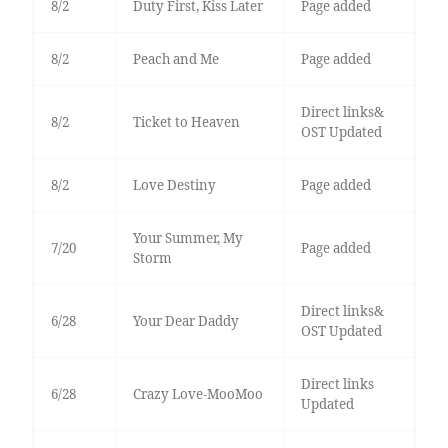
8/2
Duty First, Kiss Later
Page added
8/2
Peach and Me
Page added
Direct links&
8/2
Ticket to Heaven
OST Updated
8/2
Love Destiny
Page added
Your Summer, My
7/20
Page added
Storm
Direct links&
6/28
Your Dear Daddy
OST Updated
Direct links
6/28
Crazy Love-MooMoo
Updated