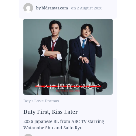
by
bldramas.com
on
2 August 2026
Boy's Love Dramas
Duty First, Kiss Later
2026 Japanese BL from ABC TV starring
Watanabe Shu and Saito Ryu...