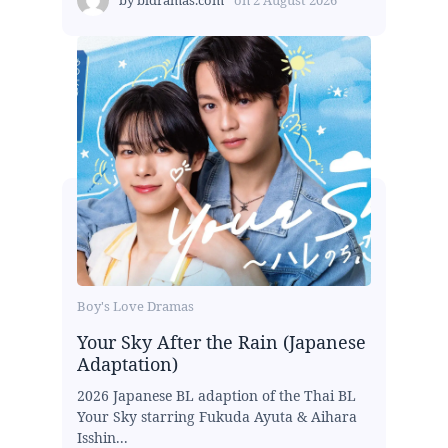
Boy's Love Dramas
Your Sky After the Rain (Japanese
Adaptation)
2026 Japanese BL adaption of the Thai BL
Your Sky starring Fukuda Ayuta & Aihara
Isshin...