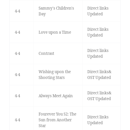
Sammy's Children's
Direct links
4-4
Day
Updated
Direct links
4-4
Love upon a Time
Updated
Direct links
4-4
Contrast
Updated
Wishing upon the
Direct links&
4-4
Shooting Stars
OST Updated
Direct links&
4-4
Always Meet Again
OST Updated
Fourever You S2: The
Direct links
4-4
Sun from Another
Updated
Star