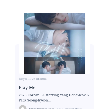
Boy's Love Dramas
Play Me
2026 Korean BL starring Yang Hong-seok &
Park Seong-hyeon...
by
bldramas.com
on
2 August 2026