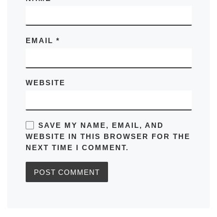
EMAIL
*
WEBSITE
SAVE MY NAME, EMAIL, AND
WEBSITE IN THIS BROWSER FOR THE
NEXT TIME I COMMENT.