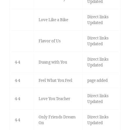
Updated
Direct links
Love Like a Bike
Updated
Direct links
Flavor of Us
Updated
Direct links
4-4
Duang with You
Updated
4-4
Feel What You Feel
page added
Direct links
4-4
Love You Teacher
Updated
Only Friends Dream
Direct links
4-4
On
Updated