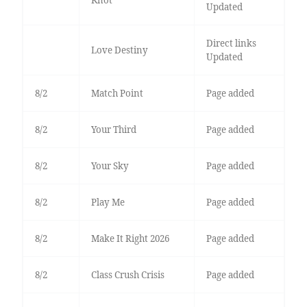
Knot
Updated
Direct links
Love Destiny
Updated
8/2
Match Point
Page added
8/2
Your Third
Page added
8/2
Your Sky
Page added
8/2
Play Me
Page added
8/2
Make It Right 2026
Page added
8/2
Class Crush Crisis
Page added