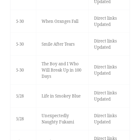
Updated
Direct links
5-30
When Oranges Fall
Updated
Direct links
5-30
Smile After Tears
Updated
The Boy and I Who
Direct links
5-30
Will Break Up in 100
Updated
Days
Direct links
5/28
Life in Smokey Blue
Updated
Unexpectedly
Direct links
5/28
Naughty Fukami
Updated
Direct links