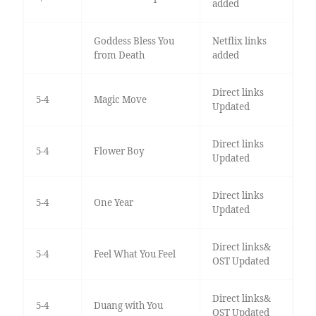
added
Goddess Bless You
Netflix links
from Death
added
Direct links
5-4
Magic Move
Updated
Direct links
5-4
Flower Boy
Updated
Direct links
5-4
One Year
Updated
Direct links&
5-4
Feel What You Feel
OST Updated
Direct links&
5-4
Duang with You
OST Updated