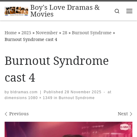
Boy's Love Dramas &
Skip to content
Search
Movies
Me
Home
»
2025
»
November
»
28
»
Burnout Syndrome
»
Burnout Syndrome cast 4
Burnout Syndrome
cast 4
by
bldramas.com
|
Published
28 November 2025
-
at
dimensions
1080 × 1349
in
Burnout Syndrome
Images navigation
Previous
Next