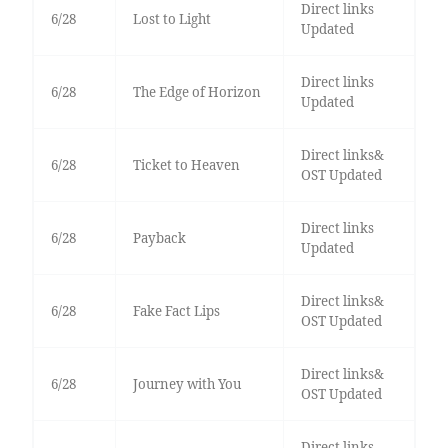
Direct links
6/28
Lost to Light
Updated
Direct links
6/28
The Edge of Horizon
Updated
Direct links&
6/28
Ticket to Heaven
OST Updated
Direct links
6/28
Payback
Updated
Direct links&
6/28
Fake Fact Lips
OST Updated
Direct links&
6/28
Journey with You
OST Updated
Direct links