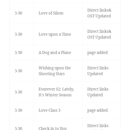
Direct links&
5-30
Love of Silom
OST Updated
Direct links&
5-30
Love upon a Time
OST Updated
5-30
A Dog and a Plane
page added
Wishing upon the
Direct links
5-30
Shooting Stars
Updated
Fourever S2: Lately,
Direct links
5-30
It's Winter Season
Updated
5-30
Love Class 3
page added
Direct links
5-30
Check in to You