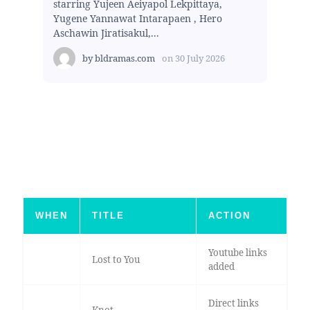
starring Yujeen Aeiyapol Lekpittaya,
Yugene Yannawat Intarapaen , Hero
Aschawin Jiratisakul,...
by
bldramas.com
on
30 July 2026
WHEN
TITLE
ACTION
Youtube links
Lost to You
added
Direct links