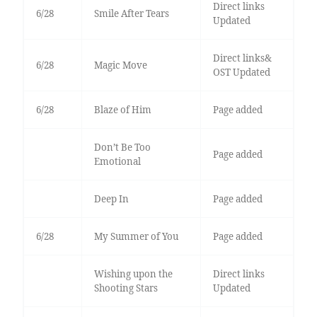
Direct links
6/28
Smile After Tears
Updated
Direct links&
6/28
Magic Move
OST Updated
6/28
Blaze of Him
Page added
Don’t Be Too
Page added
Emotional
Deep In
Page added
6/28
My Summer of You
Page added
Wishing upon the
Direct links
Shooting Stars
Updated