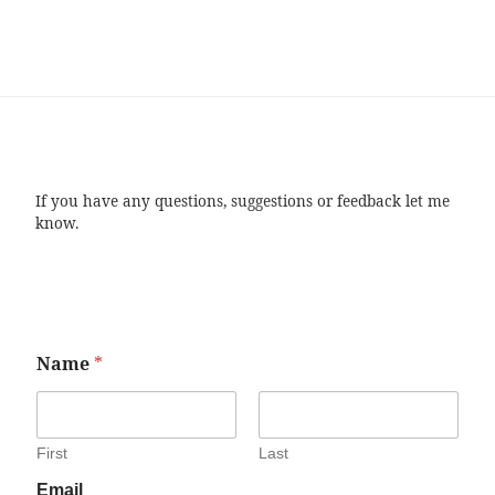
If you have any questions, suggestions or feedback let me
know.
Name
*
First
Last
Email