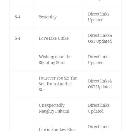
Direct links
5-4
Yesterday
Updated
Direct links&
5-4
Love Like a Bike
OST Updated
Wishing upon the
Direct links
Shooting Stars
Updated
Fourever You S2: The
Direct links&
Sun from Another
OST Updated
Star
Unexpectedly
Direct links
Naughty Fukami
Updated
Direct links
Life in Smokey Blue