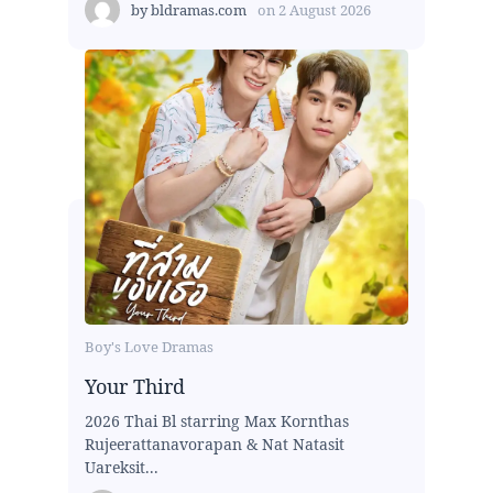
by
bldramas.com
on
2 August 2026
Boy's Love Dramas
Your Third
2026 Thai Bl starring Max Kornthas
Rujeerattanavorapan & Nat Natasit
Uareksit...