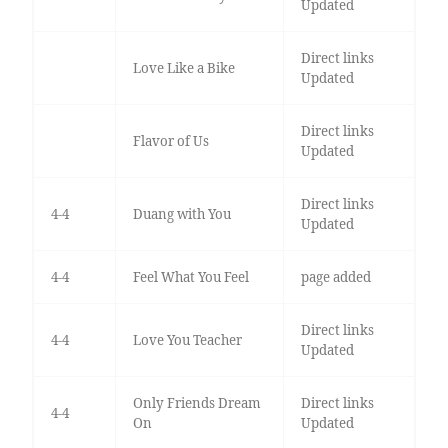
Updated
Direct links
Love Like a Bike
Updated
Direct links
Flavor of Us
Updated
Direct links
4-4
Duang with You
Updated
4-4
Feel What You Feel
page added
Direct links
4-4
Love You Teacher
Updated
Only Friends Dream
Direct links
4-4
On
Updated