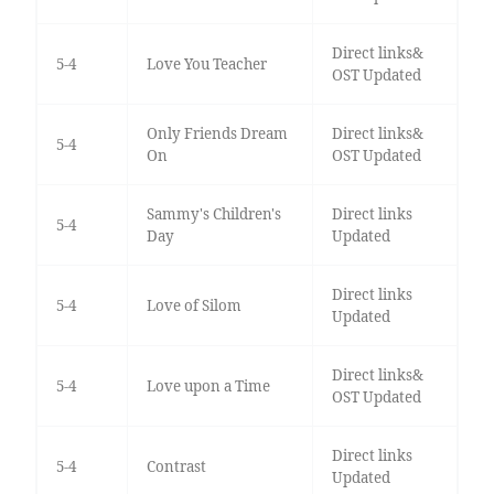
Direct links&
5-4
Love You Teacher
OST Updated
Only Friends Dream
Direct links&
5-4
On
OST Updated
Sammy's Children's
Direct links
5-4
Day
Updated
Direct links
5-4
Love of Silom
Updated
Direct links&
5-4
Love upon a Time
OST Updated
Direct links
5-4
Contrast
Updated