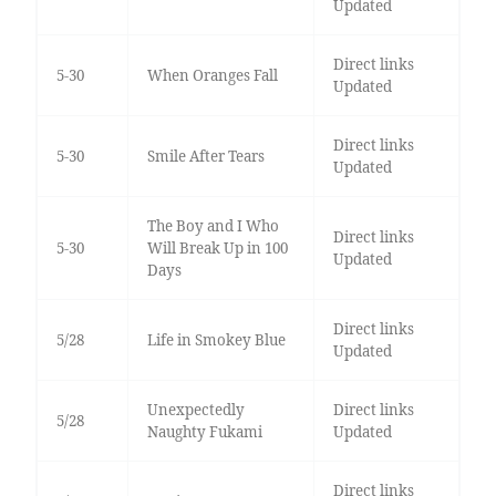
Updated
Direct links
5-30
When Oranges Fall
Updated
Direct links
5-30
Smile After Tears
Updated
The Boy and I Who
Direct links
5-30
Will Break Up in 100
Updated
Days
Direct links
5/28
Life in Smokey Blue
Updated
Unexpectedly
Direct links
5/28
Naughty Fukami
Updated
Direct links