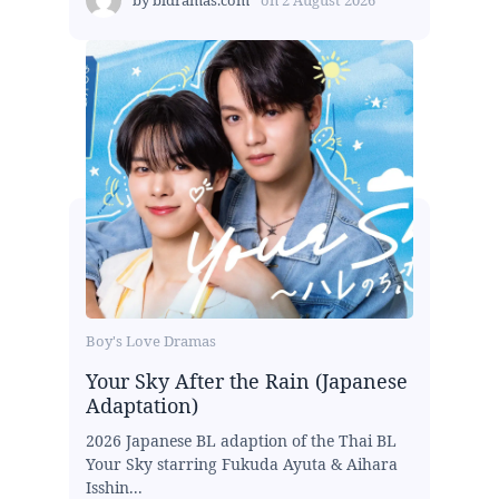
Boy's Love Dramas
Your Sky After the Rain (Japanese
Adaptation)
2026 Japanese BL adaption of the Thai BL
Your Sky starring Fukuda Ayuta & Aihara
Isshin...