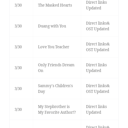
Direct links
3/30
The Masked Hearts
Updated
Direct links&
3/30
Duang with You
OST Updated
Direct links&
3/30
Love You Teacher
OST Updated
Only Friends Dream
Direct links
3/30
On
Updated
Sammy's Children's
Direct links&
3/30
Day
OST Updated
My Stepbrother is
Direct links
3/30
My Favorite Author!?
Updated
Direct links&