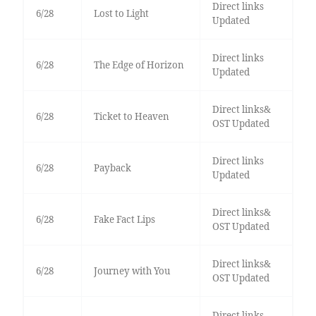
Direct links
6/28
Lost to Light
Updated
Direct links
6/28
The Edge of Horizon
Updated
Direct links&
6/28
Ticket to Heaven
OST Updated
Direct links
6/28
Payback
Updated
Direct links&
6/28
Fake Fact Lips
OST Updated
Direct links&
6/28
Journey with You
OST Updated
Direct links