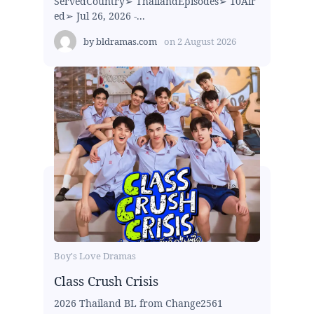
ServedCountry➢ ThailandEpisodes➢ 10Air
ed➢ Jul 26, 2026 -...
by
bldramas.com
on
2 August 2026
Boy's Love Dramas
Class Crush Crisis
2026 Thailand BL from Change2561