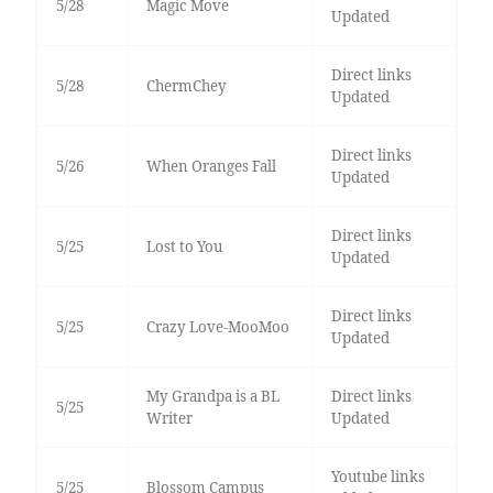
5/28
Magic Move
Updated
Direct links
5/28
ChermChey
Updated
Direct links
5/26
When Oranges Fall
Updated
Direct links
5/25
Lost to You
Updated
Direct links
5/25
Crazy Love-MooMoo
Updated
My Grandpa is a BL
Direct links
5/25
Writer
Updated
Youtube links
5/25
Blossom Campus