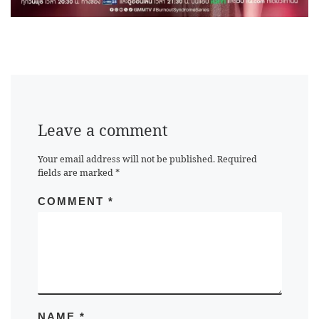
Leave a comment
Your email address will not be published.
Required
fields are marked
*
COMMENT
*
NAME
*