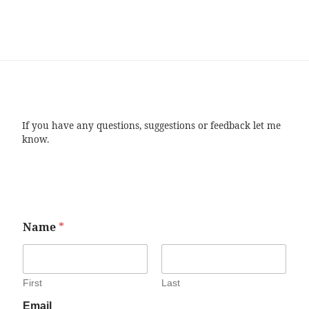
If you have any questions, suggestions or feedback let me
know.
Name
*
First
Last
Email