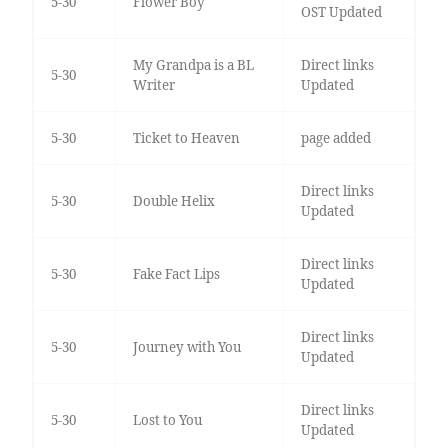
5-30
Flower Boy
OST Updated
My Grandpa is a BL
Direct links
5-30
Writer
Updated
5-30
Ticket to Heaven
page added
Direct links
5-30
Double Helix
Updated
Direct links
5-30
Fake Fact Lips
Updated
Direct links
5-30
Journey with You
Updated
Direct links
5-30
Lost to You
Updated