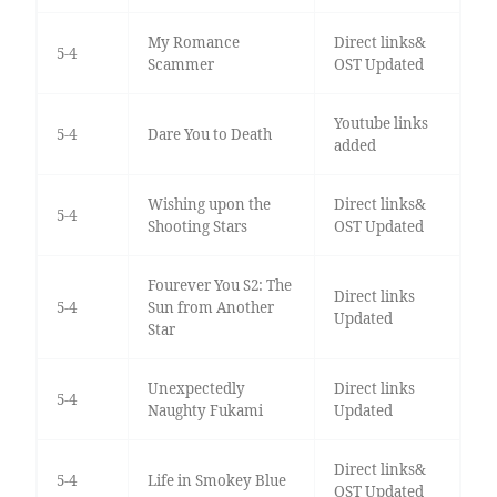
My Romance
Direct links&
5-4
Scammer
OST Updated
Youtube links
5-4
Dare You to Death
added
Wishing upon the
Direct links&
5-4
Shooting Stars
OST Updated
Fourever You S2: The
Direct links
5-4
Sun from Another
Updated
Star
Unexpectedly
Direct links
5-4
Naughty Fukami
Updated
Direct links&
5-4
Life in Smokey Blue
OST Updated