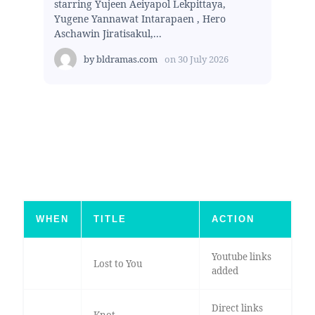
starring Yujeen Aeiyapol Lekpittaya,
Yugene Yannawat Intarapaen , Hero
Aschawin Jiratisakul,...
by
bldramas.com
on
30 July 2026
WHEN
TITLE
ACTION
Youtube links
Lost to You
added
Direct links