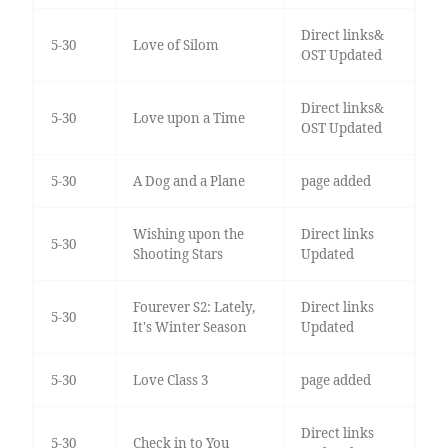
Direct links&
5-30
Love of Silom
OST Updated
Direct links&
5-30
Love upon a Time
OST Updated
5-30
A Dog and a Plane
page added
Wishing upon the
Direct links
5-30
Shooting Stars
Updated
Fourever S2: Lately,
Direct links
5-30
It's Winter Season
Updated
5-30
Love Class 3
page added
Direct links
5-30
Check in to You