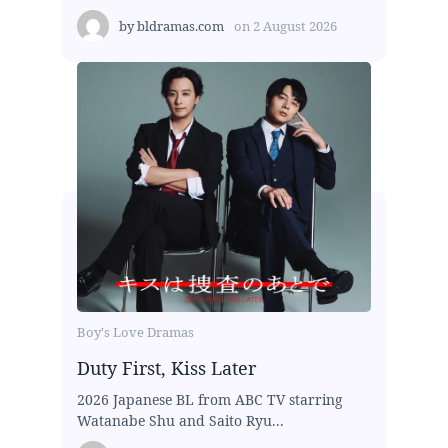
by
bldramas.com
on
2 August 2026
Boy's Love Dramas
Duty First, Kiss Later
2026 Japanese BL from ABC TV starring
Watanabe Shu and Saito Ryu...