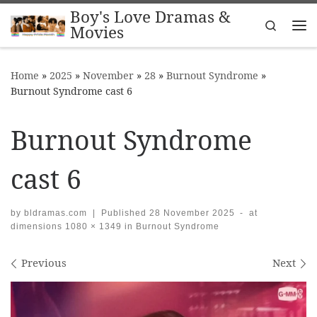
Boy's Love Dramas &
Skip to content
Search
Movies
Me
Home
»
2025
»
November
»
28
»
Burnout Syndrome
»
Burnout Syndrome cast 6
Burnout Syndrome
cast 6
by
bldramas.com
|
Published
28 November 2025
-
at
dimensions
1080 × 1349
in
Burnout Syndrome
Images navigation
Previous
Next