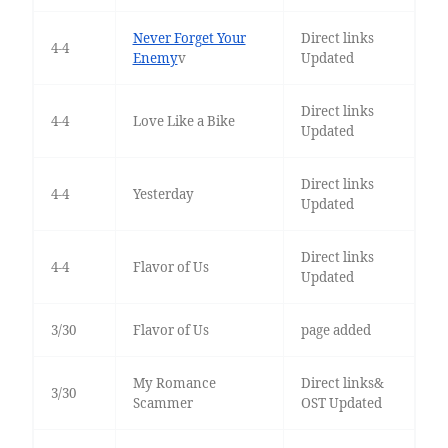
Never Forget Your
Direct links
4-4
Enemy
v
Updated
Direct links
4-4
Love Like a Bike
Updated
Direct links
4-4
Yesterday
Updated
Direct links
4-4
Flavor of Us
Updated
3/30
Flavor of Us
page added
My Romance
Direct links&
3/30
Scammer
OST Updated