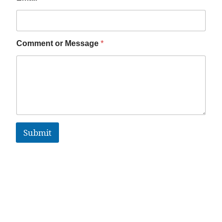
Comment or Message
*
Submit