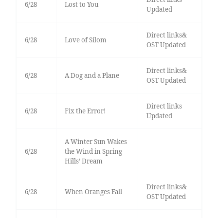
6/28
Lost to You
Updated
Direct links&
6/28
Love of Silom
OST Updated
Direct links&
6/28
A Dog and a Plane
OST Updated
Direct links
6/28
Fix the Error!
Updated
A Winter Sun Wakes
6/28
the Wind in Spring
Hills’ Dream
Direct links&
6/28
When Oranges Fall
OST Updated