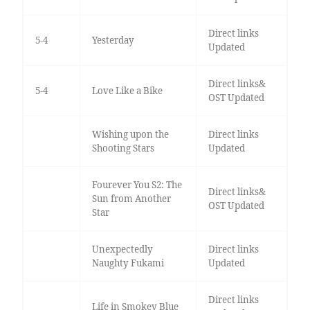
Direct links
5-4
Yesterday
Updated
Direct links&
5-4
Love Like a Bike
OST Updated
Wishing upon the
Direct links
Shooting Stars
Updated
Fourever You S2: The
Direct links&
Sun from Another
OST Updated
Star
Unexpectedly
Direct links
Naughty Fukami
Updated
Direct links
Life in Smokey Blue