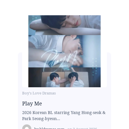
Boy's Love Dramas
Play Me
2026 Korean BL starring Yang Hong-seok &
Park Seong-hyeon...
by
bldramas.com
on
2 August 2026