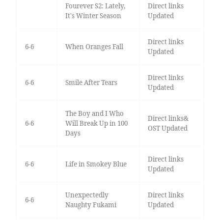
Fourever S2: Lately,
Direct links
It's Winter Season
Updated
Direct links
6-6
When Oranges Fall
Updated
Direct links
6-6
Smile After Tears
Updated
The Boy and I Who
Direct links&
6-6
Will Break Up in 100
OST Updated
Days
Direct links
6-6
Life in Smokey Blue
Updated
Unexpectedly
Direct links
6-6
Naughty Fukami
Updated