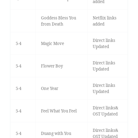
added
Goddess Bless You
Netflix links
from Death
added
Direct links
5-4
Magic Move
Updated
Direct links
5-4
Flower Boy
Updated
Direct links
5-4
One Year
Updated
Direct links&
5-4
Feel What You Feel
OST Updated
Direct links&
5-4
Duang with You
OST Updated