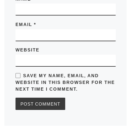
EMAIL
*
WEBSITE
SAVE MY NAME, EMAIL, AND
WEBSITE IN THIS BROWSER FOR THE
NEXT TIME I COMMENT.