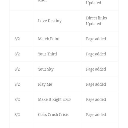
Knot
Updated
Direct links
Love Destiny
Updated
8/2
Match Point
Page added
8/2
Your Third
Page added
8/2
Your Sky
Page added
8/2
Play Me
Page added
8/2
Make It Right 2026
Page added
8/2
Class Crush Crisis
Page added