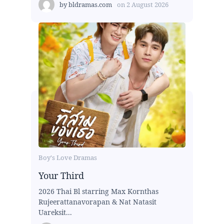
by
bldramas.com
on
2 August 2026
Boy's Love Dramas
Your Third
2026 Thai Bl starring Max Kornthas
Rujeerattanavorapan & Nat Natasit
Uareksit...