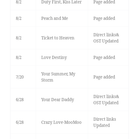
8/2
Duty First, Kiss Later
Page added
8/2
Peach and Me
Page added
Direct links&
8/2
Ticket to Heaven
OST Updated
8/2
Love Destiny
Page added
Your Summer, My
7/20
Page added
Storm
Direct links&
6/28
Your Dear Daddy
OST Updated
Direct links
6/28
Crazy Love-MooMoo
Updated