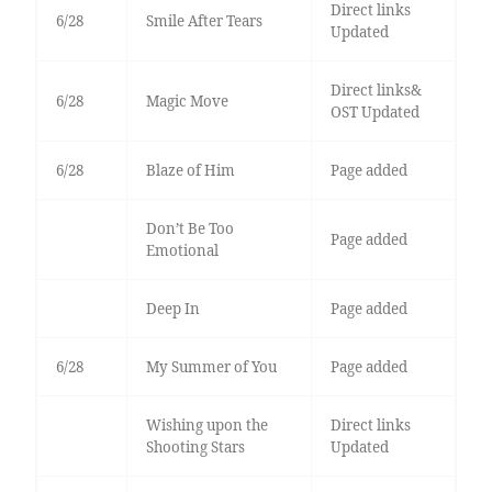
Direct links
6/28
Smile After Tears
Updated
Direct links&
6/28
Magic Move
OST Updated
6/28
Blaze of Him
Page added
Don’t Be Too
Page added
Emotional
Deep In
Page added
6/28
My Summer of You
Page added
Wishing upon the
Direct links
Shooting Stars
Updated