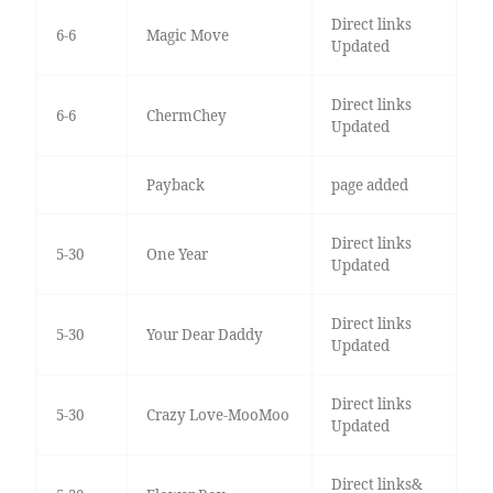
Direct links
6-6
Magic Move
Updated
Direct links
6-6
ChermChey
Updated
Payback
page added
Direct links
5-30
One Year
Updated
Direct links
5-30
Your Dear Daddy
Updated
Direct links
5-30
Crazy Love-MooMoo
Updated
Direct links&