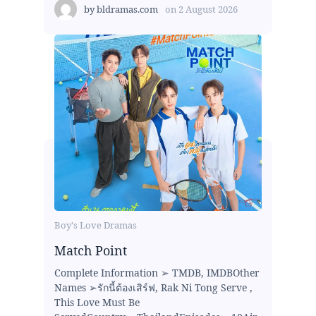
by
bldramas.com
on
2 August 2026
Boy's Love Dramas
Match Point
Complete Information ➢ TMDB, IMDBOther
Names ➢รักนี้ต้องเสิร์ฟ, Rak Ni Tong Serve ,
This Love Must Be