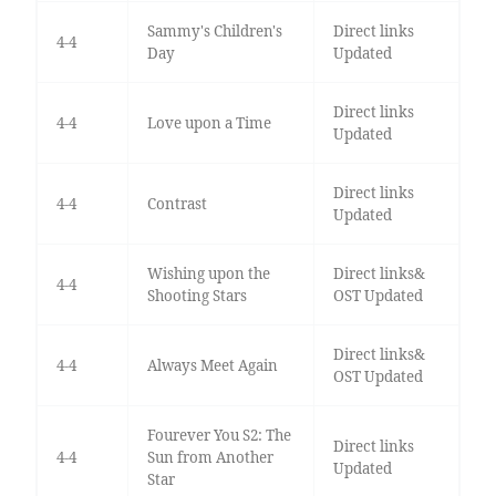
Sammy's Children's
Direct links
4-4
Day
Updated
Direct links
4-4
Love upon a Time
Updated
Direct links
4-4
Contrast
Updated
Wishing upon the
Direct links&
4-4
Shooting Stars
OST Updated
Direct links&
4-4
Always Meet Again
OST Updated
Fourever You S2: The
Direct links
4-4
Sun from Another
Updated
Star