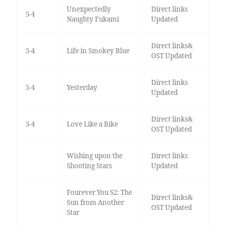
Unexpectedly
Direct links
5-4
Naughty Fukami
Updated
Direct links&
5-4
Life in Smokey Blue
OST Updated
Direct links
5-4
Yesterday
Updated
Direct links&
5-4
Love Like a Bike
OST Updated
Wishing upon the
Direct links
Shooting Stars
Updated
Fourever You S2: The
Direct links&
Sun from Another
OST Updated
Star