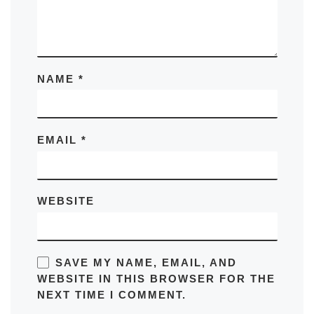
NAME
*
EMAIL
*
WEBSITE
SAVE MY NAME, EMAIL, AND
WEBSITE IN THIS BROWSER FOR THE
NEXT TIME I COMMENT.