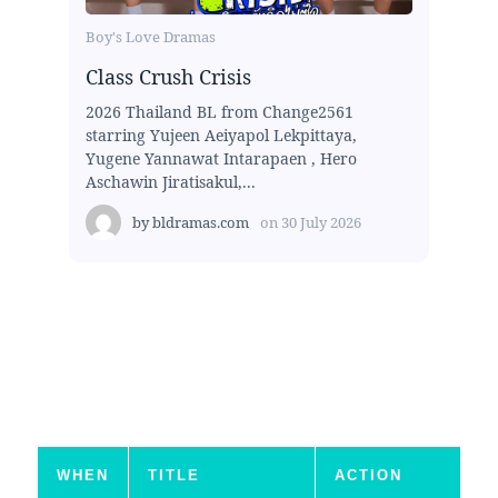
Boy's Love Dramas
Class Crush Crisis
2026 Thailand BL from Change2561
starring Yujeen Aeiyapol Lekpittaya,
Yugene Yannawat Intarapaen , Hero
Aschawin Jiratisakul,...
by
bldramas.com
on
30 July 2026
WHEN
TITLE
ACTION