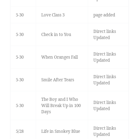
5-30
Love Class 3
page added
Direct links
5-30
Check in to You
Updated
Direct links
5-30
When Oranges Fall
Updated
Direct links
5-30
Smile After Tears
Updated
The Boy and I Who
Direct links
5-30
Will Break Up in 100
Updated
Days
Direct links
5/28
Life in Smokey Blue
Updated