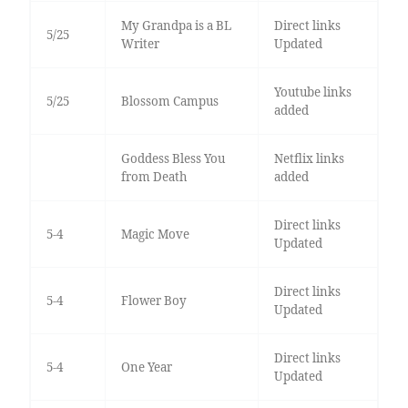
My Grandpa is a BL
Direct links
5/25
Writer
Updated
Youtube links
5/25
Blossom Campus
added
Goddess Bless You
Netflix links
from Death
added
Direct links
5-4
Magic Move
Updated
Direct links
5-4
Flower Boy
Updated
Direct links
5-4
One Year
Updated