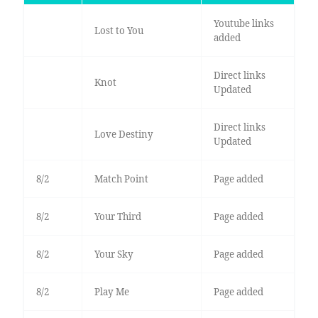
Youtube links
Lost to You
added
Direct links
Knot
Updated
Direct links
Love Destiny
Updated
8/2
Match Point
Page added
8/2
Your Third
Page added
8/2
Your Sky
Page added
8/2
Play Me
Page added