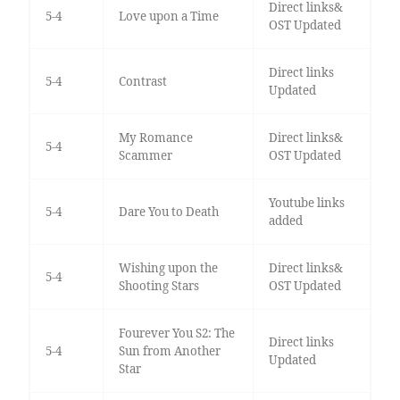
Direct links&
5-4
Love upon a Time
OST Updated
Direct links
5-4
Contrast
Updated
My Romance
Direct links&
5-4
Scammer
OST Updated
Youtube links
5-4
Dare You to Death
added
Wishing upon the
Direct links&
5-4
Shooting Stars
OST Updated
Fourever You S2: The
Direct links
5-4
Sun from Another
Updated
Star