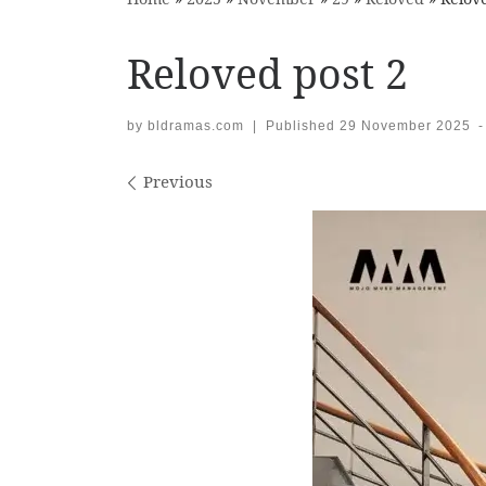
Reloved post 2
by
bldramas.com
|
Published
29 November 2025
-
Images navigation
Previous