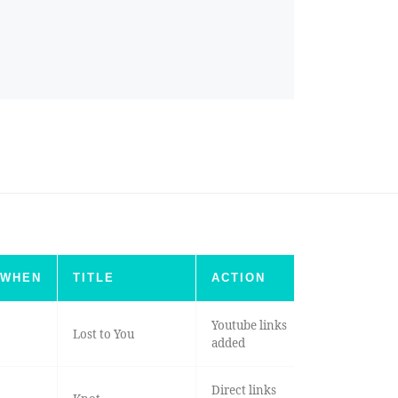
WHEN
TITLE
ACTION
Youtube links
Lost to You
added
Direct links