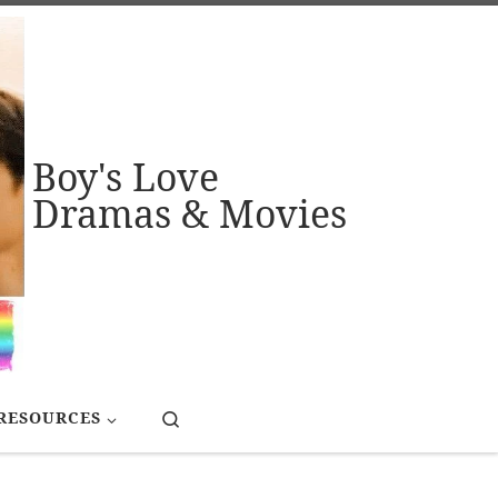
Boy's Love
Dramas & Movies
Search
RESOURCES