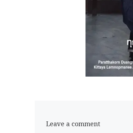
Leave a comment