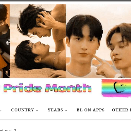
COUNTRY
YEARS
BL ON APPS
OTHER 
d post 2