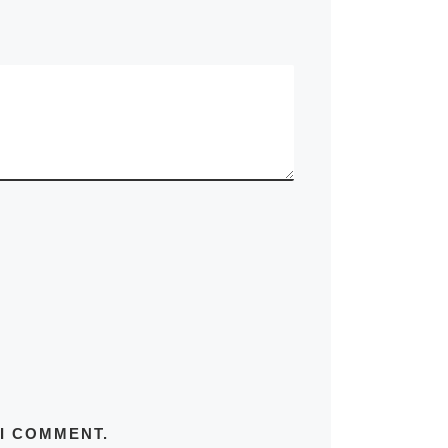
 I COMMENT.