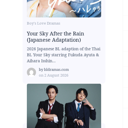
Boy's Love Dramas
Your Sky After the Rain
(Japanese Adaptation)
2026 Japanese BL adaption of the Thai
BL Your Sky starring Fukuda Ayuta &
Aihara Isshin...
by
bldramas.com
on
2 August 2026