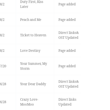
Duty First, Kiss
8/2
Page added
Later
8/2
Peach and Me
Page added
Direct links&
8/2
Ticket to Heaven
OST Updated
8/2
Love Destiny
Page added
Your Summer, My
7/20
Page added
Storm
Direct links&
6/28
Your Dear Daddy
OST Updated
Crazy Love-
Direct links
6/28
MooMoo
Updated