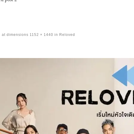
at dimensions
1152 × 1440
in
Reloved