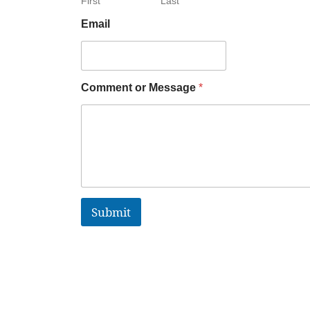
First
Last
Email
Comment or Message
*
Submit