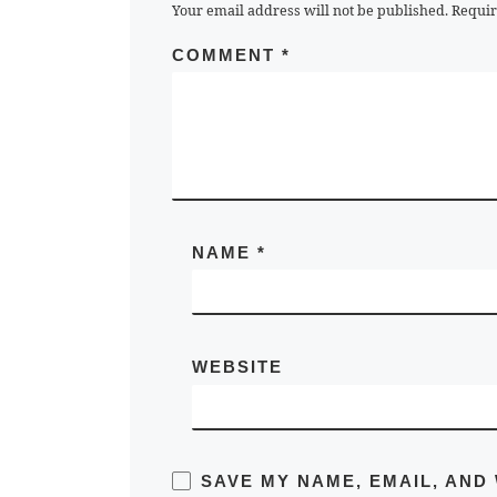
Your email address will not be published.
Requir
COMMENT
*
NAME
*
WEBSITE
SAVE MY NAME, EMAIL, AND