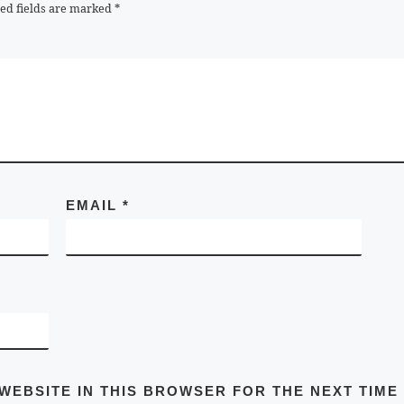
ed fields are marked
*
EMAIL
*
 WEBSITE IN THIS BROWSER FOR THE NEXT TIME