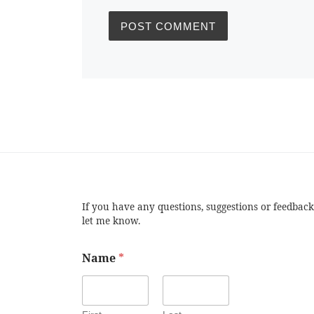
If you have any questions, suggestions or feedback
let me know.
Name
*