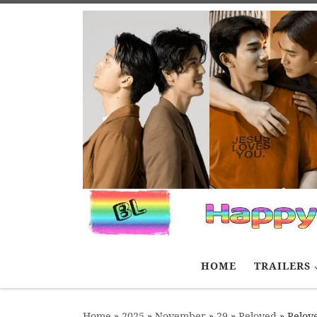
Skip to content
HOME
TRAILERS
Home
»
2025
»
November
»
29
»
Reloved
»
Relove