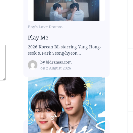
Boy's Love Dramas
Play Me
2026 Korean BL starring Yang Hong-
seok & Park Seong-hyeon...
by
bldramas.com
on
2 August 2026