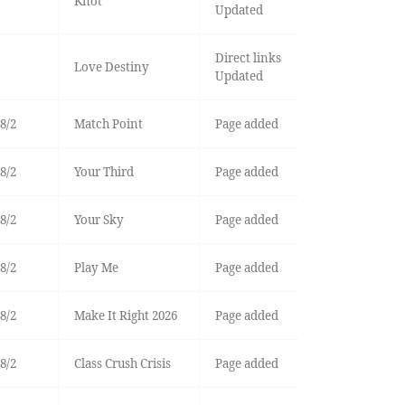
Knot
Updated
Direct links
Love Destiny
Updated
8/2
Match Point
Page added
8/2
Your Third
Page added
8/2
Your Sky
Page added
8/2
Play Me
Page added
8/2
Make It Right 2026
Page added
8/2
Class Crush Crisis
Page added