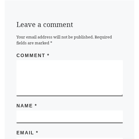
Leave a comment
Your email address will not be published.
Required
fields are marked
*
COMMENT
*
NAME
*
EMAIL
*