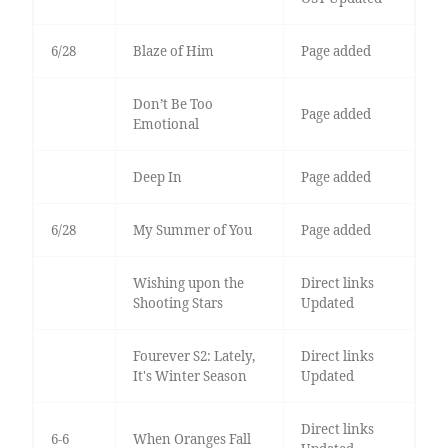
6/28
Blaze of Him
Page added
Don’t Be Too
Page added
Emotional
Deep In
Page added
6/28
My Summer of You
Page added
Wishing upon the
Direct links
Shooting Stars
Updated
Fourever S2: Lately,
Direct links
It's Winter Season
Updated
Direct links
6-6
When Oranges Fall