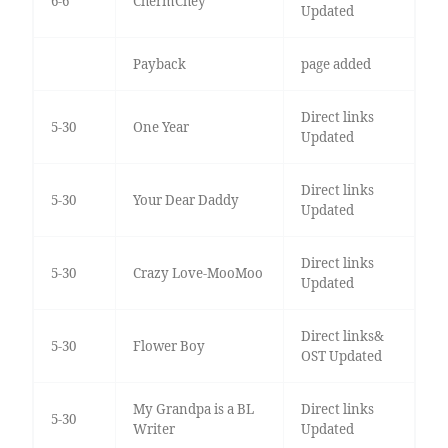
6-6
ChermChey
Updated
Payback
page added
Direct links
5-30
One Year
Updated
Direct links
5-30
Your Dear Daddy
Updated
Direct links
5-30
Crazy Love-MooMoo
Updated
Direct links&
5-30
Flower Boy
OST Updated
My Grandpa is a BL
Direct links
5-30
Writer
Updated