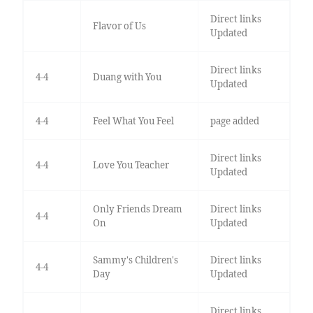
Direct links
Flavor of Us
Updated
Direct links
4-4
Duang with You
Updated
4-4
Feel What You Feel
page added
Direct links
4-4
Love You Teacher
Updated
Only Friends Dream
Direct links
4-4
On
Updated
Sammy's Children's
Direct links
4-4
Day
Updated
Direct links