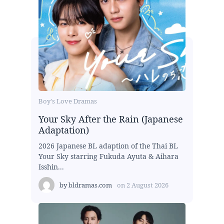
Boy's Love Dramas
Your Sky After the Rain (Japanese
Adaptation)
2026 Japanese BL adaption of the Thai BL
Your Sky starring Fukuda Ayuta & Aihara
Isshin...
by
bldramas.com
on
2 August 2026