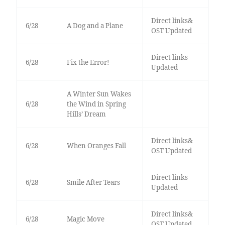
Direct links&
6/28
A Dog and a Plane
OST Updated
Direct links
6/28
Fix the Error!
Updated
A Winter Sun Wakes
6/28
the Wind in Spring
Hills’ Dream
Direct links&
6/28
When Oranges Fall
OST Updated
Direct links
6/28
Smile After Tears
Updated
Direct links&
6/28
Magic Move
OST Updated