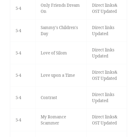
Only Friends Dream
Direct links&
5-4
On
OST Updated
Sammy's Children's
Direct links
5-4
Day
Updated
Direct links
5-4
Love of Silom
Updated
Direct links&
5-4
Love upon a Time
OST Updated
Direct links
5-4
Contrast
Updated
My Romance
Direct links&
5-4
Scammer
OST Updated