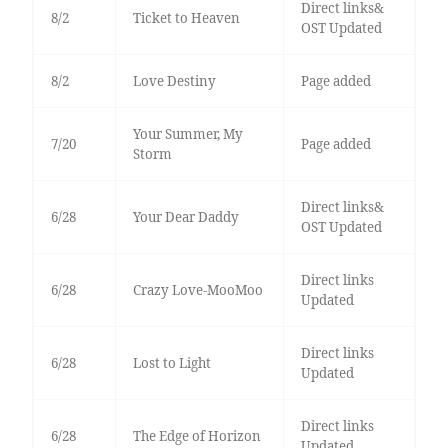
Direct links&
8/2
Ticket to Heaven
OST Updated
8/2
Love Destiny
Page added
Your Summer, My
7/20
Page added
Storm
Direct links&
6/28
Your Dear Daddy
OST Updated
Direct links
6/28
Crazy Love-MooMoo
Updated
Direct links
6/28
Lost to Light
Updated
Direct links
6/28
The Edge of Horizon
Updated