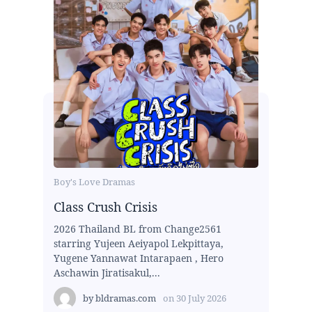
Boy's Love Dramas
Class Crush Crisis
2026 Thailand BL from Change2561
starring Yujeen Aeiyapol Lekpittaya,
Yugene Yannawat Intarapaen , Hero
Aschawin Jiratisakul,...
by
bldramas.com
on
30 July 2026