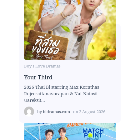
Boy's Love Dramas
Your Third
2026 Thai Bl starring Max Kornthas
Rujeerattanavorapan & Nat Natasit
Uareksit...
by
bldramas.com
on
2 August 2026