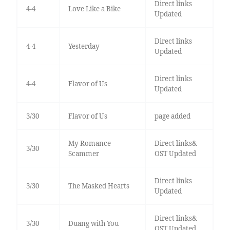
Direct links
4-4
Love Like a Bike
Updated
Direct links
4-4
Yesterday
Updated
Direct links
4-4
Flavor of Us
Updated
3/30
Flavor of Us
page added
My Romance
Direct links&
3/30
Scammer
OST Updated
Direct links
3/30
The Masked Hearts
Updated
Direct links&
3/30
Duang with You
OST Updated