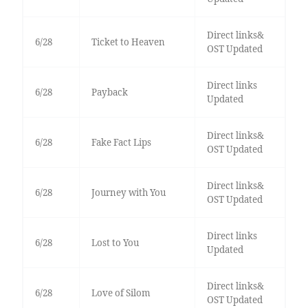
Direct links&
6/28
Ticket to Heaven
OST Updated
Direct links
6/28
Payback
Updated
Direct links&
6/28
Fake Fact Lips
OST Updated
Direct links&
6/28
Journey with You
OST Updated
Direct links
6/28
Lost to You
Updated
Direct links&
6/28
Love of Silom
OST Updated