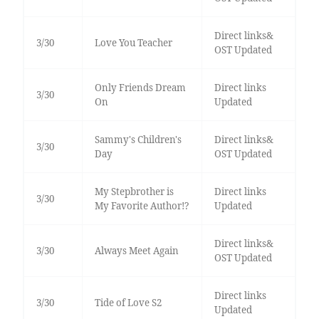
Direct links&
3/30
Love You Teacher
OST Updated
Only Friends Dream
Direct links
3/30
On
Updated
Sammy's Children's
Direct links&
3/30
Day
OST Updated
My Stepbrother is
Direct links
3/30
My Favorite Author!?
Updated
Direct links&
3/30
Always Meet Again
OST Updated
Direct links
3/30
Tide of Love S2
Updated