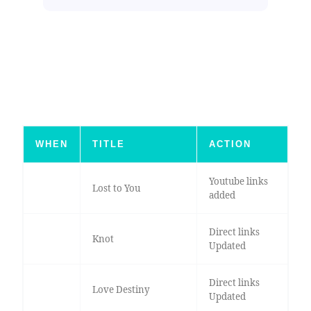
WHEN
TITLE
ACTION
Youtube links
Lost to You
added
Direct links
Knot
Updated
Direct links
Love Destiny
Updated