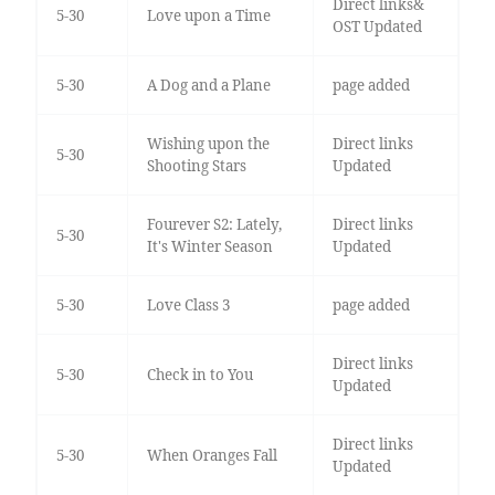
Direct links&
5-30
Love upon a Time
OST Updated
5-30
A Dog and a Plane
page added
Wishing upon the
Direct links
5-30
Shooting Stars
Updated
Fourever S2: Lately,
Direct links
5-30
It's Winter Season
Updated
5-30
Love Class 3
page added
Direct links
5-30
Check in to You
Updated
Direct links
5-30
When Oranges Fall
Updated