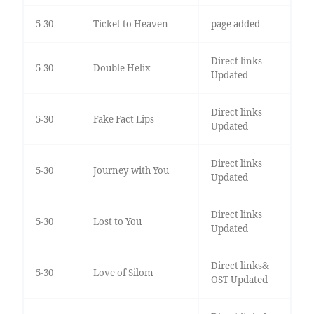
5-30
Ticket to Heaven
page added
Direct links
5-30
Double Helix
Updated
Direct links
5-30
Fake Fact Lips
Updated
Direct links
5-30
Journey with You
Updated
Direct links
5-30
Lost to You
Updated
Direct links&
5-30
Love of Silom
OST Updated