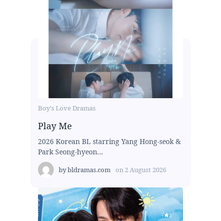
Boy's Love Dramas
Play Me
2026 Korean BL starring Yang Hong-seok &
Park Seong-hyeon...
by
bldramas.com
on
2 August 2026