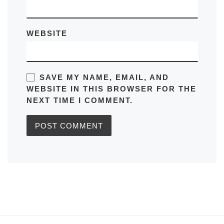
WEBSITE
SAVE MY NAME, EMAIL, AND
WEBSITE IN THIS BROWSER FOR THE
NEXT TIME I COMMENT.