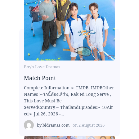
Boy's Love Dramas
Match Point
Complete Information ➢ TMDB, IMDBOther
Names ➢รักนี้ต้องเสิร์ฟ, Rak Ni Tong Serve ,
This Love Must Be
ServedCountry➢ ThailandEpisodes➢ 10Air
ed➢ Jul 26, 2026 -...
by
bldramas.com
on
2 August 2026