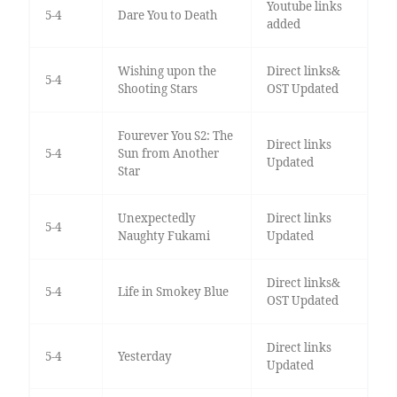
Youtube links
5-4
Dare You to Death
added
Wishing upon the
Direct links&
5-4
Shooting Stars
OST Updated
Fourever You S2: The
Direct links
5-4
Sun from Another
Updated
Star
Unexpectedly
Direct links
5-4
Naughty Fukami
Updated
Direct links&
5-4
Life in Smokey Blue
OST Updated
Direct links
5-4
Yesterday
Updated