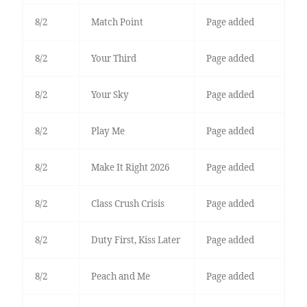
8/2
Match Point
Page added
8/2
Your Third
Page added
8/2
Your Sky
Page added
8/2
Play Me
Page added
8/2
Make It Right 2026
Page added
8/2
Class Crush Crisis
Page added
8/2
Duty First, Kiss Later
Page added
8/2
Peach and Me
Page added