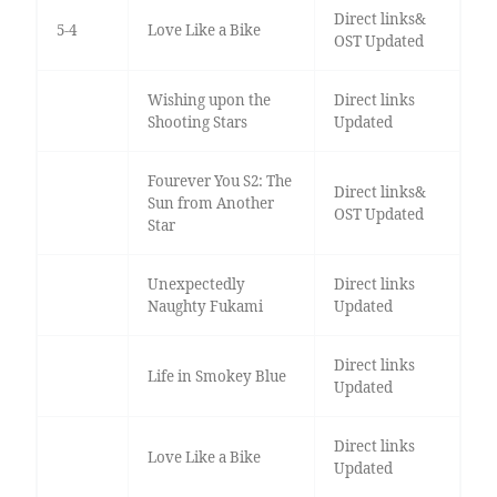
Direct links&
5-4
Love Like a Bike
OST Updated
Wishing upon the
Direct links
Shooting Stars
Updated
Fourever You S2: The
Direct links&
Sun from Another
OST Updated
Star
Unexpectedly
Direct links
Naughty Fukami
Updated
Direct links
Life in Smokey Blue
Updated
Direct links
Love Like a Bike
Updated