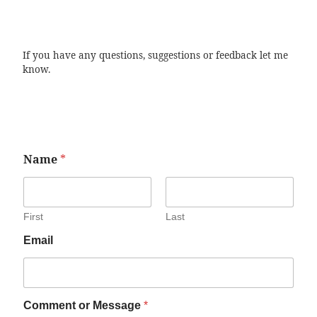
If you have any questions, suggestions or feedback let me
know.
Name
*
First
Last
Email
Comment or Message
*