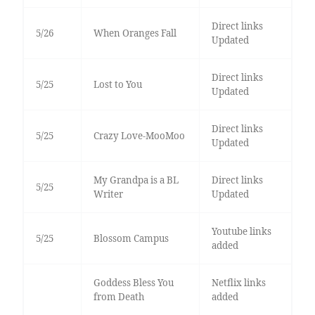
Direct links
5/26
When Oranges Fall
Updated
Direct links
5/25
Lost to You
Updated
Direct links
5/25
Crazy Love-MooMoo
Updated
My Grandpa is a BL
Direct links
5/25
Writer
Updated
Youtube links
5/25
Blossom Campus
added
Goddess Bless You
Netflix links
from Death
added