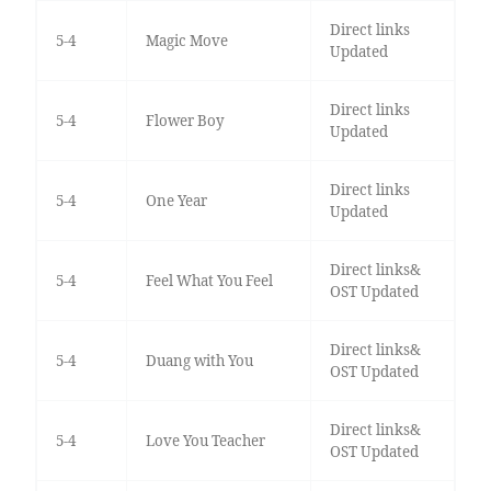
Direct links
5-4
Magic Move
Updated
Direct links
5-4
Flower Boy
Updated
Direct links
5-4
One Year
Updated
Direct links&
5-4
Feel What You Feel
OST Updated
Direct links&
5-4
Duang with You
OST Updated
Direct links&
5-4
Love You Teacher
OST Updated