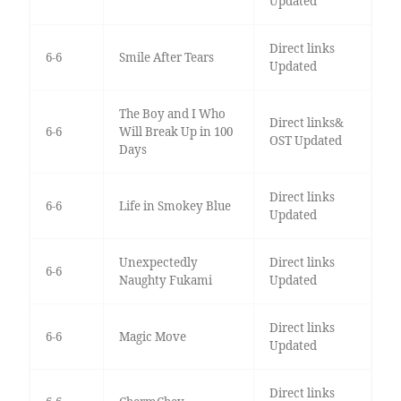
Updated
Direct links
6-6
Smile After Tears
Updated
The Boy and I Who
Direct links&
6-6
Will Break Up in 100
OST Updated
Days
Direct links
6-6
Life in Smokey Blue
Updated
Unexpectedly
Direct links
6-6
Naughty Fukami
Updated
Direct links
6-6
Magic Move
Updated
Direct links