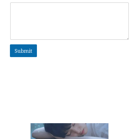
Submit