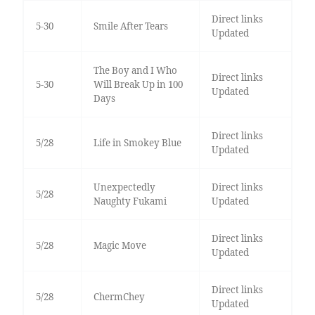
Direct links
5-30
Smile After Tears
Updated
The Boy and I Who
Direct links
5-30
Will Break Up in 100
Updated
Days
Direct links
5/28
Life in Smokey Blue
Updated
Unexpectedly
Direct links
5/28
Naughty Fukami
Updated
Direct links
5/28
Magic Move
Updated
Direct links
5/28
ChermChey
Updated