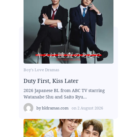
Boy's Love Dramas
Duty First, Kiss Later
2026 Japanese BL from ABC TV starring
Watanabe Shu and Saito Ryu...
by
bldramas.com
on
2 August 2026