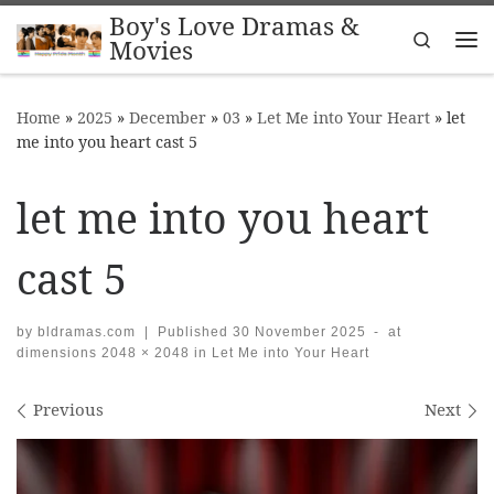
Boy's Love Dramas &
Skip to content
Search
Movies
Me
Home
»
2025
»
December
»
03
»
Let Me into Your Heart
»
let
me into you heart cast 5
let me into you heart
cast 5
by
bldramas.com
|
Published
30 November 2025
-
at
dimensions
2048 × 2048
in
Let Me into Your Heart
Images navigation
Previous
Next