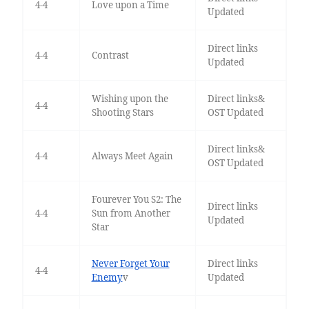
4-4
Love upon a Time
Updated
Direct links
4-4
Contrast
Updated
Wishing upon the
Direct links&
4-4
Shooting Stars
OST Updated
Direct links&
4-4
Always Meet Again
OST Updated
Fourever You S2: The
Direct links
4-4
Sun from Another
Updated
Star
Never Forget Your
Direct links
4-4
Enemy
v
Updated