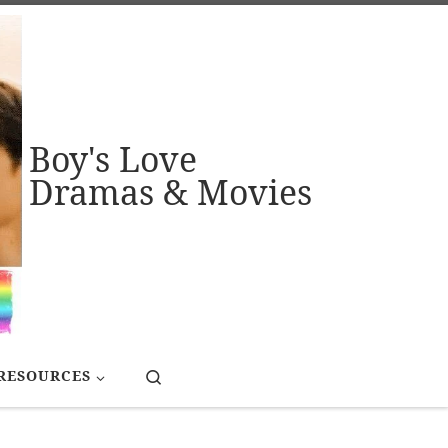
Boy's Love
Dramas & Movies
Search
RESOURCES