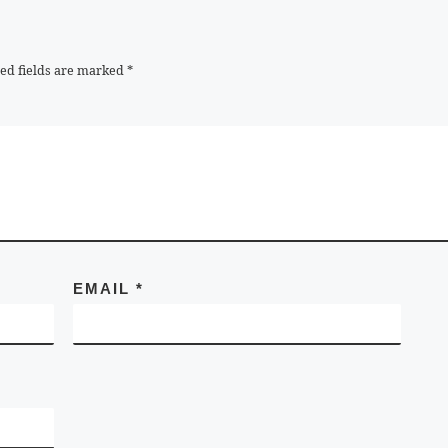
ed fields are marked
*
EMAIL
*