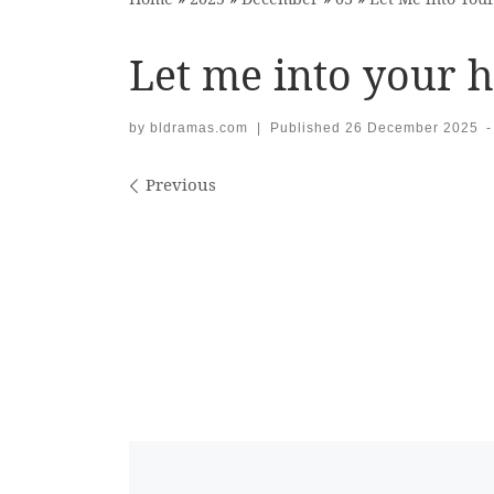
Let me into your h
by
bldramas.com
|
Published
26 December 2025
-
Images navigation
Previous