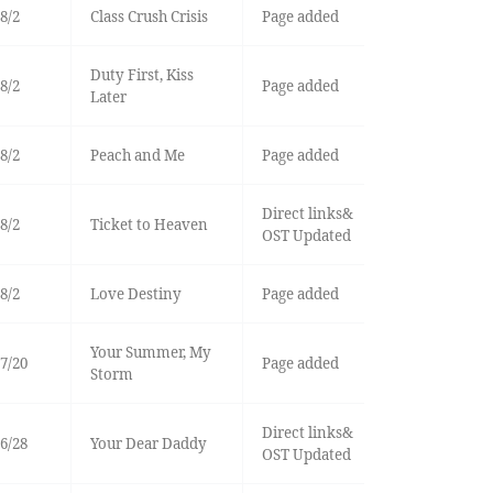
8/2
Class Crush Crisis
Page added
Duty First, Kiss
8/2
Page added
Later
8/2
Peach and Me
Page added
Direct links&
8/2
Ticket to Heaven
OST Updated
8/2
Love Destiny
Page added
Your Summer, My
7/20
Page added
Storm
Direct links&
6/28
Your Dear Daddy
OST Updated