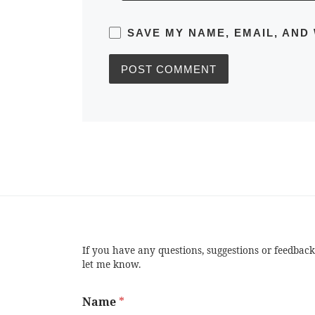
SAVE MY NAME, EMAIL, AND
If you have any questions, suggestions or feedback
let me know.
Name
*