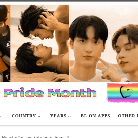
COUNTRY
YEARS
BL ON APPS
OTHER 
r Heart
»
Let me into your heart 5