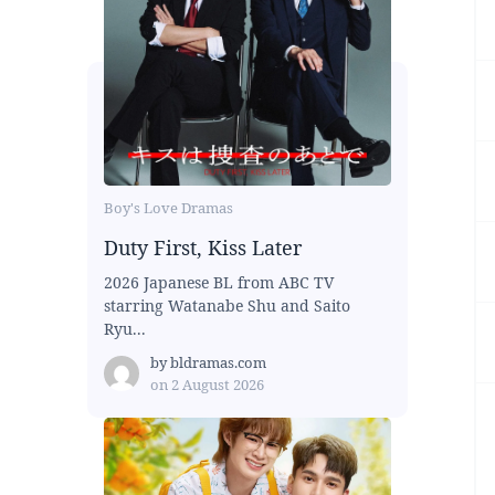
Boy's Love Dramas
Duty First, Kiss Later
2026 Japanese BL from ABC TV
starring Watanabe Shu and Saito
Ryu...
by
bldramas.com
on
2 August 2026