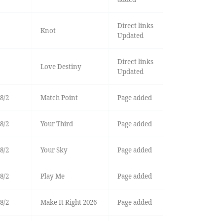
Direct links
Knot
Updated
Direct links
Love Destiny
Updated
8/2
Match Point
Page added
8/2
Your Third
Page added
8/2
Your Sky
Page added
8/2
Play Me
Page added
8/2
Make It Right 2026
Page added