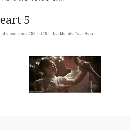
eart 5
at dimensions
250 × 125
in
Let Me into Your Heart