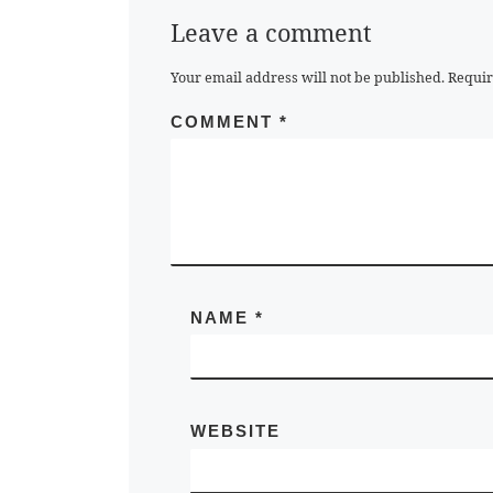
Leave a comment
Your email address will not be published.
Requir
COMMENT
*
NAME
*
WEBSITE