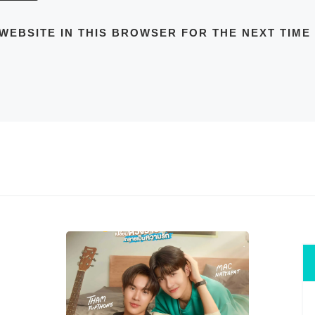
 WEBSITE IN THIS BROWSER FOR THE NEXT TIME