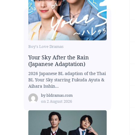
Boy's Love Dramas
Your Sky After the Rain
(Japanese Adaptation)
2026 Japanese BL adaption of the Thai
BL Your Sky starring Fukuda Ayuta &
Aihara Isshin...
by
bldramas.com
on
2 August 2026