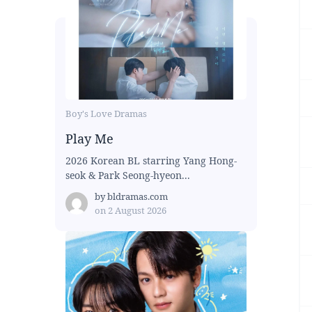
Boy's Love Dramas
Play Me
2026 Korean BL starring Yang Hong-
seok & Park Seong-hyeon...
by
bldramas.com
on
2 August 2026