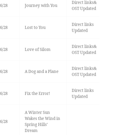
Direct links&
6/28
Journey with You
OST Updated
Direct links
6/28
Lost to You
Updated
Direct links&
6/28
Love of Silom
OST Updated
Direct links&
6/28
A Dog and a Plane
OST Updated
Direct links
6/28
Fix the Error!
Updated
A Winter Sun
Wakes the Wind in
6/28
Spring Hills’
Dream