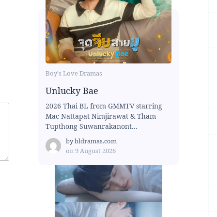
Boy's Love Dramas
Unlucky Bae
2026 Thai BL from GMMTV starring
Mac Nattapat Nimjirawat & Tham
Tupthong Suwanrakanont...
by
bldramas.com
on
9 August 2026