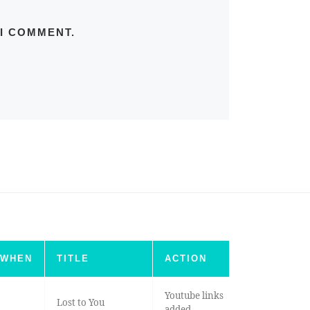
 I COMMENT.
WHEN
TITLE
ACTION
Youtube links
Lost to You
added