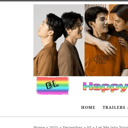
Skip to content
HOME
TRAILERS
Home
»
2025
»
December
»
03
»
Let Me into You