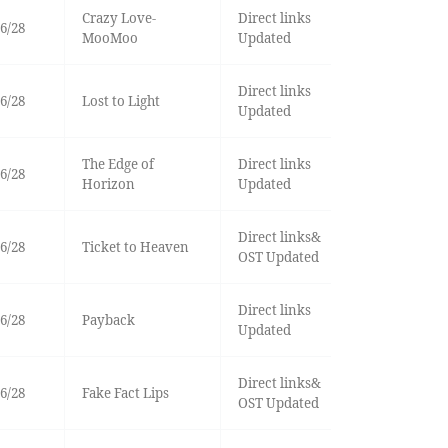
Crazy Love-
Direct links
6/28
MooMoo
Updated
Direct links
6/28
Lost to Light
Updated
The Edge of
Direct links
6/28
Horizon
Updated
Direct links&
6/28
Ticket to Heaven
OST Updated
Direct links
6/28
Payback
Updated
Direct links&
6/28
Fake Fact Lips
OST Updated