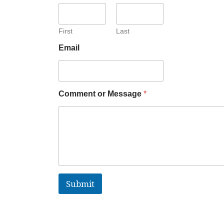
First
Last
Email
Comment or Message
*
Submit