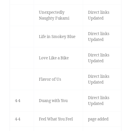
Unexpectedly
Direct links
Naughty Fukami
Updated
Direct links
Life in Smokey Blue
Updated
Direct links
Love Like a Bike
Updated
Direct links
Flavor of Us
Updated
Direct links
4-4
Duang with You
Updated
4-4
Feel What You Feel
page added