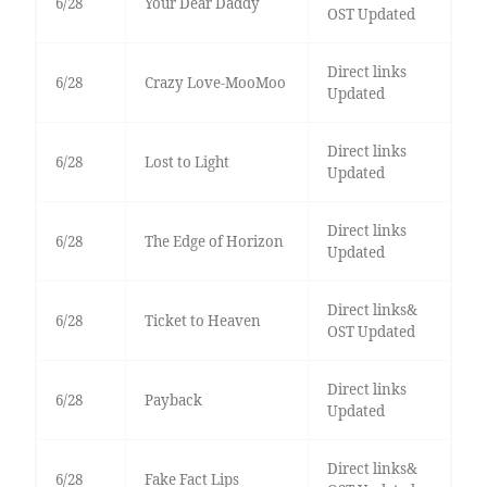
6/28
Your Dear Daddy
OST Updated
Direct links
6/28
Crazy Love-MooMoo
Updated
Direct links
6/28
Lost to Light
Updated
Direct links
6/28
The Edge of Horizon
Updated
Direct links&
6/28
Ticket to Heaven
OST Updated
Direct links
6/28
Payback
Updated
Direct links&
6/28
Fake Fact Lips