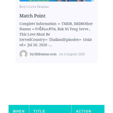
Boy's Love Dramas
Match Point
Complete Information ➢ TMDB, IMDBOther
Names ➢รักนี้ต้องเสิร์ฟ, Rak Ni Tong Serve ,
This Love Must Be
ServedCountry➢ ThailandEpisodes➢ 10Air
ed➢ Jul 26, 2026 -...
by
bldramas.com
on
2 August 2026
WHEN
TITLE
ACTION