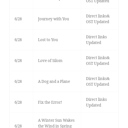
OST Updated
Direct links&
6/28
Journey with You
OST Updated
Direct links
6/28
Lost to You
Updated
Direct links&
6/28
Love of Silom
OST Updated
Direct links&
6/28
A Dog and a Plane
OST Updated
Direct links
6/28
Fix the Error!
Updated
A Winter Sun Wakes
6/28
the Wind in Spring