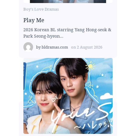
Boy's Love Dramas
Play Me
2026 Korean BL starring Yang Hong-seok &
Park Seong-hyeon...
by
bldramas.com
on
2 August 2026