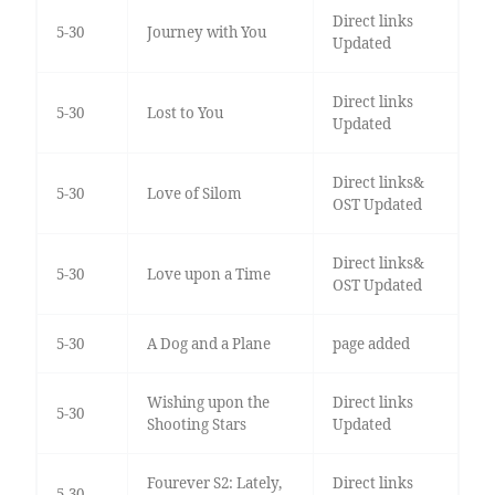
Direct links
5-30
Journey with You
Updated
Direct links
5-30
Lost to You
Updated
Direct links&
5-30
Love of Silom
OST Updated
Direct links&
5-30
Love upon a Time
OST Updated
5-30
A Dog and a Plane
page added
Wishing upon the
Direct links
5-30
Shooting Stars
Updated
Fourever S2: Lately,
Direct links
5-30