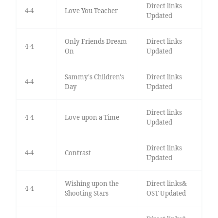
Direct links
4-4
Love You Teacher
Updated
Only Friends Dream
Direct links
4-4
On
Updated
Sammy's Children's
Direct links
4-4
Day
Updated
Direct links
4-4
Love upon a Time
Updated
Direct links
4-4
Contrast
Updated
Wishing upon the
Direct links&
4-4
Shooting Stars
OST Updated