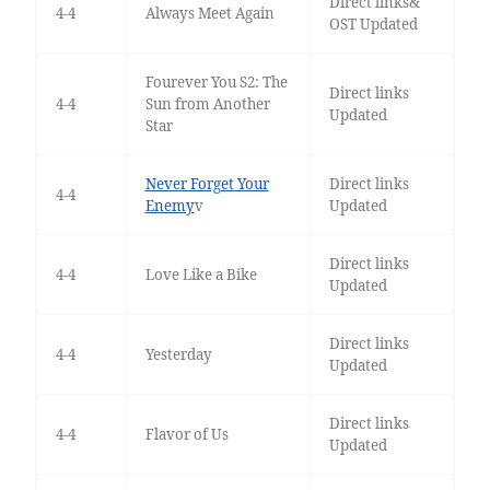
Direct links&
4-4
Always Meet Again
OST Updated
Fourever You S2: The
Direct links
4-4
Sun from Another
Updated
Star
Never Forget Your
Direct links
4-4
Enemy
v
Updated
Direct links
4-4
Love Like a Bike
Updated
Direct links
4-4
Yesterday
Updated
Direct links
4-4
Flavor of Us
Updated