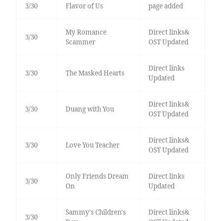
3/30
Flavor of Us
page added
My Romance
Direct links&
3/30
Scammer
OST Updated
Direct links
3/30
The Masked Hearts
Updated
Direct links&
3/30
Duang with You
OST Updated
Direct links&
3/30
Love You Teacher
OST Updated
Only Friends Dream
Direct links
3/30
On
Updated
Sammy's Children's
Direct links&
3/30