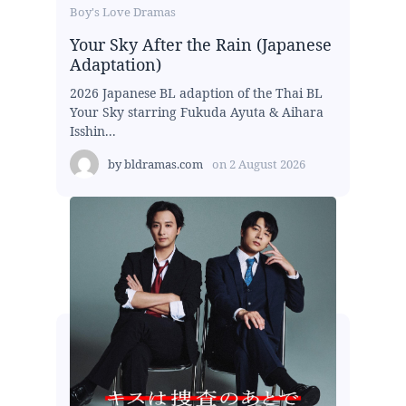
Boy's Love Dramas
Your Sky After the Rain (Japanese
Adaptation)
2026 Japanese BL adaption of the Thai BL
Your Sky starring Fukuda Ayuta & Aihara
Isshin...
by
bldramas.com
on
2 August 2026