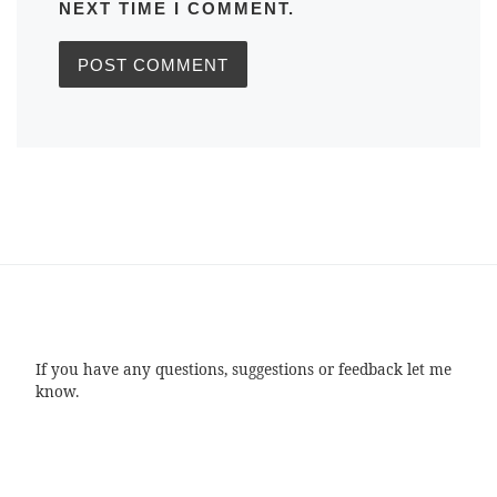
NEXT TIME I COMMENT.
If you have any questions, suggestions or feedback let me
know.