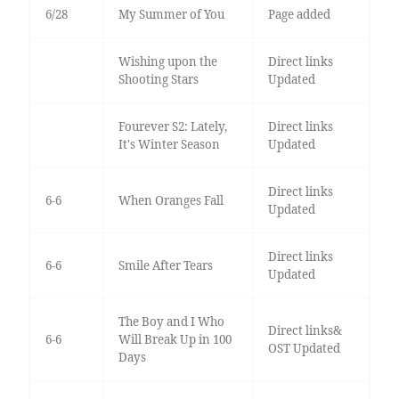
6/28
My Summer of You
Page added
Wishing upon the
Direct links
Shooting Stars
Updated
Fourever S2: Lately,
Direct links
It's Winter Season
Updated
Direct links
6-6
When Oranges Fall
Updated
Direct links
6-6
Smile After Tears
Updated
The Boy and I Who
Direct links&
6-6
Will Break Up in 100
OST Updated
Days