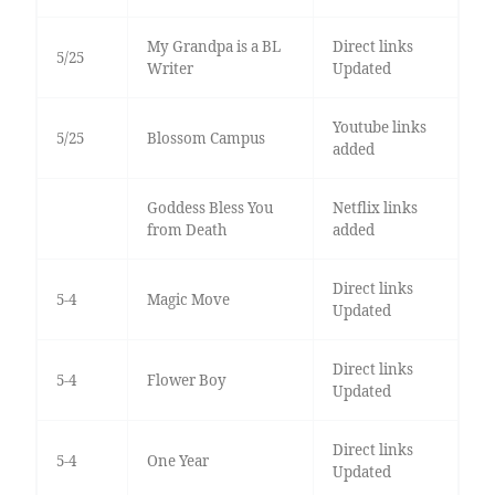
My Grandpa is a BL
Direct links
5/25
Writer
Updated
Youtube links
5/25
Blossom Campus
added
Goddess Bless You
Netflix links
from Death
added
Direct links
5-4
Magic Move
Updated
Direct links
5-4
Flower Boy
Updated
Direct links
5-4
One Year
Updated