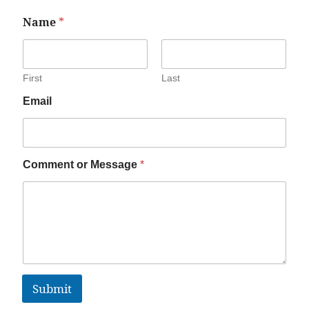
Name
*
First
Last
Email
Comment or Message
*
Submit