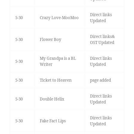
Direct links
5-30
Crazy Love-MooMoo
Updated
Direct links&
5-30
Flower Boy
OST Updated
My Grandpa is a BL
Direct links
5-30
Writer
Updated
5-30
Ticket to Heaven
page added
Direct links
5-30
Double Helix
Updated
Direct links
5-30
Fake Fact Lips
Updated