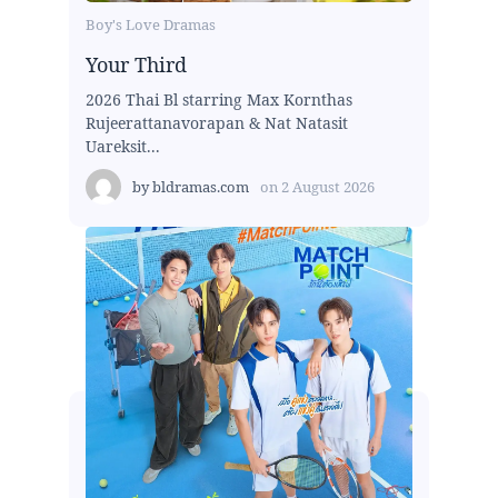
Boy's Love Dramas
Your Third
2026 Thai Bl starring Max Kornthas
Rujeerattanavorapan & Nat Natasit
Uareksit...
by
bldramas.com
on
2 August 2026