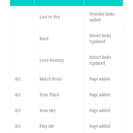
Youtube links
Lost to You
added
Direct links
Knot
Updated
Direct links
Love Destiny
Updated
8/2
Match Point
Page added
8/2
Your Third
Page added
8/2
Your Sky
Page added
8/2
Play Me
Page added