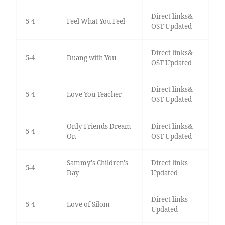
Direct links&
5-4
Feel What You Feel
OST Updated
Direct links&
5-4
Duang with You
OST Updated
Direct links&
5-4
Love You Teacher
OST Updated
Only Friends Dream
Direct links&
5-4
On
OST Updated
Sammy's Children's
Direct links
5-4
Day
Updated
Direct links
5-4
Love of Silom
Updated