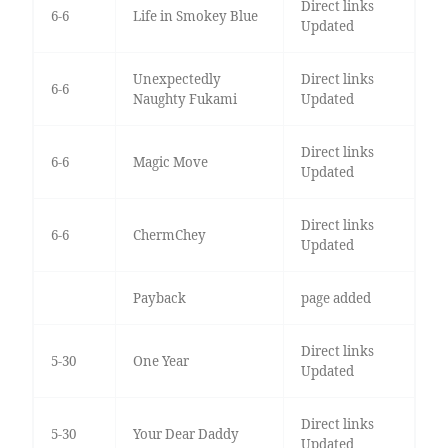
Direct links
6-6
Life in Smokey Blue
Updated
Unexpectedly
Direct links
6-6
Naughty Fukami
Updated
Direct links
6-6
Magic Move
Updated
Direct links
6-6
ChermChey
Updated
Payback
page added
Direct links
5-30
One Year
Updated
Direct links
5-30
Your Dear Daddy
Updated