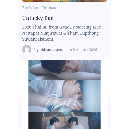
Boy's Love Dramas
Unlucky Bae
2026 Thai BL from GMMTV starring Mac
Nattapat Nimjirawat & Tham Tupthong
Suwanrakanont...
by
bldramas.com
on
9 August 2026