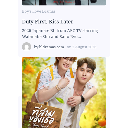
Boy's Love Dramas
Duty First, Kiss Later
2026 Japanese BL from ABC TV starring
Watanabe Shu and Saito Ryu...
by
bldramas.com
on
2 August 2026