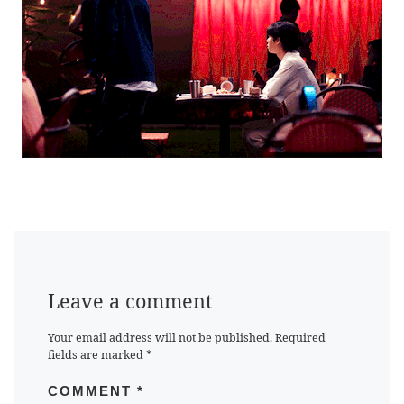
Leave a comment
Your email address will not be published.
Required
fields are marked
*
COMMENT
*