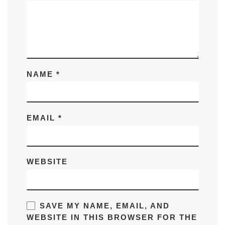
NAME
*
EMAIL
*
WEBSITE
SAVE MY NAME, EMAIL, AND
WEBSITE IN THIS BROWSER FOR THE