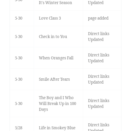
It's Winter Season
Updated
5-30
Love Class 3
page added
Direct links
5-30
Check in to You
Updated
Direct links
5-30
When Oranges Fall
Updated
Direct links
5-30
Smile After Tears
Updated
The Boy and I Who
Direct links
5-30
Will Break Up in 100
Updated
Days
Direct links
5/28
Life in Smokey Blue
Updated