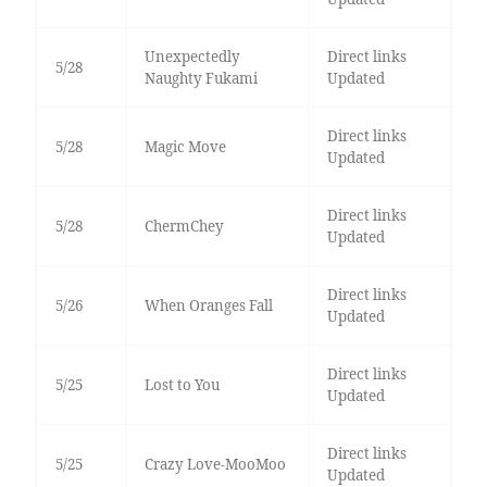
Unexpectedly
Direct links
5/28
Naughty Fukami
Updated
Direct links
5/28
Magic Move
Updated
Direct links
5/28
ChermChey
Updated
Direct links
5/26
When Oranges Fall
Updated
Direct links
5/25
Lost to You
Updated
Direct links
5/25
Crazy Love-MooMoo
Updated