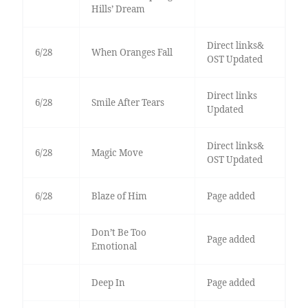
Hills’ Dream
Direct links&
6/28
When Oranges Fall
OST Updated
Direct links
6/28
Smile After Tears
Updated
Direct links&
6/28
Magic Move
OST Updated
6/28
Blaze of Him
Page added
Don’t Be Too
Page added
Emotional
Deep In
Page added