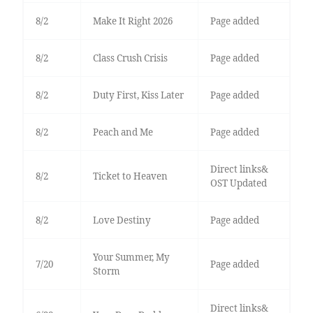
8/2
Make It Right 2026
Page added
8/2
Class Crush Crisis
Page added
8/2
Duty First, Kiss Later
Page added
8/2
Peach and Me
Page added
Direct links&
8/2
Ticket to Heaven
OST Updated
8/2
Love Destiny
Page added
Your Summer, My
7/20
Page added
Storm
Direct links&