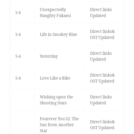
Unexpectedly
Direct links
5-4
Naughty Fukami
Updated
Direct links&
5-4
Life in Smokey Blue
OST Updated
Direct links
5-4
Yesterday
Updated
Direct links&
5-4
Love Like a Bike
OST Updated
Wishing upon the
Direct links
Shooting Stars
Updated
Fourever You S2: The
Direct links&
Sun from Another
OST Updated
Star