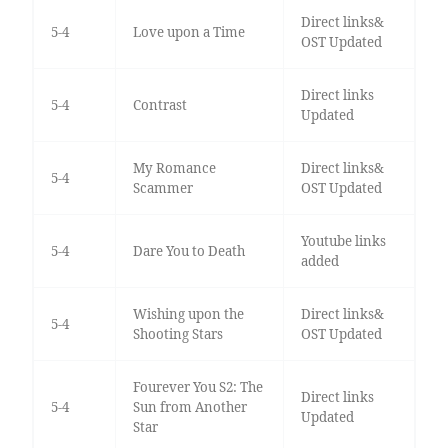
Direct links&
5-4
Love upon a Time
OST Updated
Direct links
5-4
Contrast
Updated
My Romance
Direct links&
5-4
Scammer
OST Updated
Youtube links
5-4
Dare You to Death
added
Wishing upon the
Direct links&
5-4
Shooting Stars
OST Updated
Fourever You S2: The
Direct links
5-4
Sun from Another
Updated
Star