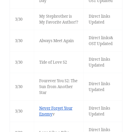
Day
OST Updated
My Stepbrother is
Direct links
3/30
My Favorite Author!?
Updated
Direct links&
3/30
Always Meet Again
OST Updated
Direct links
3/30
Tide of Love S2
Updated
Fourever You S2: The
Direct links
3/30
Sun from Another
Updated
Star
Never Forget Your
Direct links
3/30
Enemy
v
Updated
Direct links