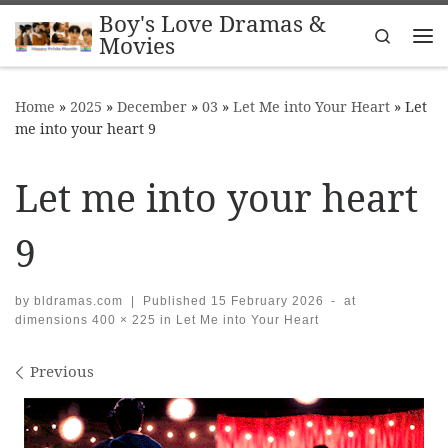
Boy's Love Dramas &
Skip to content
Search
Movies
Me
Home
»
2025
»
December
»
03
»
Let Me into Your Heart
»
Let
me into your heart 9
Let me into your heart
9
by
bldramas.com
|
Published
15 February 2026
-
at
dimensions
400 × 225
in
Let Me into Your Heart
Images navigation
Previous