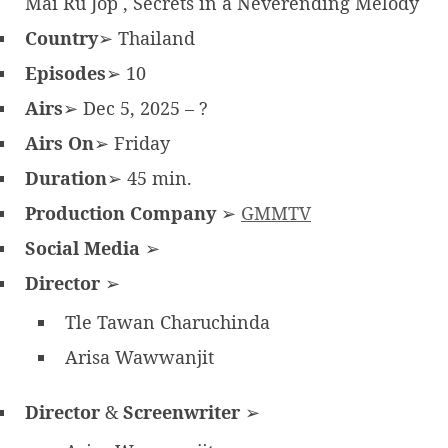
Mai Ru Jop , Secrets in a Neverending Melody
Country
➢ Thailand
Episodes
➢ 10
Airs
➢ Dec 5, 2025 – ?
Airs On
➢ Friday
Duration
➢ 45 min.
Production Company
➢
GMMTV
Social Media
➢
Director
➢
Tle Tawan Charuchinda
Arisa Wawwanjit
Director
&
Screenwriter
➢