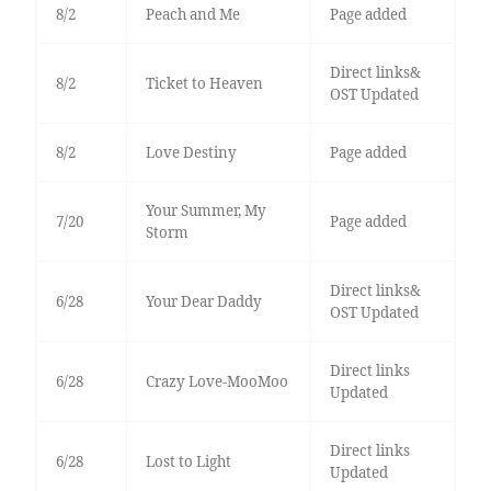
8/2
Peach and Me
Page added
Direct links&
8/2
Ticket to Heaven
OST Updated
8/2
Love Destiny
Page added
Your Summer, My
7/20
Page added
Storm
Direct links&
6/28
Your Dear Daddy
OST Updated
Direct links
6/28
Crazy Love-MooMoo
Updated
Direct links
6/28
Lost to Light
Updated