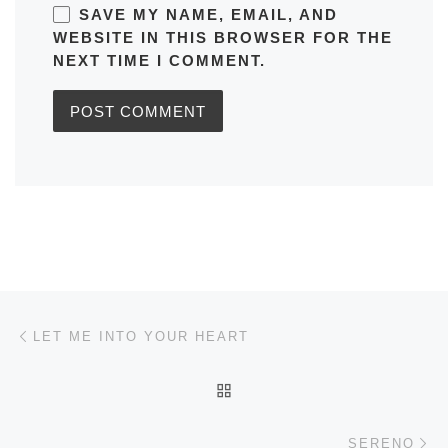
SAVE MY NAME, EMAIL, AND
WEBSITE IN THIS BROWSER FOR THE
NEXT TIME I COMMENT.
Post navigation
Previous post
LET ME INTO YOUR HEART
BACK TO POST LIST
Ne
SERENO