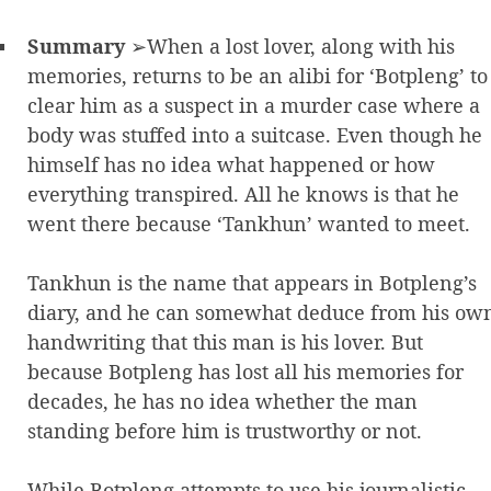
Summary
➢When a lost lover, along with his
memories, returns to be an alibi for ‘Botpleng’ to
clear him as a suspect in a murder case where a
body was stuffed into a suitcase. Even though he
himself has no idea what happened or how
everything transpired. All he knows is that he
went there because ‘Tankhun’ wanted to meet.
Tankhun is the name that appears in Botpleng’s
diary, and he can somewhat deduce from his ow
handwriting that this man is his lover. But
because Botpleng has lost all his memories for
decades, he has no idea whether the man
standing before him is trustworthy or not.
While Botpleng attempts to use his journalistic