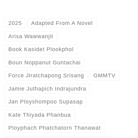
2025
Adapted From A Novel
Arisa Wawwanjit
Book Kasidet Plookphol
Boun Noppanut Guntachai
Force Jiratchapong Srisang
GMMTV
Jamie Juthapich Indrajundra
Jan Ployshompoo Supasap
Kate Thiyada Phanbua
Ployphach Phatchatorn Thanawat