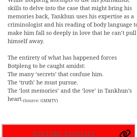
skills to delve into the case that might bring his
memories back, Tankhun uses his expertise as a
criminologist and his reading of body language t
make him fall so deeply in love that he can’t pull
himself away.
The entirety of what has happened forces
Botpleng to be caught amidst:
The many ‘secrets’ that confuse him.
The ‘truth’ he must pursue.
The ‘lost memories’ and the ‘love’ in Tankhun’s
heart.
(Source: GMMTV)
YOUTUBE PLAYLIST