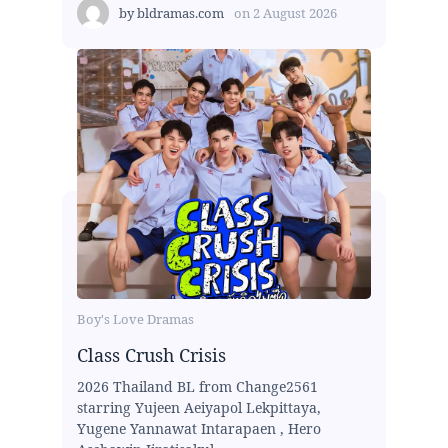
by
bldramas.com
on
2 August 2026
Boy's Love Dramas
Class Crush Crisis
2026 Thailand BL from Change2561
starring Yujeen Aeiyapol Lekpittaya,
Yugene Yannawat Intarapaen , Hero