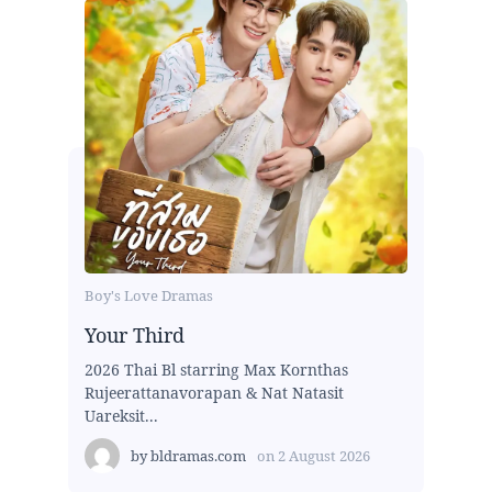
Boy's Love Dramas
Your Third
2026 Thai Bl starring Max Kornthas
Rujeerattanavorapan & Nat Natasit
Uareksit...
by
bldramas.com
on
2 August 2026