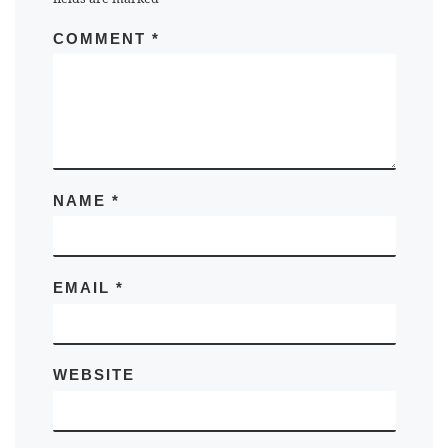
COMMENT
*
NAME
*
EMAIL
*
WEBSITE