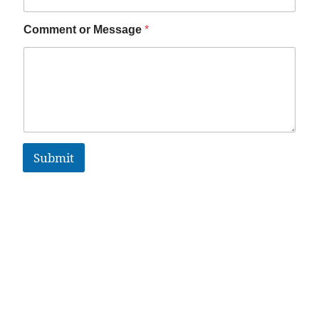
Comment or Message
*
Submit