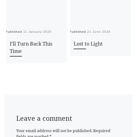
Published
11 January 2025
Published
21 June 2026
Pu
I’ll Turn Back This
Lost to Light
Time
Leave a comment
Your email address will not be published.
Required
fields are marked
*