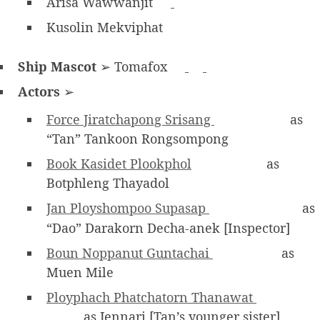
Arisa Wawwanjit
Kusolin Mekviphat
Ship Mascot
➢ Tomafox
Actors
➢
Force Jiratchapong Srisang
as
“Tan” Tankoon Rongsompong
Book Kasidet Plookphol
as
Botphleng Thayadol
Jan Ployshompoo Supasap
as
“Dao” Darakorn Decha-anek [Inspector]
Boun Noppanut Guntachai
as
Muen Mile
Ployphach Phatchatorn Thanawat
as Jennari [Tan’s younger sister]