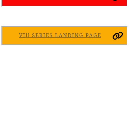
VIU SERIES LANDING PAGE