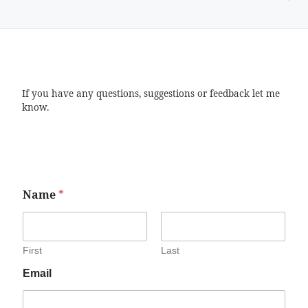
If you have any questions, suggestions or feedback let me
know.
Name
*
First
Last
Email