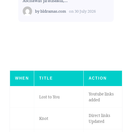
Aschawin Jiratisakul,...
by
bldramas.com
on
30 July 2026
WHEN
TITLE
ACTION
Youtube links
Lost to You
added
Direct links
Knot
Updated