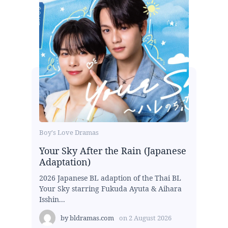
Boy's Love Dramas
Your Sky After the Rain (Japanese
Adaptation)
2026 Japanese BL adaption of the Thai BL
Your Sky starring Fukuda Ayuta & Aihara
Isshin...
by
bldramas.com
on
2 August 2026