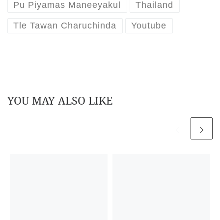
Pu Piyamas Maneeyakul
Thailand
Tle Tawan Charuchinda
Youtube
YOU MAY ALSO LIKE