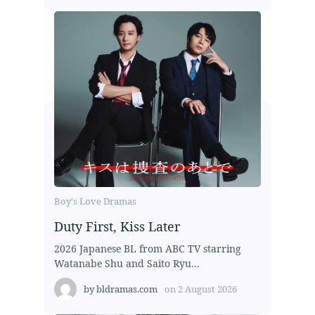
Boy's Love Dramas
Duty First, Kiss Later
2026 Japanese BL from ABC TV starring
Watanabe Shu and Saito Ryu...
by
bldramas.com
on
2 August 2026