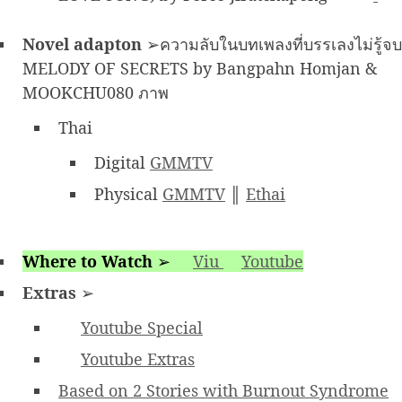
Novel adapton
➢ความลับในบทเพลงที่บรรเลงไม่รู้จบ
MELODY OF SECRETS by Bangpahn Homjan &
MOOKCHU080 ภาพ
Thai
Digital
GMMTV
Physical
GMMTV
║
Ethai
Where to Watch
➢
Viu
Youtube
Extras
➢
Youtube Special
Youtube Extras
Based on 2 Stories with Burnout Syndrome