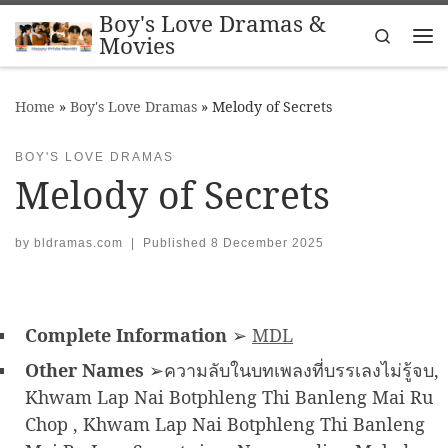
Boy's Love Dramas &
Skip to content
Search
Movies
Me
Home
»
Boy's Love Dramas
»
Melody of Secrets
BOY'S LOVE DRAMAS
Melody of Secrets
by
bldramas.com
|
Published
8 December 2025
Complete Information
➢
MDL
Other Names
➢ความลับในบทเพลงที่บรรเลงไม่รู้จบ,
Khwam Lap Nai Botphleng Thi Banleng Mai Ru
Chop , Khwam Lap Nai Botphleng Thi Banleng