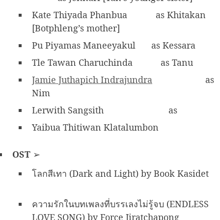
Kate Thiyada Phanbua
as Khitakan
[Botphleng’s mother]
Pu Piyamas Maneeyakul
as Kessara
Tle Tawan Charuchinda
as Tanu
Jamie Juthapich Indrajundra
as
Nim
Lerwith Sangsith
as
Yaibua Thitiwan Klatalumbon
OST
➢
โลกสีเทา (Dark and Light) by Book Kasidet
ความรักในบทเพลงที่บรรเลงไม่รู้จบ (ENDLESS
LOVE SONG) by Force Jiratchapong