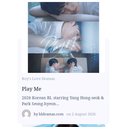
Boy's Love Dramas
Play Me
2026 Korean BL starring Yang Hong-seok &
Park Seong-hyeon...
by
bldramas.com
on
2 August 2026