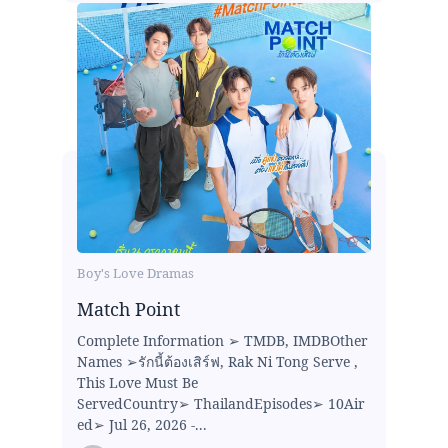
Boy's Love Dramas
Match Point
Complete Information ➢ TMDB, IMDBOther
Names ➢รักนี้ต้องเสิร์ฟ, Rak Ni Tong Serve ,
This Love Must Be
ServedCountry➢ ThailandEpisodes➢ 10Air
ed➢ Jul 26, 2026 -...