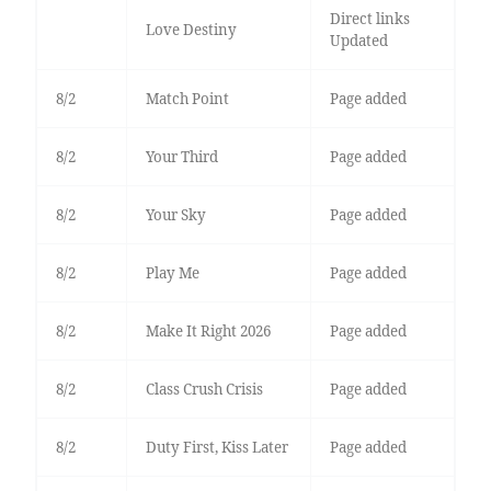
Direct links
Love Destiny
Updated
8/2
Match Point
Page added
8/2
Your Third
Page added
8/2
Your Sky
Page added
8/2
Play Me
Page added
8/2
Make It Right 2026
Page added
8/2
Class Crush Crisis
Page added
8/2
Duty First, Kiss Later
Page added