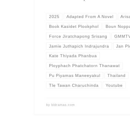
2025
Adapted From A Novel
Aris
Book Kasidet Plookphol
Boun Noppa
Force Jiratchapong Srisang
GMMT
Jamie Juthapich Indrajundra
Jan P
Kate Thiyada Phanbua
Ployphach Phatchatorn Thanawat
Pu Piyamas Maneeyakul
Thailand
Tle Tawan Charuchinda
Youtube
by
bldramas.com