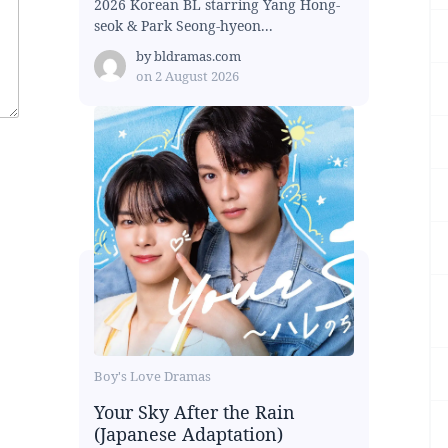
2026 Korean BL starring Yang Hong-
seok & Park Seong-hyeon...
by
bldramas.com
on
2 August 2026
Boy's Love Dramas
Your Sky After the Rain
(Japanese Adaptation)