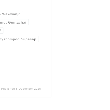
a Wawwanjit
nut Guntachai
V
loyshompoo Supasap
Published
8 December 2025