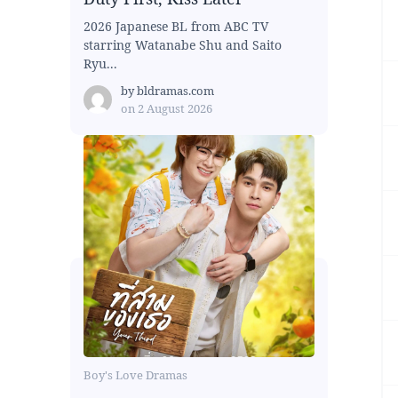
2026 Japanese BL from ABC TV
starring Watanabe Shu and Saito
Ryu...
by
bldramas.com
on
2 August 2026
Boy's Love Dramas