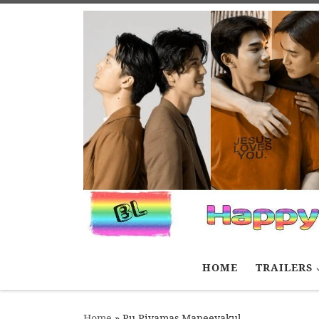
Skip to content
HOME
TRAILERS
Home
»
Pu Piyamas Maneeyakul