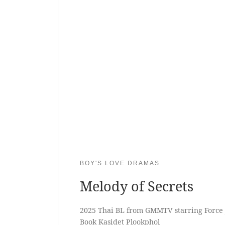
BOY'S LOVE DRAMAS
Melody of Secrets
2025 Thai BL from GMMTV starring Force 
Book Kasidet Plookphol