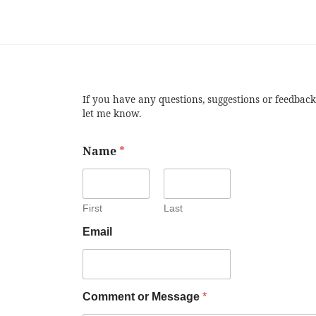
If you have any questions, suggestions or feedback
let me know.
Name
*
First
Last
Email
Comment or Message
*