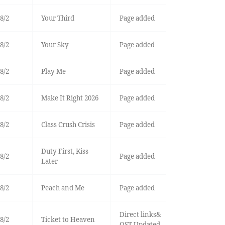
8/2
Your Third
Page added
8/2
Your Sky
Page added
8/2
Play Me
Page added
8/2
Make It Right 2026
Page added
8/2
Class Crush Crisis
Page added
Duty First, Kiss
8/2
Page added
Later
8/2
Peach and Me
Page added
Direct links&
8/2
Ticket to Heaven
OST Updated