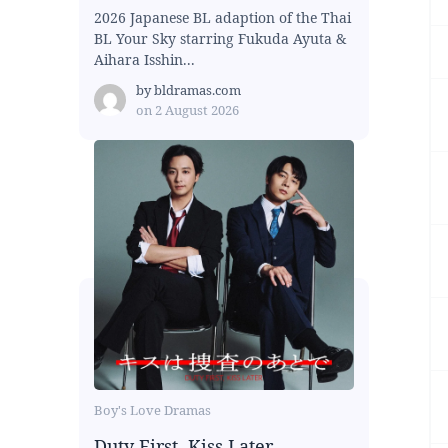
2026 Japanese BL adaption of the Thai
BL Your Sky starring Fukuda Ayuta &
Aihara Isshin...
by
bldramas.com
on
2 August 2026
Boy's Love Dramas
Duty First, Kiss Later