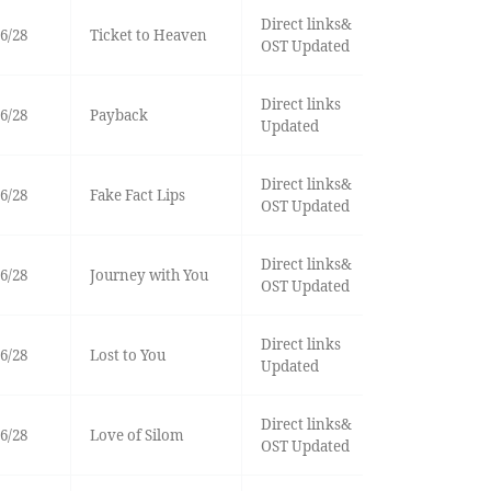
Direct links&
6/28
Ticket to Heaven
OST Updated
Direct links
6/28
Payback
Updated
Direct links&
6/28
Fake Fact Lips
OST Updated
Direct links&
6/28
Journey with You
OST Updated
Direct links
6/28
Lost to You
Updated
Direct links&
6/28
Love of Silom
OST Updated