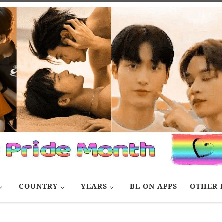
COUNTRY
YEARS
BL ON APPS
OTHER 