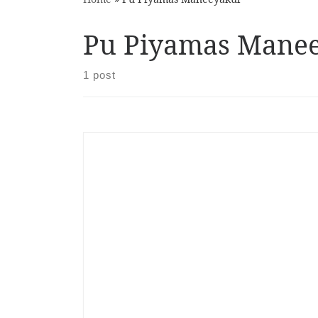
Pu Piyamas Mane
1 post