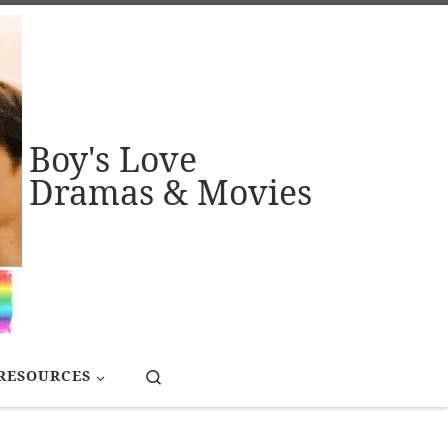
Boy's Love
Dramas & Movies
Search
RESOURCES