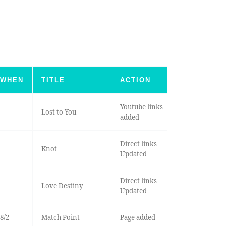
WHEN
TITLE
ACTION
Youtube links
Lost to You
added
Direct links
Knot
Updated
Direct links
Love Destiny
Updated
8/2
Match Point
Page added