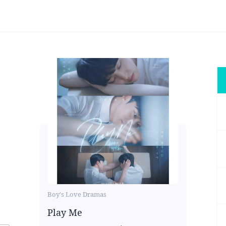
Boy's Love Dramas
Play Me