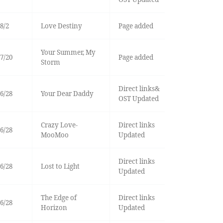
8/2
Love Destiny
Page added
Your Summer, My
7/20
Page added
Storm
Direct links&
6/28
Your Dear Daddy
OST Updated
Crazy Love-
Direct links
6/28
MooMoo
Updated
Direct links
6/28
Lost to Light
Updated
The Edge of
Direct links
6/28
Horizon
Updated