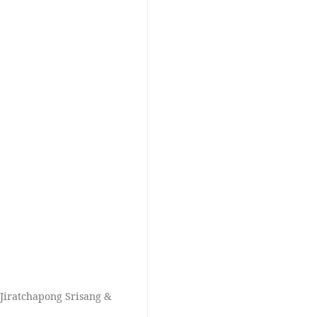
Jiratchapong Srisang &