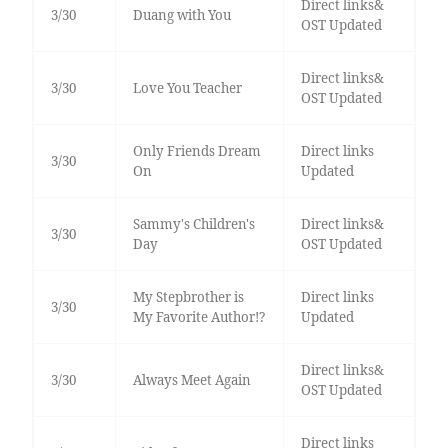
Direct links&
3/30
Duang with You
OST Updated
Direct links&
3/30
Love You Teacher
OST Updated
Only Friends Dream
Direct links
3/30
On
Updated
Sammy's Children's
Direct links&
3/30
Day
OST Updated
My Stepbrother is
Direct links
3/30
My Favorite Author!?
Updated
Direct links&
3/30
Always Meet Again
OST Updated
Direct links