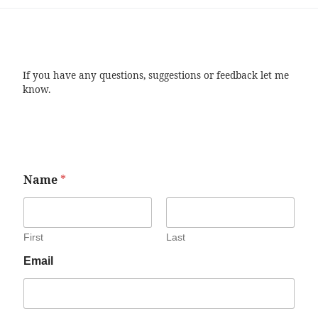
If you have any questions, suggestions or feedback let me
know.
Name
*
First
Last
Email