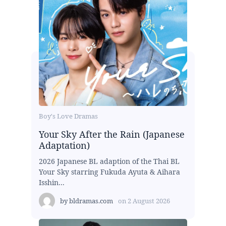
Boy's Love Dramas
Your Sky After the Rain (Japanese
Adaptation)
2026 Japanese BL adaption of the Thai BL
Your Sky starring Fukuda Ayuta & Aihara
Isshin...
by
bldramas.com
on
2 August 2026