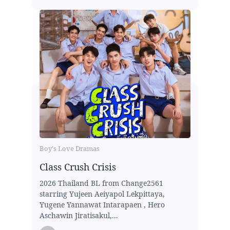
Boy's Love Dramas
Class Crush Crisis
2026 Thailand BL from Change2561
starring Yujeen Aeiyapol Lekpittaya,
Yugene Yannawat Intarapaen , Hero
Aschawin Jiratisakul,...