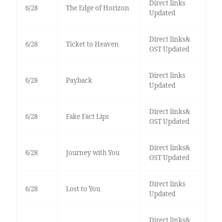
Direct links
6/28
The Edge of Horizon
Updated
Direct links&
6/28
Ticket to Heaven
OST Updated
Direct links
6/28
Payback
Updated
Direct links&
6/28
Fake Fact Lips
OST Updated
Direct links&
6/28
Journey with You
OST Updated
Direct links
6/28
Lost to You
Updated
Direct links&