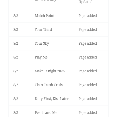
Updated
8/2
Match Point
Page added
8/2
Your Third
Page added
8/2
Your Sky
Page added
8/2
Play Me
Page added
8/2
Make It Right 2026
Page added
8/2
Class Crush Crisis
Page added
8/2
Duty First, Kiss Later
Page added
8/2
Peach and Me
Page added