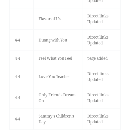
Updated
Direct links
Flavor of Us
Updated
Direct links
4-4
Duang with You
Updated
4-4
Feel What You Feel
page added
Direct links
4-4
Love You Teacher
Updated
Only Friends Dream
Direct links
4-4
On
Updated
Sammy's Children's
Direct links
4-4
Day
Updated