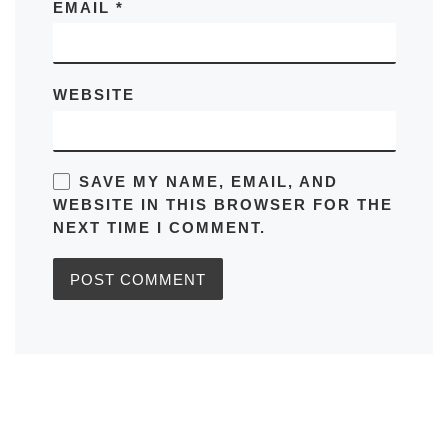
EMAIL
*
WEBSITE
SAVE MY NAME, EMAIL, AND
WEBSITE IN THIS BROWSER FOR THE
NEXT TIME I COMMENT.