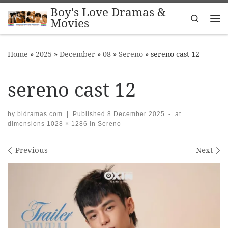
Boy's Love Dramas &
Skip to content
Search
Movies
Me
Home
»
2025
»
December
»
08
»
Sereno
»
sereno cast 12
sereno cast 12
by
bldramas.com
|
Published
8 December 2025
-
at
dimensions
1028 × 1286
in
Sereno
Images navigation
Previous
Next