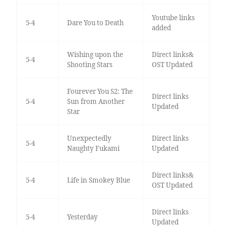
Youtube links
5-4
Dare You to Death
added
Wishing upon the
Direct links&
5-4
Shooting Stars
OST Updated
Fourever You S2: The
Direct links
5-4
Sun from Another
Updated
Star
Unexpectedly
Direct links
5-4
Naughty Fukami
Updated
Direct links&
5-4
Life in Smokey Blue
OST Updated
Direct links
5-4
Yesterday
Updated