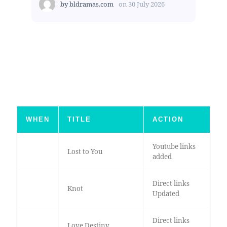
by
bldramas.com
on
30 July 2026
WHEN
TITLE
ACTION
Youtube links
Lost to You
added
Direct links
Knot
Updated
Direct links
Love Destiny