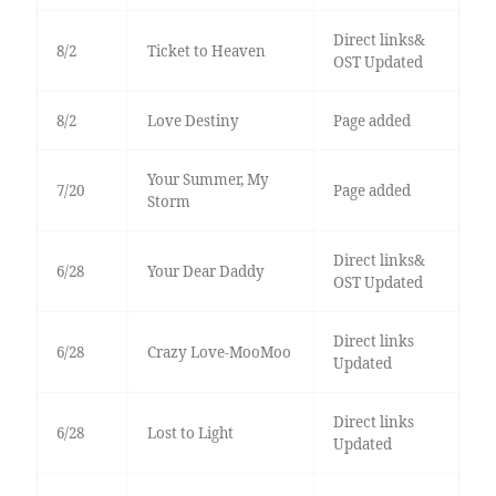
Direct links&
8/2
Ticket to Heaven
OST Updated
8/2
Love Destiny
Page added
Your Summer, My
7/20
Page added
Storm
Direct links&
6/28
Your Dear Daddy
OST Updated
Direct links
6/28
Crazy Love-MooMoo
Updated
Direct links
6/28
Lost to Light
Updated