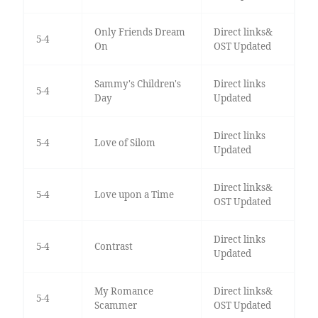
Only Friends Dream
Direct links&
5-4
On
OST Updated
Sammy's Children's
Direct links
5-4
Day
Updated
Direct links
5-4
Love of Silom
Updated
Direct links&
5-4
Love upon a Time
OST Updated
Direct links
5-4
Contrast
Updated
My Romance
Direct links&
5-4
Scammer
OST Updated