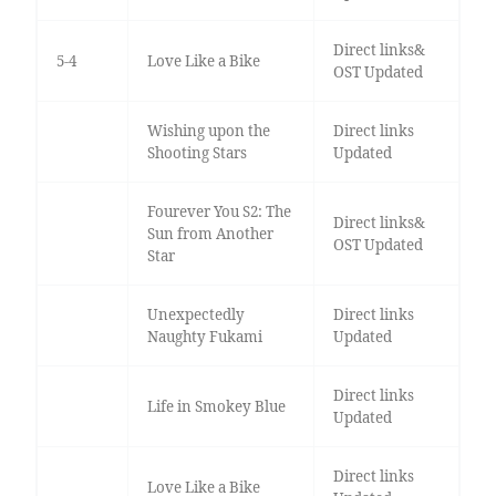
Direct links&
5-4
Love Like a Bike
OST Updated
Wishing upon the
Direct links
Shooting Stars
Updated
Fourever You S2: The
Direct links&
Sun from Another
OST Updated
Star
Unexpectedly
Direct links
Naughty Fukami
Updated
Direct links
Life in Smokey Blue
Updated
Direct links
Love Like a Bike