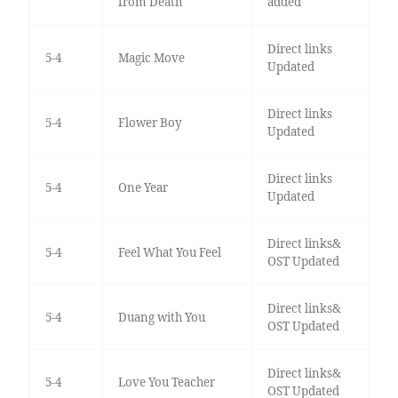
from Death
added
Direct links
5-4
Magic Move
Updated
Direct links
5-4
Flower Boy
Updated
Direct links
5-4
One Year
Updated
Direct links&
5-4
Feel What You Feel
OST Updated
Direct links&
5-4
Duang with You
OST Updated
Direct links&
5-4
Love You Teacher
OST Updated