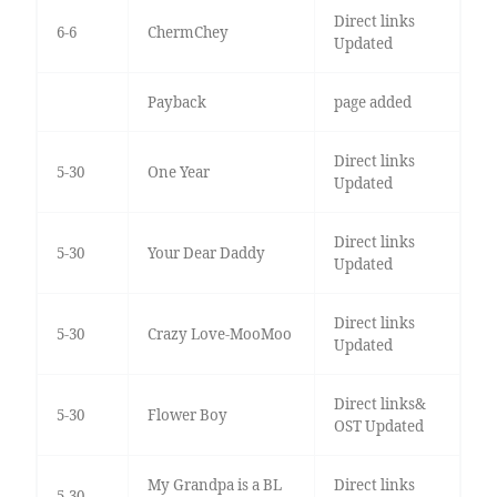
Direct links
6-6
ChermChey
Updated
Payback
page added
Direct links
5-30
One Year
Updated
Direct links
5-30
Your Dear Daddy
Updated
Direct links
5-30
Crazy Love-MooMoo
Updated
Direct links&
5-30
Flower Boy
OST Updated
My Grandpa is a BL
Direct links
5-30