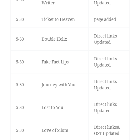
Writer
Updated
5-30
Ticket to Heaven
page added
Direct links
5-30
Double Helix
Updated
Direct links
5-30
Fake Fact Lips
Updated
Direct links
5-30
Journey with You
Updated
Direct links
5-30
Lost to You
Updated
Direct links&
5-30
Love of Silom
OST Updated