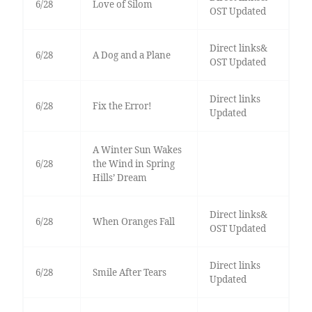
6/28
Love of Silom
OST Updated
Direct links&
6/28
A Dog and a Plane
OST Updated
Direct links
6/28
Fix the Error!
Updated
A Winter Sun Wakes
6/28
the Wind in Spring
Hills’ Dream
Direct links&
6/28
When Oranges Fall
OST Updated
Direct links
6/28
Smile After Tears
Updated