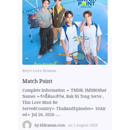
Boy's Love Dramas
Match Point
Complete Information ➢ TMDB, IMDBOther
Names ➢รักนี้ต้องเสิร์ฟ, Rak Ni Tong Serve ,
This Love Must Be
ServedCountry➢ ThailandEpisodes➢ 10Air
ed➢ Jul 26, 2026 -...
by
bldramas.com
on
2 August 2026