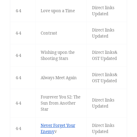
Direct links
4-4
Love upon a Time
Updated
Direct links
4-4
Contrast
Updated
Wishing upon the
Direct links&
4-4
Shooting Stars
OST Updated
Direct links&
4-4
Always Meet Again
OST Updated
Fourever You S2: The
Direct links
4-4
Sun from Another
Updated
Star
Never Forget Your
Direct links
4-4
Enemy
v
Updated