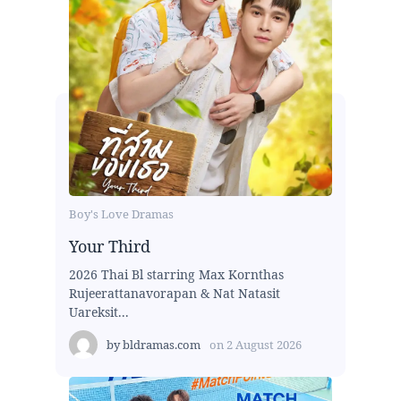
Boy's Love Dramas
Your Third
2026 Thai Bl starring Max Kornthas
Rujeerattanavorapan & Nat Natasit
Uareksit...
by
bldramas.com
on
2 August 2026