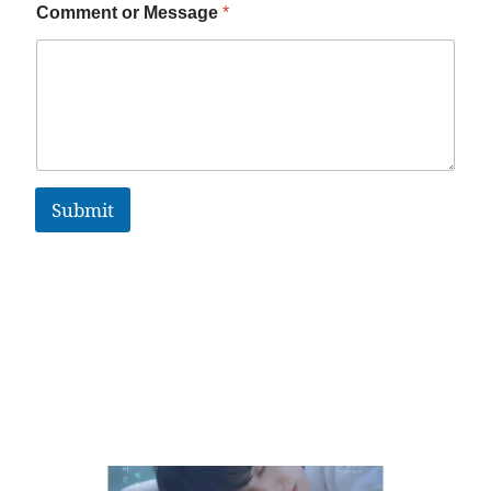
Comment or Message
*
Submit