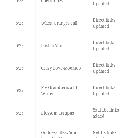
5/28
ChermChey
Updated
Direct links
5/26
When Oranges Fall
Updated
Direct links
5/25
Lost to You
Updated
Direct links
5/25
Crazy Love-MooMoo
Updated
My Grandpa is a BL
Direct links
5/25
Writer
Updated
Youtube links
5/25
Blossom Campus
added
Goddess Bless You
Netflix links