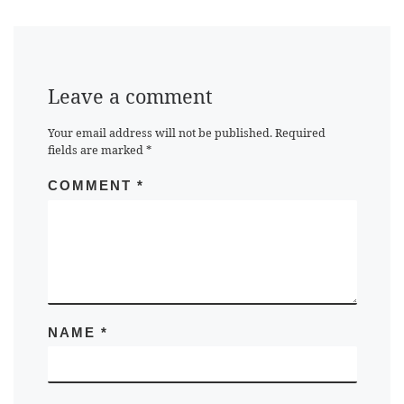
Leave a comment
Your email address will not be published.
Required
fields are marked
*
COMMENT
*
NAME
*