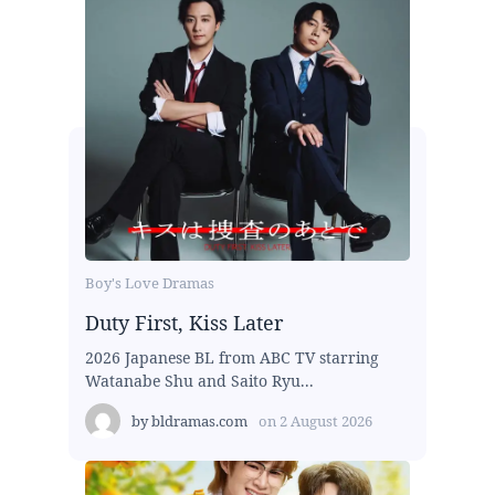
Boy's Love Dramas
Duty First, Kiss Later
2026 Japanese BL from ABC TV starring
Watanabe Shu and Saito Ryu...
by
bldramas.com
on
2 August 2026