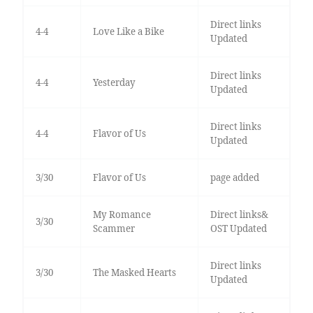
Direct links
4-4
Love Like a Bike
Updated
Direct links
4-4
Yesterday
Updated
Direct links
4-4
Flavor of Us
Updated
3/30
Flavor of Us
page added
My Romance
Direct links&
3/30
Scammer
OST Updated
Direct links
3/30
The Masked Hearts
Updated