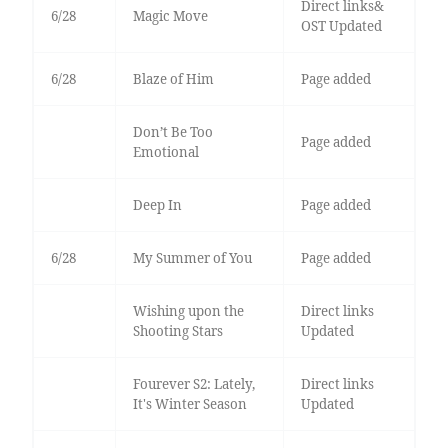
Direct links&
6/28
Magic Move
OST Updated
6/28
Blaze of Him
Page added
Don’t Be Too
Page added
Emotional
Deep In
Page added
6/28
My Summer of You
Page added
Wishing upon the
Direct links
Shooting Stars
Updated
Fourever S2: Lately,
Direct links
It's Winter Season
Updated