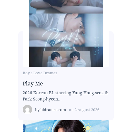
Boy's Love Dramas
Play Me
2026 Korean BL starring Yang Hong-seok &
Park Seong-hyeon...
by
bldramas.com
on
2 August 2026