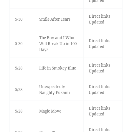
Updated
Direct links
5-30
Smile After Tears
Updated
The Boy and I Who
Direct links
5-30
Will Break Up in 100
Updated
Days
Direct links
5/28
Life in Smokey Blue
Updated
Unexpectedly
Direct links
5/28
Naughty Fukami
Updated
Direct links
5/28
Magic Move
Updated
Direct links