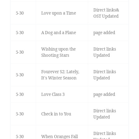
Direct links&
5-30
Love upon a Time
OST Updated
5-30
A Dog and a Plane
page added
Wishing upon the
Direct links
5-30
Shooting Stars
Updated
Fourever S2: Lately,
Direct links
5-30
It's Winter Season
Updated
5-30
Love Class 3
page added
Direct links
5-30
Check in to You
Updated
Direct links
5-30
When Oranges Fall