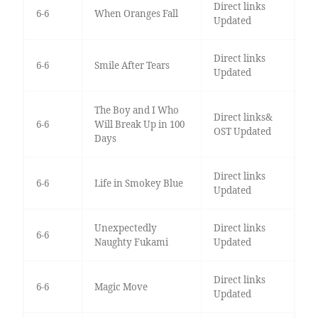
Direct links
6-6
When Oranges Fall
Updated
Direct links
6-6
Smile After Tears
Updated
The Boy and I Who
Direct links&
6-6
Will Break Up in 100
OST Updated
Days
Direct links
6-6
Life in Smokey Blue
Updated
Unexpectedly
Direct links
6-6
Naughty Fukami
Updated
Direct links
6-6
Magic Move
Updated