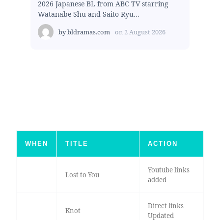
2026 Japanese BL from ABC TV starring
Watanabe Shu and Saito Ryu...
by
bldramas.com
on
2 August 2026
WHEN
TITLE
ACTION
Youtube links
Lost to You
added
Direct links
Knot
Updated