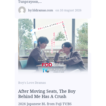
Tunprayoon,...
by
bldramas.com
on
10 August 2026
Boy's Love Dramas
After Moving Seats, The Boy
Behind Me Has A Crush
2026 Japanese BL from Fuji TV/BS