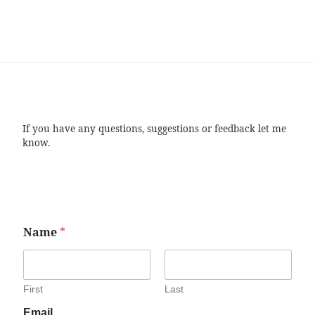
If you have any questions, suggestions or feedback let me
know.
Name
*
First
Last
Email