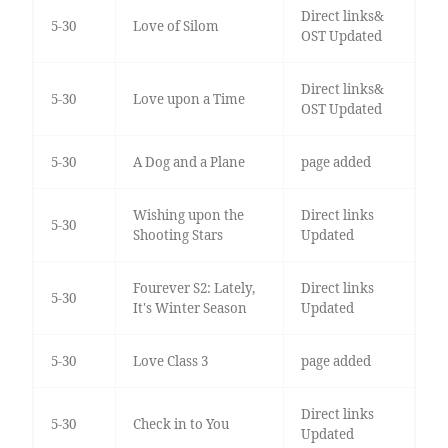
Direct links&
5-30
Love of Silom
OST Updated
Direct links&
5-30
Love upon a Time
OST Updated
5-30
A Dog and a Plane
page added
Wishing upon the
Direct links
5-30
Shooting Stars
Updated
Fourever S2: Lately,
Direct links
5-30
It's Winter Season
Updated
5-30
Love Class 3
page added
Direct links
5-30
Check in to You
Updated