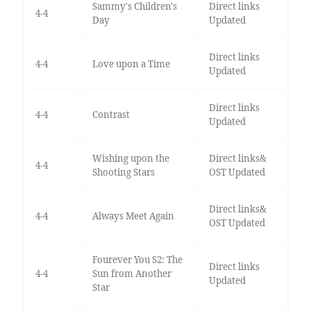
Sammy's Children's
Direct links
4-4
Day
Updated
Direct links
4-4
Love upon a Time
Updated
Direct links
4-4
Contrast
Updated
Wishing upon the
Direct links&
4-4
Shooting Stars
OST Updated
Direct links&
4-4
Always Meet Again
OST Updated
Fourever You S2: The
Direct links
4-4
Sun from Another
Updated
Star