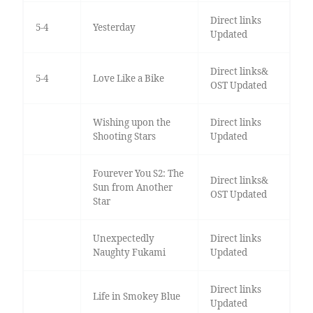
Direct links
5-4
Yesterday
Updated
Direct links&
5-4
Love Like a Bike
OST Updated
Wishing upon the
Direct links
Shooting Stars
Updated
Fourever You S2: The
Direct links&
Sun from Another
OST Updated
Star
Unexpectedly
Direct links
Naughty Fukami
Updated
Direct links
Life in Smokey Blue
Updated