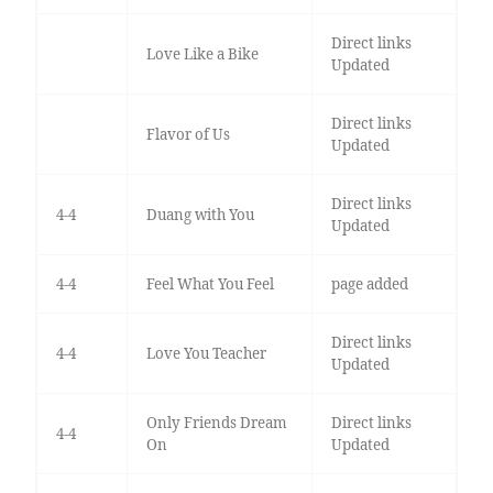
Direct links
Love Like a Bike
Updated
Direct links
Flavor of Us
Updated
Direct links
4-4
Duang with You
Updated
4-4
Feel What You Feel
page added
Direct links
4-4
Love You Teacher
Updated
Only Friends Dream
Direct links
4-4
On
Updated