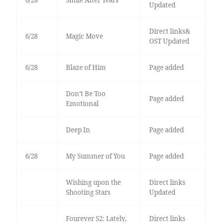
6/28
Smile After Tears
Updated
Direct links&
6/28
Magic Move
OST Updated
6/28
Blaze of Him
Page added
Don’t Be Too
Page added
Emotional
Deep In
Page added
6/28
My Summer of You
Page added
Wishing upon the
Direct links
Shooting Stars
Updated
Fourever S2: Lately,
Direct links