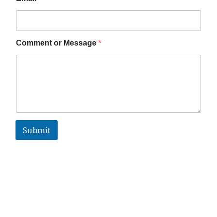
Comment or Message
*
Submit