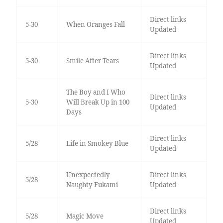
Direct links
5-30
When Oranges Fall
Updated
Direct links
5-30
Smile After Tears
Updated
The Boy and I Who
Direct links
5-30
Will Break Up in 100
Updated
Days
Direct links
5/28
Life in Smokey Blue
Updated
Unexpectedly
Direct links
5/28
Naughty Fukami
Updated
Direct links
5/28
Magic Move
Updated