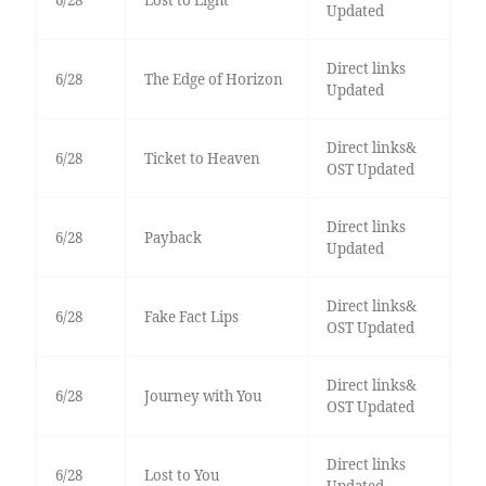
6/28
Lost to Light
Updated
Direct links
6/28
The Edge of Horizon
Updated
Direct links&
6/28
Ticket to Heaven
OST Updated
Direct links
6/28
Payback
Updated
Direct links&
6/28
Fake Fact Lips
OST Updated
Direct links&
6/28
Journey with You
OST Updated
Direct links
6/28
Lost to You