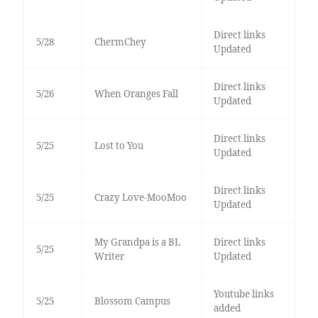
Direct links
5/28
ChermChey
Updated
Direct links
5/26
When Oranges Fall
Updated
Direct links
5/25
Lost to You
Updated
Direct links
5/25
Crazy Love-MooMoo
Updated
My Grandpa is a BL
Direct links
5/25
Writer
Updated
Youtube links
5/25
Blossom Campus
added