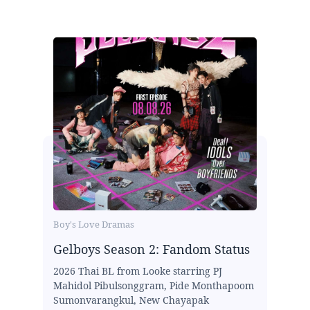
Boy's Love Dramas
Gelboys Season 2: Fandom Status
2026 Thai BL from Looke starring PJ
Mahidol Pibulsonggram, Pide Monthapoom
Sumonvarangkul, New Chayapak