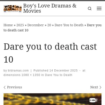
Boy's Love Dramas &
Skip to content
Search
Movies
Me
Home
»
2025
»
December
»
20
»
Dare You to Death
»
Dare you
to death cast 10
Dare you to death cast
10
by
bldramas.com
|
Published
14 December 2025
-
at
dimensions
1080 × 1350
in
Dare You to Death
Images navigation
Previous
Next