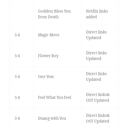
Goddess Bless You
Netflix links
from Death
added
Direct links
5-4
Magic Move
Updated
Direct links
5-4
Flower Boy
Updated
Direct links
5-4
One Year
Updated
Direct links&
5-4
Feel What You Feel
OST Updated
Direct links&
5-4
Duang with You
OST Updated