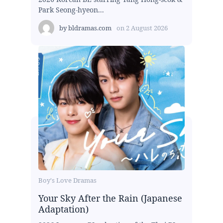
Park Seong-hyeon...
by
bldramas.com
on
2 August 2026
Boy's Love Dramas
Your Sky After the Rain (Japanese
Adaptation)