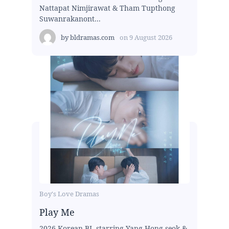
Nattapat Nimjirawat & Tham Tupthong
Suwanrakanont...
by
bldramas.com
on
9 August 2026
Boy's Love Dramas
Play Me
2026 Korean BL starring Yang Hong-seok &