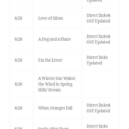
Updated
Direct links&
6/28
Love of Silom
OST Updated
Direct links&
6/28
A Dog and a Plane
OST Updated
Direct links
6/28
Fix the Error!
Updated
A Winter Sun Wakes
6/28
the Wind in Spring
Hills’ Dream
Direct links&
6/28
When Oranges Fall
OST Updated
Direct links