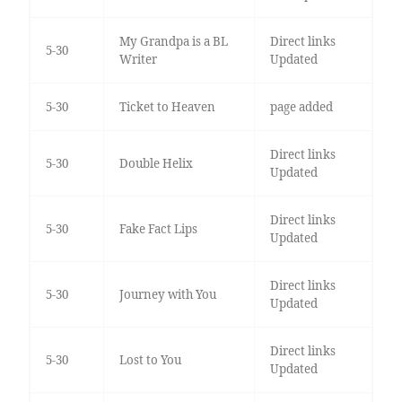
My Grandpa is a BL
Direct links
5-30
Writer
Updated
5-30
Ticket to Heaven
page added
Direct links
5-30
Double Helix
Updated
Direct links
5-30
Fake Fact Lips
Updated
Direct links
5-30
Journey with You
Updated
Direct links
5-30
Lost to You
Updated