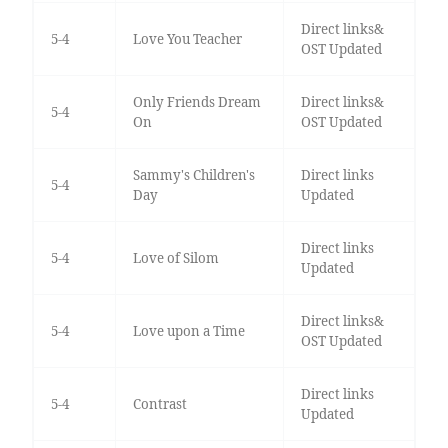
Direct links&
5-4
Love You Teacher
OST Updated
Only Friends Dream
Direct links&
5-4
On
OST Updated
Sammy's Children's
Direct links
5-4
Day
Updated
Direct links
5-4
Love of Silom
Updated
Direct links&
5-4
Love upon a Time
OST Updated
Direct links
5-4
Contrast
Updated