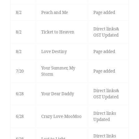
8/2
Peach and Me
Page added
Direct links&
8/2
Ticket to Heaven
OST Updated
8/2
Love Destiny
Page added
Your Summer, My
7/20
Page added
Storm
Direct links&
6/28
Your Dear Daddy
OST Updated
Direct links
6/28
Crazy Love-MooMoo
Updated
Direct links