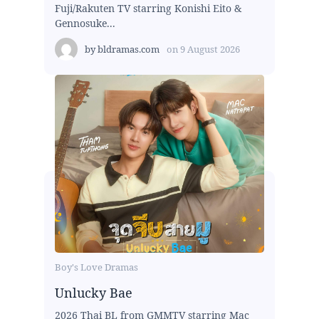
Fuji/Rakuten TV starring Konishi Eito &
Gennosuke...
by
bldramas.com
on
9 August 2026
Boy's Love Dramas
Unlucky Bae
2026 Thai BL from GMMTV starring Mac