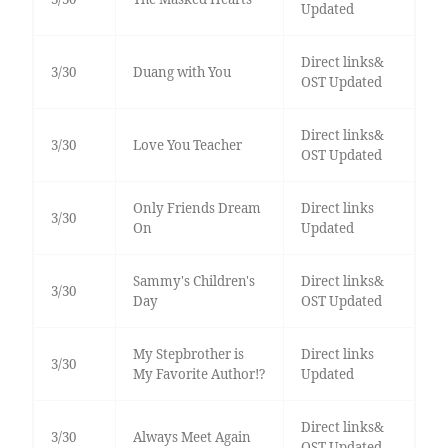
Updated
Direct links&
3/30
Duang with You
OST Updated
Direct links&
3/30
Love You Teacher
OST Updated
Only Friends Dream
Direct links
3/30
On
Updated
Sammy's Children's
Direct links&
3/30
Day
OST Updated
My Stepbrother is
Direct links
3/30
My Favorite Author!?
Updated
Direct links&
3/30
Always Meet Again
OST Updated