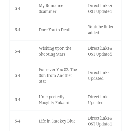
My Romance
Direct links&
5-4
Scammer
OST Updated
Youtube links
5-4
Dare You to Death
added
Wishing upon the
Direct links&
5-4
Shooting Stars
OST Updated
Fourever You S2: The
Direct links
5-4
Sun from Another
Updated
Star
Unexpectedly
Direct links
5-4
Naughty Fukami
Updated
Direct links&
5-4
Life in Smokey Blue
OST Updated