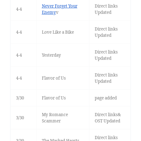
Never Forget Your
Direct links
4-4
Enemy
v
Updated
Direct links
4-4
Love Like a Bike
Updated
Direct links
4-4
Yesterday
Updated
Direct links
4-4
Flavor of Us
Updated
3/30
Flavor of Us
page added
My Romance
Direct links&
3/30
Scammer
OST Updated
Direct links
3/30
The Masked Hearts