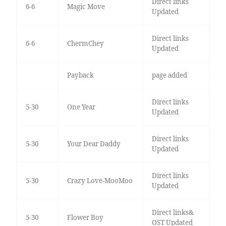
Direct links
6-6
Magic Move
Updated
Direct links
6-6
ChermChey
Updated
Payback
page added
Direct links
5-30
One Year
Updated
Direct links
5-30
Your Dear Daddy
Updated
Direct links
5-30
Crazy Love-MooMoo
Updated
Direct links&
5-30
Flower Boy
OST Updated