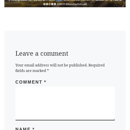
Leave a comment
Your email address will not be published.
Required
fields are marked
*
COMMENT
*
NAME
*