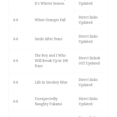
It's Winter Season
Updated
Direct links
6-6
When Oranges Fall
Updated
Direct links
6-6
Smile After Tears
Updated
The Boy and I Who
Direct links&
6-6
Will Break Up in 100
OST Updated
Days
Direct links
6-6
Life in Smokey Blue
Updated
Unexpectedly
Direct links
6-6
Naughty Fukami
Updated