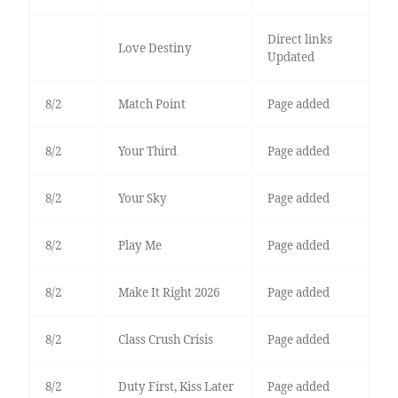
Direct links
Love Destiny
Updated
8/2
Match Point
Page added
8/2
Your Third
Page added
8/2
Your Sky
Page added
8/2
Play Me
Page added
8/2
Make It Right 2026
Page added
8/2
Class Crush Crisis
Page added
8/2
Duty First, Kiss Later
Page added