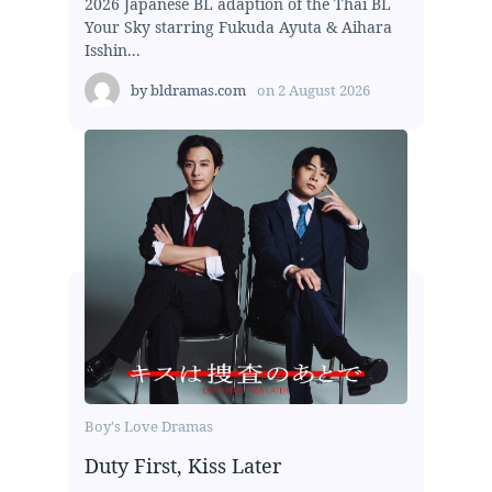
2026 Japanese BL adaption of the Thai BL
Your Sky starring Fukuda Ayuta & Aihara
Isshin...
by
bldramas.com
on
2 August 2026
Boy's Love Dramas
Duty First, Kiss Later