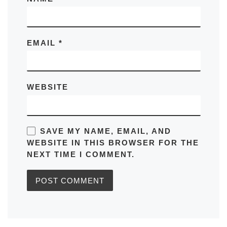
EMAIL
*
WEBSITE
SAVE MY NAME, EMAIL, AND
WEBSITE IN THIS BROWSER FOR THE
NEXT TIME I COMMENT.