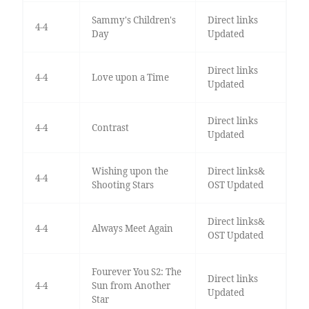
Sammy's Children's
Direct links
4-4
Day
Updated
Direct links
4-4
Love upon a Time
Updated
Direct links
4-4
Contrast
Updated
Wishing upon the
Direct links&
4-4
Shooting Stars
OST Updated
Direct links&
4-4
Always Meet Again
OST Updated
Fourever You S2: The
Direct links
4-4
Sun from Another
Updated
Star