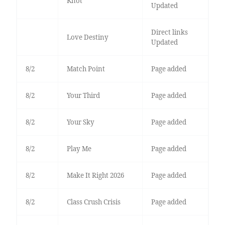
Knot
Updated
Direct links
Love Destiny
Updated
8/2
Match Point
Page added
8/2
Your Third
Page added
8/2
Your Sky
Page added
8/2
Play Me
Page added
8/2
Make It Right 2026
Page added
8/2
Class Crush Crisis
Page added