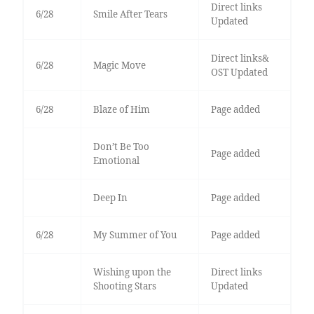
Direct links
6/28
Smile After Tears
Updated
Direct links&
6/28
Magic Move
OST Updated
6/28
Blaze of Him
Page added
Don’t Be Too
Page added
Emotional
Deep In
Page added
6/28
My Summer of You
Page added
Wishing upon the
Direct links
Shooting Stars
Updated