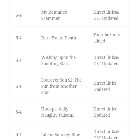
My Romance
Direct links&
5-4
Scammer
OST Updated
Youtube links
5-4
Dare You to Death
added
Wishing upon the
Direct links&
5-4
Shooting Stars
OST Updated
Fourever You S2: The
Direct links
5-4
Sun from Another
Updated
Star
Unexpectedly
Direct links
5-4
Naughty Fukami
Updated
Direct links&
5-4
Life in Smokey Blue
OST Updated