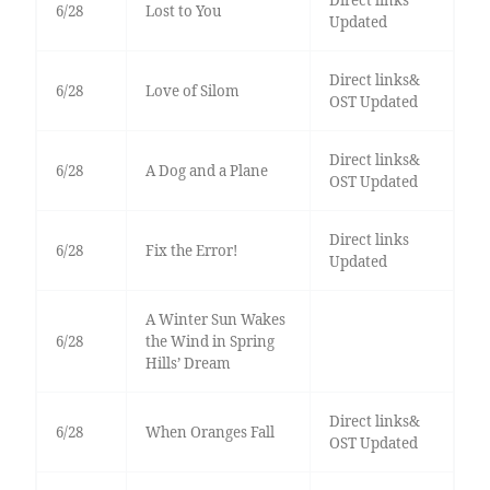
Direct links
6/28
Lost to You
Updated
Direct links&
6/28
Love of Silom
OST Updated
Direct links&
6/28
A Dog and a Plane
OST Updated
Direct links
6/28
Fix the Error!
Updated
A Winter Sun Wakes
6/28
the Wind in Spring
Hills’ Dream
Direct links&
6/28
When Oranges Fall
OST Updated