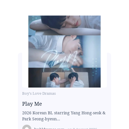
Boy's Love Dramas
Play Me
2026 Korean BL starring Yang Hong-seok &
Park Seong-hyeon...