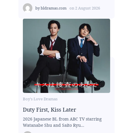
by
bldramas.com
on
2 August 2026
Boy's Love Dramas
Duty First, Kiss Later
2026 Japanese BL from ABC TV starring
Watanabe Shu and Saito Ryu...