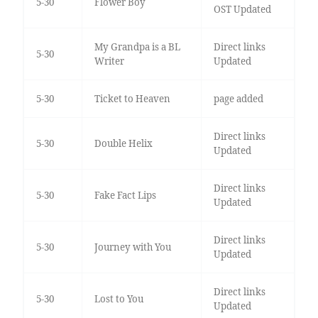
5-30
Flower Boy
OST Updated
My Grandpa is a BL
Direct links
5-30
Writer
Updated
5-30
Ticket to Heaven
page added
Direct links
5-30
Double Helix
Updated
Direct links
5-30
Fake Fact Lips
Updated
Direct links
5-30
Journey with You
Updated
Direct links
5-30
Lost to You
Updated