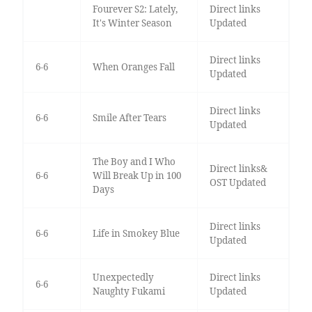
Fourever S2: Lately,
Direct links
It's Winter Season
Updated
Direct links
6-6
When Oranges Fall
Updated
Direct links
6-6
Smile After Tears
Updated
The Boy and I Who
Direct links&
6-6
Will Break Up in 100
OST Updated
Days
Direct links
6-6
Life in Smokey Blue
Updated
Unexpectedly
Direct links
6-6
Naughty Fukami
Updated