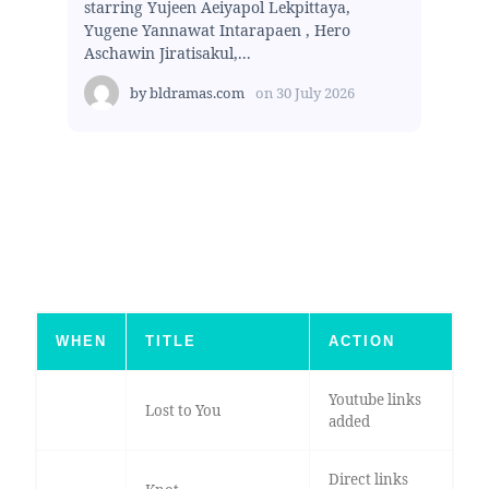
starring Yujeen Aeiyapol Lekpittaya,
Yugene Yannawat Intarapaen , Hero
Aschawin Jiratisakul,...
by
bldramas.com
on
30 July 2026
WHEN
TITLE
ACTION
Youtube links
Lost to You
added
Direct links