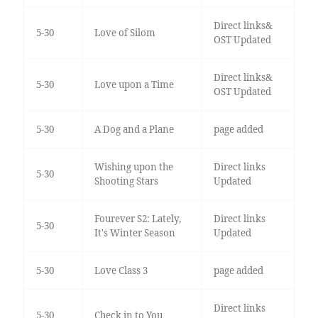
Direct links&
5-30
Love of Silom
OST Updated
Direct links&
5-30
Love upon a Time
OST Updated
5-30
A Dog and a Plane
page added
Wishing upon the
Direct links
5-30
Shooting Stars
Updated
Fourever S2: Lately,
Direct links
5-30
It's Winter Season
Updated
5-30
Love Class 3
page added
Direct links
5-30
Check in to You