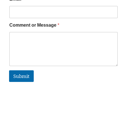
Comment or Message
*
Submit