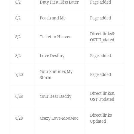
8/2
Duty First, Kiss Later
Page added
8/2
Peach and Me
Page added
Direct links&
8/2
Ticket to Heaven
OST Updated
8/2
Love Destiny
Page added
Your Summer, My
7/20
Page added
Storm
Direct links&
6/28
Your Dear Daddy
OST Updated
Direct links
6/28
Crazy Love-MooMoo
Updated