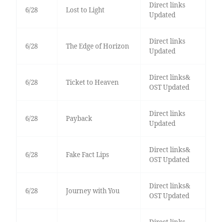
Direct links
6/28
Lost to Light
Updated
Direct links
6/28
The Edge of Horizon
Updated
Direct links&
6/28
Ticket to Heaven
OST Updated
Direct links
6/28
Payback
Updated
Direct links&
6/28
Fake Fact Lips
OST Updated
Direct links&
6/28
Journey with You
OST Updated