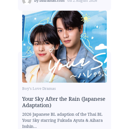
by
bldramas.com
on
2 August 2026
Boy's Love Dramas
Your Sky After the Rain (Japanese
Adaptation)
2026 Japanese BL adaption of the Thai BL
Your Sky starring Fukuda Ayuta & Aihara
Isshin...