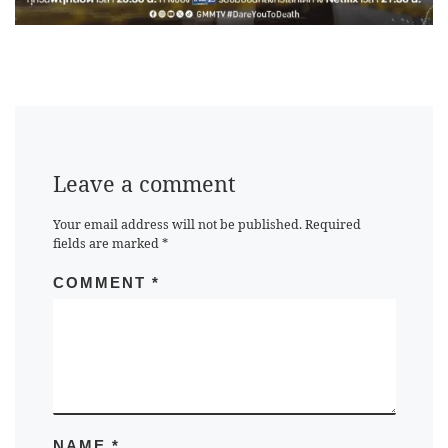
Leave a comment
Your email address will not be published.
Required
fields are marked
*
COMMENT
*
NAME
*