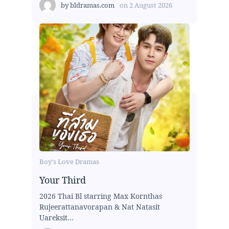
by
bldramas.com
on
2 August 2026
Boy's Love Dramas
Your Third
2026 Thai Bl starring Max Kornthas
Rujeerattanavorapan & Nat Natasit
Uareksit...