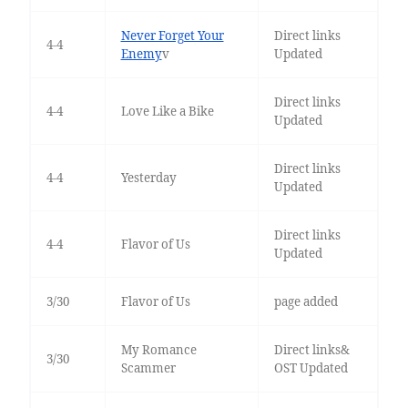
Never Forget Your
Direct links
4-4
Enemy
v
Updated
Direct links
4-4
Love Like a Bike
Updated
Direct links
4-4
Yesterday
Updated
Direct links
4-4
Flavor of Us
Updated
3/30
Flavor of Us
page added
My Romance
Direct links&
3/30
Scammer
OST Updated