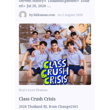
ServedCountry➢ ThailandEpisodes➢ 10Air
ed➢ Jul 26, 2026 -...
by
bldramas.com
on
2 August 2026
Boy's Love Dramas
Class Crush Crisis
2026 Thailand BL from Change2561