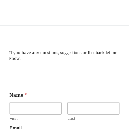
If you have any questions, suggestions or feedback let me
know.
Name
*
First
Last
Email