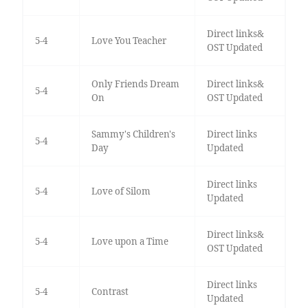
Direct links&
5-4
Love You Teacher
OST Updated
Only Friends Dream
Direct links&
5-4
On
OST Updated
Sammy's Children's
Direct links
5-4
Day
Updated
Direct links
5-4
Love of Silom
Updated
Direct links&
5-4
Love upon a Time
OST Updated
Direct links
5-4
Contrast
Updated