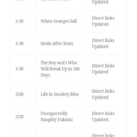
Updated
Direct links
5-30
When Oranges Fall
Updated
Direct links
5-30
Smile After Tears
Updated
The Boy and I Who
Direct links
5-30
Will Break Up in 100
Updated
Days
Direct links
5/28
Life in Smokey Blue
Updated
Unexpectedly
Direct links
5/28
Naughty Fukami
Updated
Direct links