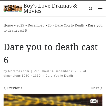
Boy's Love Dramas &
Skip to content
Search
Movies
Me
Home
»
2025
»
December
»
20
»
Dare You to Death
»
Dare you
to death cast 6
Dare you to death cast
6
by
bldramas.com
|
Published
14 December 2025
-
at
dimensions
1080 × 1350
in
Dare You to Death
Images navigation
Previous
Next