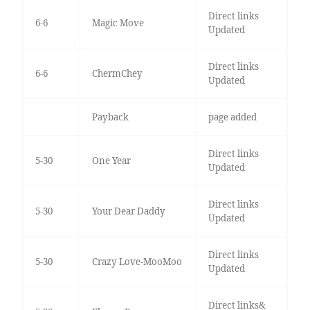
Direct links
6-6
Magic Move
Updated
Direct links
6-6
ChermChey
Updated
Payback
page added
Direct links
5-30
One Year
Updated
Direct links
5-30
Your Dear Daddy
Updated
Direct links
5-30
Crazy Love-MooMoo
Updated
Direct links&