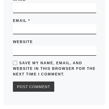
EMAIL
*
WEBSITE
SAVE MY NAME, EMAIL, AND
WEBSITE IN THIS BROWSER FOR THE
NEXT TIME I COMMENT.