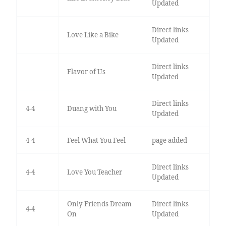
Updated
Direct links
Love Like a Bike
Updated
Direct links
Flavor of Us
Updated
Direct links
4-4
Duang with You
Updated
4-4
Feel What You Feel
page added
Direct links
4-4
Love You Teacher
Updated
Only Friends Dream
Direct links
4-4
On
Updated