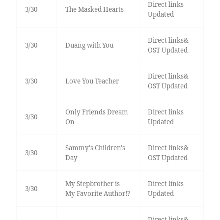
Direct links
3/30
The Masked Hearts
Updated
Direct links&
3/30
Duang with You
OST Updated
Direct links&
3/30
Love You Teacher
OST Updated
Only Friends Dream
Direct links
3/30
On
Updated
Sammy's Children's
Direct links&
3/30
Day
OST Updated
My Stepbrother is
Direct links
3/30
My Favorite Author!?
Updated
Direct links&