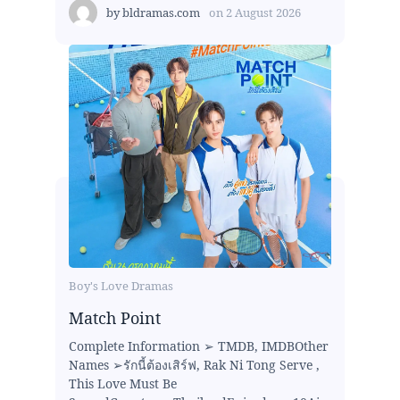
by
bldramas.com
on
2 August 2026
Boy's Love Dramas
Match Point
Complete Information ➢ TMDB, IMDBOther
Names ➢รักนี้ต้องเสิร์ฟ, Rak Ni Tong Serve ,
This Love Must Be