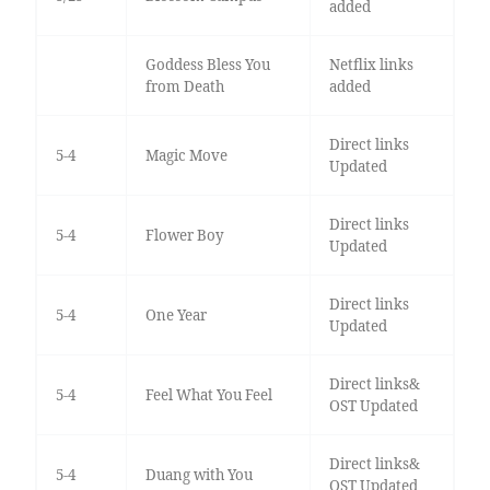
added
Goddess Bless You
Netflix links
from Death
added
Direct links
5-4
Magic Move
Updated
Direct links
5-4
Flower Boy
Updated
Direct links
5-4
One Year
Updated
Direct links&
5-4
Feel What You Feel
OST Updated
Direct links&
5-4
Duang with You
OST Updated