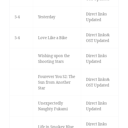
Direct links
5-4
Yesterday
Updated
Direct links&
5-4
Love Like a Bike
OST Updated
Wishing upon the
Direct links
Shooting Stars
Updated
Fourever You S2: The
Direct links&
Sun from Another
OST Updated
Star
Unexpectedly
Direct links
Naughty Fukami
Updated
Direct links
Life in Smokey Blue