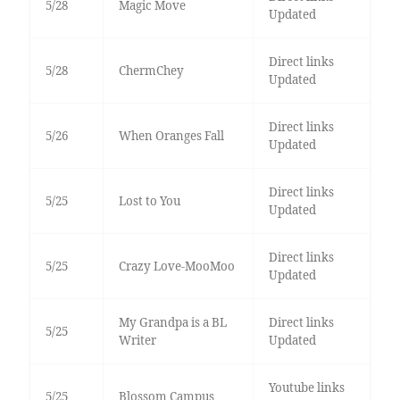
5/28
Magic Move
Updated
Direct links
5/28
ChermChey
Updated
Direct links
5/26
When Oranges Fall
Updated
Direct links
5/25
Lost to You
Updated
Direct links
5/25
Crazy Love-MooMoo
Updated
My Grandpa is a BL
Direct links
5/25
Writer
Updated
Youtube links
5/25
Blossom Campus