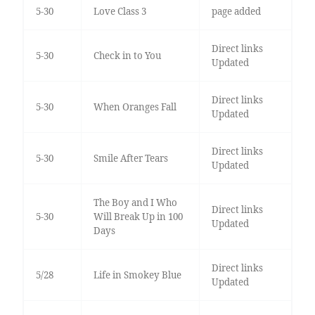
5-30
Love Class 3
page added
Direct links
5-30
Check in to You
Updated
Direct links
5-30
When Oranges Fall
Updated
Direct links
5-30
Smile After Tears
Updated
The Boy and I Who
Direct links
5-30
Will Break Up in 100
Updated
Days
Direct links
5/28
Life in Smokey Blue
Updated