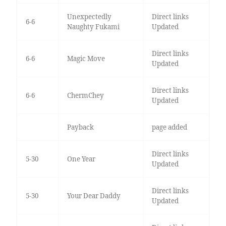
Unexpectedly
Direct links
6-6
Naughty Fukami
Updated
Direct links
6-6
Magic Move
Updated
Direct links
6-6
ChermChey
Updated
Payback
page added
Direct links
5-30
One Year
Updated
Direct links
5-30
Your Dear Daddy
Updated