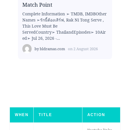
Match Point
Complete Information ➢ TMDB, IMDBOther
Names ➢รักนี้ต้องเสิร์ฟ, Rak Ni Tong Serve ,
This Love Must Be
ServedCountry➢ ThailandEpisodes➢ 10Air
ed➢ Jul 26, 2026 -...
by
bldramas.com
on
2 August 2026
WHEN
TITLE
ACTION