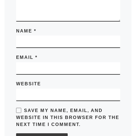
NAME
*
EMAIL
*
WEBSITE
SAVE MY NAME, EMAIL, AND
WEBSITE IN THIS BROWSER FOR THE
NEXT TIME I COMMENT.