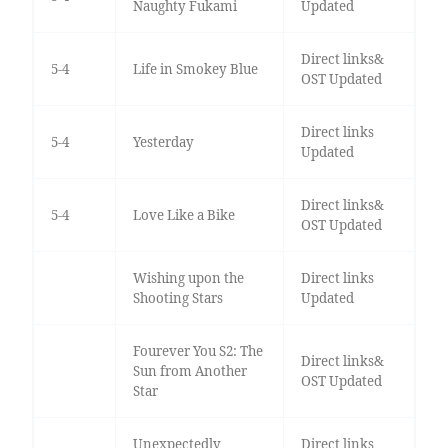
Naughty Fukami
Updated
Direct links&
5-4
Life in Smokey Blue
OST Updated
Direct links
5-4
Yesterday
Updated
Direct links&
5-4
Love Like a Bike
OST Updated
Wishing upon the
Direct links
Shooting Stars
Updated
Fourever You S2: The
Direct links&
Sun from Another
OST Updated
Star
Unexpectedly
Direct links