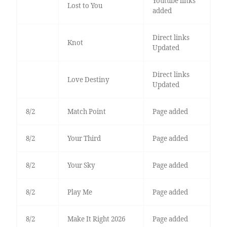
Youtube links
Lost to You
added
Direct links
Knot
Updated
Direct links
Love Destiny
Updated
8/2
Match Point
Page added
8/2
Your Third
Page added
8/2
Your Sky
Page added
8/2
Play Me
Page added
8/2
Make It Right 2026
Page added