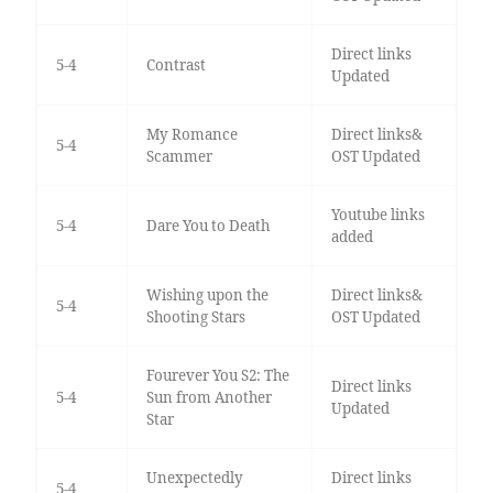
Direct links
5-4
Contrast
Updated
My Romance
Direct links&
5-4
Scammer
OST Updated
Youtube links
5-4
Dare You to Death
added
Wishing upon the
Direct links&
5-4
Shooting Stars
OST Updated
Fourever You S2: The
Direct links
5-4
Sun from Another
Updated
Star
Unexpectedly
Direct links
5-4