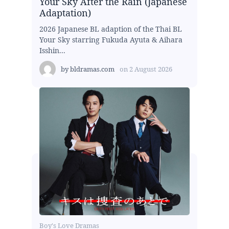
Your Sky After the Rain (Japanese
Adaptation)
2026 Japanese BL adaption of the Thai BL
Your Sky starring Fukuda Ayuta & Aihara
Isshin...
by
bldramas.com
on
2 August 2026
Boy's Love Dramas