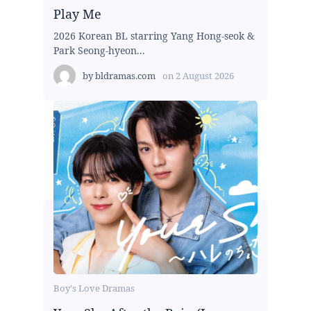
Play Me
2026 Korean BL starring Yang Hong-seok &
Park Seong-hyeon...
by
bldramas.com
on
2 August 2026
Boy's Love Dramas