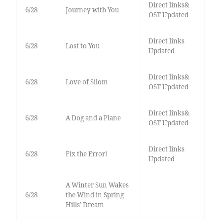
Direct links&
6/28
Journey with You
OST Updated
Direct links
6/28
Lost to You
Updated
Direct links&
6/28
Love of Silom
OST Updated
Direct links&
6/28
A Dog and a Plane
OST Updated
Direct links
6/28
Fix the Error!
Updated
A Winter Sun Wakes
6/28
the Wind in Spring
Hills’ Dream