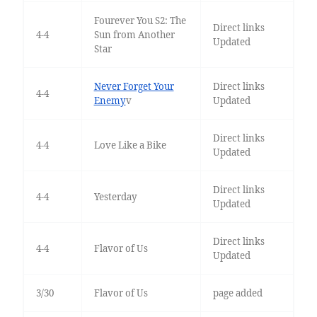
Fourever You S2: The
Direct links
4-4
Sun from Another
Updated
Star
Never Forget Your
Direct links
4-4
Enemy
v
Updated
Direct links
4-4
Love Like a Bike
Updated
Direct links
4-4
Yesterday
Updated
Direct links
4-4
Flavor of Us
Updated
3/30
Flavor of Us
page added