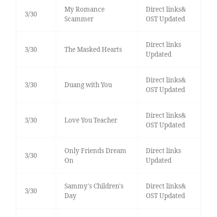
My Romance
Direct links&
3/30
Scammer
OST Updated
Direct links
3/30
The Masked Hearts
Updated
Direct links&
3/30
Duang with You
OST Updated
Direct links&
3/30
Love You Teacher
OST Updated
Only Friends Dream
Direct links
3/30
On
Updated
Sammy's Children's
Direct links&
3/30
Day
OST Updated