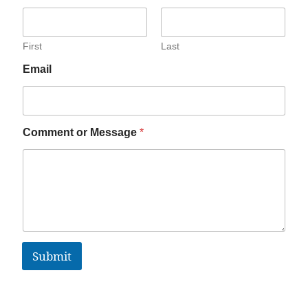
First
Last
Email
Comment or Message
*
Submit