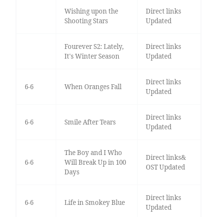
Wishing upon the
Direct links
Shooting Stars
Updated
Fourever S2: Lately,
Direct links
It's Winter Season
Updated
Direct links
6-6
When Oranges Fall
Updated
Direct links
6-6
Smile After Tears
Updated
The Boy and I Who
Direct links&
6-6
Will Break Up in 100
OST Updated
Days
Direct links
6-6
Life in Smokey Blue
Updated