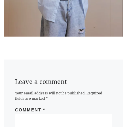
Leave a comment
Your email address will not be published.
Required
fields are marked
*
COMMENT
*