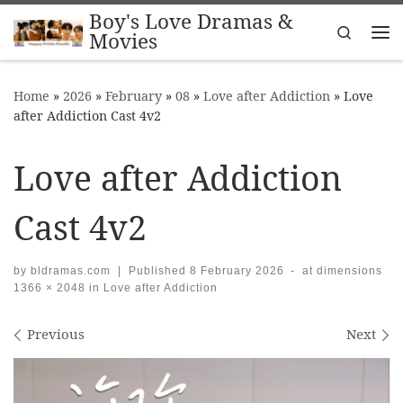
Boy's Love Dramas &
Skip to content
Search
Movies
Me
Home
»
2026
»
February
»
08
»
Love after Addiction
»
Love
after Addiction Cast 4v2
Love after Addiction
Cast 4v2
by
bldramas.com
|
Published
8 February 2026
-
at dimensions
1366 × 2048
in
Love after Addiction
Images navigation
Previous
Next