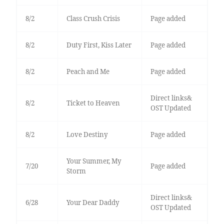
8/2
Class Crush Crisis
Page added
8/2
Duty First, Kiss Later
Page added
8/2
Peach and Me
Page added
Direct links&
8/2
Ticket to Heaven
OST Updated
8/2
Love Destiny
Page added
Your Summer, My
7/20
Page added
Storm
Direct links&
6/28
Your Dear Daddy
OST Updated