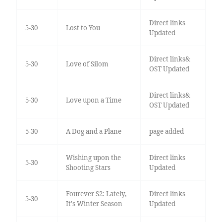
Direct links
5-30
Lost to You
Updated
Direct links&
5-30
Love of Silom
OST Updated
Direct links&
5-30
Love upon a Time
OST Updated
5-30
A Dog and a Plane
page added
Wishing upon the
Direct links
5-30
Shooting Stars
Updated
Fourever S2: Lately,
Direct links
5-30
It's Winter Season
Updated