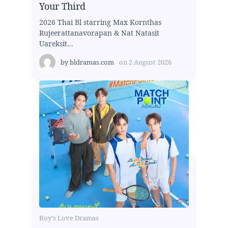
Your Third
2026 Thai Bl starring Max Kornthas
Rujeerattanavorapan & Nat Natasit
Uareksit...
by
bldramas.com
on
2 August 2026
Boy's Love Dramas