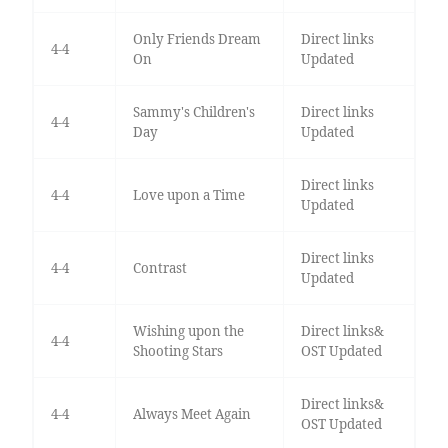
Only Friends Dream
Direct links
4-4
On
Updated
Sammy's Children's
Direct links
4-4
Day
Updated
Direct links
4-4
Love upon a Time
Updated
Direct links
4-4
Contrast
Updated
Wishing upon the
Direct links&
4-4
Shooting Stars
OST Updated
Direct links&
4-4
Always Meet Again
OST Updated