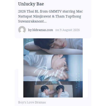
Unlucky Bae
2026 Thai BL from GMMTV starring Mac
Nattapat Nimjirawat & Tham Tupthong
Suwanrakanont...
by
bldramas.com
on
9 August 2026
Boy's Love Dramas