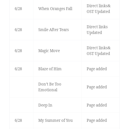
Direct links&
6/28
When Oranges Fall
OST Updated
Direct links
6/28
Smile After Tears
Updated
Direct links&
6/28
Magic Move
OST Updated
6/28
Blaze of Him
Page added
Don’t Be Too
Page added
Emotional
Deep In
Page added
6/28
My Summer of You
Page added