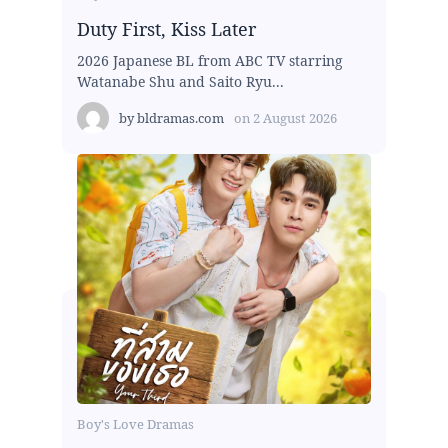
Duty First, Kiss Later
2026 Japanese BL from ABC TV starring
Watanabe Shu and Saito Ryu...
by
bldramas.com
on
2 August 2026
Boy's Love Dramas