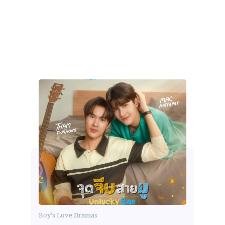
Boy's Love Dramas