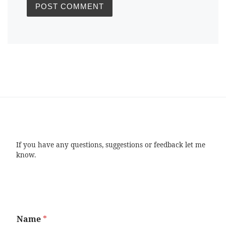
If you have any questions, suggestions or feedback let me
know.
Name
*