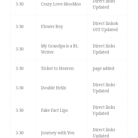
Direct links
5-30
Crazy Love-MooMoo
Updated
Direct links&
5-30
Flower Boy
OST Updated
My Grandpa is a BL
Direct links
5-30
Writer
Updated
5-30
Ticket to Heaven
page added
Direct links
5-30
Double Helix
Updated
Direct links
5-30
Fake Fact Lips
Updated
Direct links
5-30
Journey with You
Updated