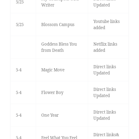
5/25
Writer
Updated
Youtube links
5/25
Blossom Campus
added
Goddess Bless You
Netflix links
from Death
added
Direct links
5-4
Magic Move
Updated
Direct links
5-4
Flower Boy
Updated
Direct links
5-4
One Year
Updated
Direct links&
5-4
Feel What You Feel