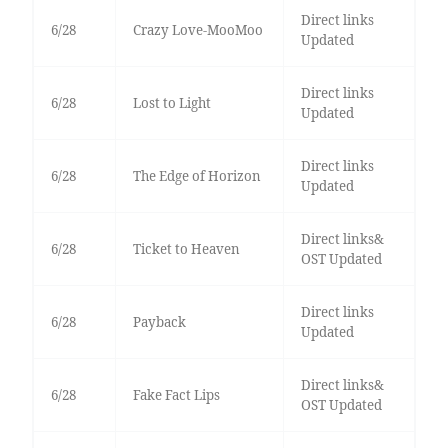
Direct links
6/28
Crazy Love-MooMoo
Updated
Direct links
6/28
Lost to Light
Updated
Direct links
6/28
The Edge of Horizon
Updated
Direct links&
6/28
Ticket to Heaven
OST Updated
Direct links
6/28
Payback
Updated
Direct links&
6/28
Fake Fact Lips
OST Updated