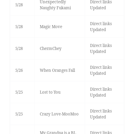
Unexpectedly
Direct links
5/28
Naughty Fukami
Updated
Direct links
5/28
Magic Move
Updated
Direct links
5/28
ChermChey
Updated
Direct links
5/26
When Oranges Fall
Updated
Direct links
5/25
Lost to You
Updated
Direct links
5/25
Crazy Love-MooMoo
Updated
My Grandpa is a BL
Direct links