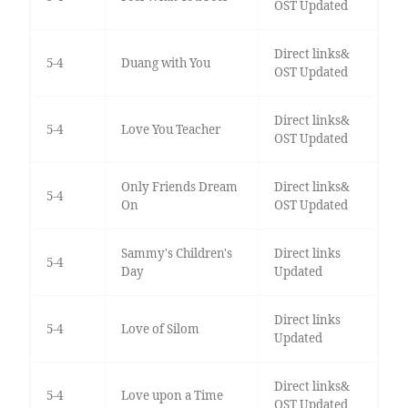
OST Updated
Direct links&
5-4
Duang with You
OST Updated
Direct links&
5-4
Love You Teacher
OST Updated
Only Friends Dream
Direct links&
5-4
On
OST Updated
Sammy's Children's
Direct links
5-4
Day
Updated
Direct links
5-4
Love of Silom
Updated
Direct links&
5-4
Love upon a Time
OST Updated