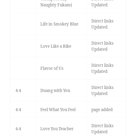
Naughty Fukami
Updated
Direct links
Life in Smokey Blue
Updated
Direct links
Love Like a Bike
Updated
Direct links
Flavor of Us
Updated
Direct links
4-4
Duang with You
Updated
4-4
Feel What You Feel
page added
Direct links
4-4
Love You Teacher
Updated