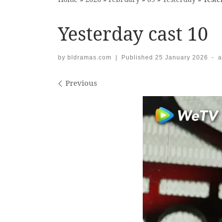
Yesterday cast 10
by
bldramas.com
|
Published
25 January 2026
-
a
Images navigation
Previous