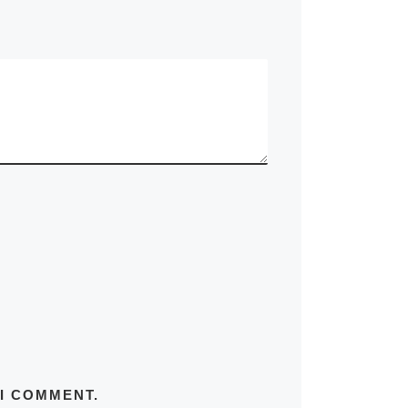
 I COMMENT.