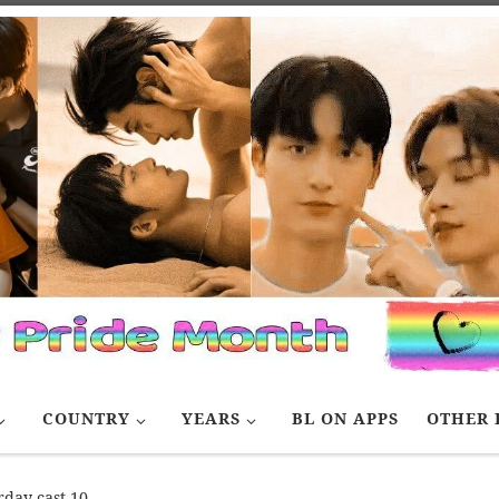
COUNTRY
YEARS
BL ON APPS
OTHER 
rday cast 10