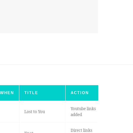
WHEN
TITLE
ACTION
Youtube links
Lost to You
added
Direct links