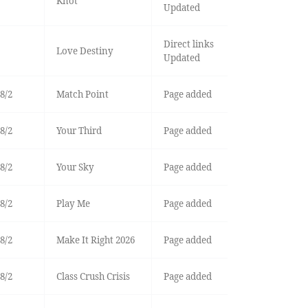
Knot
Updated
Direct links
Love Destiny
Updated
8/2
Match Point
Page added
8/2
Your Third
Page added
8/2
Your Sky
Page added
8/2
Play Me
Page added
8/2
Make It Right 2026
Page added
8/2
Class Crush Crisis
Page added