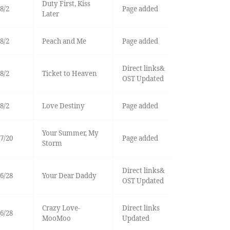
Duty First, Kiss
8/2
Page added
Later
8/2
Peach and Me
Page added
Direct links&
8/2
Ticket to Heaven
OST Updated
8/2
Love Destiny
Page added
Your Summer, My
7/20
Page added
Storm
Direct links&
6/28
Your Dear Daddy
OST Updated
Crazy Love-
Direct links
6/28
MooMoo
Updated