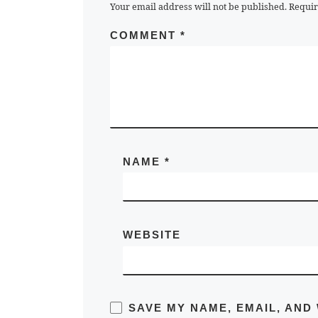
Your email address will not be published.
Requir
COMMENT
*
NAME
*
WEBSITE
SAVE MY NAME, EMAIL, AND