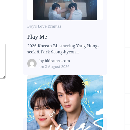
Boy's Love Dramas
Play Me
2026 Korean BL starring Yang Hong-
seok & Park Seong-hyeon...
by
bldramas.com
on
2 August 2026