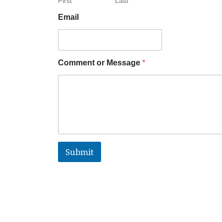
First
Last
Email
Comment or Message
*
Submit