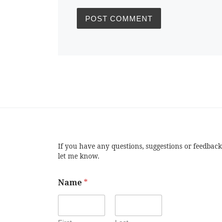
If you have any questions, suggestions or feedback
let me know.
Name
*