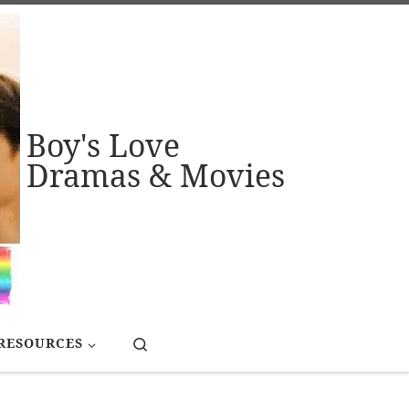
Boy's Love
Dramas & Movies
Search
RESOURCES