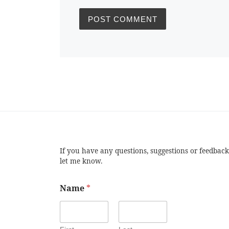
If you have any questions, suggestions or feedback
let me know.
Name
*