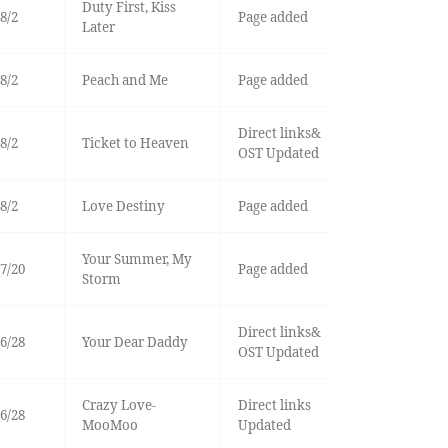
Duty First, Kiss
8/2
Page added
Later
8/2
Peach and Me
Page added
Direct links&
8/2
Ticket to Heaven
OST Updated
8/2
Love Destiny
Page added
Your Summer, My
7/20
Page added
Storm
Direct links&
6/28
Your Dear Daddy
OST Updated
Crazy Love-
Direct links
6/28
MooMoo
Updated