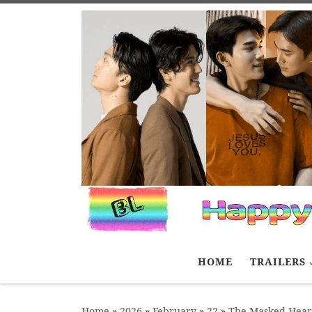
Skip to content
HOME
TRAILERS
Home
»
2026
»
February
»
22
»
The Masked Hear