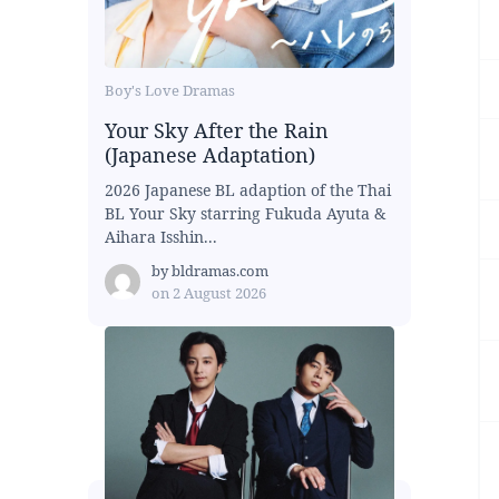
Boy's Love Dramas
Your Sky After the Rain
(Japanese Adaptation)
2026 Japanese BL adaption of the Thai
BL Your Sky starring Fukuda Ayuta &
Aihara Isshin...
by
bldramas.com
on
2 August 2026