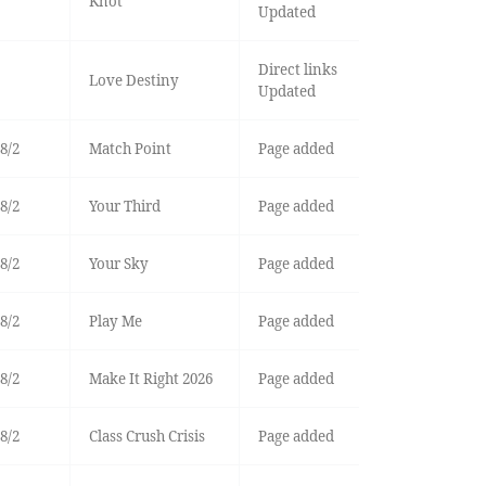
Knot
Updated
Direct links
Love Destiny
Updated
8/2
Match Point
Page added
8/2
Your Third
Page added
8/2
Your Sky
Page added
8/2
Play Me
Page added
8/2
Make It Right 2026
Page added
8/2
Class Crush Crisis
Page added