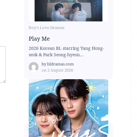
Boy's Love Dramas
Play Me
2026 Korean BL starring Yang Hong-
seok & Park Seong-hyeon...
by
bldramas.com
on
2 August 2026