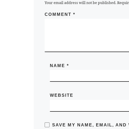
Your email address will not be published.
Requir
COMMENT
*
NAME
*
WEBSITE
SAVE MY NAME, EMAIL, AND