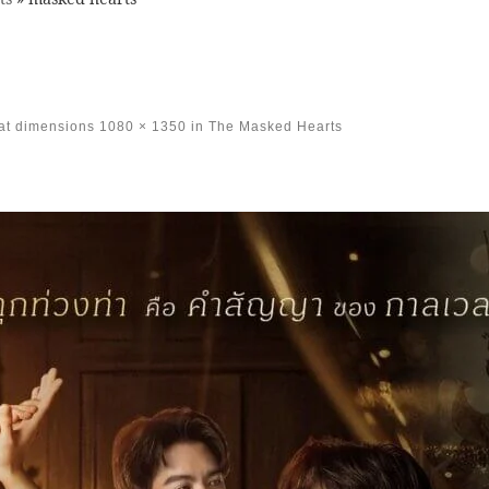
at dimensions
1080 × 1350
in
The Masked Hearts