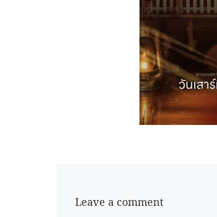
Leave a comment