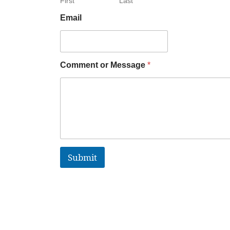
First
Last
Email
Comment or Message
*
Submit