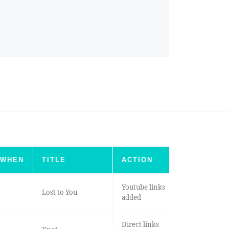
WHEN
TITLE
ACTION
Youtube links
Lost to You
added
Direct links