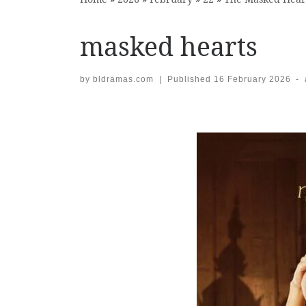
masked hearts
by
bldramas.com
|
Published
16 February 2026
-
Images navigation