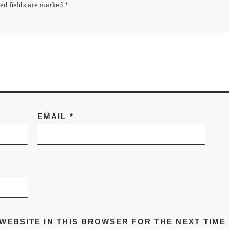
ed fields are marked
*
EMAIL
*
 WEBSITE IN THIS BROWSER FOR THE NEXT TIME