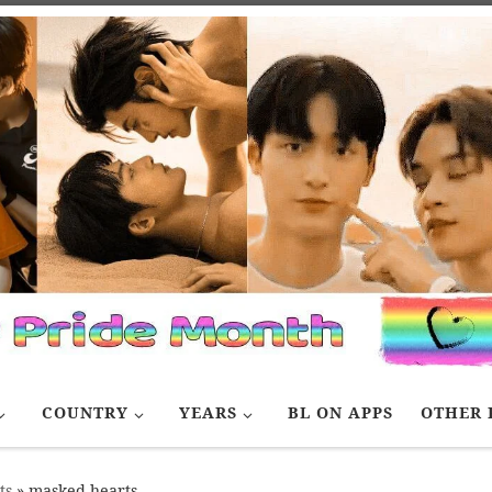
COUNTRY
YEARS
BL ON APPS
OTHER 
ts
»
masked hearts