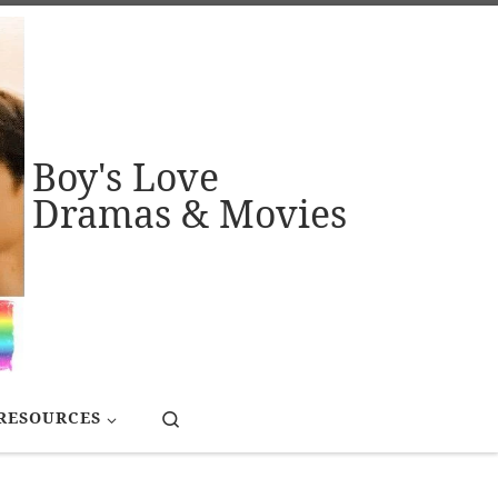
Boy's Love
Dramas & Movies
Search
RESOURCES