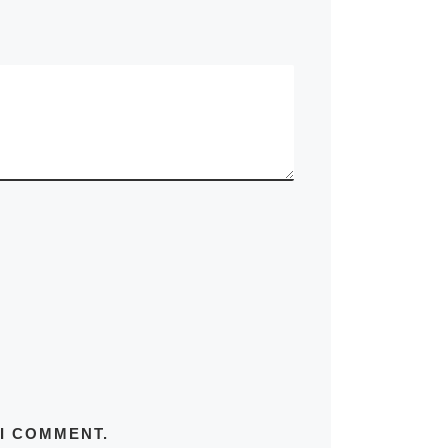
 I COMMENT.