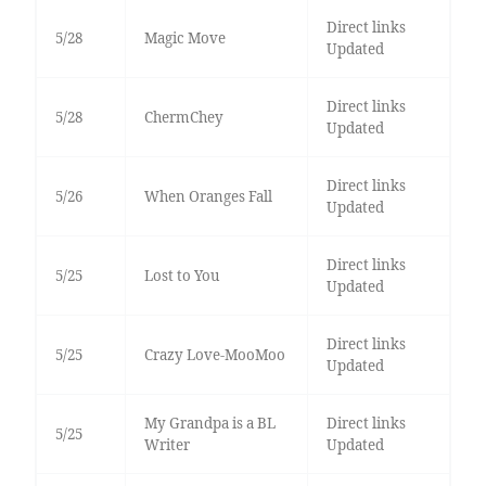
Direct links
5/28
Magic Move
Updated
Direct links
5/28
ChermChey
Updated
Direct links
5/26
When Oranges Fall
Updated
Direct links
5/25
Lost to You
Updated
Direct links
5/25
Crazy Love-MooMoo
Updated
My Grandpa is a BL
Direct links
5/25
Writer
Updated