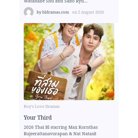
Watanabe Shu and Saito Ryu...
by
bldramas.com
on
2 August 2026
Boy's Love Dramas
Your Third
2026 Thai Bl starring Max Kornthas
Rujeerattanavorapan & Nat Natasit