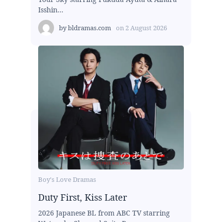
Isshin...
by
bldramas.com
on
2 August 2026
Boy's Love Dramas
Duty First, Kiss Later
2026 Japanese BL from ABC TV starring