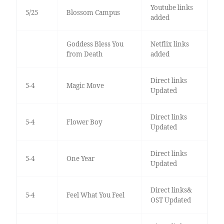
Youtube links
5/25
Blossom Campus
added
Goddess Bless You
Netflix links
from Death
added
Direct links
5-4
Magic Move
Updated
Direct links
5-4
Flower Boy
Updated
Direct links
5-4
One Year
Updated
Direct links&
5-4
Feel What You Feel
OST Updated