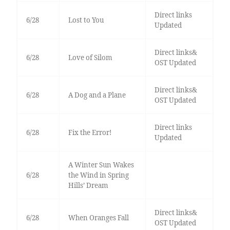
Direct links
6/28
Lost to You
Updated
Direct links&
6/28
Love of Silom
OST Updated
Direct links&
6/28
A Dog and a Plane
OST Updated
Direct links
6/28
Fix the Error!
Updated
A Winter Sun Wakes
6/28
the Wind in Spring
Hills’ Dream
Direct links&
6/28
When Oranges Fall
OST Updated