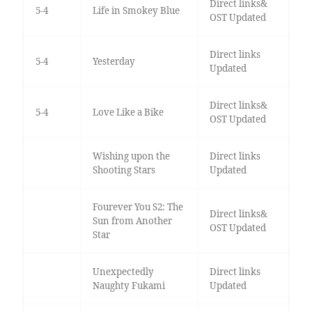
Direct links&
5-4
Life in Smokey Blue
OST Updated
Direct links
5-4
Yesterday
Updated
Direct links&
5-4
Love Like a Bike
OST Updated
Wishing upon the
Direct links
Shooting Stars
Updated
Fourever You S2: The
Direct links&
Sun from Another
OST Updated
Star
Unexpectedly
Direct links
Naughty Fukami
Updated