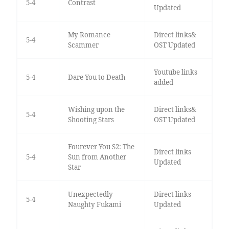
5-4
Contrast
Updated
My Romance
Direct links&
5-4
Scammer
OST Updated
Youtube links
5-4
Dare You to Death
added
Wishing upon the
Direct links&
5-4
Shooting Stars
OST Updated
Fourever You S2: The
Direct links
5-4
Sun from Another
Updated
Star
Unexpectedly
Direct links
5-4
Naughty Fukami
Updated