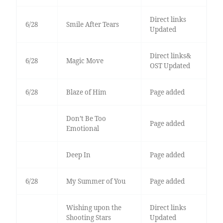
Direct links
6/28
Smile After Tears
Updated
Direct links&
6/28
Magic Move
OST Updated
6/28
Blaze of Him
Page added
Don’t Be Too
Page added
Emotional
Deep In
Page added
6/28
My Summer of You
Page added
Wishing upon the
Direct links
Shooting Stars
Updated