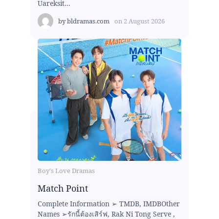
Uareksit...
by
bldramas.com
on
2 August 2026
Boy's Love Dramas
Match Point
Complete Information ➢ TMDB, IMDBOther
Names ➢รักนี้ต้องเสิร์ฟ, Rak Ni Tong Serve ,