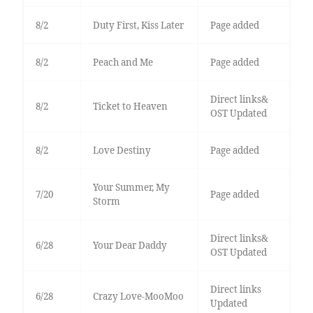
8/2
Duty First, Kiss Later
Page added
8/2
Peach and Me
Page added
Direct links&
8/2
Ticket to Heaven
OST Updated
8/2
Love Destiny
Page added
Your Summer, My
7/20
Page added
Storm
Direct links&
6/28
Your Dear Daddy
OST Updated
Direct links
6/28
Crazy Love-MooMoo
Updated