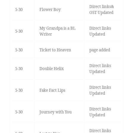
Direct links&
5-30
Flower Boy
OST Updated
My Grandpa is a BL
Direct links
5-30
Writer
Updated
5-30
Ticket to Heaven
page added
Direct links
5-30
Double Helix
Updated
Direct links
5-30
Fake Fact Lips
Updated
Direct links
5-30
Journey with You
Updated
Direct links