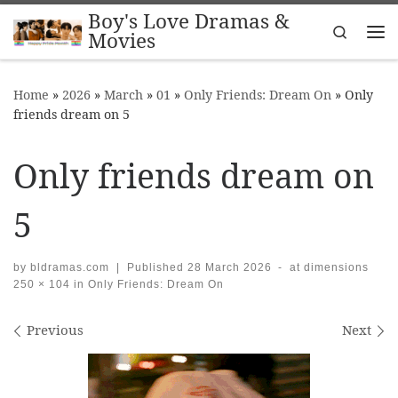
Boy's Love Dramas &
Skip to content
Search
Movies
Me
Home
»
2026
»
March
»
01
»
Only Friends: Dream On
»
Only
friends dream on 5
Only friends dream on
5
by
bldramas.com
|
Published
28 March 2026
-
at dimensions
250 × 104
in
Only Friends: Dream On
Images navigation
Previous
Next