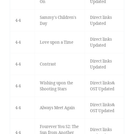
On
Updated
Sammy's Children's
Direct links
4-4
Day
Updated
Direct links
4-4
Love upon a Time
Updated
Direct links
4-4
Contrast
Updated
Wishing upon the
Direct links&
4-4
Shooting Stars
OST Updated
Direct links&
4-4
Always Meet Again
OST Updated
Fourever You S2: The
Direct links
4-4
Sun from Another