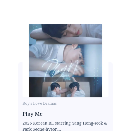
Boy's Love Dramas
Play Me
2026 Korean BL starring Yang Hong-seok &
Park Seong-hyeon...