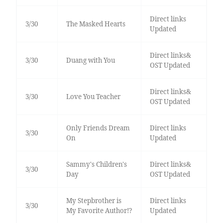
Direct links
3/30
The Masked Hearts
Updated
Direct links&
3/30
Duang with You
OST Updated
Direct links&
3/30
Love You Teacher
OST Updated
Only Friends Dream
Direct links
3/30
On
Updated
Sammy's Children's
Direct links&
3/30
Day
OST Updated
My Stepbrother is
Direct links
3/30
My Favorite Author!?
Updated