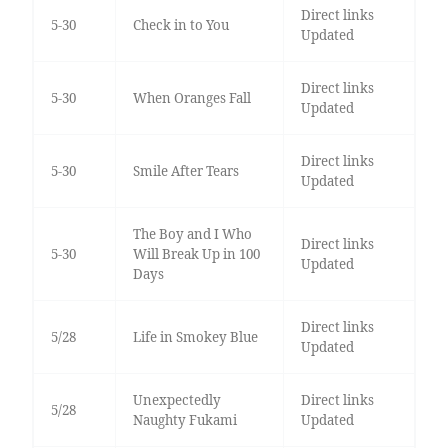
Direct links
5-30
Check in to You
Updated
Direct links
5-30
When Oranges Fall
Updated
Direct links
5-30
Smile After Tears
Updated
The Boy and I Who
Direct links
5-30
Will Break Up in 100
Updated
Days
Direct links
5/28
Life in Smokey Blue
Updated
Unexpectedly
Direct links
5/28
Naughty Fukami
Updated