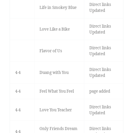
Direct links
Life in Smokey Blue
Updated
Direct links
Love Like a Bike
Updated
Direct links
Flavor of Us
Updated
Direct links
4-4
Duang with You
Updated
4-4
Feel What You Feel
page added
Direct links
4-4
Love You Teacher
Updated
Only Friends Dream
Direct links
4-4