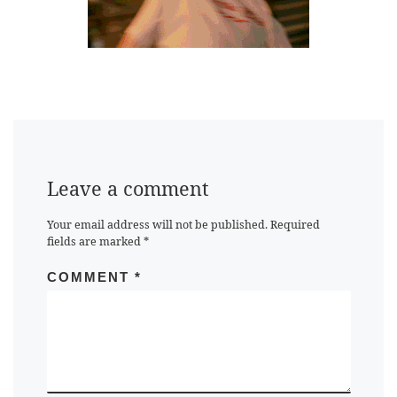
Leave a comment
Your email address will not be published.
Required
fields are marked
*
COMMENT
*