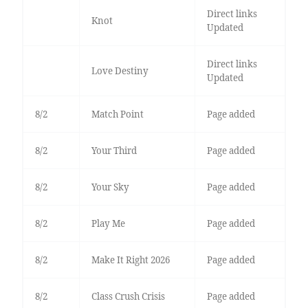
Direct links
Knot
Updated
Direct links
Love Destiny
Updated
8/2
Match Point
Page added
8/2
Your Third
Page added
8/2
Your Sky
Page added
8/2
Play Me
Page added
8/2
Make It Right 2026
Page added
8/2
Class Crush Crisis
Page added