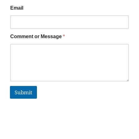
Email
Comment or Message
*
Submit