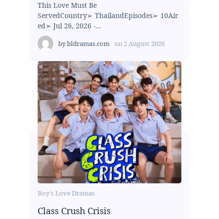
This Love Must Be
ServedCountry➢ ThailandEpisodes➢ 10Air
ed➢ Jul 26, 2026 -...
by
bldramas.com
on
2 August 2026
Boy's Love Dramas
Class Crush Crisis