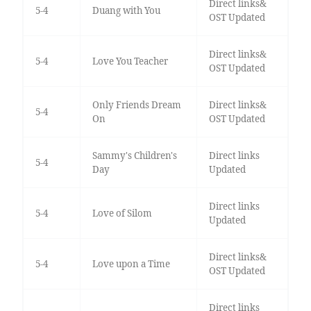
Direct links&
5-4
Duang with You
OST Updated
Direct links&
5-4
Love You Teacher
OST Updated
Only Friends Dream
Direct links&
5-4
On
OST Updated
Sammy's Children's
Direct links
5-4
Day
Updated
Direct links
5-4
Love of Silom
Updated
Direct links&
5-4
Love upon a Time
OST Updated
Direct links