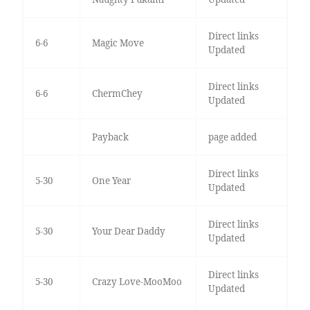
Direct links
6-6
Magic Move
Updated
Direct links
6-6
ChermChey
Updated
Payback
page added
Direct links
5-30
One Year
Updated
Direct links
5-30
Your Dear Daddy
Updated
Direct links
5-30
Crazy Love-MooMoo
Updated