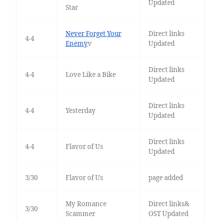
Updated
Star
Never Forget Your
Direct links
4-4
Enemy
v
Updated
Direct links
4-4
Love Like a Bike
Updated
Direct links
4-4
Yesterday
Updated
Direct links
4-4
Flavor of Us
Updated
3/30
Flavor of Us
page added
My Romance
Direct links&
3/30
Scammer
OST Updated