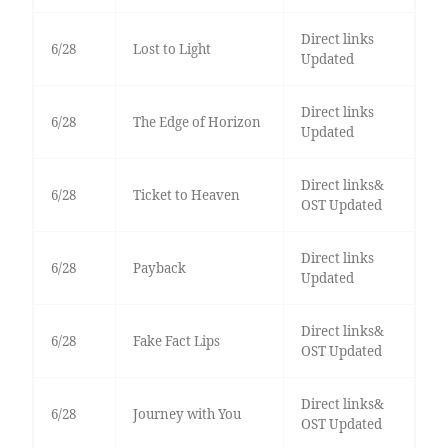
Direct links
6/28
Lost to Light
Updated
Direct links
6/28
The Edge of Horizon
Updated
Direct links&
6/28
Ticket to Heaven
OST Updated
Direct links
6/28
Payback
Updated
Direct links&
6/28
Fake Fact Lips
OST Updated
Direct links&
6/28
Journey with You
OST Updated