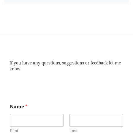
If you have any questions, suggestions or feedback let me
know.
Name
*
First
Last