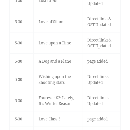
5-30
Lost to You
Updated
Direct links&
5-30
Love of Silom
OST Updated
Direct links&
5-30
Love upon a Time
OST Updated
5-30
A Dog and a Plane
page added
Wishing upon the
Direct links
5-30
Shooting Stars
Updated
Fourever S2: Lately,
Direct links
5-30
It's Winter Season
Updated
5-30
Love Class 3
page added