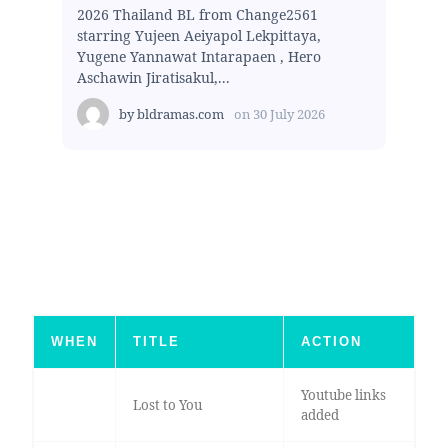
2026 Thailand BL from Change2561
starring Yujeen Aeiyapol Lekpittaya,
Yugene Yannawat Intarapaen , Hero
Aschawin Jiratisakul,...
by
bldramas.com
on
30 July 2026
WHEN
TITLE
ACTION
Youtube links
Lost to You
added