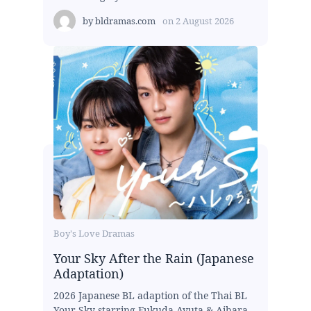
by
bldramas.com
on
2 August 2026
Boy's Love Dramas
Your Sky After the Rain (Japanese
Adaptation)
2026 Japanese BL adaption of the Thai BL
Your Sky starring Fukuda Ayuta & Aihara