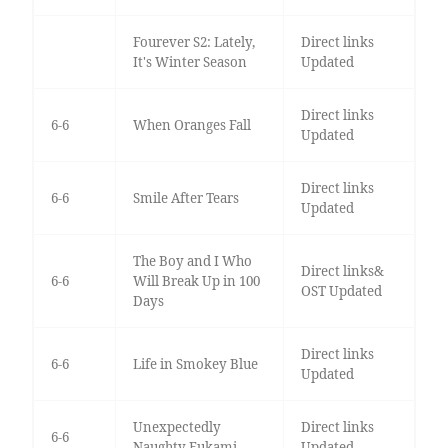
Fourever S2: Lately,
Direct links
It's Winter Season
Updated
Direct links
6-6
When Oranges Fall
Updated
Direct links
6-6
Smile After Tears
Updated
The Boy and I Who
Direct links&
6-6
Will Break Up in 100
OST Updated
Days
Direct links
6-6
Life in Smokey Blue
Updated
Unexpectedly
Direct links
6-6
Naughty Fukami
Updated