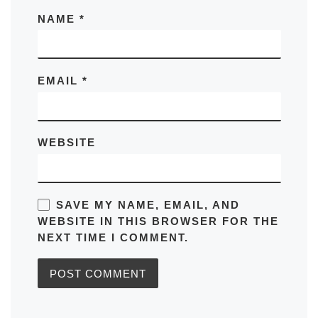
NAME
*
EMAIL
*
WEBSITE
SAVE MY NAME, EMAIL, AND
WEBSITE IN THIS BROWSER FOR THE
NEXT TIME I COMMENT.