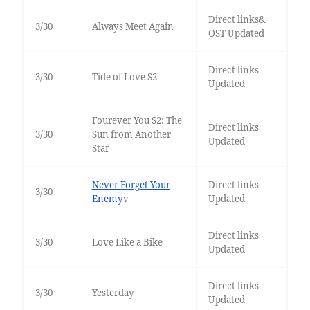
Direct links&
3/30
Always Meet Again
OST Updated
Direct links
3/30
Tide of Love S2
Updated
Fourever You S2: The
Direct links
3/30
Sun from Another
Updated
Star
Never Forget Your
Direct links
3/30
Enemy
v
Updated
Direct links
3/30
Love Like a Bike
Updated
Direct links
3/30
Yesterday
Updated