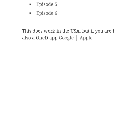
Episode 5
Episode 6
This does work in the USA, but if you are 
also a OneD app
Google
║
Apple