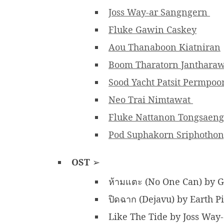
Joss Way-ar Sangngern
Fluke Gawin Caskey
Aou Thanaboon Kiatniran
Boom Tharatorn Janthara
Sood Yacht Patsit Permpo
Neo Trai Nimtawat
Fluke Nattanon Tongsaeng
Pod Suphakorn Sriphotho
OST
➢
ห้ามแตะ (No One Can) by 
ปิดฉาก (Dejavu) by Earth 
Like The Tide by Joss Way