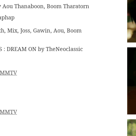
by Aou Thanaboon, Boom Tharatorn
haphap
arth, Mix, Joss, Gawin, Aou, Boom
 : DREAM ON by TheNeoclassic
MMTV
MMTV