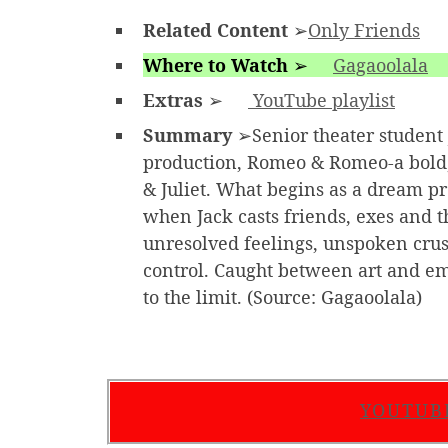
Related Content
➢
Only Friends
Where to Watch
➢
Gagaoolala
Extras
➢
YouTube playlist
Summary
➢Senior theater student J
production, Romeo & Romeo-a bold,
& Juliet. What begins as a dream p
when Jack casts friends, exes and t
unresolved feelings, unspoken crushe
control. Caught between art and emo
to the limit. (Source: Gagaoolala)
YOUTUB