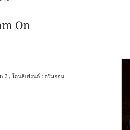
eam On
2 , โอนลีเฟรนด์ : ดรีมออน