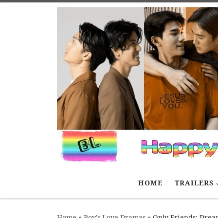
Skip to content
HOME
TRAILERS
Home
»
Boy's Love Dramas
»
Only Friends: Dre