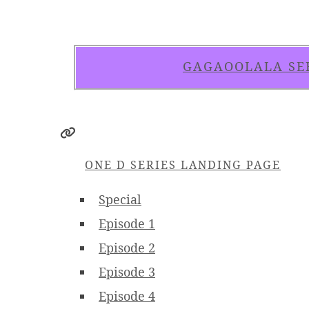
GAGAOOLALA SE
ONE D SERIES LANDING PAGE
Special
Episode 1
Episode 2
Episode 3
Episode 4