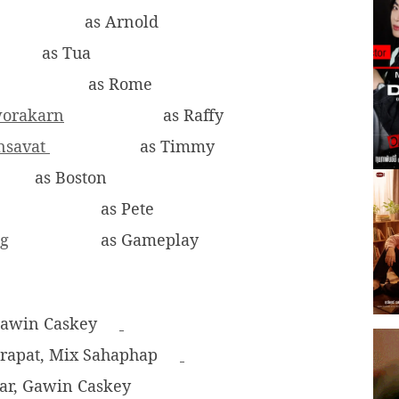
as Arnold
as Tua
as Rome
worakarn
as Raffy
onsavat
as Timmy
as Boston
as Pete
ng
as Gameplay
Gawin Caskey
Pirapat, Mix Sahaphap
-ar, Gawin Caskey