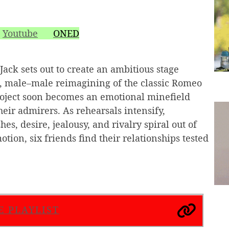
Youtube
ONED
ack sets out to create an ambitious stage
 male–male reimagining of the classic Romeo
roject soon becomes an emotional minefield
heir admirers. As rehearsals intensify,
s, desire, jealousy, and rivalry spiral out of
tion, six friends find their relationships tested
E PLAYLIST