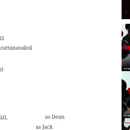
ri
rattanasakul
x)
siri
as Dean
as Jack