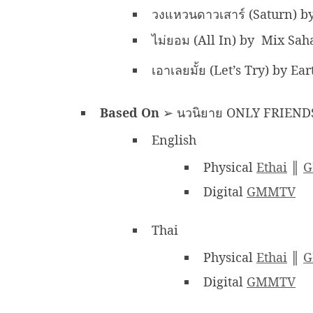
วงแหวนดาวเสาร์ (Saturn) 
ไม่ยอม (All In) by Mix Sa
เอาเลยมั้ย (Let’s Try) by E
Based On
➢ นวนิยาย ONLY FRIENDS
English
Physical
Ethai
║
G
Digital
GMMTV
Thai
Physical
Ethai
║
G
Digital
GMMTV