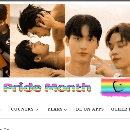
COUNTRY
YEARS
BL ON APPS
OTHER 
am On