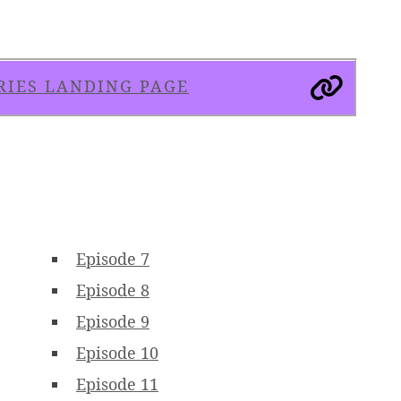
RIES LANDING PAGE
Episode 7
Episode 8
Episode 9
Episode 10
Episode 11