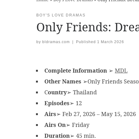
BOY'S LOVE DRAMAS
Only Friends: Dr
by
bldramas.com
|
Published
1 March 2026
Complete Information
➢
MDL
Other Names
➢Only Friends Season 
C
ountry
➢ Thailand
Episodes
➢ 12
Airs
➢ Feb 27, 2026 – May 15, 2026
Airs On
➢ Friday
Duration
➢ 45 min.