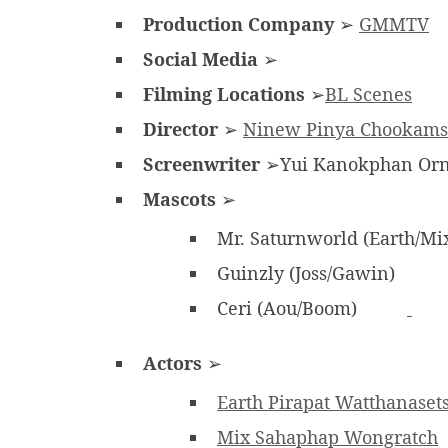
Production Company
➢
GMMTV
Social Media
➢
Filming Locations
➢
BL Scenes
Director
➢
Ninew Pinya Chookams
Screenwriter
➢Yui Kanokphan Orn
Mascots
➢
Mr. Saturnworld (Earth/Mi
Guinzly (Joss/Gawin)
Ceri (Aou/Boom)
Actors
➢
Earth Pirapat Watthanaset
Mix Sahaphap Wongratch