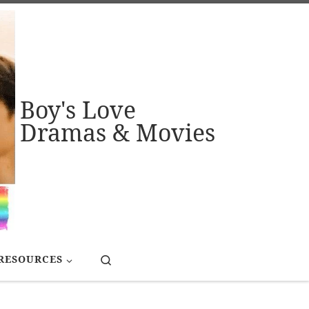
Boy's Love
Dramas & Movies
Search
RESOURCES