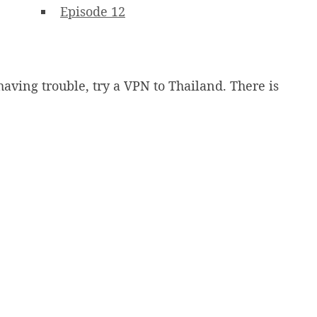
Episode 12
having trouble, try a VPN to Thailand. There is