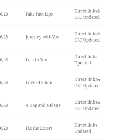
Direct links&
6/28
Fake Fact Lips
OST Updated
Direct links&
6/28
Journey with You
OST Updated
Direct links
6/28
Lost to You
Updated
Direct links&
6/28
Love of Silom
OST Updated
Direct links&
6/28
A Dog and a Plane
OST Updated
Direct links
6/28
Fix the Error!
Updated