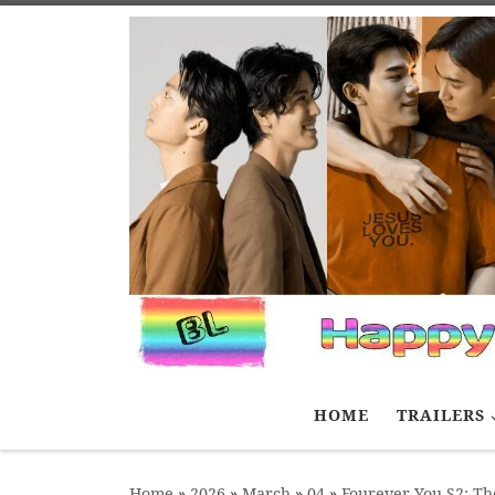
Skip to content
HOME
TRAILERS
Home
»
2026
»
March
»
04
»
Fourever You S2: Th