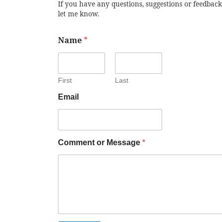
If you have any questions, suggestions or feedback
let me know.
Name
*
First
Last
Email
Comment or Message
*