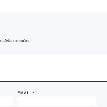
ed fields are marked
*
EMAIL
*