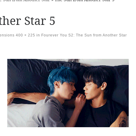
her Star 5
mensions
400 × 225
in
Fourever You S2: The Sun from Another Star