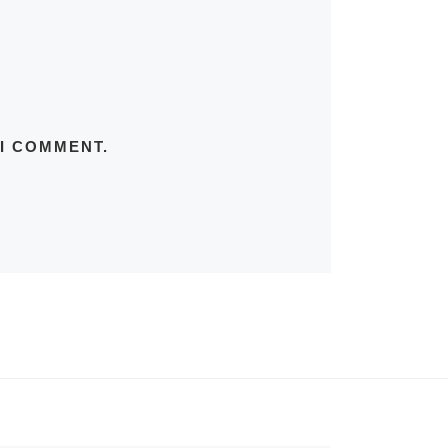
 I COMMENT.