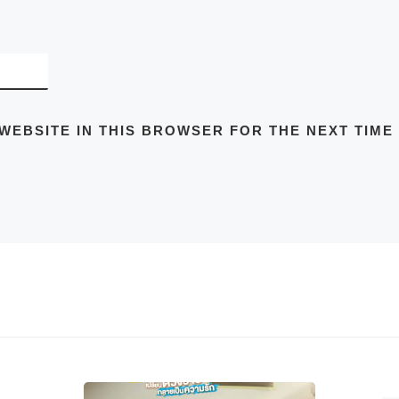
 WEBSITE IN THIS BROWSER FOR THE NEXT TIME