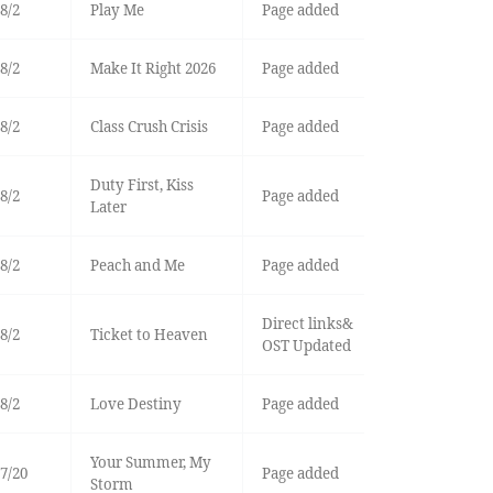
8/2
Play Me
Page added
8/2
Make It Right 2026
Page added
8/2
Class Crush Crisis
Page added
Duty First, Kiss
8/2
Page added
Later
8/2
Peach and Me
Page added
Direct links&
8/2
Ticket to Heaven
OST Updated
8/2
Love Destiny
Page added
Your Summer, My
7/20
Page added
Storm