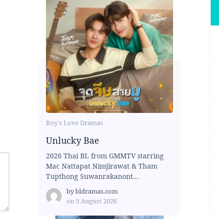
Boy's Love Dramas
Unlucky Bae
2026 Thai BL from GMMTV starring
Mac Nattapat Nimjirawat & Tham
Tupthong Suwanrakanont...
by
bldramas.com
on
9 August 2026