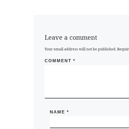
Leave a comment
Your email address will not be published.
Requir
COMMENT
*
NAME
*