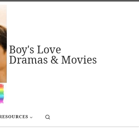
Boy's Love
Dramas & Movies
Search
RESOURCES