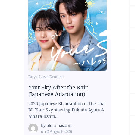
Boy's Love Dramas
Your Sky After the Rain
(Japanese Adaptation)
2026 Japanese BL adaption of the Thai
BL Your Sky starring Fukuda Ayuta &
Aihara Isshin...
by
bldramas.com
on
2 August 2026