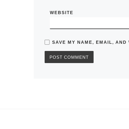
WEBSITE
SAVE MY NAME, EMAIL, AND