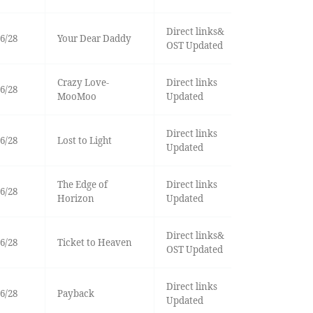
Direct links&
6/28
Your Dear Daddy
OST Updated
Crazy Love-
Direct links
6/28
MooMoo
Updated
Direct links
6/28
Lost to Light
Updated
The Edge of
Direct links
6/28
Horizon
Updated
Direct links&
6/28
Ticket to Heaven
OST Updated
Direct links
6/28
Payback
Updated