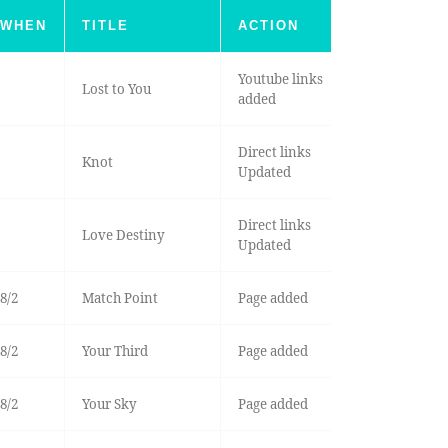
WHEN
TITLE
ACTION
Youtube links
Lost to You
added
Direct links
Knot
Updated
Direct links
Love Destiny
Updated
8/2
Match Point
Page added
8/2
Your Third
Page added
8/2
Your Sky
Page added