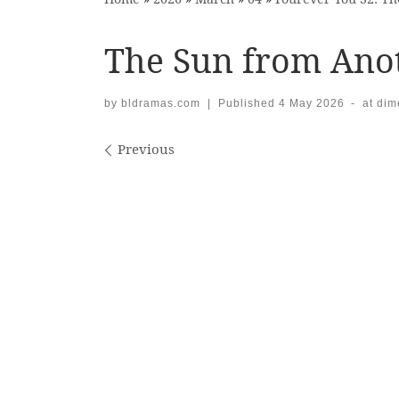
The Sun from Anot
by
bldramas.com
|
Published
4 May 2026
-
at di
Images navigation
Previous