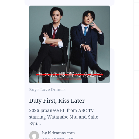
Boy's Love Dramas
Duty First, Kiss Later
2026 Japanese BL from ABC TV
starring Watanabe Shu and Saito
Ryu...
by
bldramas.com