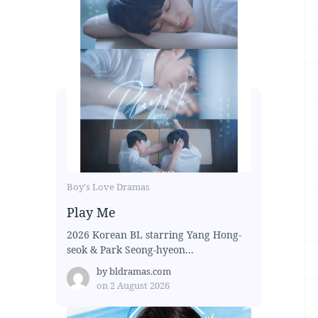
Boy's Love Dramas
Play Me
2026 Korean BL starring Yang Hong-
seok & Park Seong-hyeon...
by
bldramas.com
on
2 August 2026