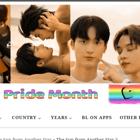
COUNTRY
YEARS
BL ON APPS
OTHER 
e Sun from Another Star
»
The Sun from Another Star 5