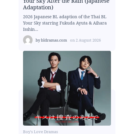
Your Sky After the Rain (Japanese
Adaptation)
2026 Japanese BL adaption of the Thai BL
Your Sky starring Fukuda Ayuta & Aihara
Isshin...
by
bldramas.com
on
2 August 2026
Boy's Love Dramas