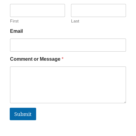
First
Last
Email
Comment or Message
*
Submit