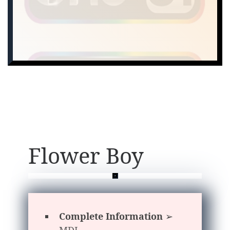
Flower Boy
Complete Information
➢
MDL