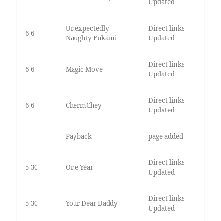
Updated
Unexpectedly
Direct links
6-6
Naughty Fukami
Updated
Direct links
6-6
Magic Move
Updated
Direct links
6-6
ChermChey
Updated
Payback
page added
Direct links
5-30
One Year
Updated
Direct links
5-30
Your Dear Daddy
Updated