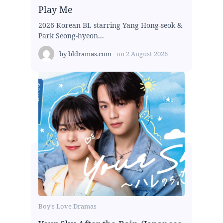
Play Me
2026 Korean BL starring Yang Hong-seok &
Park Seong-hyeon...
by
bldramas.com
on
2 August 2026
Boy's Love Dramas