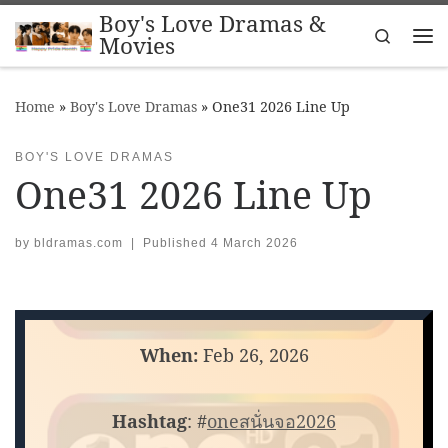
Boy's Love Dramas &
Skip to content
Search
Movies
Me
Home
»
Boy's Love Dramas
»
One31 2026 Line Up
BOY'S LOVE DRAMAS
One31 2026 Line Up
by
bldramas.com
|
Published
4 March 2026
When:
Feb 26, 2026
Hashtag
: #
oneสนั่นจอ2026