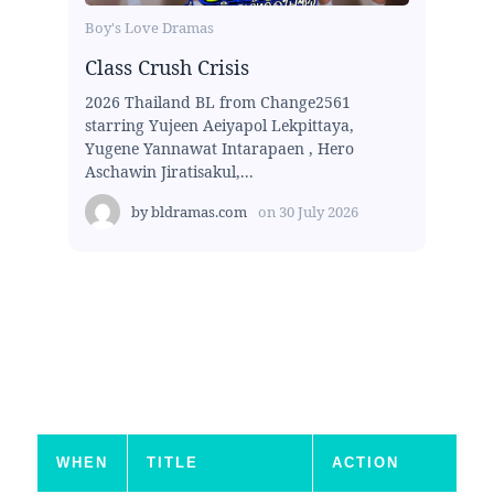
Boy's Love Dramas
Class Crush Crisis
2026 Thailand BL from Change2561
starring Yujeen Aeiyapol Lekpittaya,
Yugene Yannawat Intarapaen , Hero
Aschawin Jiratisakul,...
by
bldramas.com
on
30 July 2026
WHEN
TITLE
ACTION