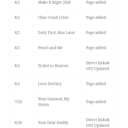
8/2
Make It Right 2026
Page added
8/2
Class Crush Crisis
Page added
8/2
Duty First, Kiss Later
Page added
8/2
Peach and Me
Page added
Direct links&
8/2
Ticket to Heaven
OST Updated
8/2
Love Destiny
Page added
Your Summer, My
7/20
Page added
Storm
Direct links&
6/28
Your Dear Daddy
OST Updated