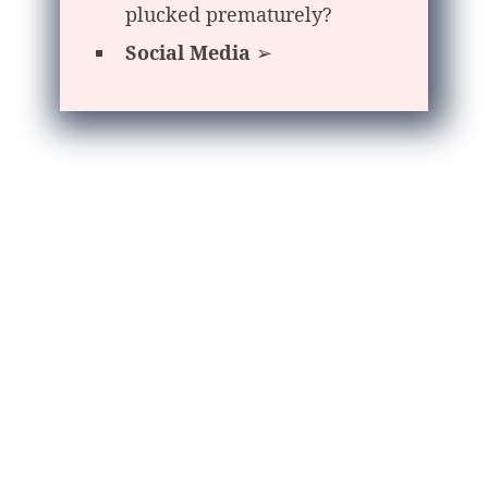
plucked prematurely?
Social Media
➢