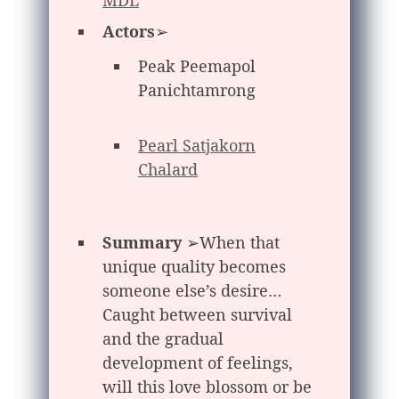
Actors
➢
Peak Peemapol
Panichtamrong
Pearl Satjakorn
Chalard
Summary
➢When that
unique quality becomes
someone else’s desire…
Caught between survival
and the gradual
development of feelings,
will this love blossom or be