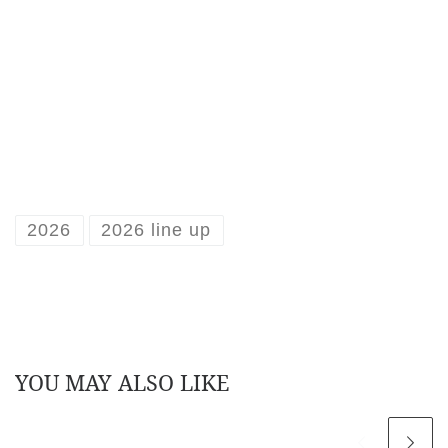
2026
2026 line up
YOU MAY ALSO LIKE