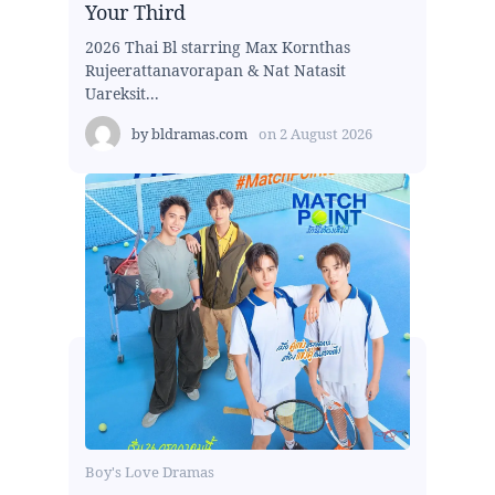
Your Third
2026 Thai Bl starring Max Kornthas
Rujeerattanavorapan & Nat Natasit
Uareksit...
by
bldramas.com
on
2 August 2026
Boy's Love Dramas