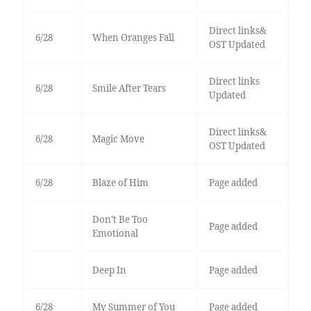
Direct links&
6/28
When Oranges Fall
OST Updated
Direct links
6/28
Smile After Tears
Updated
Direct links&
6/28
Magic Move
OST Updated
6/28
Blaze of Him
Page added
Don’t Be Too
Page added
Emotional
Deep In
Page added
6/28
My Summer of You
Page added