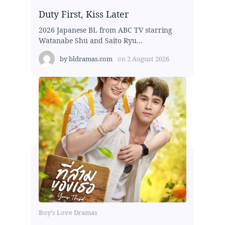
Duty First, Kiss Later
2026 Japanese BL from ABC TV starring
Watanabe Shu and Saito Ryu...
by
bldramas.com
on
2 August 2026
Boy's Love Dramas