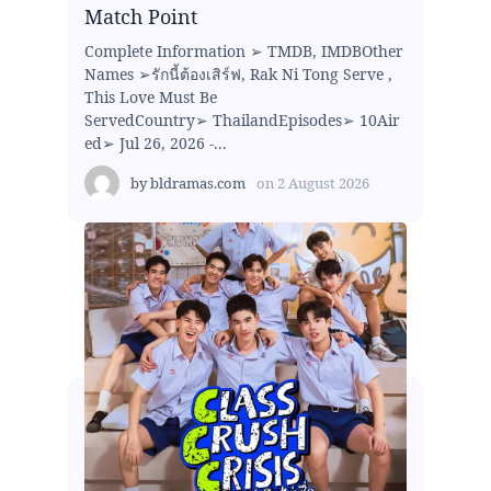
Match Point
Complete Information ➢ TMDB, IMDBOther
Names ➢รักนี้ต้องเสิร์ฟ, Rak Ni Tong Serve ,
This Love Must Be
ServedCountry➢ ThailandEpisodes➢ 10Air
ed➢ Jul 26, 2026 -...
by
bldramas.com
on
2 August 2026