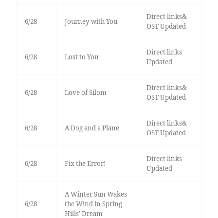
Direct links&
6/28
Journey with You
OST Updated
Direct links
6/28
Lost to You
Updated
Direct links&
6/28
Love of Silom
OST Updated
Direct links&
6/28
A Dog and a Plane
OST Updated
Direct links
6/28
Fix the Error!
Updated
A Winter Sun Wakes
6/28
the Wind in Spring
Hills’ Dream