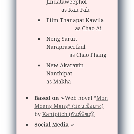
Jindataweephol
as Kan Fah
Film Thanapat Kawila
as Chao Ai
Neng Sarun
Naraprasertkul
as Chao Phang
New Akaravin
Nanthipat
as Makha
Based on
➢Web novel “
Mon
Moeng Mang” (ม่อนเมิงมาง)
by
Kantpitch (กันต์พิชญ์)
Social Media
➢