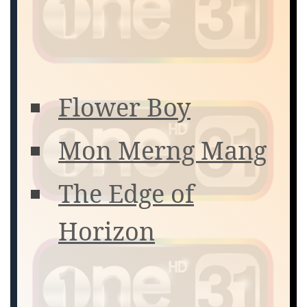
Flower Boy
Mon Merng Mang
The Edge of
Horizon