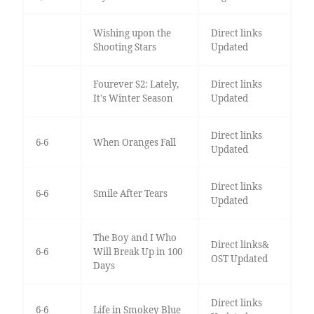
Wishing upon the
Direct links
Shooting Stars
Updated
Fourever S2: Lately,
Direct links
It's Winter Season
Updated
Direct links
6-6
When Oranges Fall
Updated
Direct links
6-6
Smile After Tears
Updated
The Boy and I Who
Direct links&
6-6
Will Break Up in 100
OST Updated
Days
Direct links
6-6
Life in Smokey Blue