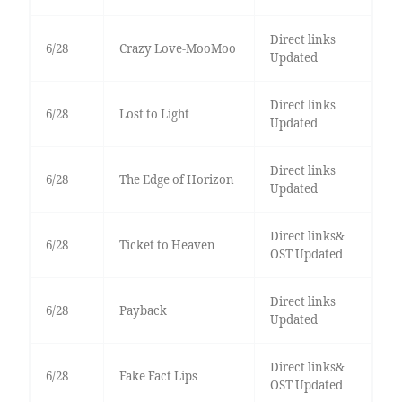
Direct links
6/28
Crazy Love-MooMoo
Updated
Direct links
6/28
Lost to Light
Updated
Direct links
6/28
The Edge of Horizon
Updated
Direct links&
6/28
Ticket to Heaven
OST Updated
Direct links
6/28
Payback
Updated
Direct links&
6/28
Fake Fact Lips
OST Updated