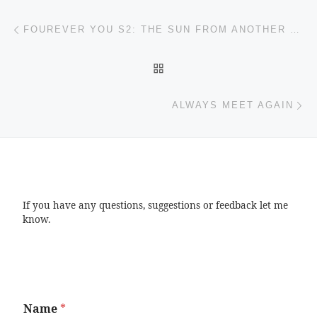
Post navigation
Previous post
FOUREVER YOU S2: THE SUN FROM ANOTHER STAR
BACK TO POST LIST
Ne
ALWAYS MEET AGAIN
If you have any questions, suggestions or feedback let me
know.
Name
*