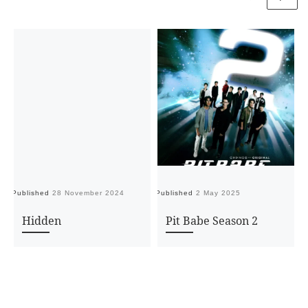
Published
28 November 2024
Published
2 May 2025
Pu
Hidden
Pit Babe Season 2