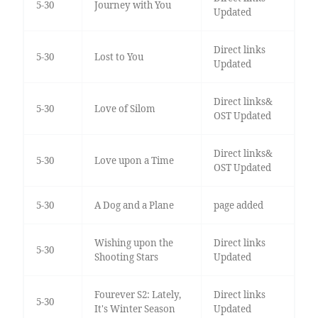
5-30
Journey with You
Updated
Direct links
5-30
Lost to You
Updated
Direct links&
5-30
Love of Silom
OST Updated
Direct links&
5-30
Love upon a Time
OST Updated
5-30
A Dog and a Plane
page added
Wishing upon the
Direct links
5-30
Shooting Stars
Updated
Fourever S2: Lately,
Direct links
5-30
It's Winter Season
Updated