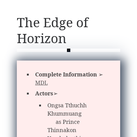
The Edge of
Horizon
Complete Information
➢
MDL
Actors
➢
Ongsa Tthuchh
Khummuang
as Prince
Thinnakon