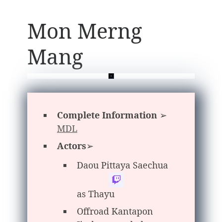
Mon Merng
Mang
Complete Information
➢
MDL
Actors
➢
Daou Pittaya Saechua
as Thayu
Offroad Kantapon