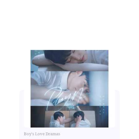
Boy's Love Dramas