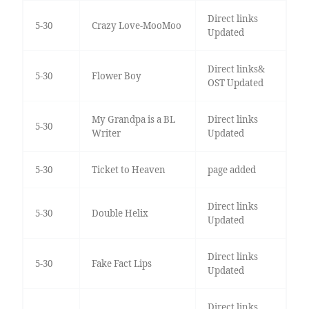
Direct links
5-30
Crazy Love-MooMoo
Updated
Direct links&
5-30
Flower Boy
OST Updated
My Grandpa is a BL
Direct links
5-30
Writer
Updated
5-30
Ticket to Heaven
page added
Direct links
5-30
Double Helix
Updated
Direct links
5-30
Fake Fact Lips
Updated
Direct links