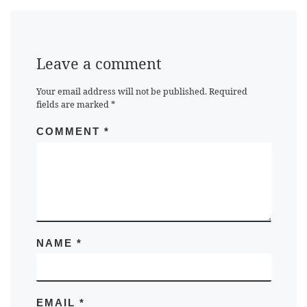
Leave a comment
Your email address will not be published.
Required
fields are marked
*
COMMENT
*
NAME
*
EMAIL
*