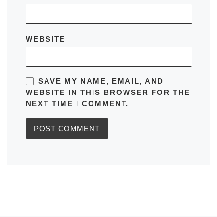
WEBSITE
SAVE MY NAME, EMAIL, AND
WEBSITE IN THIS BROWSER FOR THE
NEXT TIME I COMMENT.