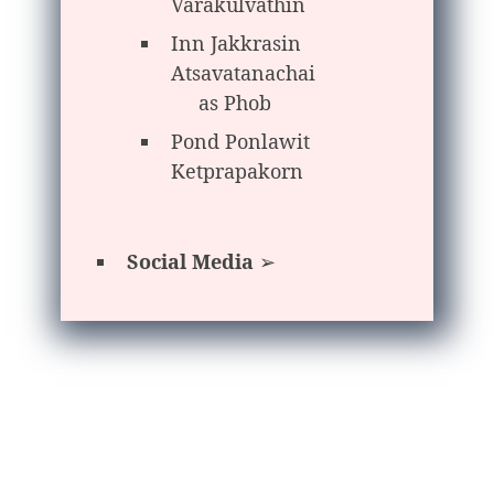
Varakulvathin
Inn Jakkrasin
Atsavatanachai
as Phob
Pond Ponlawit
Ketprapakorn
Social Media
➢