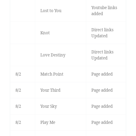
Youtube links
Lost to You
added
Direct links
Knot
Updated
Direct links
Love Destiny
Updated
8/2
Match Point
Page added
8/2
Your Third
Page added
8/2
Your Sky
Page added
8/2
Play Me
Page added