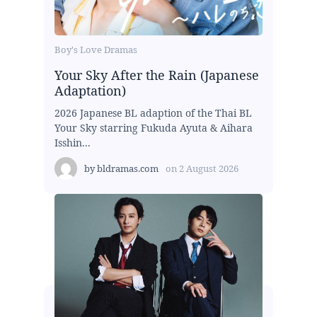
Boy's Love Dramas
Your Sky After the Rain (Japanese
Adaptation)
2026 Japanese BL adaption of the Thai BL
Your Sky starring Fukuda Ayuta & Aihara
Isshin...
by
bldramas.com
on
2 August 2026