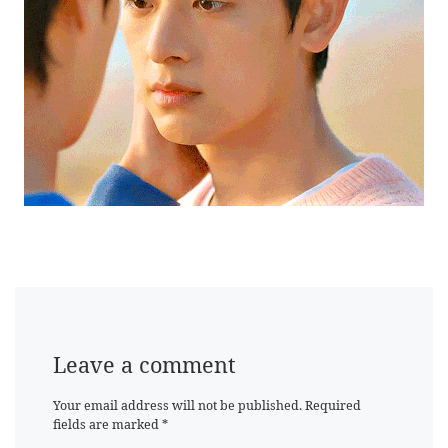
Leave a comment
Your email address will not be published.
Required
fields are marked
*