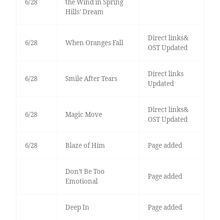
6/28
the Wind in Spring
Hills’ Dream
Direct links&
6/28
When Oranges Fall
OST Updated
Direct links
6/28
Smile After Tears
Updated
Direct links&
6/28
Magic Move
OST Updated
6/28
Blaze of Him
Page added
Don’t Be Too
Page added
Emotional
Deep In
Page added