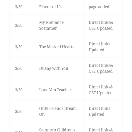
3/30
Flavor of Us
page added
My Romance
Direct links&
3/30
Scammer
OST Updated
Direct links
3/30
The Masked Hearts
Updated
Direct links&
3/30
Duang with You
OST Updated
Direct links&
3/30
Love You Teacher
OST Updated
Only Friends Dream
Direct links
3/30
On
Updated
Sammy's Children's
Direct links&