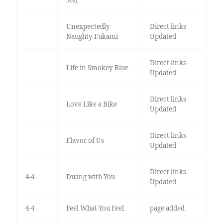
Star
Unexpectedly
Direct links
Naughty Fukami
Updated
Direct links
Life in Smokey Blue
Updated
Direct links
Love Like a Bike
Updated
Direct links
Flavor of Us
Updated
Direct links
4-4
Duang with You
Updated
4-4
Feel What You Feel
page added