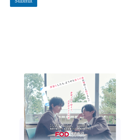
Submit