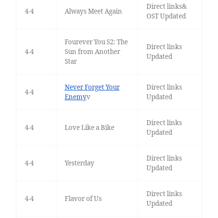
Direct links&
4-4
Always Meet Again
OST Updated
Fourever You S2: The
Direct links
4-4
Sun from Another
Updated
Star
Never Forget Your
Direct links
4-4
Enemy
v
Updated
Direct links
4-4
Love Like a Bike
Updated
Direct links
4-4
Yesterday
Updated
Direct links
4-4
Flavor of Us
Updated