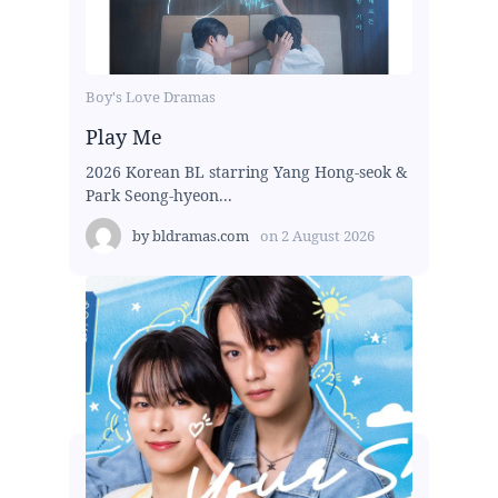
Boy's Love Dramas
Play Me
2026 Korean BL starring Yang Hong-seok &
Park Seong-hyeon...
by
bldramas.com
on
2 August 2026