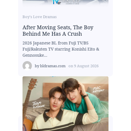
Boy's Love Dramas
After Moving Seats, The Boy
Behind Me Has A Crush
2026 Japanese BL from Fuji TV/BS
Fuji/Rakuten TV starring Konishi Eito &
Gennosuke...
by
bldramas.com
on
9 August 2026