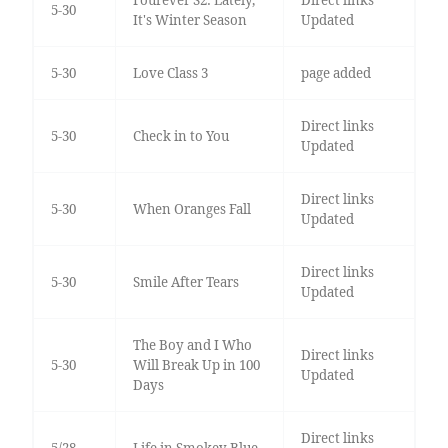
Fourever S2: Lately,
Direct links
5-30
It's Winter Season
Updated
5-30
Love Class 3
page added
Direct links
5-30
Check in to You
Updated
Direct links
5-30
When Oranges Fall
Updated
Direct links
5-30
Smile After Tears
Updated
The Boy and I Who
Direct links
5-30
Will Break Up in 100
Updated
Days
Direct links