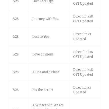
6/28
Fake Fact Lips
OST Updated
Direct links&
6/28
Journey with You
OST Updated
Direct links
6/28
Lost to You
Updated
Direct links&
6/28
Love of Silom
OST Updated
Direct links&
6/28
A Dog and a Plane
OST Updated
Direct links
6/28
Fix the Error!
Updated
A Winter Sun Wakes