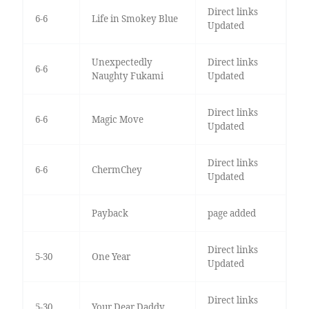
Direct links
6-6
Life in Smokey Blue
Updated
Unexpectedly
Direct links
6-6
Naughty Fukami
Updated
Direct links
6-6
Magic Move
Updated
Direct links
6-6
ChermChey
Updated
Payback
page added
Direct links
5-30
One Year
Updated
Direct links
5-30
Your Dear Daddy