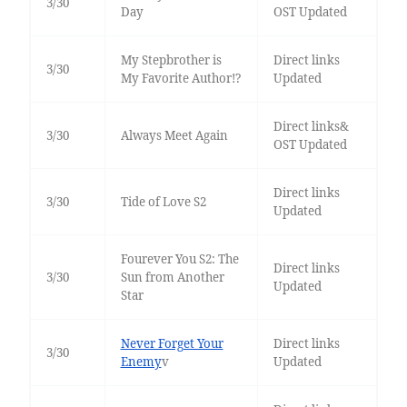
3/30
Day
OST Updated
My Stepbrother is
Direct links
3/30
My Favorite Author!?
Updated
Direct links&
3/30
Always Meet Again
OST Updated
Direct links
3/30
Tide of Love S2
Updated
Fourever You S2: The
Direct links
3/30
Sun from Another
Updated
Star
Never Forget Your
Direct links
3/30
Enemy
v
Updated