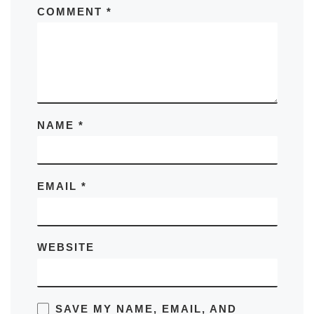
COMMENT
*
NAME
*
EMAIL
*
WEBSITE
SAVE MY NAME, EMAIL, AND