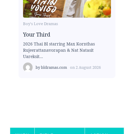
Boy's Love Dramas
Your Third
2026 Thai Bl starring Max Kornthas
Rujeerattanavorapan & Nat Natasit
Uareksit...
by
bldramas.com
on
2 August 2026