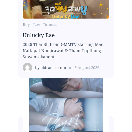
Boy's Love Dramas
Unlucky Bae
2026 Thai BL from GMMTV starring Mac
Nattapat Nimjirawat & Tham Tupthong
Suwanrakanont...
by
bldramas.com
on
9 August 2026