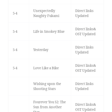
Unexpectedly
Direct links
5-4
Naughty Fukami
Updated
Direct links&
5-4
Life in Smokey Blue
OST Updated
Direct links
5-4
Yesterday
Updated
Direct links&
5-4
Love Like a Bike
OST Updated
Wishing upon the
Direct links
Shooting Stars
Updated
Fourever You S2: The
Direct links&
Sun from Another
OST Updated