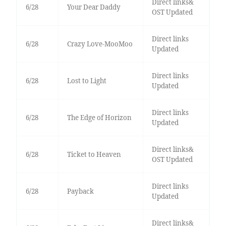
Direct links&
6/28
Your Dear Daddy
OST Updated
Direct links
6/28
Crazy Love-MooMoo
Updated
Direct links
6/28
Lost to Light
Updated
Direct links
6/28
The Edge of Horizon
Updated
Direct links&
6/28
Ticket to Heaven
OST Updated
Direct links
6/28
Payback
Updated
Direct links&