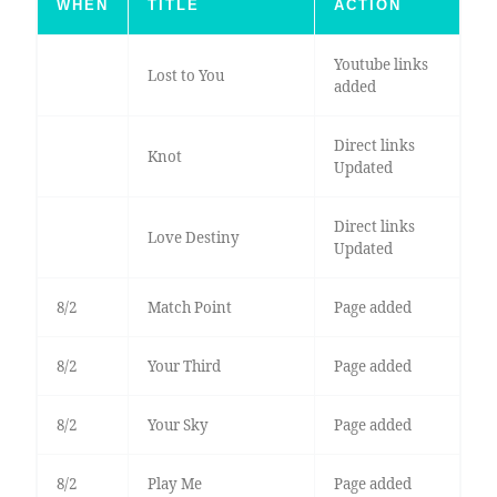
WHEN
TITLE
ACTION
Youtube links
Lost to You
added
Direct links
Knot
Updated
Direct links
Love Destiny
Updated
8/2
Match Point
Page added
8/2
Your Third
Page added
8/2
Your Sky
Page added
8/2
Play Me
Page added