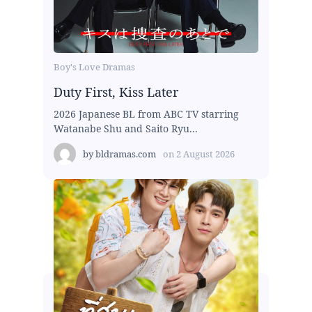
Boy's Love Dramas
Duty First, Kiss Later
2026 Japanese BL from ABC TV starring
Watanabe Shu and Saito Ryu...
by
bldramas.com
on
2 August 2026