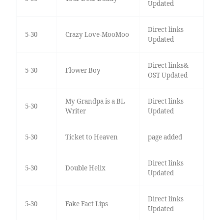
Updated
Direct links
5-30
Crazy Love-MooMoo
Updated
Direct links&
5-30
Flower Boy
OST Updated
My Grandpa is a BL
Direct links
5-30
Writer
Updated
5-30
Ticket to Heaven
page added
Direct links
5-30
Double Helix
Updated
Direct links
5-30
Fake Fact Lips
Updated