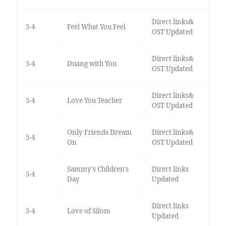
Direct links&
5-4
Feel What You Feel
OST Updated
Direct links&
5-4
Duang with You
OST Updated
Direct links&
5-4
Love You Teacher
OST Updated
Only Friends Dream
Direct links&
5-4
On
OST Updated
Sammy's Children's
Direct links
5-4
Day
Updated
Direct links
5-4
Love of Silom
Updated