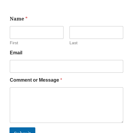
Name
*
First
Last
Email
Comment or Message
*