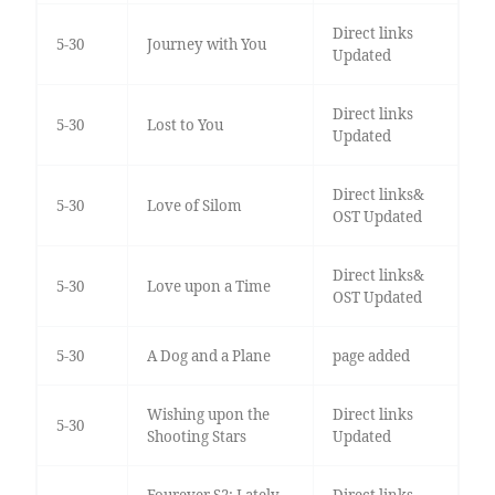
Direct links
5-30
Journey with You
Updated
Direct links
5-30
Lost to You
Updated
Direct links&
5-30
Love of Silom
OST Updated
Direct links&
5-30
Love upon a Time
OST Updated
5-30
A Dog and a Plane
page added
Wishing upon the
Direct links
5-30
Shooting Stars
Updated