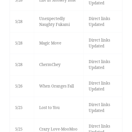
5/28
Life in Smokey Blue
Updated
Unexpectedly
Direct links
5/28
Naughty Fukami
Updated
Direct links
5/28
Magic Move
Updated
Direct links
5/28
ChermChey
Updated
Direct links
5/26
When Oranges Fall
Updated
Direct links
5/25
Lost to You
Updated
Direct links
5/25
Crazy Love-MooMoo