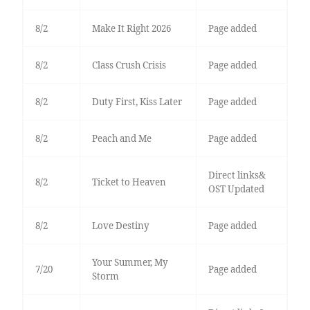
8/2
Make It Right 2026
Page added
8/2
Class Crush Crisis
Page added
8/2
Duty First, Kiss Later
Page added
8/2
Peach and Me
Page added
Direct links&
8/2
Ticket to Heaven
OST Updated
8/2
Love Destiny
Page added
Your Summer, My
7/20
Page added
Storm