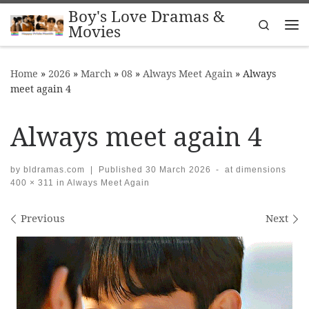
Boy's Love Dramas &
Skip to content
Search
Movies
Me
Home
»
2026
»
March
»
08
»
Always Meet Again
»
Always
meet again 4
Always meet again 4
by
bldramas.com
|
Published
30 March 2026
-
at dimensions
400 × 311
in
Always Meet Again
Images navigation
Previous
Next