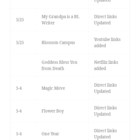
Updated
My Grandpa is a BL
Direct links
5/25
Writer
Updated
Youtube links
5/25
Blossom Campus
added
Goddess Bless You
Netflix links
from Death
added
Direct links
5-4
Magic Move
Updated
Direct links
5-4
Flower Boy
Updated
Direct links
5-4
One Year
Updated