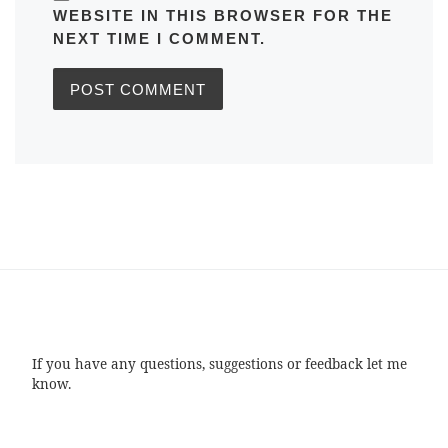
WEBSITE IN THIS BROWSER FOR THE
NEXT TIME I COMMENT.
If you have any questions, suggestions or feedback let me
know.