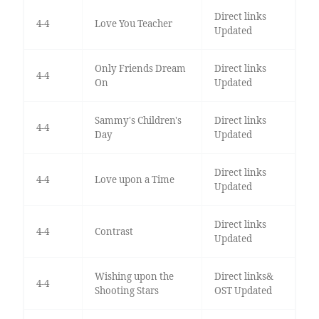
Direct links
4-4
Love You Teacher
Updated
Only Friends Dream
Direct links
4-4
On
Updated
Sammy's Children's
Direct links
4-4
Day
Updated
Direct links
4-4
Love upon a Time
Updated
Direct links
4-4
Contrast
Updated
Wishing upon the
Direct links&
4-4
Shooting Stars
OST Updated