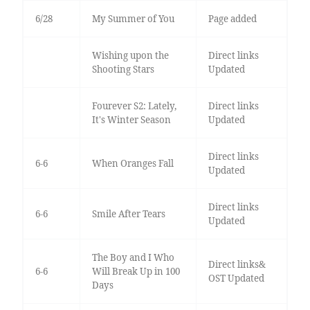
6/28
My Summer of You
Page added
Wishing upon the
Direct links
Shooting Stars
Updated
Fourever S2: Lately,
Direct links
It's Winter Season
Updated
Direct links
6-6
When Oranges Fall
Updated
Direct links
6-6
Smile After Tears
Updated
The Boy and I Who
Direct links&
6-6
Will Break Up in 100
OST Updated
Days