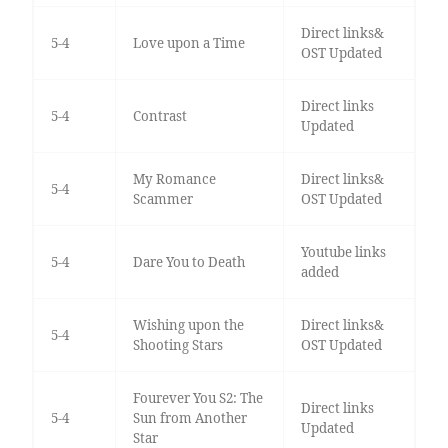
Direct links&
5-4
Love upon a Time
OST Updated
Direct links
5-4
Contrast
Updated
My Romance
Direct links&
5-4
Scammer
OST Updated
Youtube links
5-4
Dare You to Death
added
Wishing upon the
Direct links&
5-4
Shooting Stars
OST Updated
Fourever You S2: The
Direct links
5-4
Sun from Another
Updated
Star