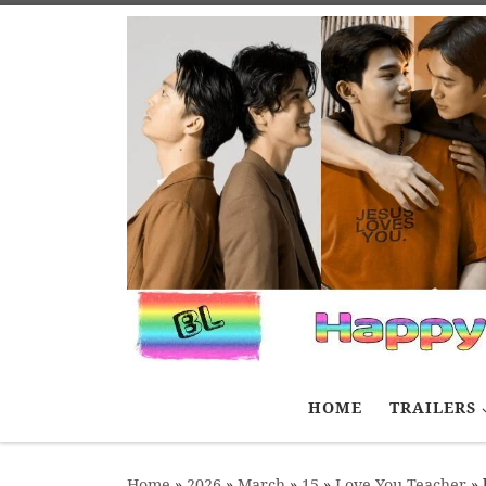
Skip to content
HOME
TRAILERS
Home
»
2026
»
March
»
15
»
Love You Teacher
»