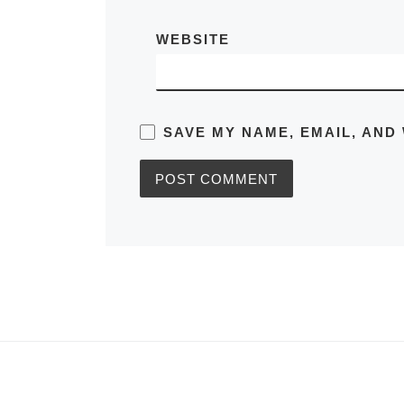
WEBSITE
SAVE MY NAME, EMAIL, AND