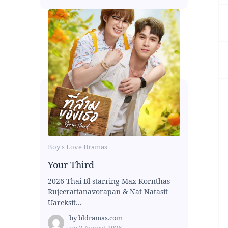
Boy's Love Dramas
Your Third
2026 Thai Bl starring Max Kornthas
Rujeerattanavorapan & Nat Natasit
Uareksit...
by
bldramas.com