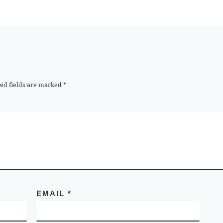
ed fields are marked
*
EMAIL
*