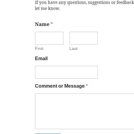
If you have any questions, suggestions or feedback
let me know.
Name
*
First
Last
Email
Comment or Message
*