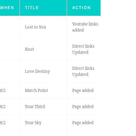
WHEN
TITLE
ACTION
Youtube links
Lost to You
added
Direct links
Knot
Updated
Direct links
Love Destiny
Updated
8/2
Match Point
Page added
8/2
Your Third
Page added
8/2
Your Sky
Page added