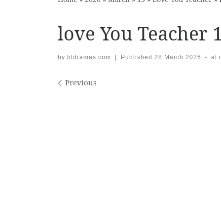
love You Teacher 
by
bldramas.com
|
Published
28 March 2026
-
at
Images navigation
Previous