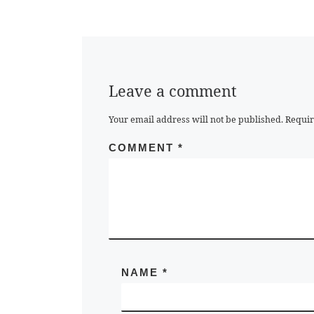
Leave a comment
Your email address will not be published.
Requir
COMMENT
*
NAME
*