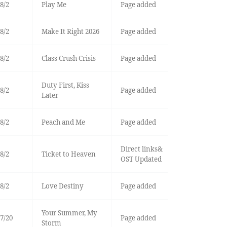
8/2
Play Me
Page added
8/2
Make It Right 2026
Page added
8/2
Class Crush Crisis
Page added
Duty First, Kiss
8/2
Page added
Later
8/2
Peach and Me
Page added
Direct links&
8/2
Ticket to Heaven
OST Updated
8/2
Love Destiny
Page added
Your Summer, My
7/20
Page added
Storm