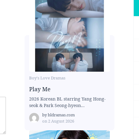
Boy's Love Dramas
Play Me
2026 Korean BL starring Yang Hong-
seok & Park Seong-hyeon...
by
bldramas.com
on
2 August 2026