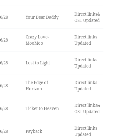
Direct links&
6/28
Your Dear Daddy
OST Updated
Crazy Love-
Direct links
6/28
MooMoo
Updated
Direct links
6/28
Lost to Light
Updated
The Edge of
Direct links
6/28
Horizon
Updated
Direct links&
6/28
Ticket to Heaven
OST Updated
Direct links
6/28
Payback
Updated