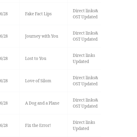
Direct links&
6/28
Fake Fact Lips
OST Updated
Direct links&
6/28
Journey with You
OST Updated
Direct links
6/28
Lost to You
Updated
Direct links&
6/28
Love of Silom
OST Updated
Direct links&
6/28
A Dog and a Plane
OST Updated
Direct links
6/28
Fix the Error!
Updated