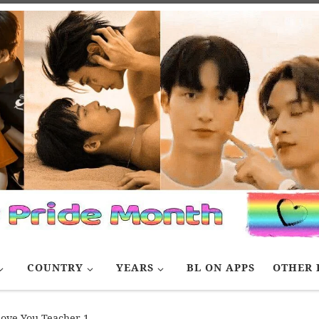
COUNTRY
YEARS
BL ON APPS
OTHER 
love You Teacher 1