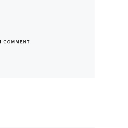
 I COMMENT.