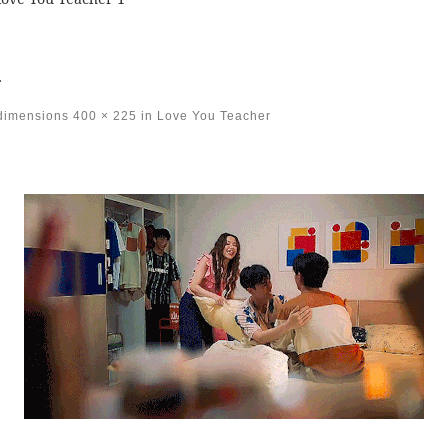
1
 dimensions
400 × 225
in
Love You Teacher