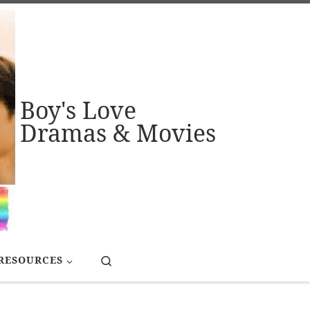
Boy's Love
Dramas & Movies
Search
RESOURCES