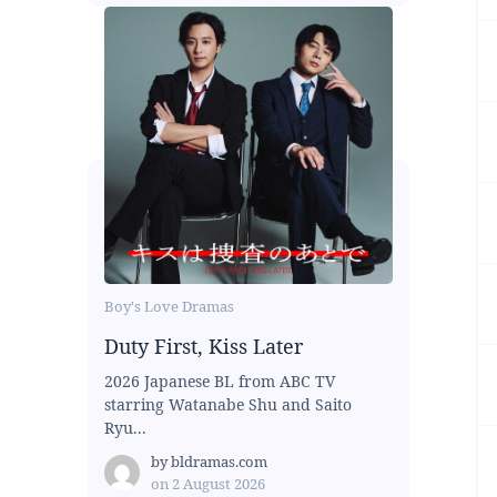
Boy's Love Dramas
Duty First, Kiss Later
2026 Japanese BL from ABC TV
starring Watanabe Shu and Saito
Ryu...
by
bldramas.com
on
2 August 2026