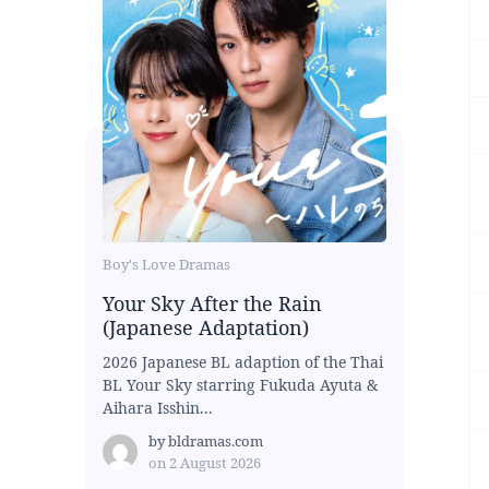
Boy's Love Dramas
Your Sky After the Rain
(Japanese Adaptation)
2026 Japanese BL adaption of the Thai
BL Your Sky starring Fukuda Ayuta &
Aihara Isshin...
by
bldramas.com
on
2 August 2026