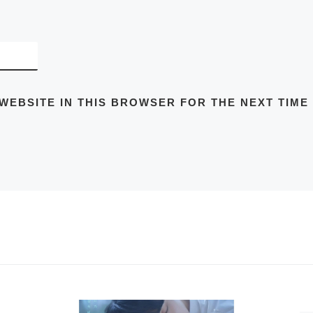
 WEBSITE IN THIS BROWSER FOR THE NEXT TIME