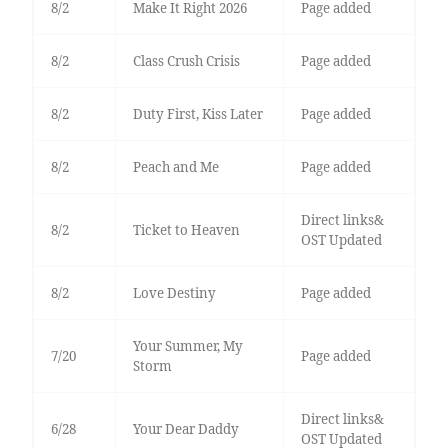
8/2
Make It Right 2026
Page added
8/2
Class Crush Crisis
Page added
8/2
Duty First, Kiss Later
Page added
8/2
Peach and Me
Page added
Direct links&
8/2
Ticket to Heaven
OST Updated
8/2
Love Destiny
Page added
Your Summer, My
7/20
Page added
Storm
Direct links&
6/28
Your Dear Daddy
OST Updated