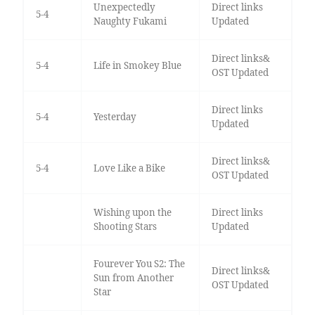
Unexpectedly
Direct links
5-4
Naughty Fukami
Updated
Direct links&
5-4
Life in Smokey Blue
OST Updated
Direct links
5-4
Yesterday
Updated
Direct links&
5-4
Love Like a Bike
OST Updated
Wishing upon the
Direct links
Shooting Stars
Updated
Fourever You S2: The
Direct links&
Sun from Another
OST Updated
Star