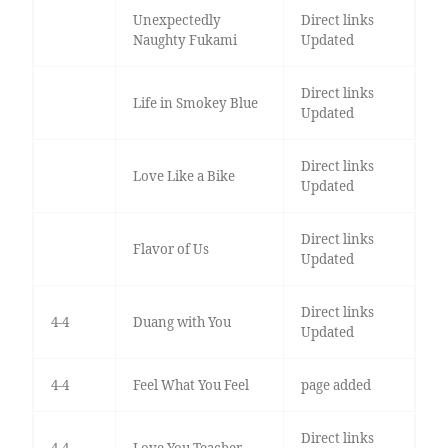
Unexpectedly
Direct links
Naughty Fukami
Updated
Direct links
Life in Smokey Blue
Updated
Direct links
Love Like a Bike
Updated
Direct links
Flavor of Us
Updated
Direct links
4-4
Duang with You
Updated
4-4
Feel What You Feel
page added
Direct links
4-4
Love You Teacher