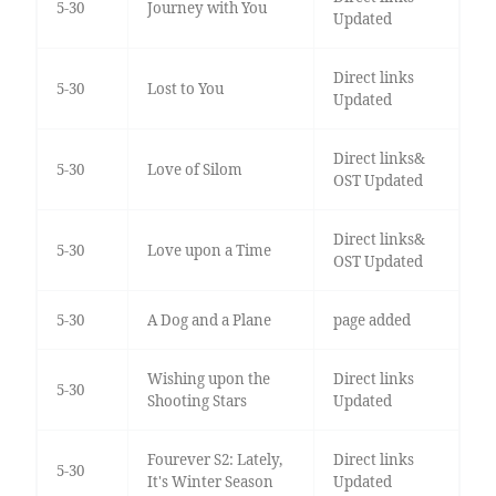
5-30
Journey with You
Updated
Direct links
5-30
Lost to You
Updated
Direct links&
5-30
Love of Silom
OST Updated
Direct links&
5-30
Love upon a Time
OST Updated
5-30
A Dog and a Plane
page added
Wishing upon the
Direct links
5-30
Shooting Stars
Updated
Fourever S2: Lately,
Direct links
5-30
It's Winter Season
Updated