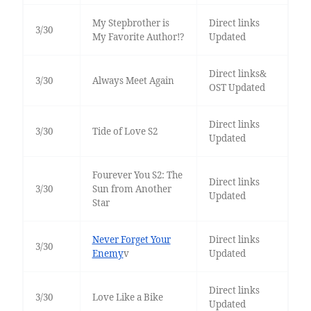
My Stepbrother is
Direct links
3/30
My Favorite Author!?
Updated
Direct links&
3/30
Always Meet Again
OST Updated
Direct links
3/30
Tide of Love S2
Updated
Fourever You S2: The
Direct links
3/30
Sun from Another
Updated
Star
Never Forget Your
Direct links
3/30
Enemy
v
Updated
Direct links
3/30
Love Like a Bike
Updated