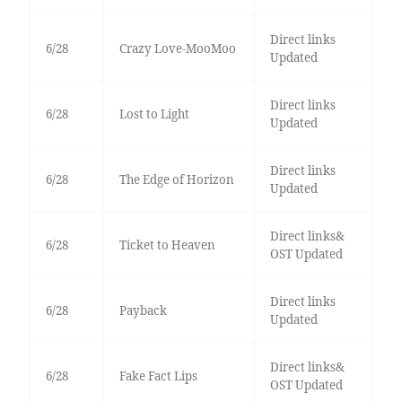
Direct links
6/28
Crazy Love-MooMoo
Updated
Direct links
6/28
Lost to Light
Updated
Direct links
6/28
The Edge of Horizon
Updated
Direct links&
6/28
Ticket to Heaven
OST Updated
Direct links
6/28
Payback
Updated
Direct links&
6/28
Fake Fact Lips
OST Updated