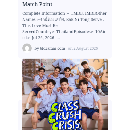
Match Point
Complete Information ➢ TMDB, IMDBOther
Names ➢รักนี้ต้องเสิร์ฟ, Rak Ni Tong Serve ,
This Love Must Be
ServedCountry➢ ThailandEpisodes➢ 10Air
ed➢ Jul 26, 2026 -...
by
bldramas.com
on
2 August 2026