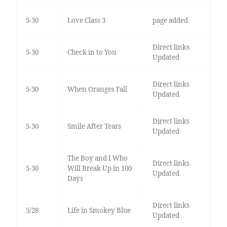
5-30
Love Class 3
page added
Direct links
5-30
Check in to You
Updated
Direct links
5-30
When Oranges Fall
Updated
Direct links
5-30
Smile After Tears
Updated
The Boy and I Who
Direct links
5-30
Will Break Up in 100
Updated
Days
Direct links
5/28
Life in Smokey Blue
Updated