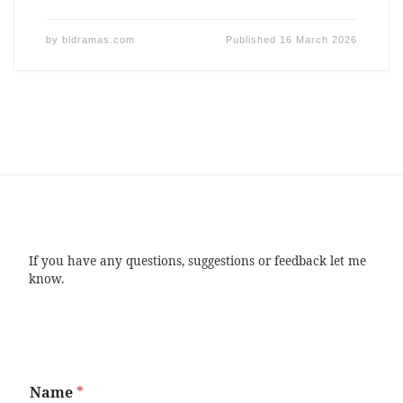
by
bldramas.com
Published
16 March 2026
If you have any questions, suggestions or feedback let me
know.
Name
*