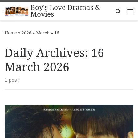
Boy's Love Dramas &
Skip to content
Search
Movies
Me
Home
»
2026
»
March
»
16
Daily Archives:
16
March 2026
1 post