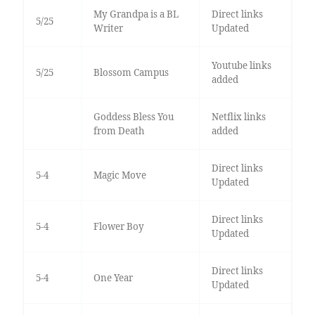
My Grandpa is a BL
Direct links
5/25
Writer
Updated
Youtube links
5/25
Blossom Campus
added
Goddess Bless You
Netflix links
from Death
added
Direct links
5-4
Magic Move
Updated
Direct links
5-4
Flower Boy
Updated
Direct links
5-4
One Year
Updated