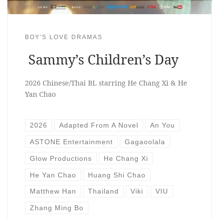
BOY'S LOVE DRAMAS
Sammy’s Children’s Day
2026 Chinese/Thai BL starring He Chang Xi & He
Yan Chao
2026
Adapted From A Novel
An You
ASTONE Entertainment
Gagaoolala
Glow Productions
He Chang Xi
He Yan Chao
Huang Shi Chao
Matthew Han
Thailand
Viki
VIU
Zhang Ming Bo