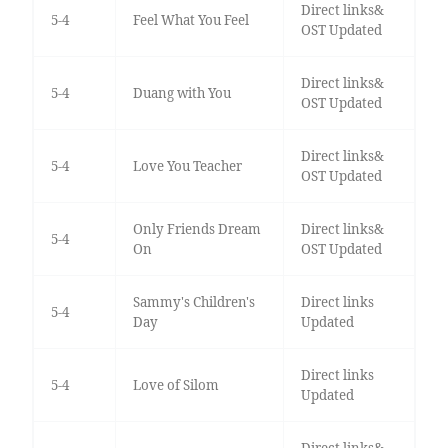
Direct links&
5-4
Feel What You Feel
OST Updated
Direct links&
5-4
Duang with You
OST Updated
Direct links&
5-4
Love You Teacher
OST Updated
Only Friends Dream
Direct links&
5-4
On
OST Updated
Sammy's Children's
Direct links
5-4
Day
Updated
Direct links
5-4
Love of Silom
Updated
Direct links&