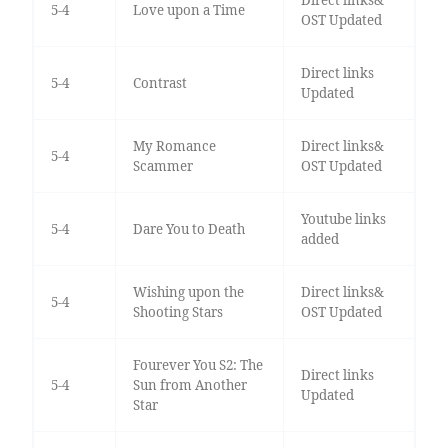
5-4
Love upon a Time
OST Updated
Direct links
5-4
Contrast
Updated
My Romance
Direct links&
5-4
Scammer
OST Updated
Youtube links
5-4
Dare You to Death
added
Wishing upon the
Direct links&
5-4
Shooting Stars
OST Updated
Fourever You S2: The
Direct links
5-4
Sun from Another
Updated
Star