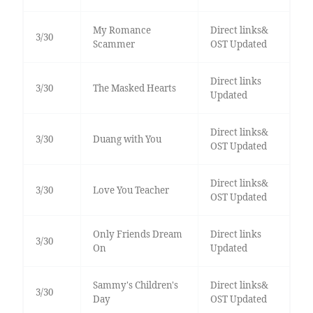
My Romance
Direct links&
3/30
Scammer
OST Updated
Direct links
3/30
The Masked Hearts
Updated
Direct links&
3/30
Duang with You
OST Updated
Direct links&
3/30
Love You Teacher
OST Updated
Only Friends Dream
Direct links
3/30
On
Updated
Sammy's Children's
Direct links&
3/30
Day
OST Updated