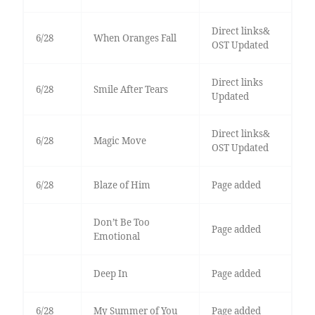
Direct links&
6/28
When Oranges Fall
OST Updated
Direct links
6/28
Smile After Tears
Updated
Direct links&
6/28
Magic Move
OST Updated
6/28
Blaze of Him
Page added
Don’t Be Too
Page added
Emotional
Deep In
Page added
6/28
My Summer of You
Page added