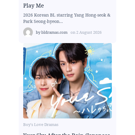
Play Me
2026 Korean BL starring Yang Hong-seok &
Park Seong-hyeon...
by
bldramas.com
on
2 August 2026
Boy's Love Dramas