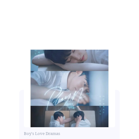
Boy's Love Dramas