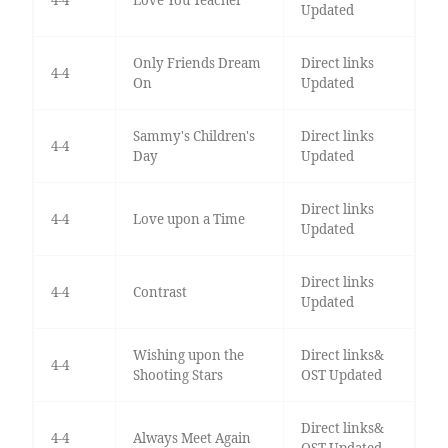
Updated
Only Friends Dream
Direct links
4-4
On
Updated
Sammy's Children's
Direct links
4-4
Day
Updated
Direct links
4-4
Love upon a Time
Updated
Direct links
4-4
Contrast
Updated
Wishing upon the
Direct links&
4-4
Shooting Stars
OST Updated
Direct links&
4-4
Always Meet Again
OST Updated