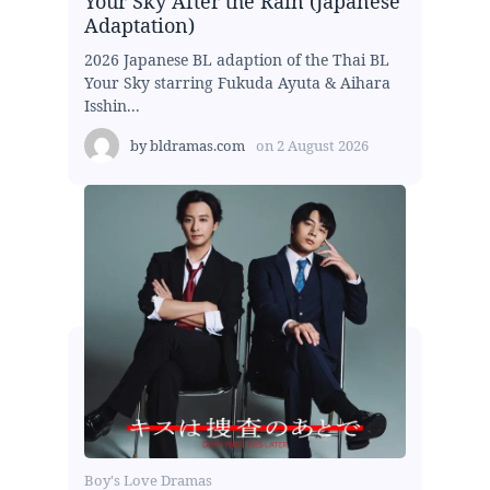
Your Sky After the Rain (Japanese
Adaptation)
2026 Japanese BL adaption of the Thai BL
Your Sky starring Fukuda Ayuta & Aihara
Isshin...
by
bldramas.com
on
2 August 2026
Boy's Love Dramas