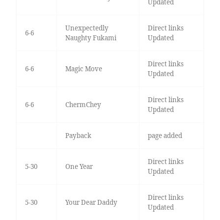
Updated
Unexpectedly
Direct links
6-6
Naughty Fukami
Updated
Direct links
6-6
Magic Move
Updated
Direct links
6-6
ChermChey
Updated
Payback
page added
Direct links
5-30
One Year
Updated
Direct links
5-30
Your Dear Daddy
Updated