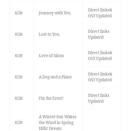
Direct links&
6/28
Journey with You
OST Updated
Direct links
6/28
Lost to You
Updated
Direct links&
6/28
Love of Silom
OST Updated
Direct links&
6/28
A Dog and a Plane
OST Updated
Direct links
6/28
Fix the Error!
Updated
A Winter Sun Wakes
6/28
the Wind in Spring
Hills’ Dream