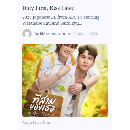
Duty First, Kiss Later
2026 Japanese BL from ABC TV starring
Watanabe Shu and Saito Ryu...
by
bldramas.com
on
2 August 2026
Boy's Love Dramas