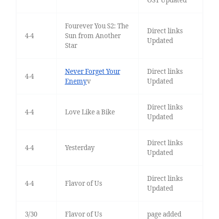
Fourever You S2: The
Direct links
4-4
Sun from Another
Updated
Star
Never Forget Your
Direct links
4-4
Enemy
v
Updated
Direct links
4-4
Love Like a Bike
Updated
Direct links
4-4
Yesterday
Updated
Direct links
4-4
Flavor of Us
Updated
3/30
Flavor of Us
page added