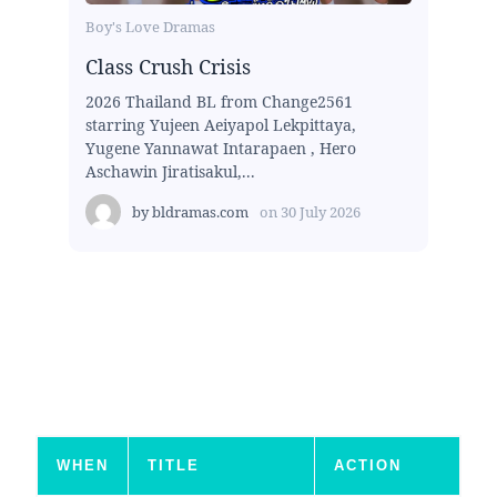
Boy's Love Dramas
Class Crush Crisis
2026 Thailand BL from Change2561
starring Yujeen Aeiyapol Lekpittaya,
Yugene Yannawat Intarapaen , Hero
Aschawin Jiratisakul,...
by
bldramas.com
on
30 July 2026
WHEN
TITLE
ACTION