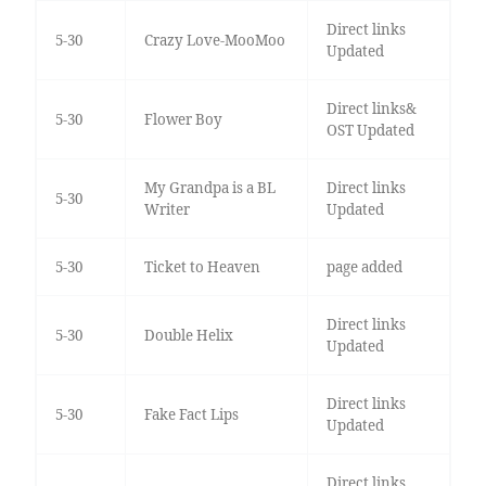
Direct links
5-30
Crazy Love-MooMoo
Updated
Direct links&
5-30
Flower Boy
OST Updated
My Grandpa is a BL
Direct links
5-30
Writer
Updated
5-30
Ticket to Heaven
page added
Direct links
5-30
Double Helix
Updated
Direct links
5-30
Fake Fact Lips
Updated
Direct links