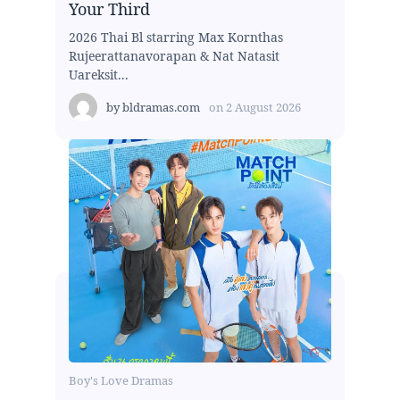
Your Third
2026 Thai Bl starring Max Kornthas
Rujeerattanavorapan & Nat Natasit
Uareksit...
by
bldramas.com
on
2 August 2026
Boy's Love Dramas