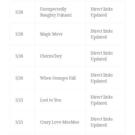
Unexpectedly
Direct links
5/28
Naughty Fukami
Updated
Direct links
5/28
Magic Move
Updated
Direct links
5/28
ChermChey
Updated
Direct links
5/26
When Oranges Fall
Updated
Direct links
5/25
Lost to You
Updated
Direct links
5/25
Crazy Love-MooMoo
Updated