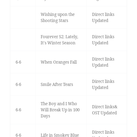
Wishing upon the
Direct links
Shooting Stars
Updated
Fourever S2: Lately,
Direct links
It's Winter Season
Updated
Direct links
6-6
When Oranges Fall
Updated
Direct links
6-6
Smile After Tears
Updated
The Boy and I Who
Direct links&
6-6
Will Break Up in 100
OST Updated
Days
Direct links
6-6
Life in Smokey Blue