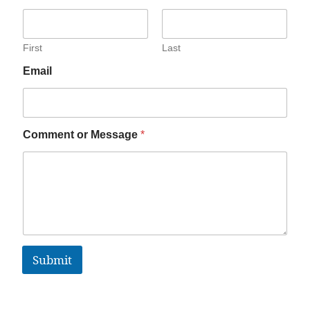
First
Last
Email
Comment or Message
*
Submit