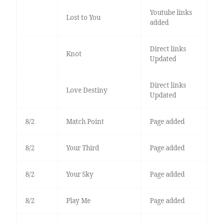
Youtube links
Lost to You
added
Direct links
Knot
Updated
Direct links
Love Destiny
Updated
8/2
Match Point
Page added
8/2
Your Third
Page added
8/2
Your Sky
Page added
8/2
Play Me
Page added