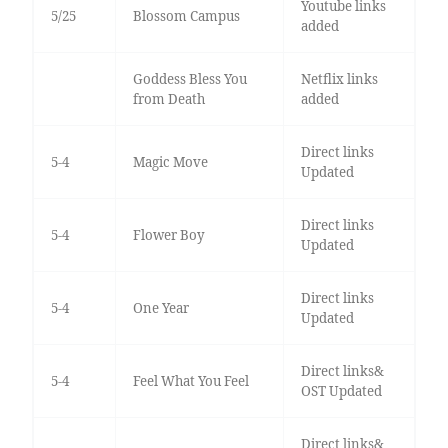
Youtube links
5/25
Blossom Campus
added
Goddess Bless You
Netflix links
from Death
added
Direct links
5-4
Magic Move
Updated
Direct links
5-4
Flower Boy
Updated
Direct links
5-4
One Year
Updated
Direct links&
5-4
Feel What You Feel
OST Updated
Direct links&