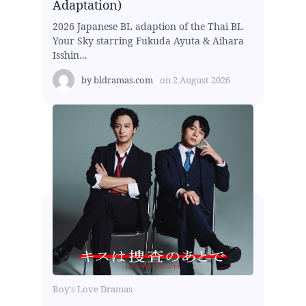
Adaptation)
2026 Japanese BL adaption of the Thai BL
Your Sky starring Fukuda Ayuta & Aihara
Isshin...
by
bldramas.com
on
2 August 2026
Boy's Love Dramas