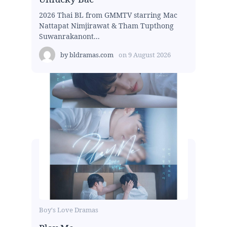
2026 Thai BL from GMMTV starring Mac
Nattapat Nimjirawat & Tham Tupthong
Suwanrakanont...
by
bldramas.com
on
9 August 2026
Boy's Love Dramas