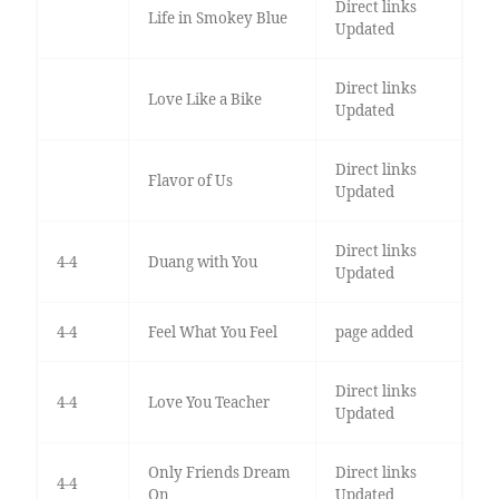
Direct links
Life in Smokey Blue
Updated
Direct links
Love Like a Bike
Updated
Direct links
Flavor of Us
Updated
Direct links
4-4
Duang with You
Updated
4-4
Feel What You Feel
page added
Direct links
4-4
Love You Teacher
Updated
Only Friends Dream
Direct links
4-4
On
Updated