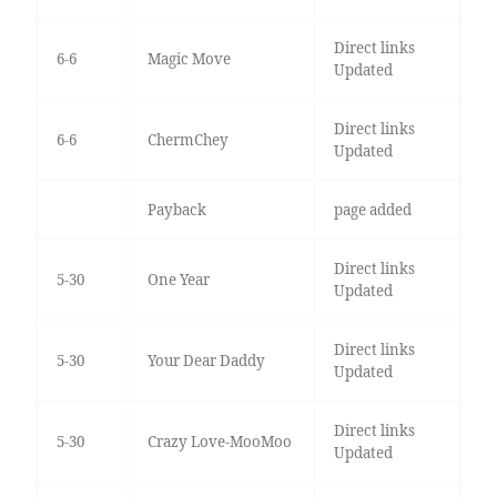
Direct links
6-6
Magic Move
Updated
Direct links
6-6
ChermChey
Updated
Payback
page added
Direct links
5-30
One Year
Updated
Direct links
5-30
Your Dear Daddy
Updated
Direct links
5-30
Crazy Love-MooMoo
Updated