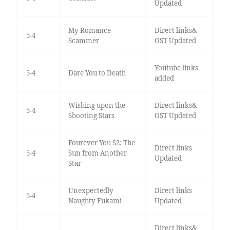
Updated
My Romance
Direct links&
5-4
Scammer
OST Updated
Youtube links
5-4
Dare You to Death
added
Wishing upon the
Direct links&
5-4
Shooting Stars
OST Updated
Fourever You S2: The
Direct links
5-4
Sun from Another
Updated
Star
Unexpectedly
Direct links
5-4
Naughty Fukami
Updated
Direct links&