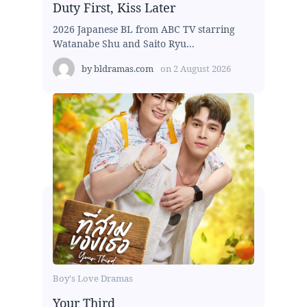
Duty First, Kiss Later
2026 Japanese BL from ABC TV starring
Watanabe Shu and Saito Ryu...
by
bldramas.com
on
2 August 2026
Boy's Love Dramas
Your Third