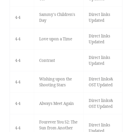
Sammy's Children's
Direct links
4-4
Day
Updated
Direct links
4-4
Love upon a Time
Updated
Direct links
4-4
Contrast
Updated
Wishing upon the
Direct links&
4-4
Shooting Stars
OST Updated
Direct links&
4-4
Always Meet Again
OST Updated
Fourever You S2: The
Direct links
4-4
Sun from Another
Updated