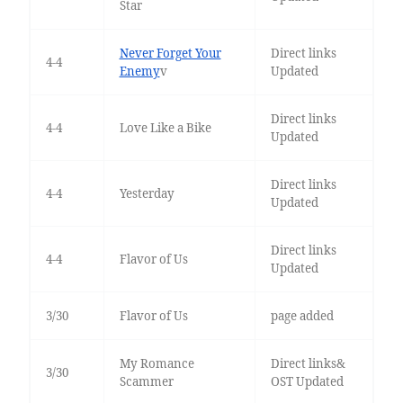
Star
Never Forget Your
Direct links
4-4
Enemy
v
Updated
Direct links
4-4
Love Like a Bike
Updated
Direct links
4-4
Yesterday
Updated
Direct links
4-4
Flavor of Us
Updated
3/30
Flavor of Us
page added
My Romance
Direct links&
3/30
Scammer
OST Updated