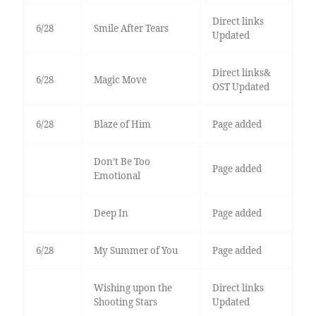
Direct links
6/28
Smile After Tears
Updated
Direct links&
6/28
Magic Move
OST Updated
6/28
Blaze of Him
Page added
Don’t Be Too
Page added
Emotional
Deep In
Page added
6/28
My Summer of You
Page added
Wishing upon the
Direct links
Shooting Stars
Updated