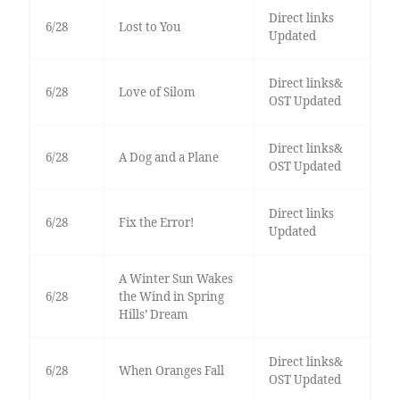
Direct links
6/28
Lost to You
Updated
Direct links&
6/28
Love of Silom
OST Updated
Direct links&
6/28
A Dog and a Plane
OST Updated
Direct links
6/28
Fix the Error!
Updated
A Winter Sun Wakes
6/28
the Wind in Spring
Hills’ Dream
Direct links&
6/28
When Oranges Fall
OST Updated