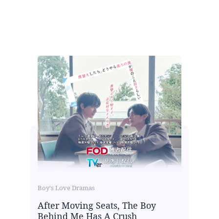
Boy's Love Dramas
After Moving Seats, The Boy
Behind Me Has A Crush