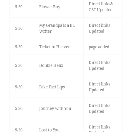
Direct links&
5-30
Flower Boy
OST Updated
My Grandpa is a BL
Direct links
5-30
Writer
Updated
5-30
Ticket to Heaven
page added
Direct links
5-30
Double Helix
Updated
Direct links
5-30
Fake Fact Lips
Updated
Direct links
5-30
Journey with You
Updated
Direct links
5-30
Lost to You