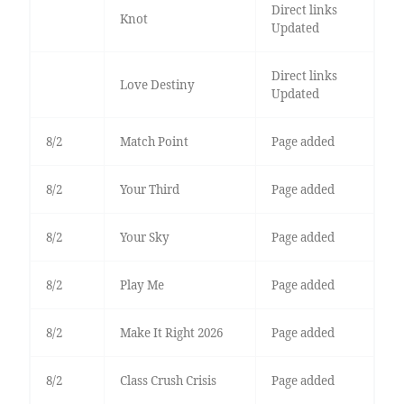
Direct links
Knot
Updated
Direct links
Love Destiny
Updated
8/2
Match Point
Page added
8/2
Your Third
Page added
8/2
Your Sky
Page added
8/2
Play Me
Page added
8/2
Make It Right 2026
Page added
8/2
Class Crush Crisis
Page added