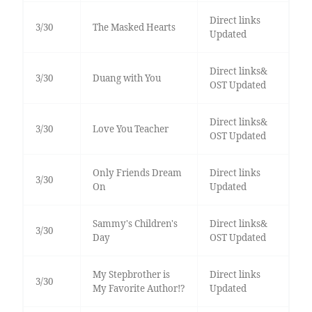
Direct links
3/30
The Masked Hearts
Updated
Direct links&
3/30
Duang with You
OST Updated
Direct links&
3/30
Love You Teacher
OST Updated
Only Friends Dream
Direct links
3/30
On
Updated
Sammy's Children's
Direct links&
3/30
Day
OST Updated
My Stepbrother is
Direct links
3/30
My Favorite Author!?
Updated