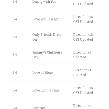
5-4
Duang with You
OST Updated
Direct links&
5-4
Love You Teacher
OST Updated
Only Friends Dream
Direct links&
5-4
On
OST Updated
Sammy's Children's
Direct links
5-4
Day
Updated
Direct links
5-4
Love of Silom
Updated
Direct links&
5-4
Love upon a Time
OST Updated
Direct links
5-4
Contrast