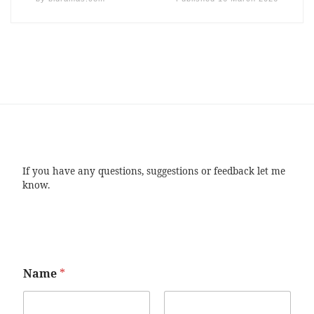
If you have any questions, suggestions or feedback let me
know.
Name
*