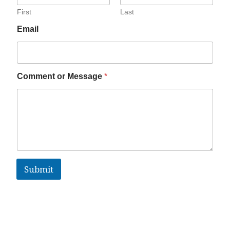
First
Last
Email
Comment or Message
*
Submit