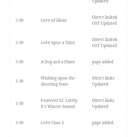
Updated
Direct links&
5-30
Love of Silom
OST Updated
Direct links&
5-30
Love upon a Time
OST Updated
5-30
A Dog and a Plane
page added
Wishing upon the
Direct links
5-30
Shooting Stars
Updated
Fourever S2: Lately,
Direct links
5-30
It's Winter Season
Updated
5-30
Love Class 3
page added