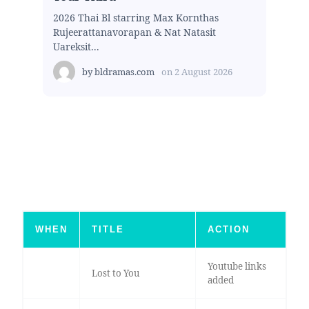
2026 Thai Bl starring Max Kornthas
Rujeerattanavorapan & Nat Natasit
Uareksit...
by
bldramas.com
on
2 August 2026
WHEN
TITLE
ACTION
Youtube links
Lost to You
added