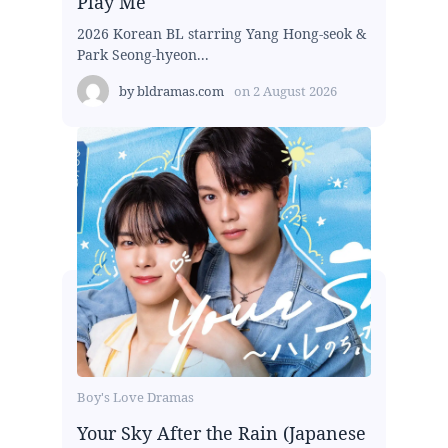
Play Me
2026 Korean BL starring Yang Hong-seok &
Park Seong-hyeon...
by
bldramas.com
on
2 August 2026
Boy's Love Dramas
Your Sky After the Rain (Japanese