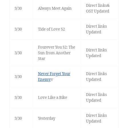
Direct links&
3/30
Always Meet Again
OST Updated
Direct links
3/30
Tide of Love S2
Updated
Fourever You S2: The
Direct links
3/30
Sun from Another
Updated
Star
Never Forget Your
Direct links
3/30
Enemy
v
Updated
Direct links
3/30
Love Like a Bike
Updated
Direct links
3/30
Yesterday
Updated