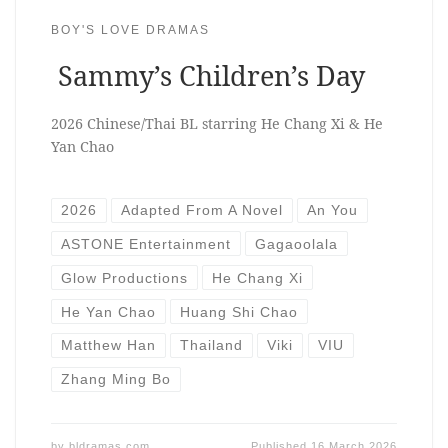
BOY'S LOVE DRAMAS
Sammy’s Children’s Day
2026 Chinese/Thai BL starring He Chang Xi & He
Yan Chao
2026
Adapted From A Novel
An You
ASTONE Entertainment
Gagaoolala
Glow Productions
He Chang Xi
He Yan Chao
Huang Shi Chao
Matthew Han
Thailand
Viki
VIU
Zhang Ming Bo
by
bldramas.com
Published
16 March 2026