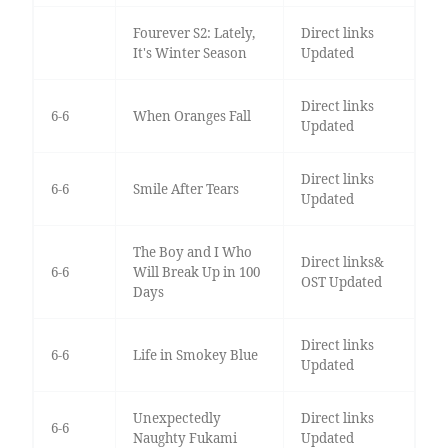
Fourever S2: Lately,
Direct links
It's Winter Season
Updated
Direct links
6-6
When Oranges Fall
Updated
Direct links
6-6
Smile After Tears
Updated
The Boy and I Who
Direct links&
6-6
Will Break Up in 100
OST Updated
Days
Direct links
6-6
Life in Smokey Blue
Updated
Unexpectedly
Direct links
6-6
Naughty Fukami
Updated