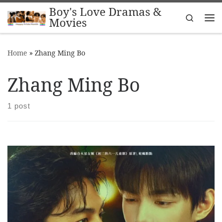
Boy's Love Dramas &
Skip to content
Search
Movies
Me
Home
»
Zhang Ming Bo
Zhang Ming Bo
1 post