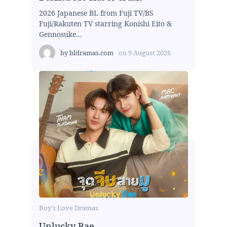
2026 Japanese BL from Fuji TV/BS
Fuji/Rakuten TV starring Konishi Eito &
Gennosuke...
by
bldramas.com
on
9 August 2026
Boy's Love Dramas
Unlucky Bae