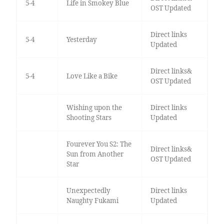
5-4
Life in Smokey Blue
OST Updated
Direct links
5-4
Yesterday
Updated
Direct links&
5-4
Love Like a Bike
OST Updated
Wishing upon the
Direct links
Shooting Stars
Updated
Fourever You S2: The
Direct links&
Sun from Another
OST Updated
Star
Unexpectedly
Direct links
Naughty Fukami
Updated