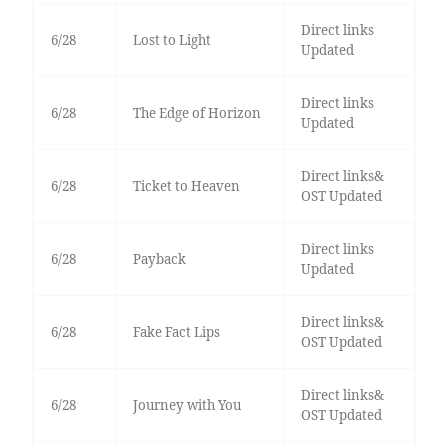
Direct links
6/28
Lost to Light
Updated
Direct links
6/28
The Edge of Horizon
Updated
Direct links&
6/28
Ticket to Heaven
OST Updated
Direct links
6/28
Payback
Updated
Direct links&
6/28
Fake Fact Lips
OST Updated
Direct links&
6/28
Journey with You
OST Updated