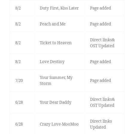
8/2
Duty First, Kiss Later
Page added
8/2
Peach and Me
Page added
Direct links&
8/2
Ticket to Heaven
OST Updated
8/2
Love Destiny
Page added
Your Summer, My
7/20
Page added
Storm
Direct links&
6/28
Your Dear Daddy
OST Updated
Direct links
6/28
Crazy Love-MooMoo
Updated