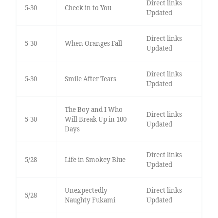
Direct links
5-30
Check in to You
Updated
Direct links
5-30
When Oranges Fall
Updated
Direct links
5-30
Smile After Tears
Updated
The Boy and I Who
Direct links
5-30
Will Break Up in 100
Updated
Days
Direct links
5/28
Life in Smokey Blue
Updated
Unexpectedly
Direct links
5/28
Naughty Fukami
Updated