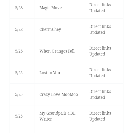
Direct links
5/28
Magic Move
Updated
Direct links
5/28
ChermChey
Updated
Direct links
5/26
When Oranges Fall
Updated
Direct links
5/25
Lost to You
Updated
Direct links
5/25
Crazy Love-MooMoo
Updated
My Grandpa is a BL
Direct links
5/25
Writer
Updated