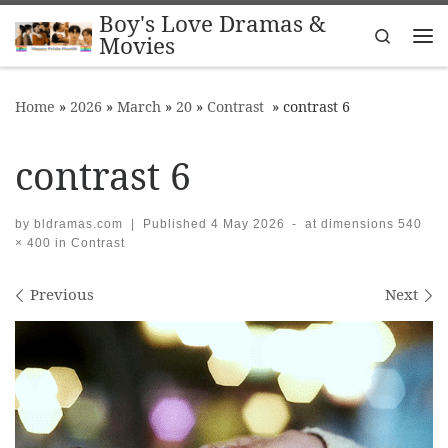
Boy's Love Dramas &
Skip to content
Search
Movies
Me
Home
»
2026
»
March
»
20
»
Contrast
»
contrast 6
contrast 6
by
bldramas.com
|
Published
4 May 2026
-
at dimensions
540
× 400
in
Contrast
Images navigation
Previous
Next