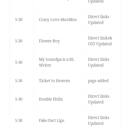
Updated
Direct links
5-30
Crazy Love-MooMoo
Updated
Direct links&
5-30
Flower Boy
OST Updated
My Grandpa is a BL
Direct links
5-30
Writer
Updated
5-30
Ticket to Heaven
page added
Direct links
5-30
Double Helix
Updated
Direct links
5-30
Fake Fact Lips
Updated