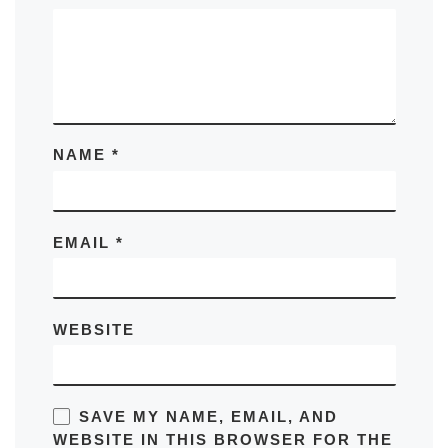
NAME
*
EMAIL
*
WEBSITE
SAVE MY NAME, EMAIL, AND
WEBSITE IN THIS BROWSER FOR THE