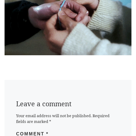
Leave a comment
Your email address will not be published.
Required
fields are marked
*
COMMENT
*