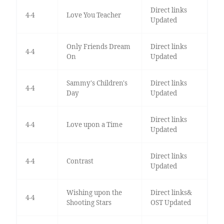
Direct links
4-4
Love You Teacher
Updated
Only Friends Dream
Direct links
4-4
On
Updated
Sammy's Children's
Direct links
4-4
Day
Updated
Direct links
4-4
Love upon a Time
Updated
Direct links
4-4
Contrast
Updated
Wishing upon the
Direct links&
4-4
Shooting Stars
OST Updated