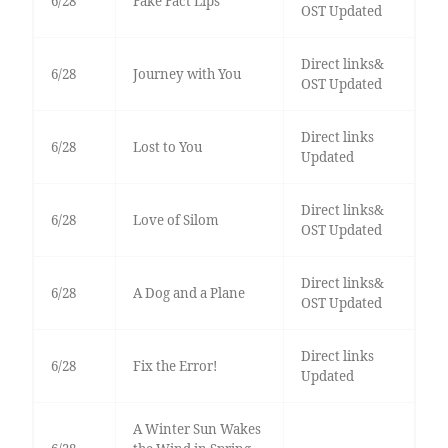
6/28
Fake Fact Lips
OST Updated
Direct links&
6/28
Journey with You
OST Updated
Direct links
6/28
Lost to You
Updated
Direct links&
6/28
Love of Silom
OST Updated
Direct links&
6/28
A Dog and a Plane
OST Updated
Direct links
6/28
Fix the Error!
Updated
A Winter Sun Wakes