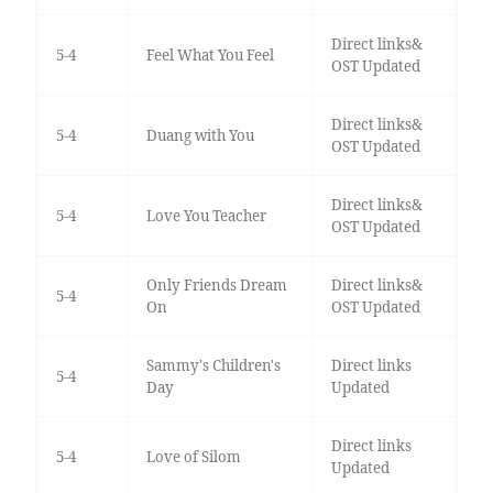
Direct links&
5-4
Feel What You Feel
OST Updated
Direct links&
5-4
Duang with You
OST Updated
Direct links&
5-4
Love You Teacher
OST Updated
Only Friends Dream
Direct links&
5-4
On
OST Updated
Sammy's Children's
Direct links
5-4
Day
Updated
Direct links
5-4
Love of Silom
Updated