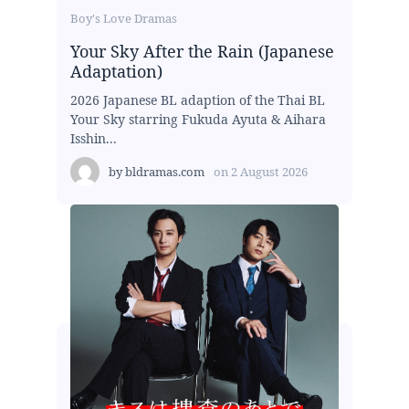
Boy's Love Dramas
Your Sky After the Rain (Japanese
Adaptation)
2026 Japanese BL adaption of the Thai BL
Your Sky starring Fukuda Ayuta & Aihara
Isshin...
by
bldramas.com
on
2 August 2026