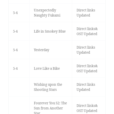
Unexpectedly
Direct links
5-4
Naughty Fukami
Updated
Direct links&
5-4
Life in Smokey Blue
OST Updated
Direct links
5-4
Yesterday
Updated
Direct links&
5-4
Love Like a Bike
OST Updated
Wishing upon the
Direct links
Shooting Stars
Updated
Fourever You S2: The
Direct links&
Sun from Another
OST Updated
Star