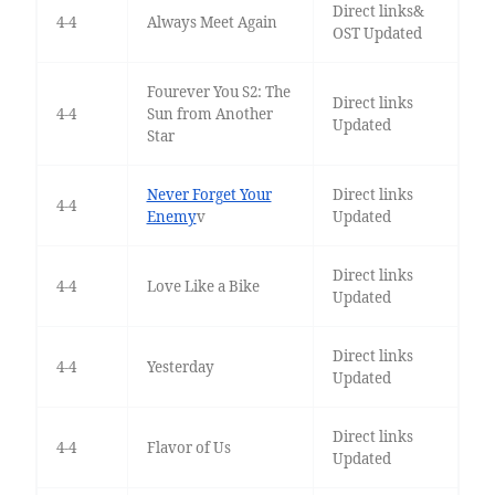
Direct links&
4-4
Always Meet Again
OST Updated
Fourever You S2: The
Direct links
4-4
Sun from Another
Updated
Star
Never Forget Your
Direct links
4-4
Enemy
v
Updated
Direct links
4-4
Love Like a Bike
Updated
Direct links
4-4
Yesterday
Updated
Direct links
4-4
Flavor of Us
Updated