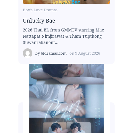
Boy's Love Dramas
Unlucky Bae
2026 Thai BL from GMMTV starring Mac
Nattapat Nimjirawat & Tham Tupthong
Suwanrakanont...
by
bldramas.com
on
9 August 2026