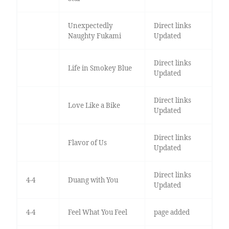
Unexpectedly
Direct links
Naughty Fukami
Updated
Direct links
Life in Smokey Blue
Updated
Direct links
Love Like a Bike
Updated
Direct links
Flavor of Us
Updated
Direct links
4-4
Duang with You
Updated
4-4
Feel What You Feel
page added