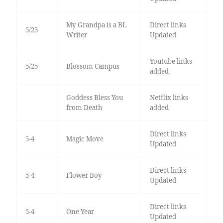
My Grandpa is a BL
Direct links
5/25
Writer
Updated
Youtube links
5/25
Blossom Campus
added
Goddess Bless You
Netflix links
from Death
added
Direct links
5-4
Magic Move
Updated
Direct links
5-4
Flower Boy
Updated
Direct links
5-4
One Year
Updated