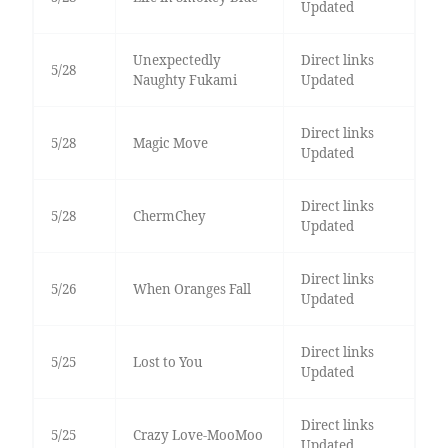
Updated
Unexpectedly
Direct links
5/28
Naughty Fukami
Updated
Direct links
5/28
Magic Move
Updated
Direct links
5/28
ChermChey
Updated
Direct links
5/26
When Oranges Fall
Updated
Direct links
5/25
Lost to You
Updated
Direct links
5/25
Crazy Love-MooMoo
Updated