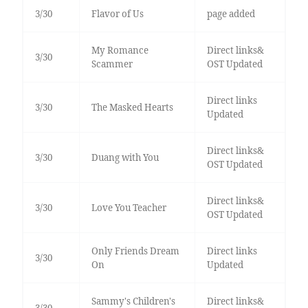
3/30
Flavor of Us
page added
My Romance
Direct links&
3/30
Scammer
OST Updated
Direct links
3/30
The Masked Hearts
Updated
Direct links&
3/30
Duang with You
OST Updated
Direct links&
3/30
Love You Teacher
OST Updated
Only Friends Dream
Direct links
3/30
On
Updated
Sammy's Children's
Direct links&
3/30