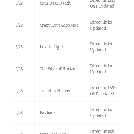
Direct links&
6/28
Your Dear Daddy
OST Updated
Direct links
6/28
Crazy Love-MooMoo
Updated
Direct links
6/28
Lost to Light
Updated
Direct links
6/28
The Edge of Horizon
Updated
Direct links&
6/28
Ticket to Heaven
OST Updated
Direct links
6/28
Payback
Updated
Direct links&