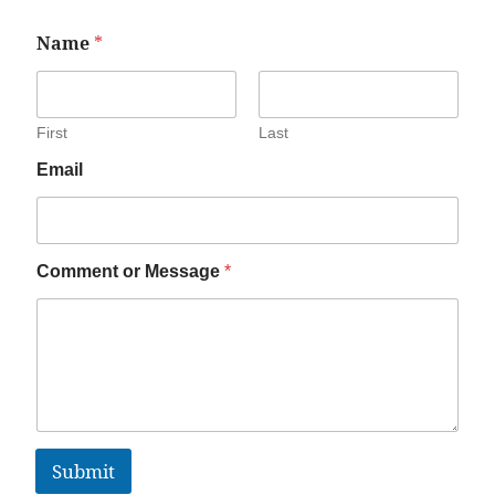
Name
*
First
Last
Email
Comment or Message
*
Submit