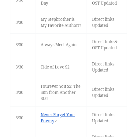
Day
OST Updated
My Stepbrother is
Direct links
3/30
My Favorite Author!?
Updated
Direct links&
3/30
Always Meet Again
OST Updated
Direct links
3/30
Tide of Love S2
Updated
Fourever You S2: The
Direct links
3/30
Sun from Another
Updated
Star
Never Forget Your
Direct links
3/30
Enemy
v
Updated
Direct links