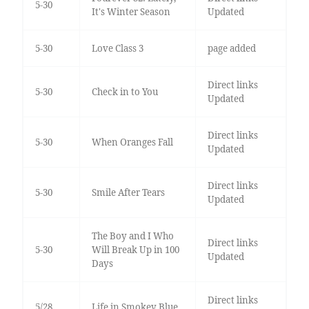
5-30
It's Winter Season
Updated
5-30
Love Class 3
page added
Direct links
5-30
Check in to You
Updated
Direct links
5-30
When Oranges Fall
Updated
Direct links
5-30
Smile After Tears
Updated
The Boy and I Who
Direct links
5-30
Will Break Up in 100
Updated
Days
Direct links
5/28
Life in Smokey Blue