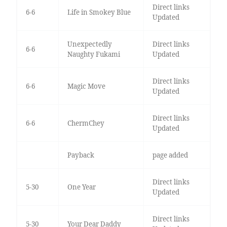
Direct links
6-6
Life in Smokey Blue
Updated
Unexpectedly
Direct links
6-6
Naughty Fukami
Updated
Direct links
6-6
Magic Move
Updated
Direct links
6-6
ChermChey
Updated
Payback
page added
Direct links
5-30
One Year
Updated
Direct links
5-30
Your Dear Daddy