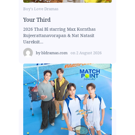
Boy's Love Dramas
Your Third
2026 Thai Bl starring Max Kornthas
Rujeerattanavorapan & Nat Natasit
Uareksit...
by
bldramas.com
on
2 August 2026