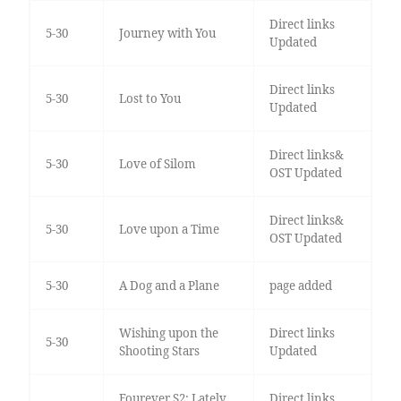
Direct links
5-30
Journey with You
Updated
Direct links
5-30
Lost to You
Updated
Direct links&
5-30
Love of Silom
OST Updated
Direct links&
5-30
Love upon a Time
OST Updated
5-30
A Dog and a Plane
page added
Wishing upon the
Direct links
5-30
Shooting Stars
Updated
Fourever S2: Lately,
Direct links