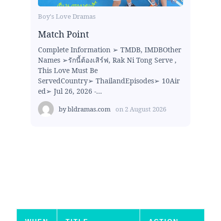
Boy's Love Dramas
Match Point
Complete Information ➢ TMDB, IMDBOther
Names ➢รักนี้ต้องเสิร์ฟ, Rak Ni Tong Serve ,
This Love Must Be
ServedCountry➢ ThailandEpisodes➢ 10Air
ed➢ Jul 26, 2026 -...
by
bldramas.com
on
2 August 2026