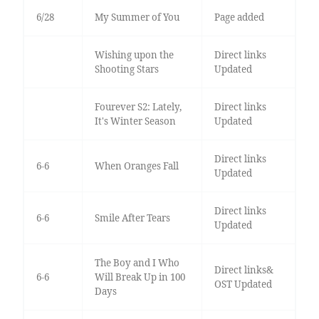
6/28
My Summer of You
Page added
Wishing upon the
Direct links
Shooting Stars
Updated
Fourever S2: Lately,
Direct links
It's Winter Season
Updated
Direct links
6-6
When Oranges Fall
Updated
Direct links
6-6
Smile After Tears
Updated
The Boy and I Who
Direct links&
6-6
Will Break Up in 100
OST Updated
Days