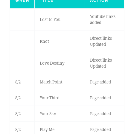
WHEN
TITLE
ACTION
Youtube links
Lost to You
added
Direct links
Knot
Updated
Direct links
Love Destiny
Updated
8/2
Match Point
Page added
8/2
Your Third
Page added
8/2
Your Sky
Page added
8/2
Play Me
Page added