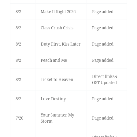
8/2
Make It Right 2026
Page added
8/2
Class Crush Crisis
Page added
8/2
Duty First, Kiss Later
Page added
8/2
Peach and Me
Page added
Direct links&
8/2
Ticket to Heaven
OST Updated
8/2
Love Destiny
Page added
Your Summer, My
7/20
Page added
Storm