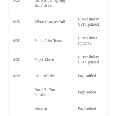
6/28
the Wind in Spring
Hills’ Dream
Direct links&
6/28
When Oranges Fall
OST Updated
Direct links
6/28
Smile After Tears
Updated
Direct links&
6/28
Magic Move
OST Updated
6/28
Blaze of Him
Page added
Don’t Be Too
Page added
Emotional
Deep In
Page added