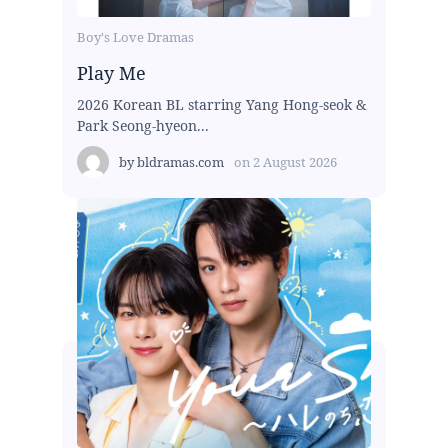
Boy's Love Dramas
Play Me
2026 Korean BL starring Yang Hong-seok &
Park Seong-hyeon...
by
bldramas.com
on
2 August 2026