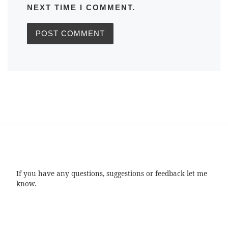
NEXT TIME I COMMENT.
If you have any questions, suggestions or feedback let me
know.