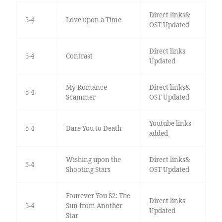
Direct links&
5-4
Love upon a Time
OST Updated
Direct links
5-4
Contrast
Updated
My Romance
Direct links&
5-4
Scammer
OST Updated
Youtube links
5-4
Dare You to Death
added
Wishing upon the
Direct links&
5-4
Shooting Stars
OST Updated
Fourever You S2: The
Direct links
5-4
Sun from Another
Updated
Star