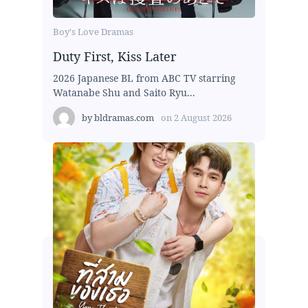
Boy's Love Dramas
Duty First, Kiss Later
2026 Japanese BL from ABC TV starring
Watanabe Shu and Saito Ryu...
by
bldramas.com
on
2 August 2026