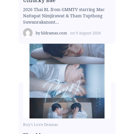
2026 Thai BL from GMMTV starring Mac
Nattapat Nimjirawat & Tham Tupthong
Suwanrakanont...
by
bldramas.com
on
9 August 2026
Boy's Love Dramas