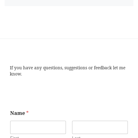
If you have any questions, suggestions or feedback let me
know.
Name
*
First
Last