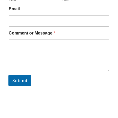
Email
Comment or Message
*
Submit