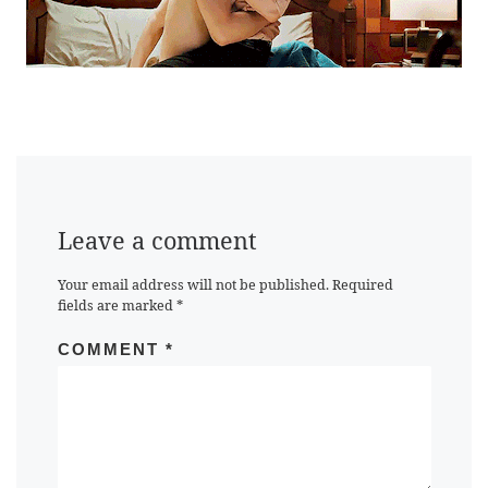
Leave a comment
Your email address will not be published.
Required
fields are marked
*
COMMENT
*