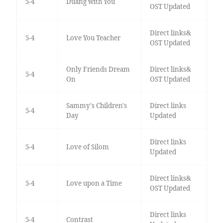
5-4
Duang with You
OST Updated
Direct links&
5-4
Love You Teacher
OST Updated
Only Friends Dream
Direct links&
5-4
On
OST Updated
Sammy's Children's
Direct links
5-4
Day
Updated
Direct links
5-4
Love of Silom
Updated
Direct links&
5-4
Love upon a Time
OST Updated
Direct links
5-4
Contrast