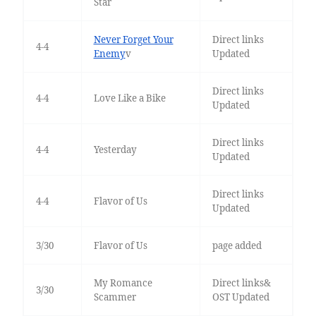
Star
Never Forget Your
Direct links
4-4
Enemy
v
Updated
Direct links
4-4
Love Like a Bike
Updated
Direct links
4-4
Yesterday
Updated
Direct links
4-4
Flavor of Us
Updated
3/30
Flavor of Us
page added
My Romance
Direct links&
3/30
Scammer
OST Updated