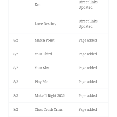
Direct links
Knot
Updated
Direct links
Love Destiny
Updated
8/2
Match Point
Page added
8/2
Your Third
Page added
8/2
Your Sky
Page added
8/2
Play Me
Page added
8/2
Make It Right 2026
Page added
8/2
Class Crush Crisis
Page added