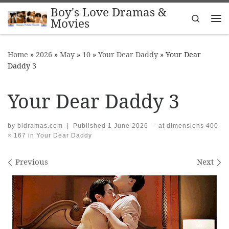
Boy's Love Dramas &
Skip to content
Search
Movies
Me
Home
»
2026
»
May
»
10
»
Your Dear Daddy
»
Your Dear
Daddy 3
Your Dear Daddy 3
by
bldramas.com
|
Published
1 June 2026
-
at dimensions
400
× 167
in
Your Dear Daddy
Images navigation
Previous
Next