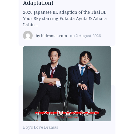
Adaptation)
2026 Japanese BL adaption of the Thai BL
Your Sky starring Fukuda Ayuta & Aihara
Isshin...
by
bldramas.com
on
2 August 2026
Boy's Love Dramas