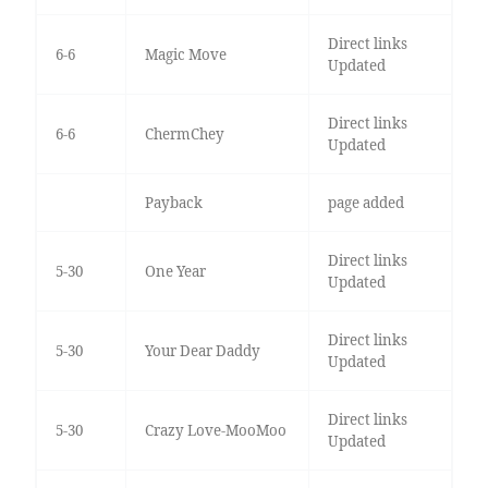
Direct links
6-6
Magic Move
Updated
Direct links
6-6
ChermChey
Updated
Payback
page added
Direct links
5-30
One Year
Updated
Direct links
5-30
Your Dear Daddy
Updated
Direct links
5-30
Crazy Love-MooMoo
Updated