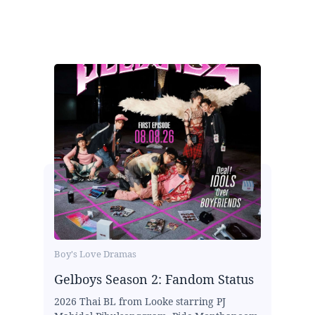
Boy's Love Dramas
Gelboys Season 2: Fandom Status
2026 Thai BL from Looke starring PJ