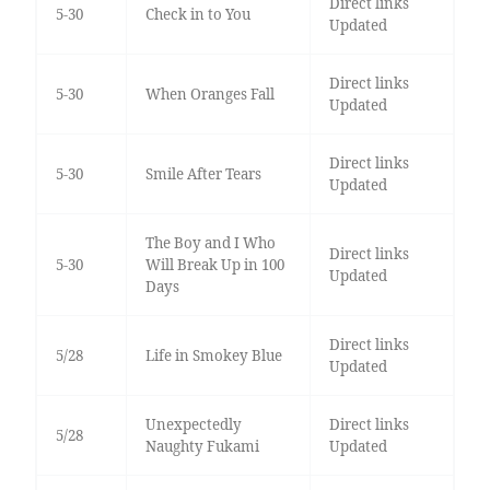
Direct links
5-30
Check in to You
Updated
Direct links
5-30
When Oranges Fall
Updated
Direct links
5-30
Smile After Tears
Updated
The Boy and I Who
Direct links
5-30
Will Break Up in 100
Updated
Days
Direct links
5/28
Life in Smokey Blue
Updated
Unexpectedly
Direct links
5/28
Naughty Fukami
Updated