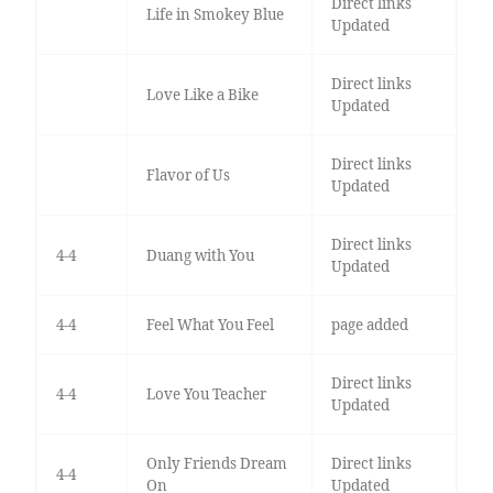
Direct links
Life in Smokey Blue
Updated
Direct links
Love Like a Bike
Updated
Direct links
Flavor of Us
Updated
Direct links
4-4
Duang with You
Updated
4-4
Feel What You Feel
page added
Direct links
4-4
Love You Teacher
Updated
Only Friends Dream
Direct links
4-4
On
Updated