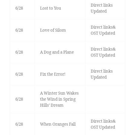
Direct links
6/28
Lost to You
Updated
Direct links&
6/28
Love of Silom
OST Updated
Direct links&
6/28
A Dog and a Plane
OST Updated
Direct links
6/28
Fix the Error!
Updated
A Winter Sun Wakes
6/28
the Wind in Spring
Hills’ Dream
Direct links&
6/28
When Oranges Fall
OST Updated