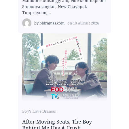
Mahidol Pibulsonggram, Pide Monthapoom
Sumonvarangkul, New Chayapak
Tunprayoon,...
by
bldramas.com
on
10 August 2026
Boy's Love Dramas
After Moving Seats, The Boy
Behind Me Has A Crush