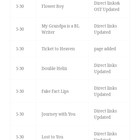
Direct links&
5-30
Flower Boy
OST Updated
My Grandpa is a BL
Direct links
5-30
Writer
Updated
5-30
Ticket to Heaven
page added
Direct links
5-30
Double Helix
Updated
Direct links
5-30
Fake Fact Lips
Updated
Direct links
5-30
Journey with You
Updated
Direct links
5-30
Lost to You