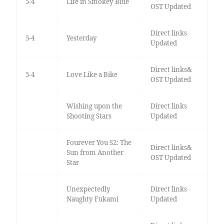
5-4
Life in Smokey Blue
OST Updated
Direct links
5-4
Yesterday
Updated
Direct links&
5-4
Love Like a Bike
OST Updated
Wishing upon the
Direct links
Shooting Stars
Updated
Fourever You S2: The
Direct links&
Sun from Another
OST Updated
Star
Unexpectedly
Direct links
Naughty Fukami
Updated