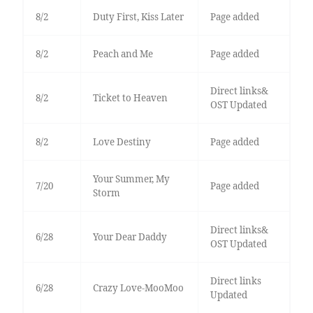
8/2
Duty First, Kiss Later
Page added
8/2
Peach and Me
Page added
Direct links&
8/2
Ticket to Heaven
OST Updated
8/2
Love Destiny
Page added
Your Summer, My
7/20
Page added
Storm
Direct links&
6/28
Your Dear Daddy
OST Updated
Direct links
6/28
Crazy Love-MooMoo
Updated