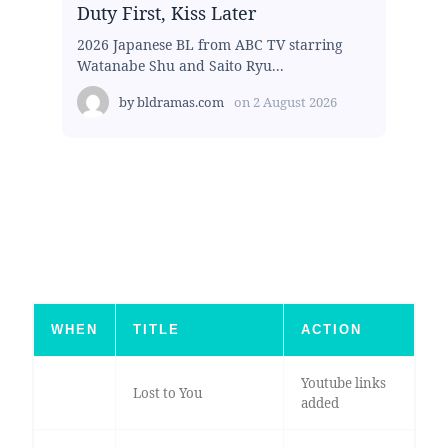
Duty First, Kiss Later
2026 Japanese BL from ABC TV starring
Watanabe Shu and Saito Ryu...
by
bldramas.com
on
2 August 2026
WHEN
TITLE
ACTION
Youtube links
Lost to You
added