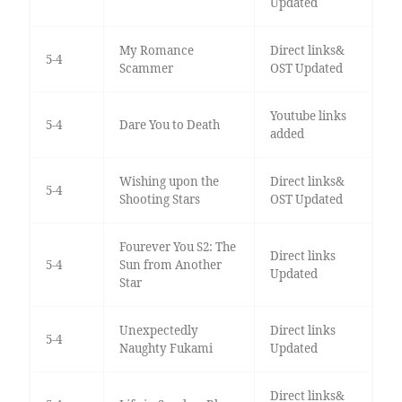
Updated
My Romance
Direct links&
5-4
Scammer
OST Updated
Youtube links
5-4
Dare You to Death
added
Wishing upon the
Direct links&
5-4
Shooting Stars
OST Updated
Fourever You S2: The
Direct links
5-4
Sun from Another
Updated
Star
Unexpectedly
Direct links
5-4
Naughty Fukami
Updated
Direct links&