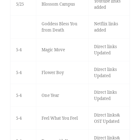
Youtube links
5/25
Blossom Campus
added
Goddess Bless You
Netflix links
from Death
added
Direct links
5-4
Magic Move
Updated
Direct links
5-4
Flower Boy
Updated
Direct links
5-4
One Year
Updated
Direct links&
5-4
Feel What You Feel
OST Updated
Direct links&