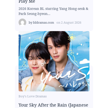
Play Me
2026 Korean BL starring Yang Hong-seok &
Park Seong-hyeon...
by
bldramas.com
on
2 August 2026
Boy's Love Dramas
Your Sky After the Rain (Japanese