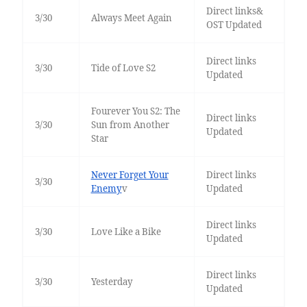
Direct links&
3/30
Always Meet Again
OST Updated
Direct links
3/30
Tide of Love S2
Updated
Fourever You S2: The
Direct links
3/30
Sun from Another
Updated
Star
Never Forget Your
Direct links
3/30
Enemy
v
Updated
Direct links
3/30
Love Like a Bike
Updated
Direct links
3/30
Yesterday
Updated