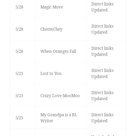
Direct links
5/28
Magic Move
Updated
Direct links
5/28
ChermChey
Updated
Direct links
5/26
When Oranges Fall
Updated
Direct links
5/25
Lost to You
Updated
Direct links
5/25
Crazy Love-MooMoo
Updated
My Grandpa is a BL
Direct links
5/25
Writer
Updated