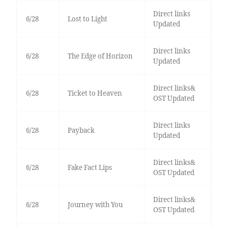
Direct links
6/28
Lost to Light
Updated
Direct links
6/28
The Edge of Horizon
Updated
Direct links&
6/28
Ticket to Heaven
OST Updated
Direct links
6/28
Payback
Updated
Direct links&
6/28
Fake Fact Lips
OST Updated
Direct links&
6/28
Journey with You
OST Updated