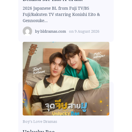
2026 Japanese BL from Fuji TV/BS
Fuji/Rakuten TV starring Konishi Eito &
Gennosuke...
by
bldramas.com
on
9 August 2026
Boy's Love Dramas
Unlucky Bae