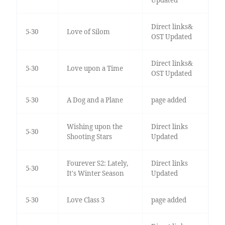
Updated
Direct links&
5-30
Love of Silom
OST Updated
Direct links&
5-30
Love upon a Time
OST Updated
5-30
A Dog and a Plane
page added
Wishing upon the
Direct links
5-30
Shooting Stars
Updated
Fourever S2: Lately,
Direct links
5-30
It's Winter Season
Updated
5-30
Love Class 3
page added