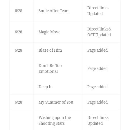
Direct links
6/28
Smile After Tears
Updated
Direct links&
6/28
Magic Move
OST Updated
6/28
Blaze of Him
Page added
Don’t Be Too
Page added
Emotional
Deep In
Page added
6/28
My Summer of You
Page added
Wishing upon the
Direct links
Shooting Stars
Updated