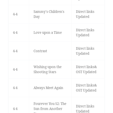
Sammy's Children's
Direct links
4-4
Day
Updated
Direct links
4-4
Love upon a Time
Updated
Direct links
4-4
Contrast
Updated
Wishing upon the
Direct links&
4-4
Shooting Stars
OST Updated
Direct links&
4-4
Always Meet Again
OST Updated
Fourever You S2: The
Direct links
4-4
Sun from Another
Updated