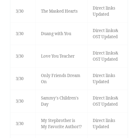
Direct links
3/30
The Masked Hearts
Updated
Direct links&
3/30
Duang with You
OST Updated
Direct links&
3/30
Love You Teacher
OST Updated
Only Friends Dream
Direct links
3/30
On
Updated
Sammy's Children's
Direct links&
3/30
Day
OST Updated
My Stepbrother is
Direct links
3/30
My Favorite Author!?
Updated