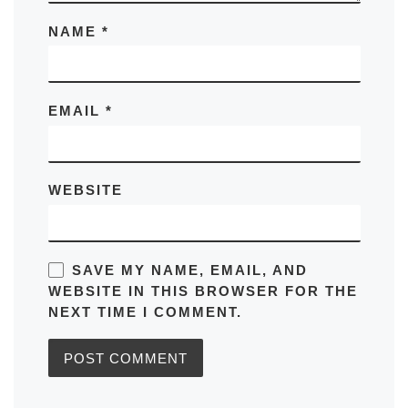
NAME
*
EMAIL
*
WEBSITE
SAVE MY NAME, EMAIL, AND
WEBSITE IN THIS BROWSER FOR THE
NEXT TIME I COMMENT.