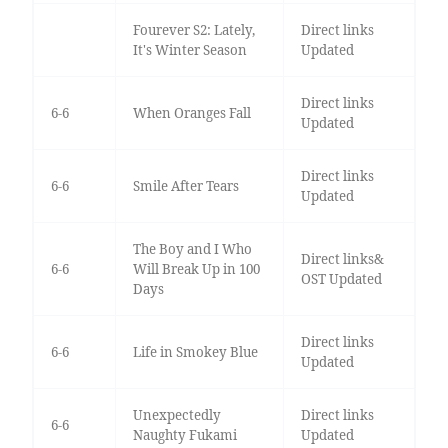
Fourever S2: Lately,
Direct links
It's Winter Season
Updated
Direct links
6-6
When Oranges Fall
Updated
Direct links
6-6
Smile After Tears
Updated
The Boy and I Who
Direct links&
6-6
Will Break Up in 100
OST Updated
Days
Direct links
6-6
Life in Smokey Blue
Updated
Unexpectedly
Direct links
6-6
Naughty Fukami
Updated