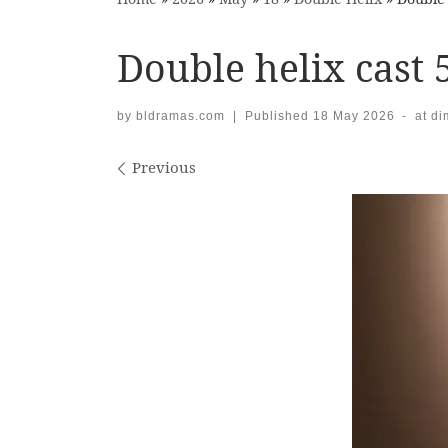
Double helix cast 
by
bldramas.com
|
Published
18 May 2026
-
at d
Images navigation
Previous