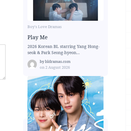
Boy's Love Dramas
Play Me
2026 Korean BL starring Yang Hong-
seok & Park Seong-hyeon...
by
bldramas.com
on
2 August 2026