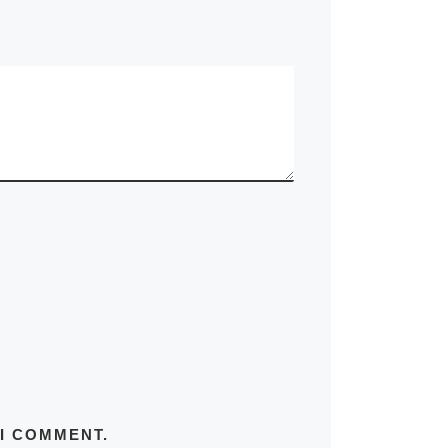
 I COMMENT.