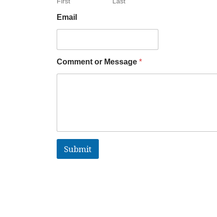
First
Last
Email
Comment or Message
*
Submit