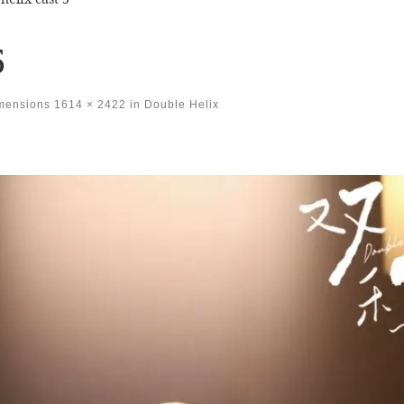
5
imensions
1614 × 2422
in
Double Helix