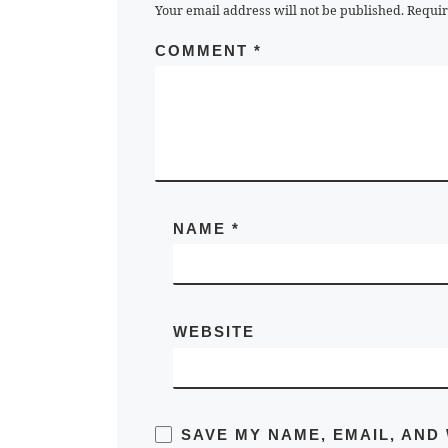
Your email address will not be published.
Requir
COMMENT
*
NAME
*
WEBSITE
SAVE MY NAME, EMAIL, AND