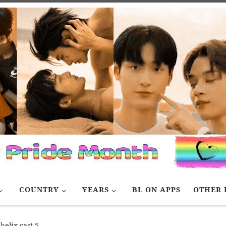
COUNTRY
YEARS
BL ON APPS
OTHER 
helix cast 5