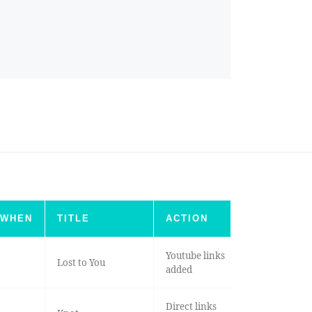
WHEN
TITLE
ACTION
Youtube links
Lost to You
added
Direct links