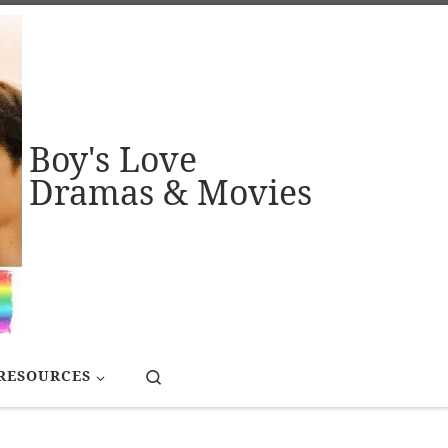
Boy's Love
Dramas & Movies
Search
RESOURCES