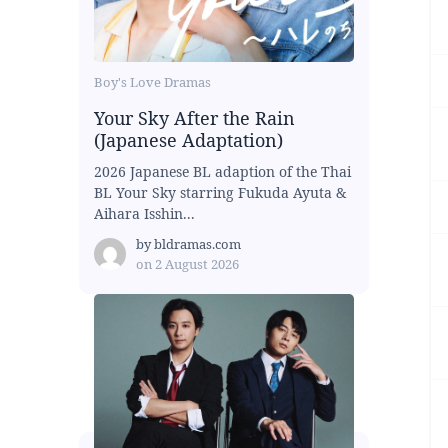
Boy's Love Dramas
Your Sky After the Rain
(Japanese Adaptation)
2026 Japanese BL adaption of the Thai
BL Your Sky starring Fukuda Ayuta &
Aihara Isshin...
by
bldramas.com
on
2 August 2026