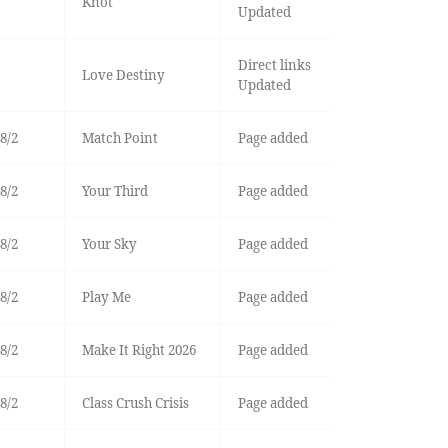
Knot
Updated
Direct links
Love Destiny
Updated
8/2
Match Point
Page added
8/2
Your Third
Page added
8/2
Your Sky
Page added
8/2
Play Me
Page added
8/2
Make It Right 2026
Page added
8/2
Class Crush Crisis
Page added