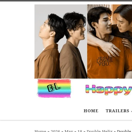
Skip to content
HOME
TRAILERS
Home
»
2026
»
May
»
18
»
Double Helix
»
Double 