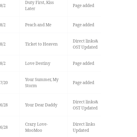
Duty First, Kiss
8/2
Page added
Later
8/2
Peach and Me
Page added
Direct links&
8/2
Ticket to Heaven
OST Updated
8/2
Love Destiny
Page added
Your Summer, My
7/20
Page added
Storm
Direct links&
6/28
Your Dear Daddy
OST Updated
Crazy Love-
Direct links
6/28
MooMoo
Updated