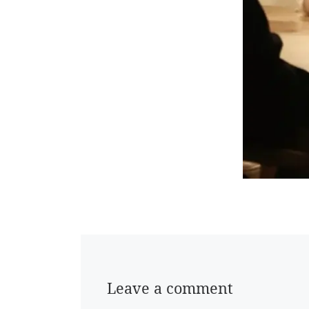
Leave a comment