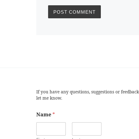
If you have any questions, suggestions or feedback
let me know.
Name
*