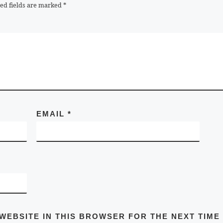
ed fields are marked
*
EMAIL
*
 WEBSITE IN THIS BROWSER FOR THE NEXT TIME