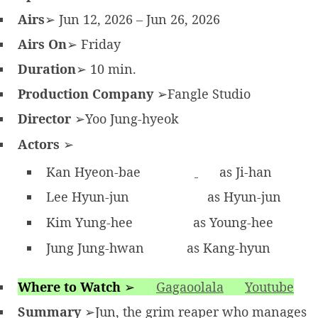
Airs
➢ Jun 12, 2026 – Jun 26, 2026
Airs On
➢ Friday
Duration
➢ 10 min.
Production Company
➢Fangle Studio
Director
➢Yoo Jung-hyeok
Actors
➢
Kan Hyeon-bae
as Ji-han
Lee Hyun-jun
as Hyun-jun
Kim Yung-hee
as Young-hee
Jung Jung-hwan
as Kang-hyun
Where to Watch
➢
Gagaoolala
Youtube
Summary
➢Jun, the grim reaper who manages