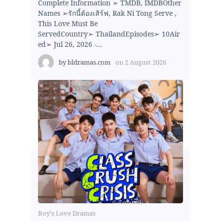
Complete Information ➢ TMDB, IMDBOther
Names ➢รักนี้ต้องเสิร์ฟ, Rak Ni Tong Serve ,
This Love Must Be
ServedCountry➢ ThailandEpisodes➢ 10Air
ed➢ Jul 26, 2026 -...
by
bldramas.com
on
2 August 2026
Boy's Love Dramas