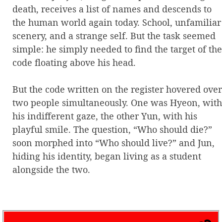
death, receives a list of names and descends to
the human world again today. School, unfamiliar
scenery, and a strange self. But the task seemed
simple: he simply needed to find the target of the
code floating above his head.
But the code written on the register hovered over
two people simultaneously. One was Hyeon, with
his indifferent gaze, the other Yun, with his
playful smile. The question, “Who should die?”
soon morphed into “Who should live?” and Jun,
hiding his identity, began living as a student
alongside the two.