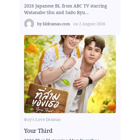
2026 Japanese BL from ABC TV starring
Watanabe Shu and Saito Ryu...
by
bldramas.com
on
2 August 2026
Boy's Love Dramas
Your Third