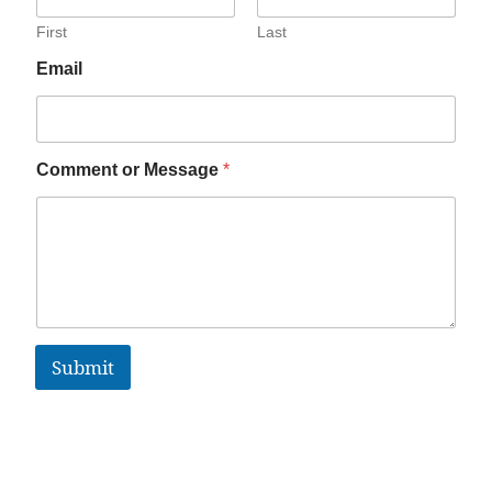
First
Last
Email
Comment or Message
*
Submit