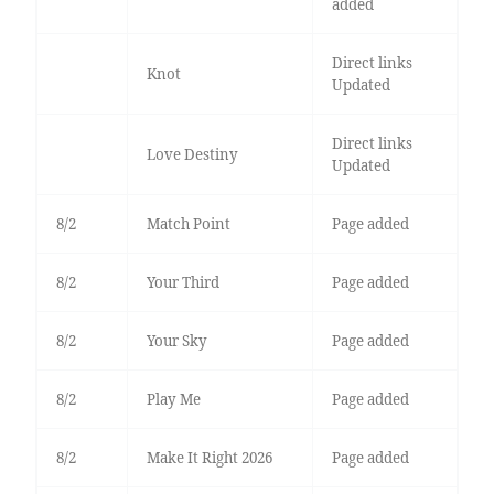
added
Direct links
Knot
Updated
Direct links
Love Destiny
Updated
8/2
Match Point
Page added
8/2
Your Third
Page added
8/2
Your Sky
Page added
8/2
Play Me
Page added
8/2
Make It Right 2026
Page added