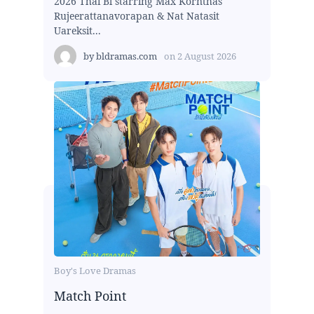
2026 Thai Bl starring Max Kornthas
Rujeerattanavorapan & Nat Natasit
Uareksit...
by
bldramas.com
on
2 August 2026
Boy's Love Dramas
Match Point