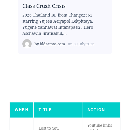
Class Crush Crisis
2026 Thailand BL from Change2561
starring Yujeen Aeiyapol Lekpittaya,
Yugene Yannawat Intarapaen , Hero
Aschawin Jiratisakul,...
by
bldramas.com
on
30 July 2026
WHEN
TITLE
ACTION
Youtube links
Lost to You