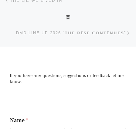
THE LIE WE LIVED IN
BACK TO POST LIST
Ne
DMD LINE UP 2026 “𝗧𝗛𝗘 𝗥𝗜𝗦𝗘 𝗖𝗢𝗡𝗧𝗜𝗡𝗨𝗘𝗦”
If you have any questions, suggestions or feedback let me
know.
Name
*