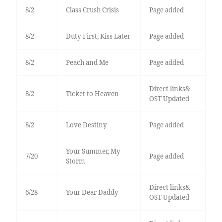
8/2
Class Crush Crisis
Page added
8/2
Duty First, Kiss Later
Page added
8/2
Peach and Me
Page added
Direct links&
8/2
Ticket to Heaven
OST Updated
8/2
Love Destiny
Page added
Your Summer, My
7/20
Page added
Storm
Direct links&
6/28
Your Dear Daddy
OST Updated