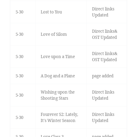
Direct links
5-30
Lost to You
Updated
Direct links&
5-30
Love of Silom
OST Updated
Direct links&
5-30
Love upon a Time
OST Updated
5-30
A Dog and a Plane
page added
Wishing upon the
Direct links
5-30
Shooting Stars
Updated
Fourever S2: Lately,
Direct links
5-30
It's Winter Season
Updated
5-30
Love Class 3
page added