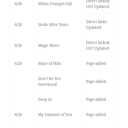
Direct links&
6/28
When Oranges Fall
OST Updated
Direct links
6/28
Smile After Tears
Updated
Direct links&
6/28
Magic Move
OST Updated
6/28
Blaze of Him
Page added
Don’t Be Too
Page added
Emotional
Deep In
Page added
6/28
My Summer of You
Page added