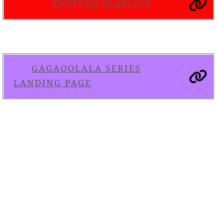
YOUTUBE PLAYLIST
GAGAOOLALA SERIES
LANDING PAGE