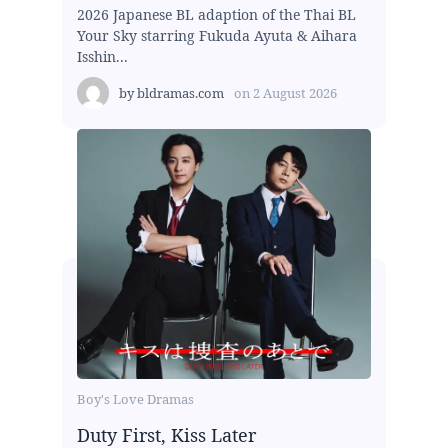
2026 Japanese BL adaption of the Thai BL
Your Sky starring Fukuda Ayuta & Aihara
Isshin...
by
bldramas.com
on
2 August 2026
Boy's Love Dramas
Duty First, Kiss Later