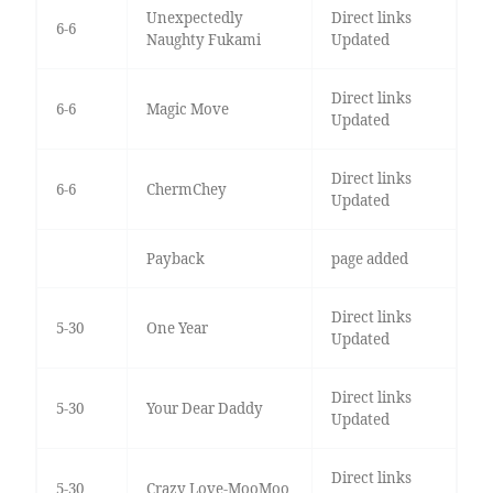
Unexpectedly
Direct links
6-6
Naughty Fukami
Updated
Direct links
6-6
Magic Move
Updated
Direct links
6-6
ChermChey
Updated
Payback
page added
Direct links
5-30
One Year
Updated
Direct links
5-30
Your Dear Daddy
Updated
Direct links
5-30
Crazy Love-MooMoo