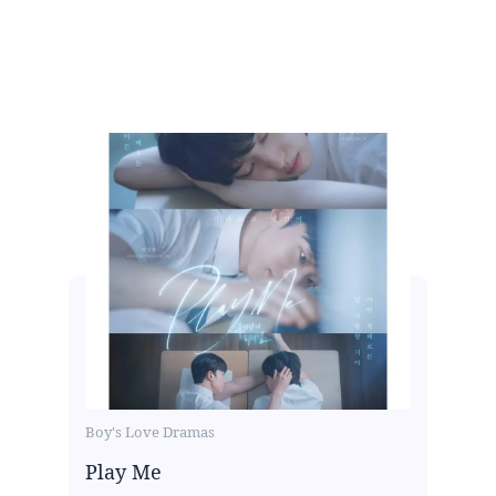
Boy's Love Dramas
Play Me