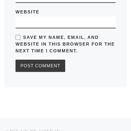
WEBSITE
SAVE MY NAME, EMAIL, AND
WEBSITE IN THIS BROWSER FOR THE
NEXT TIME I COMMENT.
Post navigation
Previous post