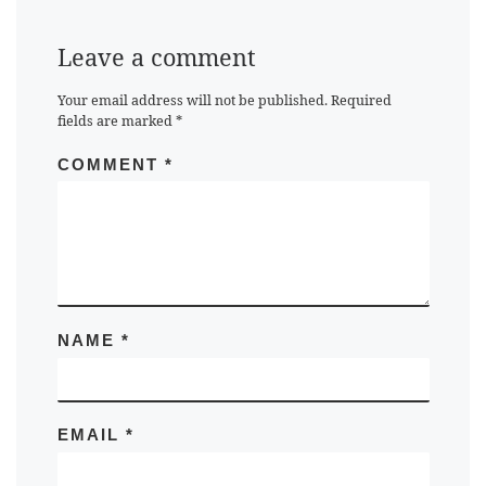
Leave a comment
Your email address will not be published.
Required
fields are marked
*
COMMENT
*
NAME
*
EMAIL
*