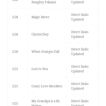
Naughty Fukami
Updated
Direct links
5/28
Magic Move
Updated
Direct links
5/28
ChermChey
Updated
Direct links
5/26
When Oranges Fall
Updated
Direct links
5/25
Lost to You
Updated
Direct links
5/25
Crazy Love-MooMoo
Updated
My Grandpa is a BL
Direct links
5/25
Writer
Updated