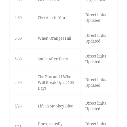
Direct links
5-30
Check in to You
Updated
Direct links
5-30
When Oranges Fall
Updated
Direct links
5-30
Smile After Tears
Updated
The Boy and I Who
Direct links
5-30
Will Break Up in 100
Updated
Days
Direct links
5/28
Life in Smokey Blue
Updated
Unexpectedly
Direct links
5/28