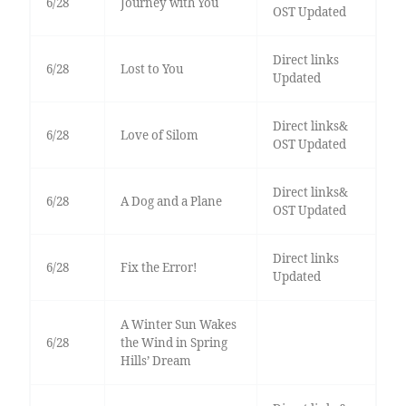
6/28
Journey with You
OST Updated
Direct links
6/28
Lost to You
Updated
Direct links&
6/28
Love of Silom
OST Updated
Direct links&
6/28
A Dog and a Plane
OST Updated
Direct links
6/28
Fix the Error!
Updated
A Winter Sun Wakes
6/28
the Wind in Spring
Hills’ Dream