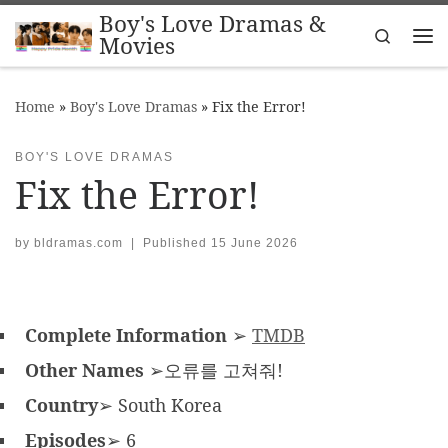
Boy's Love Dramas &
Skip to content
Search
Movies
Me
Home
»
Boy's Love Dramas
»
Fix the Error!
BOY'S LOVE DRAMAS
Fix the Error!
by
bldramas.com
|
Published
15 June 2026
Complete Information
➢
TMDB
Other Names
➢오류를 고쳐줘!
Country
➢ South Korea
Episodes
➢ 6