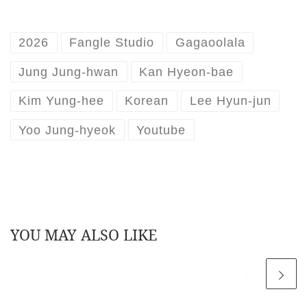
2026
Fangle Studio
Gagaoolala
Jung Jung-hwan
Kan Hyeon-bae
Kim Yung-hee
Korean
Lee Hyun-jun
Yoo Jung-hyeok
Youtube
YOU MAY ALSO LIKE