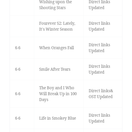
Wishing upon the
Direct links
Shooting Stars
Updated
Fourever S2: Lately,
Direct links
It's Winter Season
Updated
Direct links
6-6
When Oranges Fall
Updated
Direct links
6-6
Smile After Tears
Updated
The Boy and I Who
Direct links&
6-6
Will Break Up in 100
OST Updated
Days
Direct links
6-6
Life in Smokey Blue
Updated