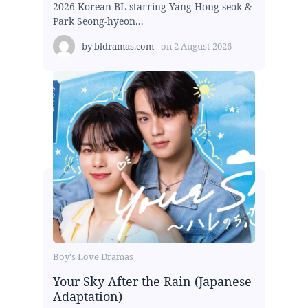
2026 Korean BL starring Yang Hong-seok &
Park Seong-hyeon...
by
bldramas.com
on
2 August 2026
Boy's Love Dramas
Your Sky After the Rain (Japanese
Adaptation)