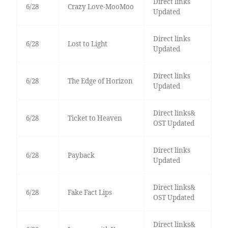
Direct links
6/28
Crazy Love-MooMoo
Updated
Direct links
6/28
Lost to Light
Updated
Direct links
6/28
The Edge of Horizon
Updated
Direct links&
6/28
Ticket to Heaven
OST Updated
Direct links
6/28
Payback
Updated
Direct links&
6/28
Fake Fact Lips
OST Updated
Direct links&