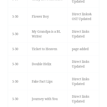
Updated
Direct links&
5-30
Flower Boy
OST Updated
My Grandpa is a BL
Direct links
5-30
Writer
Updated
5-30
Ticket to Heaven
page added
Direct links
5-30
Double Helix
Updated
Direct links
5-30
Fake Fact Lips
Updated
Direct links
5-30
Journey with You
Updated