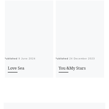
Published
9 June 2024
Published
24 December 2023
Pu
Love Sea
You &My Stars