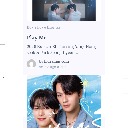
Boy's Love Dramas
Play Me
2026 Korean BL starring Yang Hong-
seok & Park Seong-hyeon...
by
bldramas.com
on
2 August 2026