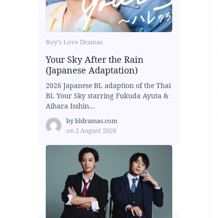
Boy's Love Dramas
Your Sky After the Rain
(Japanese Adaptation)
2026 Japanese BL adaption of the Thai
BL Your Sky starring Fukuda Ayuta &
Aihara Isshin...
by
bldramas.com
on
2 August 2026