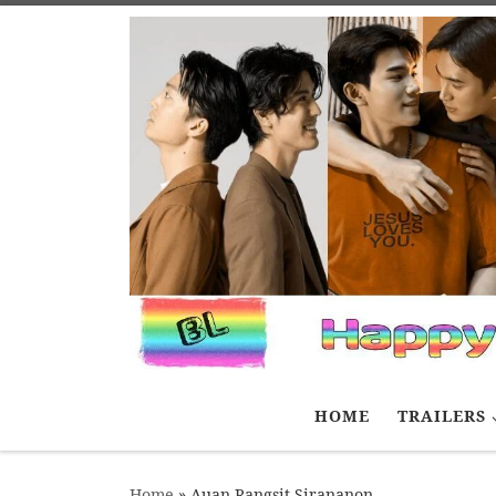
Skip to content
HOME
TRAILERS
Home
»
Auan Rangsit Sirananon