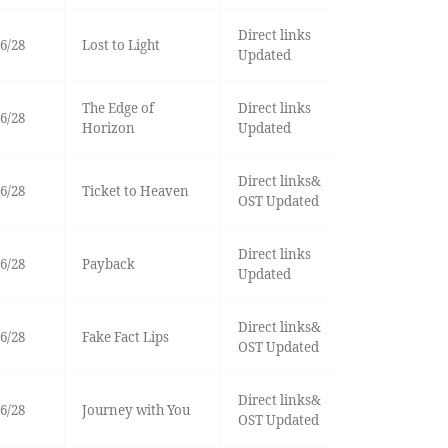
Direct links
6/28
Lost to Light
Updated
The Edge of
Direct links
6/28
Horizon
Updated
Direct links&
6/28
Ticket to Heaven
OST Updated
Direct links
6/28
Payback
Updated
Direct links&
6/28
Fake Fact Lips
OST Updated
Direct links&
6/28
Journey with You
OST Updated