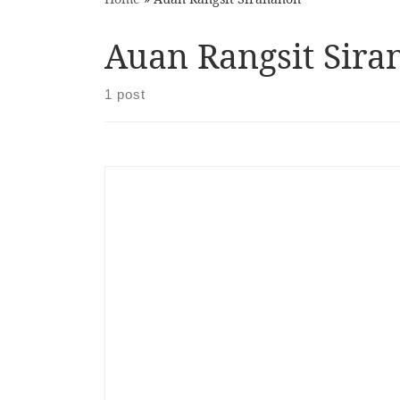
Auan Rangsit Sir
1 post