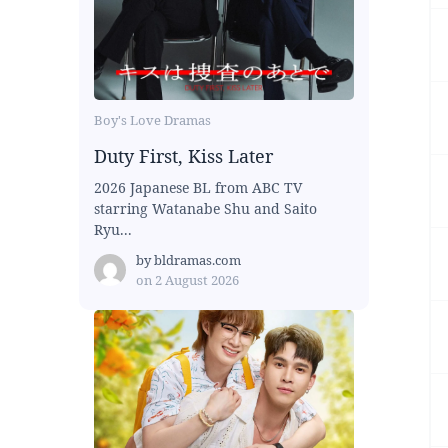
Boy's Love Dramas
Duty First, Kiss Later
2026 Japanese BL from ABC TV
starring Watanabe Shu and Saito
Ryu...
by
bldramas.com
on
2 August 2026