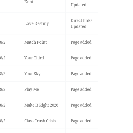
Knot
Updated
Direct links
Love Destiny
Updated
8/2
Match Point
Page added
8/2
Your Third
Page added
8/2
Your Sky
Page added
8/2
Play Me
Page added
8/2
Make It Right 2026
Page added
8/2
Class Crush Crisis
Page added