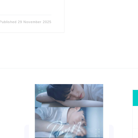
Published
29 November 2025