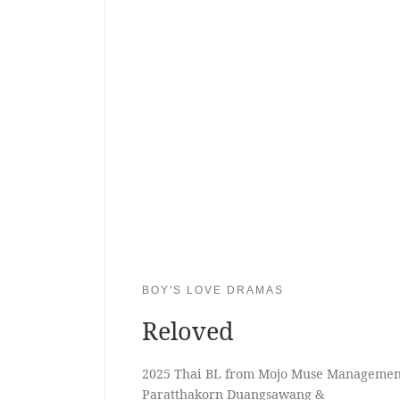
BOY'S LOVE DRAMAS
Reloved
2025 Thai BL from Mojo Muse Management
Paratthakorn Duangsawang &