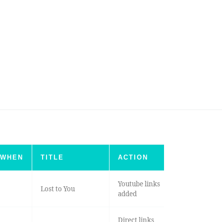
WHEN
TITLE
ACTION
Youtube links
Lost to You
added
Direct links