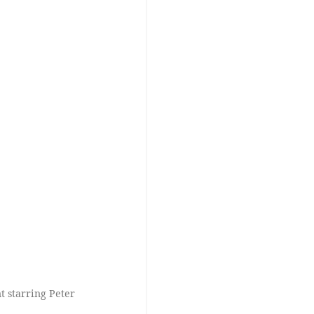
 starring Peter