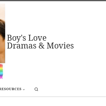
Boy's Love
Dramas & Movies
Search
RESOURCES