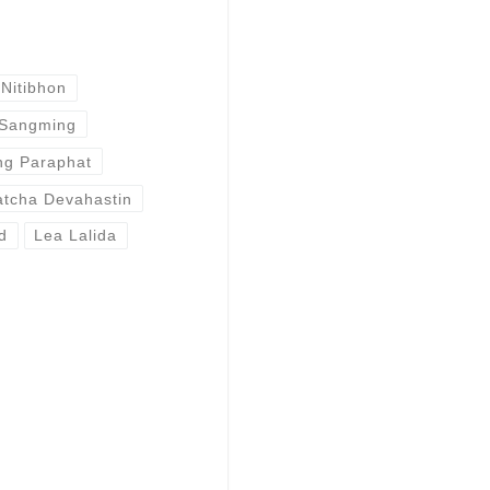
Nitibhon
 Sangming
g Paraphat
atcha Devahastin
d
Lea Lalida