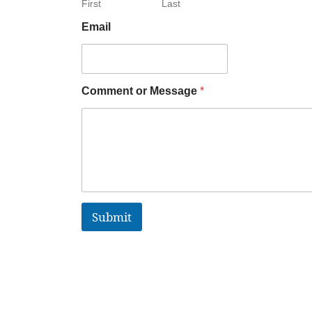
First
Last
Email
Comment or Message
*
Submit