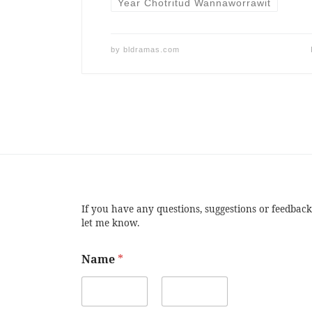
Year Chotritud Wannaworrawit
by
bldramas.com
If you have any questions, suggestions or feedback
let me know.
Name
*