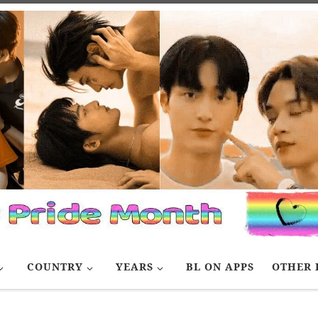
COUNTRY
YEARS
BL ON APPS
OTHER 