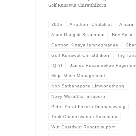
Golf Kunawut Chiratthikorn
2025
Airathorn Chulakiat
Amarin 
Auan Rangsit Sirananon
Bee Apisit
Cartoon Kittaya Iemnopmanee
Chan
Golf Kunawut Chiratthikorn
Ing Tan
IQIYI
James Rusameekae Fagerlun
Mojo Muse Management
Nob Sathanapong Limwongthong
Noey Warattha Imraporn
Peter Paratthakorn Duangsawang
Took Chanokwanun Rakcheep
Wut Chattiwut Rungrojsuporn