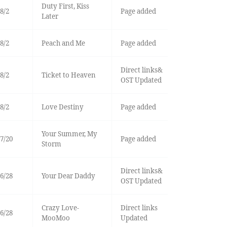
Duty First, Kiss
8/2
Page added
Later
8/2
Peach and Me
Page added
Direct links&
8/2
Ticket to Heaven
OST Updated
8/2
Love Destiny
Page added
Your Summer, My
7/20
Page added
Storm
Direct links&
6/28
Your Dear Daddy
OST Updated
Crazy Love-
Direct links
6/28
MooMoo
Updated