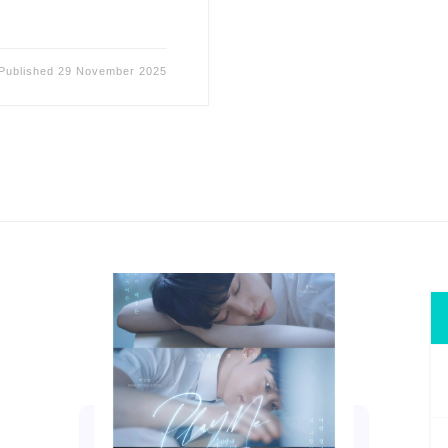
Published
29 November 2025