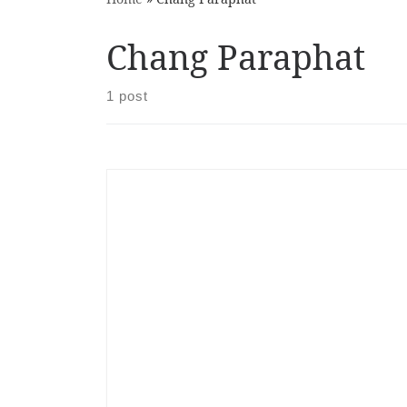
Chang Paraphat
1 post