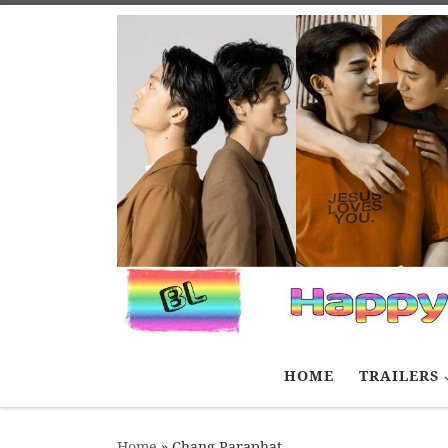
Skip to content
HOME
TRAILERS
Home
»
Chang Paraphat