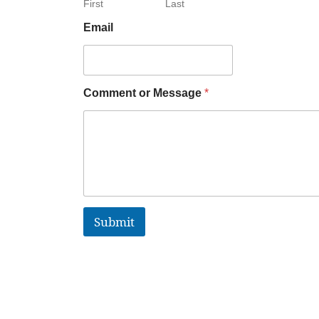
First
Last
Email
Comment or Message
*
Submit