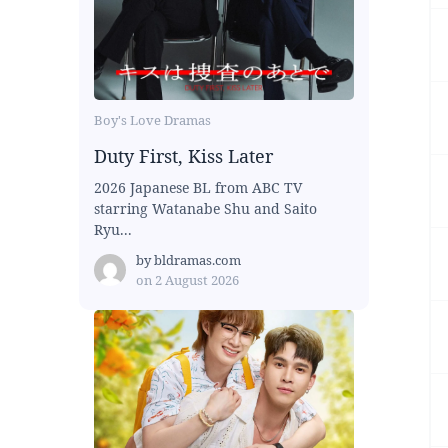
Boy's Love Dramas
Duty First, Kiss Later
2026 Japanese BL from ABC TV
starring Watanabe Shu and Saito
Ryu...
by
bldramas.com
on
2 August 2026