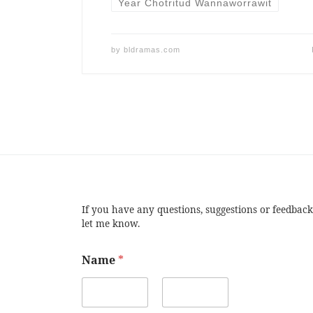
Year Chotritud Wannaworrawit
by
bldramas.com
If you have any questions, suggestions or feedback
let me know.
Name
*