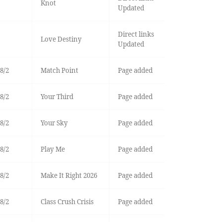
Knot
Updated
Direct links
Love Destiny
Updated
8/2
Match Point
Page added
8/2
Your Third
Page added
8/2
Your Sky
Page added
8/2
Play Me
Page added
8/2
Make It Right 2026
Page added
8/2
Class Crush Crisis
Page added