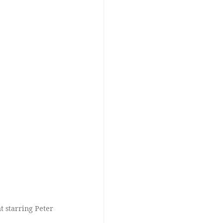
 starring Peter