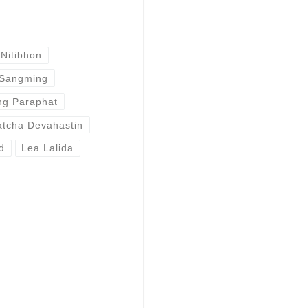
Nitibhon
 Sangming
g Paraphat
atcha Devahastin
d
Lea Lalida