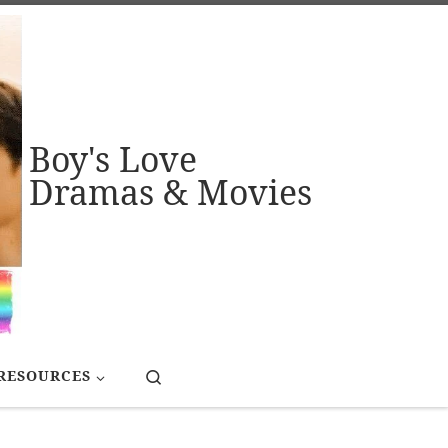
Boy's Love
Dramas & Movies
Search
RESOURCES