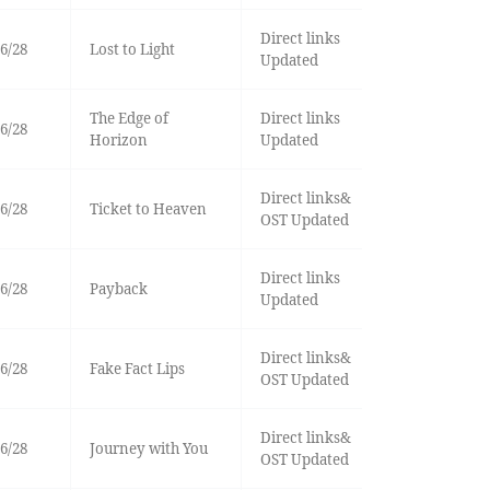
Direct links
6/28
Lost to Light
Updated
The Edge of
Direct links
6/28
Horizon
Updated
Direct links&
6/28
Ticket to Heaven
OST Updated
Direct links
6/28
Payback
Updated
Direct links&
6/28
Fake Fact Lips
OST Updated
Direct links&
6/28
Journey with You
OST Updated