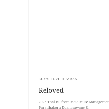
BOY'S LOVE DRAMAS
Reloved
2025 Thai BL from Mojo Muse Management
Paratthakorn Duangsawang &