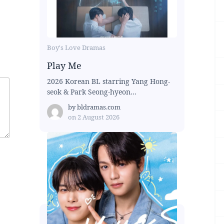
Boy's Love Dramas
Play Me
2026 Korean BL starring Yang Hong-
seok & Park Seong-hyeon...
by
bldramas.com
on
2 August 2026