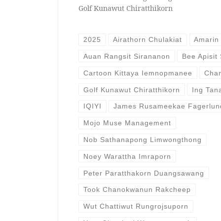
Golf Kunawut Chiratthikorn
2025
Airathorn Chulakiat
Amarin 
Auan Rangsit Sirananon
Bee Apisit
Cartoon Kittaya Iemnopmanee
Chan
Golf Kunawut Chiratthikorn
Ing Tan
IQIYI
James Rusameekae Fagerlun
Mojo Muse Management
Nob Sathanapong Limwongthong
Noey Warattha Imraporn
Peter Paratthakorn Duangsawang
Took Chanokwanun Rakcheep
Wut Chattiwut Rungrojsuporn