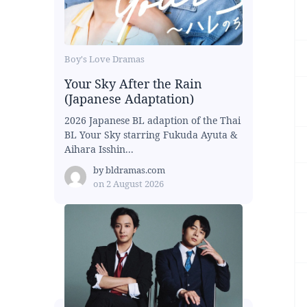
Boy's Love Dramas
Your Sky After the Rain
(Japanese Adaptation)
2026 Japanese BL adaption of the Thai
BL Your Sky starring Fukuda Ayuta &
Aihara Isshin...
by
bldramas.com
on
2 August 2026