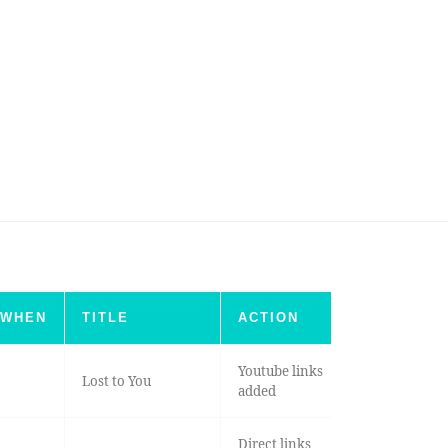
WHEN
TITLE
ACTION
Youtube links
Lost to You
added
Direct links