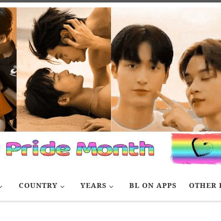
COUNTRY
YEARS
BL ON APPS
OTHER 