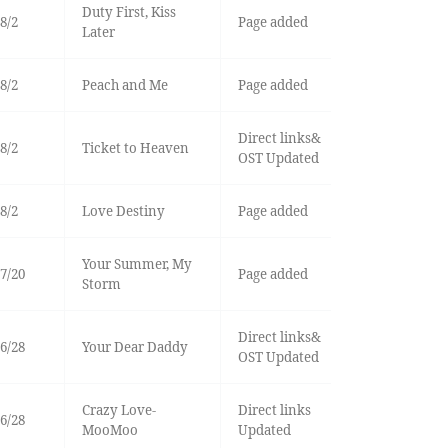
Duty First, Kiss
8/2
Page added
Later
8/2
Peach and Me
Page added
Direct links&
8/2
Ticket to Heaven
OST Updated
8/2
Love Destiny
Page added
Your Summer, My
7/20
Page added
Storm
Direct links&
6/28
Your Dear Daddy
OST Updated
Crazy Love-
Direct links
6/28
MooMoo
Updated