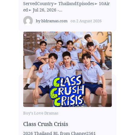
ServedCountry➢ ThailandEpisodes➢ 10Air
ed➢ Jul 26, 2026 -...
by
bldramas.com
on
2 August 2026
Boy's Love Dramas
Class Crush Crisis
2026 Thailand BL from Change2561