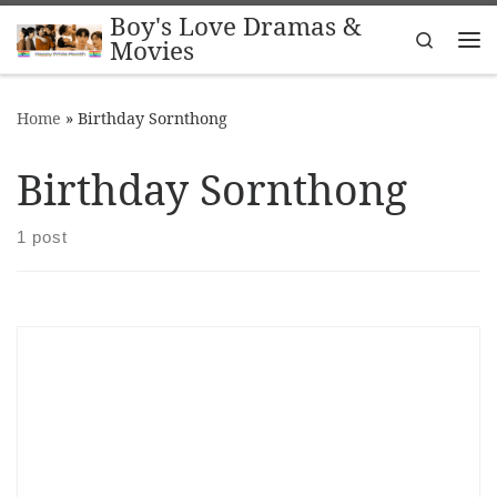
Boy's Love Dramas &
Skip to content
Search
Movies
Me
Home
»
Birthday Sornthong
Birthday Sornthong
1 post