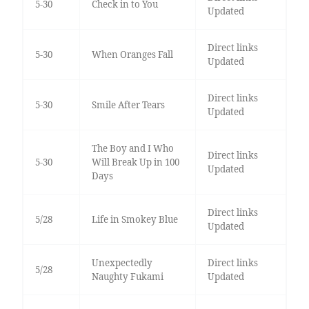
5-30
Check in to You
Updated
Direct links
5-30
When Oranges Fall
Updated
Direct links
5-30
Smile After Tears
Updated
The Boy and I Who
Direct links
5-30
Will Break Up in 100
Updated
Days
Direct links
5/28
Life in Smokey Blue
Updated
Unexpectedly
Direct links
5/28
Naughty Fukami
Updated