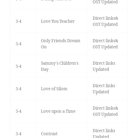
OST Updated
Direct links&
5-4
Love You Teacher
OST Updated
Only Friends Dream
Direct links&
5-4
On
OST Updated
Sammy's Children's
Direct links
5-4
Day
Updated
Direct links
5-4
Love of Silom
Updated
Direct links&
5-4
Love upon a Time
OST Updated
Direct links
5-4
Contrast
Updated