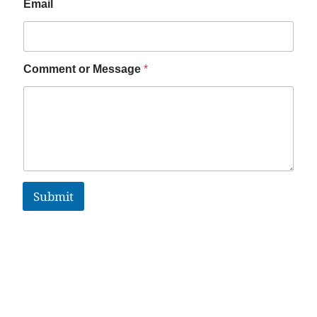
Email
Comment or Message
*
Submit