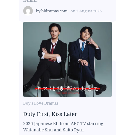
by
bldramas.com
on
2 August 2026
Boy's Love Dramas
Duty First, Kiss Later
2026 Japanese BL from ABC TV starring
Watanabe Shu and Saito Ryu...