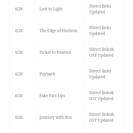
Direct links
6/28
Lost to Light
Updated
Direct links
6/28
The Edge of Horizon
Updated
Direct links&
6/28
Ticket to Heaven
OST Updated
Direct links
6/28
Payback
Updated
Direct links&
6/28
Fake Fact Lips
OST Updated
Direct links&
6/28
Journey with You
OST Updated