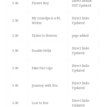
Direct links&
5-30
Flower Boy
OST Updated
My Grandpa is a BL
Direct links
5-30
Writer
Updated
5-30
Ticket to Heaven
page added
Direct links
5-30
Double Helix
Updated
Direct links
5-30
Fake Fact Lips
Updated
Direct links
5-30
Journey with You
Updated
Direct links
5-30
Lost to You
Updated