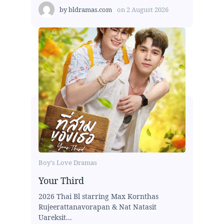
by
bldramas.com
on
2 August 2026
Boy's Love Dramas
Your Third
2026 Thai Bl starring Max Kornthas
Rujeerattanavorapan & Nat Natasit
Uareksit...