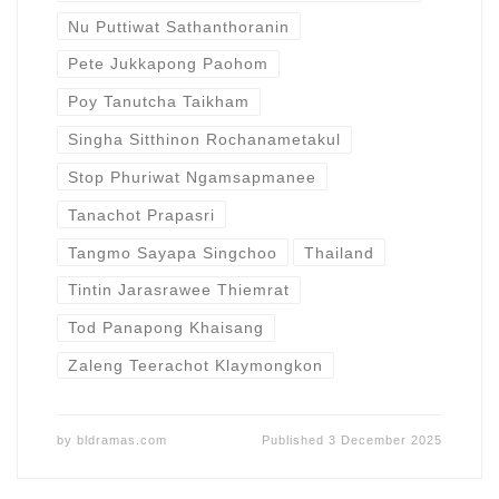
Nu Puttiwat Sathanthoranin
Pete Jukkapong Paohom
Poy Tanutcha Taikham
Singha Sitthinon Rochanametakul
Stop Phuriwat Ngamsapmanee
Tanachot Prapasri
Tangmo Sayapa Singchoo
Thailand
Tintin Jarasrawee Thiemrat
Tod Panapong Khaisang
Zaleng Teerachot Klaymongkon
by
bldramas.com
Published
3 December 2025