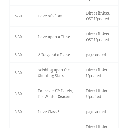
Direct links&
5-30
Love of Silom
OST Updated
Direct links&
5-30
Love upon a Time
OST Updated
5-30
A Dog and a Plane
page added
Wishing upon the
Direct links
5-30
Shooting Stars
Updated
Fourever S2: Lately,
Direct links
5-30
It's Winter Season
Updated
5-30
Love Class 3
page added
Direct links