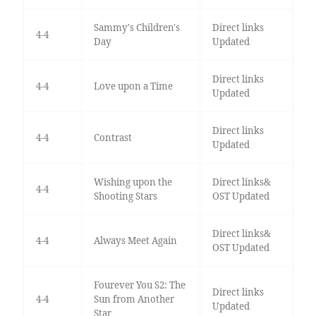
Sammy's Children's
Direct links
4-4
Day
Updated
Direct links
4-4
Love upon a Time
Updated
Direct links
4-4
Contrast
Updated
Wishing upon the
Direct links&
4-4
Shooting Stars
OST Updated
Direct links&
4-4
Always Meet Again
OST Updated
Fourever You S2: The
Direct links
4-4
Sun from Another
Updated
Star