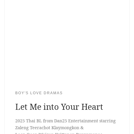
BOY'S LOVE DRAMAS
Let Me into Your Heart
2025 Thai BL from Dan25 Entertainment starring
Zaleng Teerachot Klaymongkon &