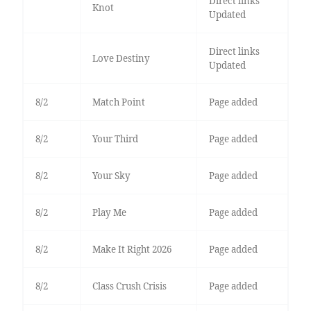
Direct links
Knot
Updated
Direct links
Love Destiny
Updated
8/2
Match Point
Page added
8/2
Your Third
Page added
8/2
Your Sky
Page added
8/2
Play Me
Page added
8/2
Make It Right 2026
Page added
8/2
Class Crush Crisis
Page added