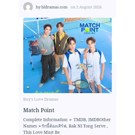
by
bldramas.com
on
2 August 2026
Boy's Love Dramas
Match Point
Complete Information ➢ TMDB, IMDBOther
Names ➢รักนี้ต้องเสิร์ฟ, Rak Ni Tong Serve ,
This Love Must Be