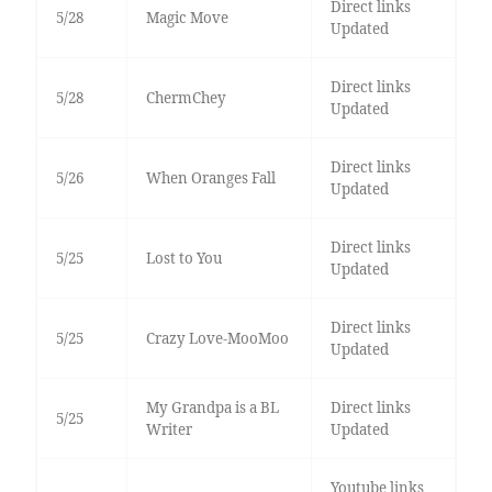
Direct links
5/28
Magic Move
Updated
Direct links
5/28
ChermChey
Updated
Direct links
5/26
When Oranges Fall
Updated
Direct links
5/25
Lost to You
Updated
Direct links
5/25
Crazy Love-MooMoo
Updated
My Grandpa is a BL
Direct links
5/25
Writer
Updated
Youtube links