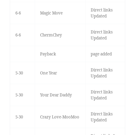
Direct links
6-6
Magic Move
Updated
Direct links
6-6
ChermChey
Updated
Payback
page added
Direct links
5-30
One Year
Updated
Direct links
5-30
Your Dear Daddy
Updated
Direct links
5-30
Crazy Love-MooMoo
Updated