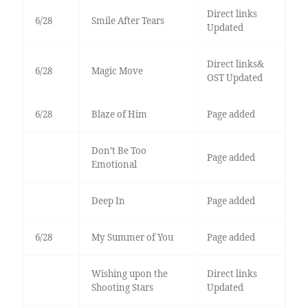
Direct links
6/28
Smile After Tears
Updated
Direct links&
6/28
Magic Move
OST Updated
6/28
Blaze of Him
Page added
Don’t Be Too
Page added
Emotional
Deep In
Page added
6/28
My Summer of You
Page added
Wishing upon the
Direct links
Shooting Stars
Updated