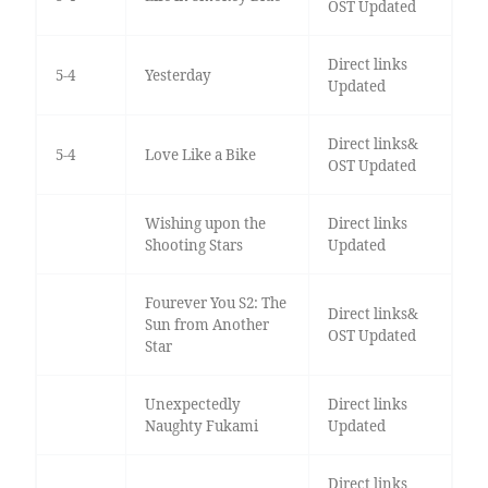
OST Updated
Direct links
5-4
Yesterday
Updated
Direct links&
5-4
Love Like a Bike
OST Updated
Wishing upon the
Direct links
Shooting Stars
Updated
Fourever You S2: The
Direct links&
Sun from Another
OST Updated
Star
Unexpectedly
Direct links
Naughty Fukami
Updated
Direct links