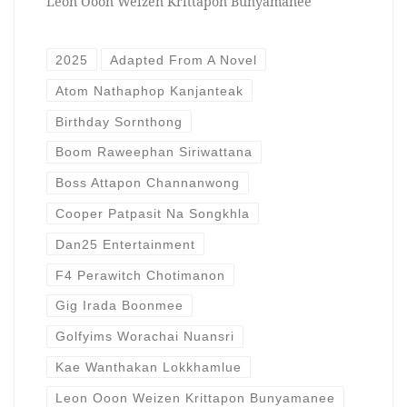
Leon Ooon Weizen Krittapon Bunyamanee
2025
Adapted From A Novel
Atom Nathaphop Kanjanteak
Birthday Sornthong
Boom Raweephan Siriwattana
Boss Attapon Channanwong
Cooper Patpasit Na Songkhla
Dan25 Entertainment
F4 Perawitch Chotimanon
Gig Irada Boonmee
Golfyims Worachai Nuansri
Kae Wanthakan Lokkhamlue
Leon Ooon Weizen Krittapon Bunyamanee