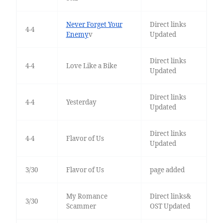
Never Forget Your
Direct links
4-4
Enemy
v
Updated
Direct links
4-4
Love Like a Bike
Updated
Direct links
4-4
Yesterday
Updated
Direct links
4-4
Flavor of Us
Updated
3/30
Flavor of Us
page added
My Romance
Direct links&
3/30
Scammer
OST Updated