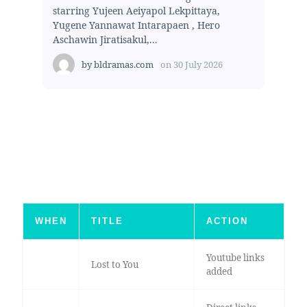
starring Yujeen Aeiyapol Lekpittaya,
Yugene Yannawat Intarapaen , Hero
Aschawin Jiratisakul,...
by
bldramas.com
on
30 July 2026
WHEN
TITLE
ACTION
Youtube links
Lost to You
added