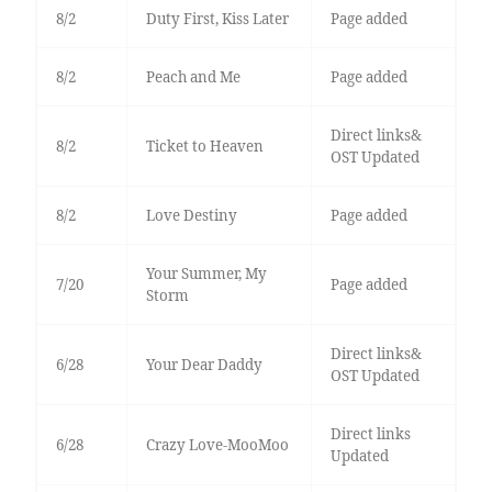
8/2
Duty First, Kiss Later
Page added
8/2
Peach and Me
Page added
Direct links&
8/2
Ticket to Heaven
OST Updated
8/2
Love Destiny
Page added
Your Summer, My
7/20
Page added
Storm
Direct links&
6/28
Your Dear Daddy
OST Updated
Direct links
6/28
Crazy Love-MooMoo
Updated