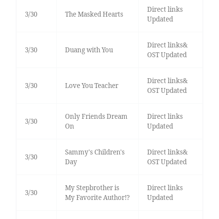
Direct links
3/30
The Masked Hearts
Updated
Direct links&
3/30
Duang with You
OST Updated
Direct links&
3/30
Love You Teacher
OST Updated
Only Friends Dream
Direct links
3/30
On
Updated
Sammy's Children's
Direct links&
3/30
Day
OST Updated
My Stepbrother is
Direct links
3/30
My Favorite Author!?
Updated