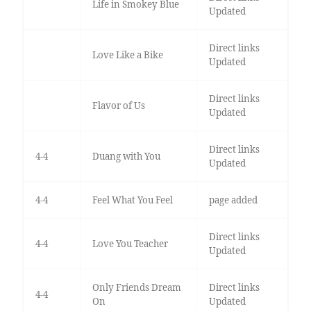
Life in Smokey Blue
Updated
Direct links
Love Like a Bike
Updated
Direct links
Flavor of Us
Updated
Direct links
4-4
Duang with You
Updated
4-4
Feel What You Feel
page added
Direct links
4-4
Love You Teacher
Updated
Only Friends Dream
Direct links
4-4
On
Updated