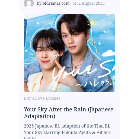
by
bldramas.com
on
2 August 2026
Boy's Love Dramas
Your Sky After the Rain (Japanese
Adaptation)
2026 Japanese BL adaption of the Thai BL
Your Sky starring Fukuda Ayuta & Aihara
Isshin...