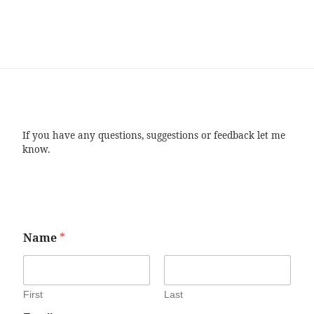
If you have any questions, suggestions or feedback let me
know.
Name
*
First
Last