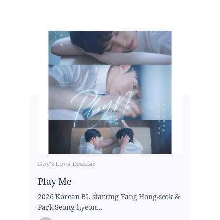
Boy's Love Dramas
Play Me
2026 Korean BL starring Yang Hong-seok &
Park Seong-hyeon...