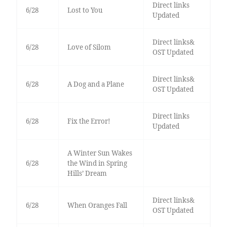
Direct links
6/28
Lost to You
Updated
Direct links&
6/28
Love of Silom
OST Updated
Direct links&
6/28
A Dog and a Plane
OST Updated
Direct links
6/28
Fix the Error!
Updated
A Winter Sun Wakes
6/28
the Wind in Spring
Hills’ Dream
Direct links&
6/28
When Oranges Fall
OST Updated