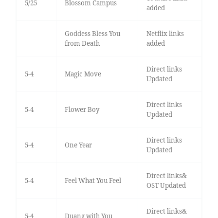
5/25
Blossom Campus
added
Goddess Bless You
Netflix links
from Death
added
Direct links
5-4
Magic Move
Updated
Direct links
5-4
Flower Boy
Updated
Direct links
5-4
One Year
Updated
Direct links&
5-4
Feel What You Feel
OST Updated
Direct links&
5-4
Duang with You