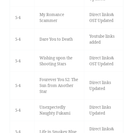
My Romance
Direct links&
5-4
Scammer
OST Updated
Youtube links
5-4
Dare You to Death
added
Wishing upon the
Direct links&
5-4
Shooting Stars
OST Updated
Fourever You S2: The
Direct links
5-4
Sun from Another
Updated
Star
Unexpectedly
Direct links
5-4
Naughty Fukami
Updated
Direct links&
5-4
Life in Smokey Blue