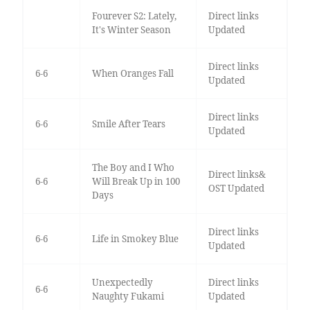
Fourever S2: Lately,
Direct links
It's Winter Season
Updated
Direct links
6-6
When Oranges Fall
Updated
Direct links
6-6
Smile After Tears
Updated
The Boy and I Who
Direct links&
6-6
Will Break Up in 100
OST Updated
Days
Direct links
6-6
Life in Smokey Blue
Updated
Unexpectedly
Direct links
6-6
Naughty Fukami
Updated