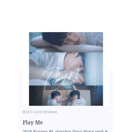
Boy's Love Dramas
Play Me
2026 Korean BL starring Yang Hong-seok &