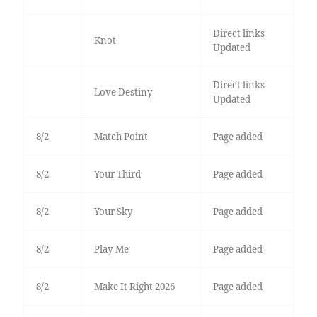
Direct links
Knot
Updated
Direct links
Love Destiny
Updated
8/2
Match Point
Page added
8/2
Your Third
Page added
8/2
Your Sky
Page added
8/2
Play Me
Page added
8/2
Make It Right 2026
Page added