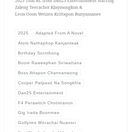
2025 Thai BL from Dan25 Entertainment starring
Zaleng Teerachot Klaymongkon &
Leon Ooon Weizen Krittapon Bunyamanee
2025
Adapted From A Novel
Atom Nathaphop Kanjanteak
Birthday Sornthong
Boom Raweephan Siriwattana
Boss Attapon Channanwong
Cooper Patpasit Na Songkhla
Dan25 Entertainment
F4 Perawitch Chotimanon
Gig Irada Boonmee
Golfyims Worachai Nuansri