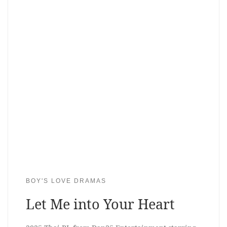
BOY'S LOVE DRAMAS
Let Me into Your Heart