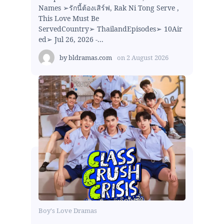
Names ➢รักนี้ต้องเสิร์ฟ, Rak Ni Tong Serve ,
This Love Must Be
ServedCountry➢ ThailandEpisodes➢ 10Air
ed➢ Jul 26, 2026 -...
by
bldramas.com
on
2 August 2026
Boy's Love Dramas