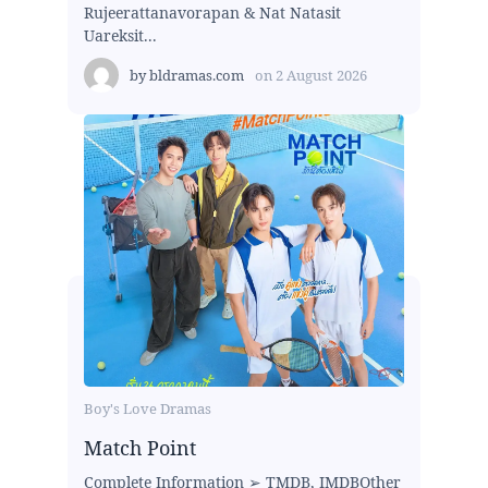
Rujeerattanavorapan & Nat Natasit
Uareksit...
by
bldramas.com
on
2 August 2026
Boy's Love Dramas
Match Point
Complete Information ➢ TMDB, IMDBOther