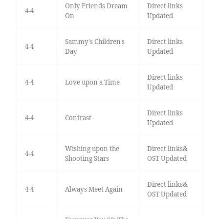
Only Friends Dream
Direct links
4-4
On
Updated
Sammy's Children's
Direct links
4-4
Day
Updated
Direct links
4-4
Love upon a Time
Updated
Direct links
4-4
Contrast
Updated
Wishing upon the
Direct links&
4-4
Shooting Stars
OST Updated
Direct links&
4-4
Always Meet Again
OST Updated