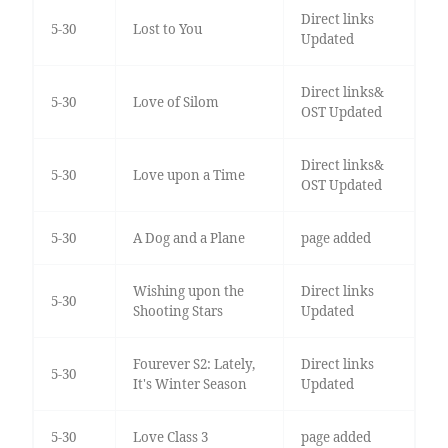
Direct links
5-30
Lost to You
Updated
Direct links&
5-30
Love of Silom
OST Updated
Direct links&
5-30
Love upon a Time
OST Updated
5-30
A Dog and a Plane
page added
Wishing upon the
Direct links
5-30
Shooting Stars
Updated
Fourever S2: Lately,
Direct links
5-30
It's Winter Season
Updated
5-30
Love Class 3
page added