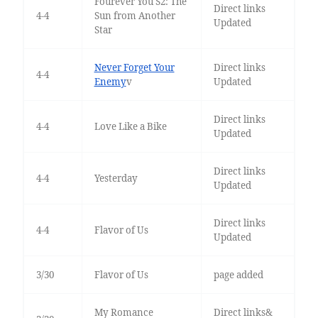
Fourever You S2: The
Direct links
4-4
Sun from Another
Updated
Star
Never Forget Your
Direct links
4-4
Enemy
v
Updated
Direct links
4-4
Love Like a Bike
Updated
Direct links
4-4
Yesterday
Updated
Direct links
4-4
Flavor of Us
Updated
3/30
Flavor of Us
page added
My Romance
Direct links&