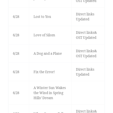
OST Updated
Direct links
6/28
Lost to You
Updated
Direct links&
6/28
Love of Silom
OST Updated
Direct links&
6/28
A Dog and a Plane
OST Updated
Direct links
6/28
Fix the Error!
Updated
A Winter Sun Wakes
6/28
the Wind in Spring
Hills’ Dream
Direct links&