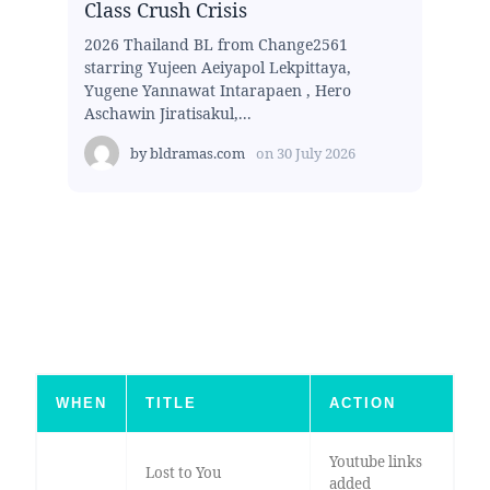
Class Crush Crisis
2026 Thailand BL from Change2561
starring Yujeen Aeiyapol Lekpittaya,
Yugene Yannawat Intarapaen , Hero
Aschawin Jiratisakul,...
by
bldramas.com
on
30 July 2026
WHEN
TITLE
ACTION
Youtube links
Lost to You
added