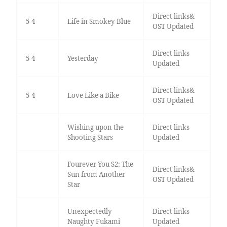
Direct links&
5-4
Life in Smokey Blue
OST Updated
Direct links
5-4
Yesterday
Updated
Direct links&
5-4
Love Like a Bike
OST Updated
Wishing upon the
Direct links
Shooting Stars
Updated
Fourever You S2: The
Direct links&
Sun from Another
OST Updated
Star
Unexpectedly
Direct links
Naughty Fukami
Updated