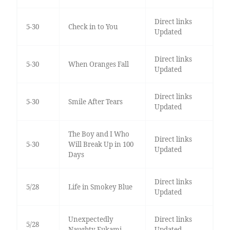
Direct links
5-30
Check in to You
Updated
Direct links
5-30
When Oranges Fall
Updated
Direct links
5-30
Smile After Tears
Updated
The Boy and I Who
Direct links
5-30
Will Break Up in 100
Updated
Days
Direct links
5/28
Life in Smokey Blue
Updated
Unexpectedly
Direct links
5/28
Naughty Fukami
Updated