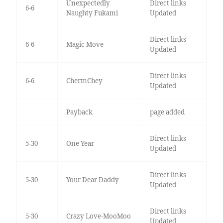
Unexpectedly
Direct links
6-6
Naughty Fukami
Updated
Direct links
6-6
Magic Move
Updated
Direct links
6-6
ChermChey
Updated
Payback
page added
Direct links
5-30
One Year
Updated
Direct links
5-30
Your Dear Daddy
Updated
Direct links
5-30
Crazy Love-MooMoo
Updated