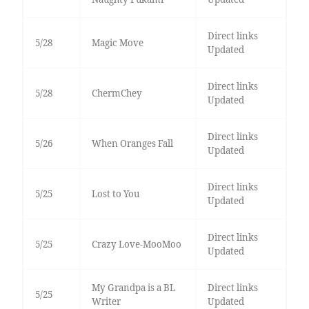
Direct links
5/28
Magic Move
Updated
Direct links
5/28
ChermChey
Updated
Direct links
5/26
When Oranges Fall
Updated
Direct links
5/25
Lost to You
Updated
Direct links
5/25
Crazy Love-MooMoo
Updated
My Grandpa is a BL
Direct links
5/25
Writer
Updated