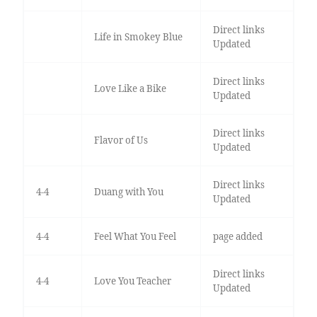
Direct links
Life in Smokey Blue
Updated
Direct links
Love Like a Bike
Updated
Direct links
Flavor of Us
Updated
Direct links
4-4
Duang with You
Updated
4-4
Feel What You Feel
page added
Direct links
4-4
Love You Teacher
Updated