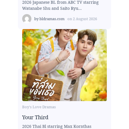
2026 Japanese BL from ABC TV starring
Watanabe Shu and Saito Ryu...
by
bldramas.com
on
2 August 2026
Boy's Love Dramas
Your Third
2026 Thai Bl starring Max Kornthas