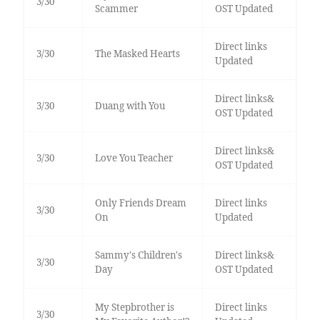
3/30
Scammer
OST Updated
Direct links
3/30
The Masked Hearts
Updated
Direct links&
3/30
Duang with You
OST Updated
Direct links&
3/30
Love You Teacher
OST Updated
Only Friends Dream
Direct links
3/30
On
Updated
Sammy's Children's
Direct links&
3/30
Day
OST Updated
My Stepbrother is
Direct links
3/30