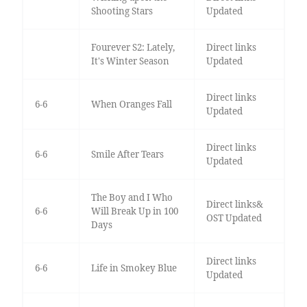
Shooting Stars
Updated
Fourever S2: Lately,
Direct links
It's Winter Season
Updated
Direct links
6-6
When Oranges Fall
Updated
Direct links
6-6
Smile After Tears
Updated
The Boy and I Who
Direct links&
6-6
Will Break Up in 100
OST Updated
Days
Direct links
6-6
Life in Smokey Blue
Updated