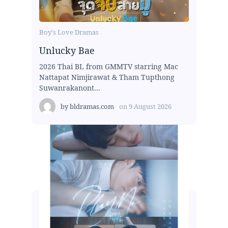
Boy's Love Dramas
Unlucky Bae
2026 Thai BL from GMMTV starring Mac
Nattapat Nimjirawat & Tham Tupthong
Suwanrakanont...
by
bldramas.com
on
9 August 2026