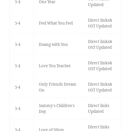
5-4
One Year
Updated
Direct links&
5-4
Feel What You Feel
OST Updated
Direct links&
5-4
Duang with You
OST Updated
Direct links&
5-4
Love You Teacher
OST Updated
Only Friends Dream
Direct links&
5-4
On
OST Updated
Sammy's Children's
Direct links
5-4
Day
Updated
Direct links
5-4
Love of Silom