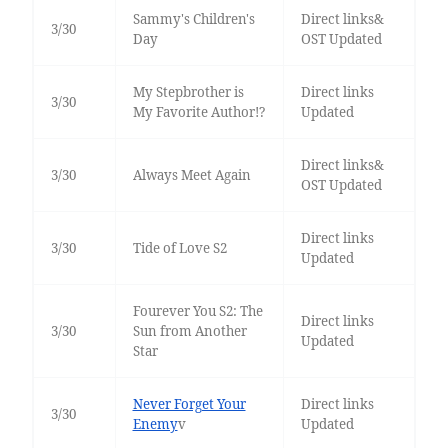
Sammy's Children's
Direct links&
3/30
Day
OST Updated
My Stepbrother is
Direct links
3/30
My Favorite Author!?
Updated
Direct links&
3/30
Always Meet Again
OST Updated
Direct links
3/30
Tide of Love S2
Updated
Fourever You S2: The
Direct links
3/30
Sun from Another
Updated
Star
Never Forget Your
Direct links
3/30
Enemy
v
Updated