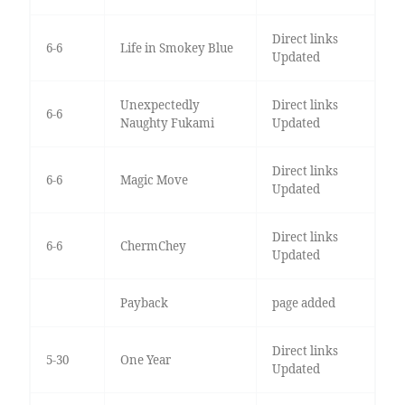
Direct links
6-6
Life in Smokey Blue
Updated
Unexpectedly
Direct links
6-6
Naughty Fukami
Updated
Direct links
6-6
Magic Move
Updated
Direct links
6-6
ChermChey
Updated
Payback
page added
Direct links
5-30
One Year
Updated