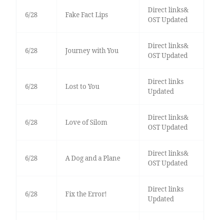
Direct links&
6/28
Fake Fact Lips
OST Updated
Direct links&
6/28
Journey with You
OST Updated
Direct links
6/28
Lost to You
Updated
Direct links&
6/28
Love of Silom
OST Updated
Direct links&
6/28
A Dog and a Plane
OST Updated
Direct links
6/28
Fix the Error!
Updated