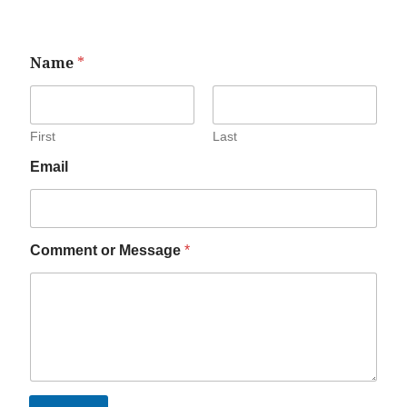
Name
*
First
Last
Email
Comment or Message
*