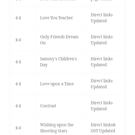
Direct links
4-4
Love You Teacher
Updated
Only Friends Dream
Direct links
4-4
On
Updated
Sammy's Children's
Direct links
4-4
Day
Updated
Direct links
4-4
Love upon a Time
Updated
Direct links
4-4
Contrast
Updated
Wishing upon the
Direct links&
4-4
Shooting Stars
OST Updated