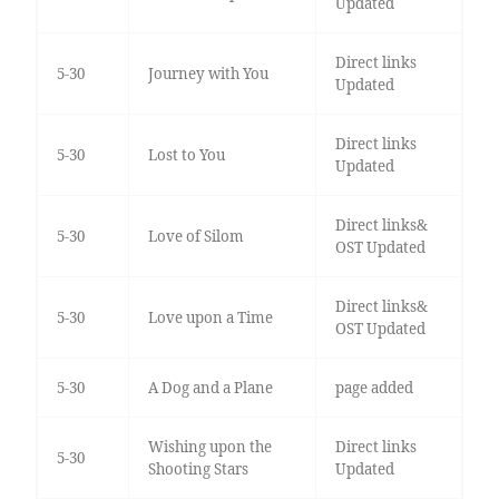
Updated
Direct links
5-30
Journey with You
Updated
Direct links
5-30
Lost to You
Updated
Direct links&
5-30
Love of Silom
OST Updated
Direct links&
5-30
Love upon a Time
OST Updated
5-30
A Dog and a Plane
page added
Wishing upon the
Direct links
5-30
Shooting Stars
Updated