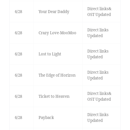
Direct links&
6/28
Your Dear Daddy
OST Updated
Direct links
6/28
Crazy Love-MooMoo
Updated
Direct links
6/28
Lost to Light
Updated
Direct links
6/28
The Edge of Horizon
Updated
Direct links&
6/28
Ticket to Heaven
OST Updated
Direct links
6/28
Payback
Updated