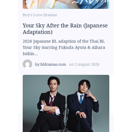
Boy's Love Dramas
Your Sky After the Rain (Japanese
Adaptation)
2026 Japanese BL adaption of the Thai BL
Your Sky starring Fukuda Ayuta & Aihara
Isshin...
by
bldramas.com
on
2 August 2026