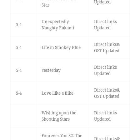
Updated
Star
Unexpectedly
Direct links
5-4
Naughty Fukami
Updated
Direct links&
5-4
Life in Smokey Blue
OST Updated
Direct links
5-4
Yesterday
Updated
Direct links&
5-4
Love Like a Bike
OST Updated
Wishing upon the
Direct links
Shooting Stars
Updated
Fourever You S2: The
Direct links&