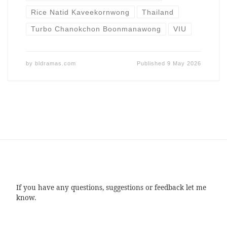
Rice Natid Kaveekornwong
Thailand
Turbo Chanokchon Boonmanawong
VIU
by
bldramas.com
Published
9 May 2026
If you have any questions, suggestions or feedback let me
know.