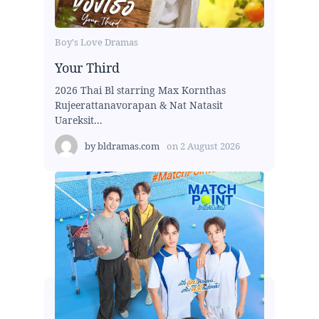
Boy's Love Dramas
Your Third
2026 Thai Bl starring Max Kornthas
Rujeerattanavorapan & Nat Natasit
Uareksit...
by
bldramas.com
on
2 August 2026