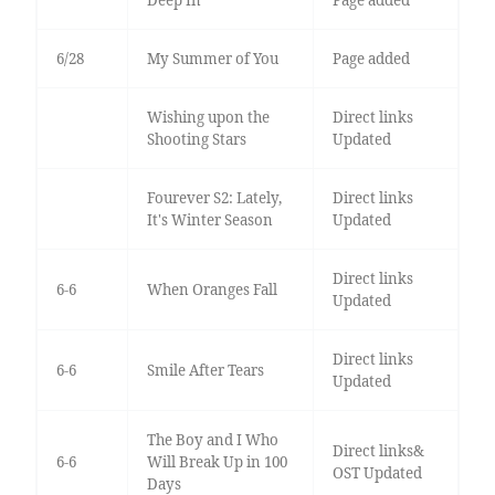
Deep In
Page added
6/28
My Summer of You
Page added
Wishing upon the
Direct links
Shooting Stars
Updated
Fourever S2: Lately,
Direct links
It's Winter Season
Updated
Direct links
6-6
When Oranges Fall
Updated
Direct links
6-6
Smile After Tears
Updated
The Boy and I Who
Direct links&
6-6
Will Break Up in 100
OST Updated
Days