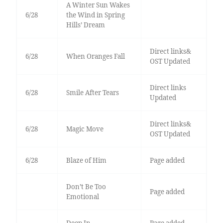
A Winter Sun Wakes
6/28
the Wind in Spring
Hills’ Dream
Direct links&
6/28
When Oranges Fall
OST Updated
Direct links
6/28
Smile After Tears
Updated
Direct links&
6/28
Magic Move
OST Updated
6/28
Blaze of Him
Page added
Don’t Be Too
Page added
Emotional