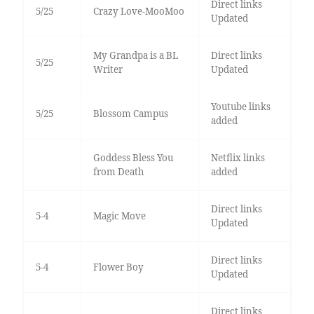
Direct links
5/25
Crazy Love-MooMoo
Updated
My Grandpa is a BL
Direct links
5/25
Writer
Updated
Youtube links
5/25
Blossom Campus
added
Goddess Bless You
Netflix links
from Death
added
Direct links
5-4
Magic Move
Updated
Direct links
5-4
Flower Boy
Updated
Direct links