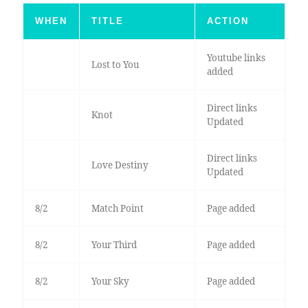
WHEN
TITLE
ACTION
Youtube links
Lost to You
added
Direct links
Knot
Updated
Direct links
Love Destiny
Updated
8/2
Match Point
Page added
8/2
Your Third
Page added
8/2
Your Sky
Page added