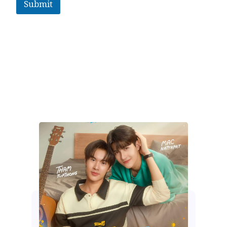
Submit