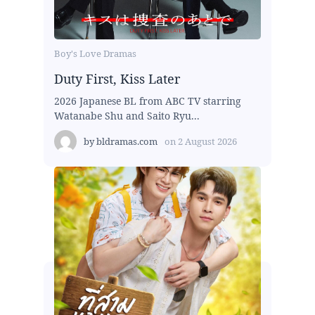
Boy's Love Dramas
Duty First, Kiss Later
2026 Japanese BL from ABC TV starring
Watanabe Shu and Saito Ryu...
by
bldramas.com
on
2 August 2026