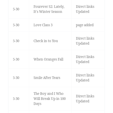
Fourever S2: Lately,
Direct links
5-30
It's Winter Season
Updated
5-30
Love Class 3
page added
Direct links
5-30
Check in to You
Updated
Direct links
5-30
When Oranges Fall
Updated
Direct links
5-30
Smile After Tears
Updated
The Boy and I Who
Direct links
5-30
Will Break Up in 100
Updated
Days