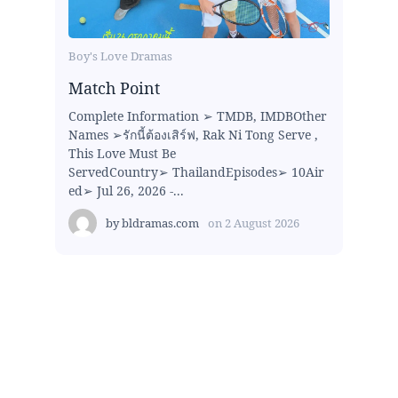
Boy's Love Dramas
Match Point
Complete Information ➢ TMDB, IMDBOther
Names ➢รักนี้ต้องเสิร์ฟ, Rak Ni Tong Serve ,
This Love Must Be
ServedCountry➢ ThailandEpisodes➢ 10Air
ed➢ Jul 26, 2026 -...
by
bldramas.com
on
2 August 2026