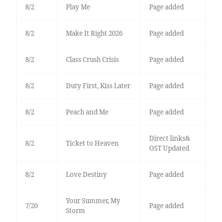
8/2
Play Me
Page added
8/2
Make It Right 2026
Page added
8/2
Class Crush Crisis
Page added
8/2
Duty First, Kiss Later
Page added
8/2
Peach and Me
Page added
Direct links&
8/2
Ticket to Heaven
OST Updated
8/2
Love Destiny
Page added
Your Summer, My
7/20
Page added
Storm