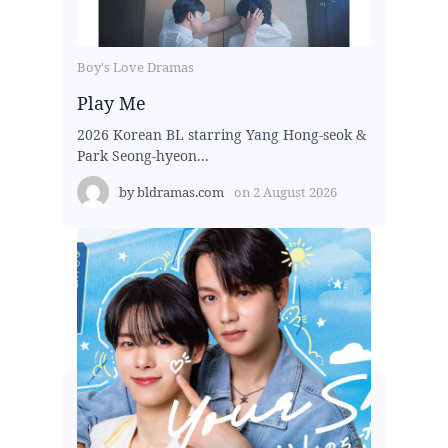
Boy's Love Dramas
Play Me
2026 Korean BL starring Yang Hong-seok &
Park Seong-hyeon...
by
bldramas.com
on
2 August 2026