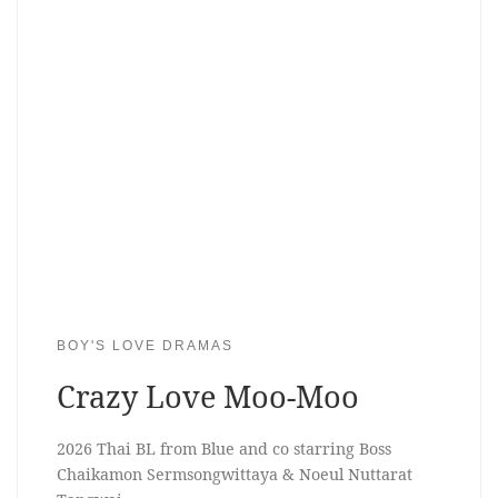
BOY'S LOVE DRAMAS
Crazy Love Moo-Moo
2026 Thai BL from Blue and co starring Boss
Chaikamon Sermsongwittaya & Noeul Nuttarat