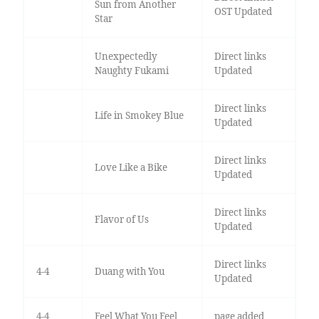
Sun from Another
OST Updated
Star
Unexpectedly
Direct links
Naughty Fukami
Updated
Direct links
Life in Smokey Blue
Updated
Direct links
Love Like a Bike
Updated
Direct links
Flavor of Us
Updated
Direct links
4-4
Duang with You
Updated
4-4
Feel What You Feel
page added