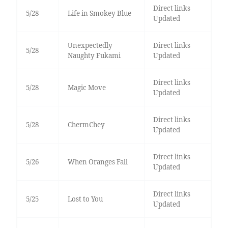
Direct links
5/28
Life in Smokey Blue
Updated
Unexpectedly
Direct links
5/28
Naughty Fukami
Updated
Direct links
5/28
Magic Move
Updated
Direct links
5/28
ChermChey
Updated
Direct links
5/26
When Oranges Fall
Updated
Direct links
5/25
Lost to You
Updated