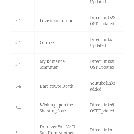
Updated
Direct links&
5-4
Love upon a Time
OST Updated
Direct links
5-4
Contrast
Updated
My Romance
Direct links&
5-4
Scammer
OST Updated
Youtube links
5-4
Dare You to Death
added
Wishing upon the
Direct links&
5-4
Shooting Stars
OST Updated
Fourever You S2: The
Direct links
5-4
Sun from Another