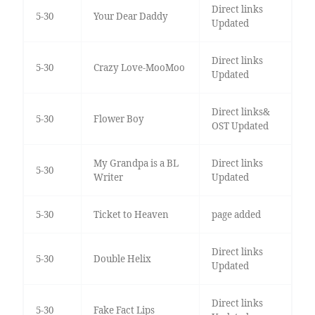
Direct links
5-30
Your Dear Daddy
Updated
Direct links
5-30
Crazy Love-MooMoo
Updated
Direct links&
5-30
Flower Boy
OST Updated
My Grandpa is a BL
Direct links
5-30
Writer
Updated
5-30
Ticket to Heaven
page added
Direct links
5-30
Double Helix
Updated
Direct links
5-30
Fake Fact Lips