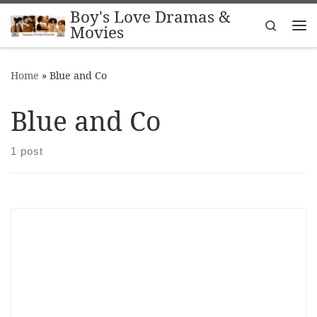
Boy's Love Dramas &
Skip to content
Search
Movies
Me
Home
»
Blue and Co
Blue and Co
1 post