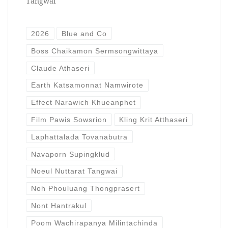
Tangwai
2026
Blue and Co
Boss Chaikamon Sermsongwittaya
Claude Athaseri
Earth Katsamonnat Namwirote
Effect Narawich Khueanphet
Film Pawis Sowsrion
Kling Krit Atthaseri
Laphattalada Tovanabutra
Navaporn Supingklud
Noeul Nuttarat Tangwai
Noh Phouluang Thongprasert
Nont Hantrakul
Poom Wachirapanya Milintachinda