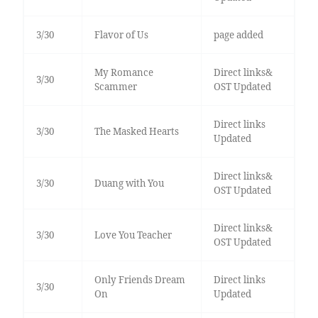
3/30
Flavor of Us
page added
My Romance
Direct links&
3/30
Scammer
OST Updated
Direct links
3/30
The Masked Hearts
Updated
Direct links&
3/30
Duang with You
OST Updated
Direct links&
3/30
Love You Teacher
OST Updated
Only Friends Dream
Direct links
3/30
On
Updated