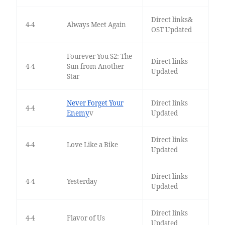
Direct links&
4-4
Always Meet Again
OST Updated
Fourever You S2: The
Direct links
4-4
Sun from Another
Updated
Star
Never Forget Your
Direct links
4-4
Enemy
v
Updated
Direct links
4-4
Love Like a Bike
Updated
Direct links
4-4
Yesterday
Updated
Direct links
4-4
Flavor of Us
Updated