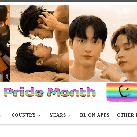
COUNTRY
YEARS
BL ON APPS
OTHER 