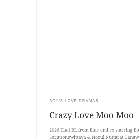
BOY'S LOVE DRAMAS
Crazy Love Moo-Moo
2026 Thai BL from Blue and co starring B
Sermsongwittaya & Noeul Nuttarat Tangw