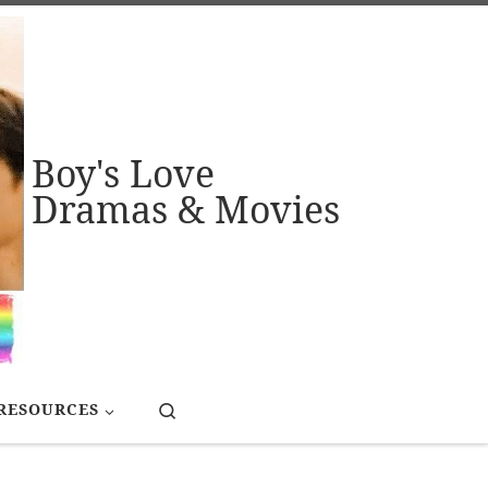
Boy's Love
Dramas & Movies
Search
RESOURCES