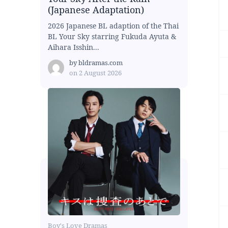
(Japanese Adaptation)
2026 Japanese BL adaption of the Thai
BL Your Sky starring Fukuda Ayuta &
Aihara Isshin...
by
bldramas.com
on
2 August 2026
Boy's Love Dramas