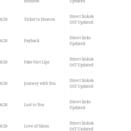
Horizon
Updated
Direct links&
6/28
Ticket to Heaven
OST Updated
Direct links
6/28
Payback
Updated
Direct links&
6/28
Fake Fact Lips
OST Updated
Direct links&
6/28
Journey with You
OST Updated
Direct links
6/28
Lost to You
Updated
Direct links&
6/28
Love of Silom
OST Updated