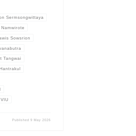
on Sermsongwittaya
 Namwirote
awis Sowsrion
vanabutra
at Tangwai
Hantrakul
d
VIU
Published
9 May 2026