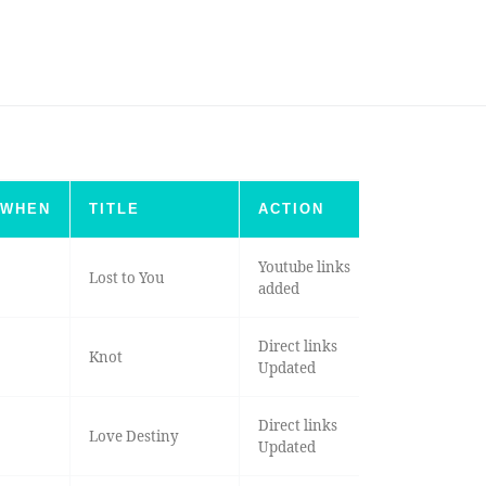
WHEN
TITLE
ACTION
Youtube links
Lost to You
added
Direct links
Knot
Updated
Direct links
Love Destiny
Updated