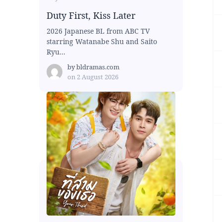
Duty First, Kiss Later
2026 Japanese BL from ABC TV
starring Watanabe Shu and Saito
Ryu...
by
bldramas.com
on
2 August 2026