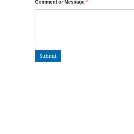
Comment or Message
*
Submit