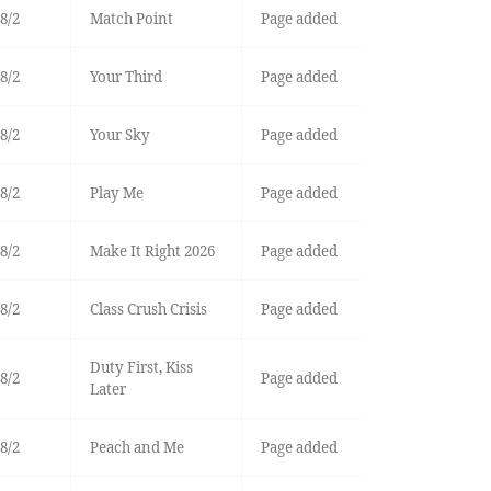
8/2
Match Point
Page added
8/2
Your Third
Page added
8/2
Your Sky
Page added
8/2
Play Me
Page added
8/2
Make It Right 2026
Page added
8/2
Class Crush Crisis
Page added
Duty First, Kiss
8/2
Page added
Later
8/2
Peach and Me
Page added