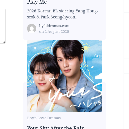
Play Me
2026 Korean BL starring Yang Hong-
seok & Park Seong-hyeon...
by
bldramas.com
on
2 August 2026
Boy's Love Dramas
Your Sky After the Rain