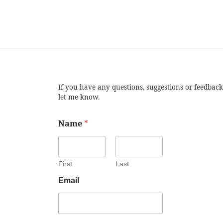
If you have any questions, suggestions or feedback
let me know.
Name
*
First
Last
Email