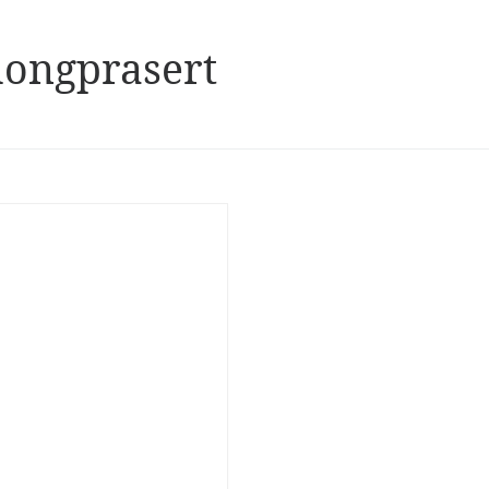
ongprasert