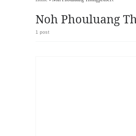
Noh Phouluang Th
1 post