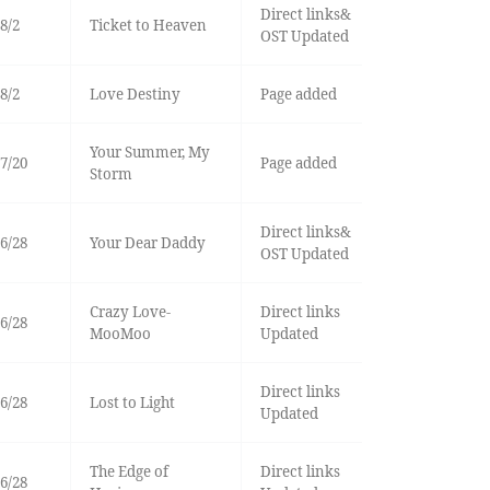
Direct links&
8/2
Ticket to Heaven
OST Updated
8/2
Love Destiny
Page added
Your Summer, My
7/20
Page added
Storm
Direct links&
6/28
Your Dear Daddy
OST Updated
Crazy Love-
Direct links
6/28
MooMoo
Updated
Direct links
6/28
Lost to Light
Updated
The Edge of
Direct links
6/28