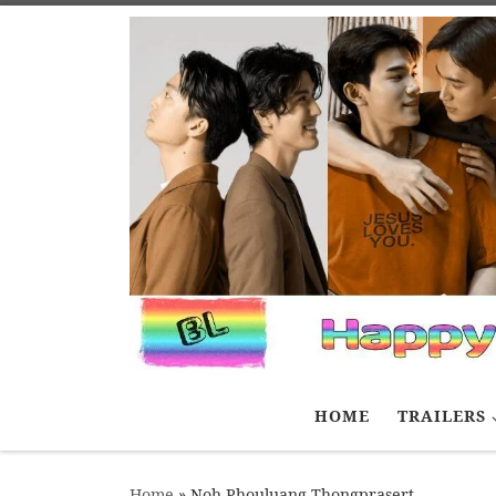
Skip to content
HOME
TRAILERS
Home
»
Noh Phouluang Thongprasert