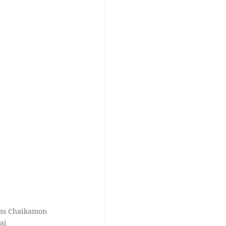
oss Chaikamon
ai