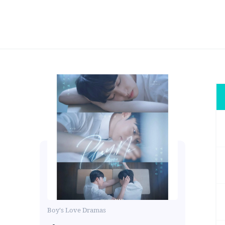
Boy's Love Dramas