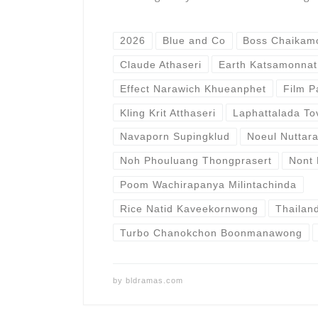
2026
Blue and Co
Boss Chaikam
Claude Athaseri
Earth Katsamonnat
Effect Narawich Khueanphet
Film P
Kling Krit Atthaseri
Laphattalada To
Navaporn Supingklud
Noeul Nuttar
Noh Phouluang Thongprasert
Nont 
Poom Wachirapanya Milintachinda
Rice Natid Kaveekornwong
Thailan
Turbo Chanokchon Boonmanawong
by
bldramas.com