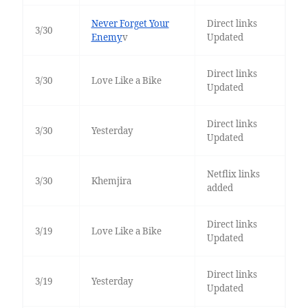
Never Forget Your
Direct links
3/30
Enemy
v
Updated
Direct links
3/30
Love Like a Bike
Updated
Direct links
3/30
Yesterday
Updated
Netflix links
3/30
Khemjira
added
Direct links
3/19
Love Like a Bike
Updated
Direct links
3/19
Yesterday
Updated