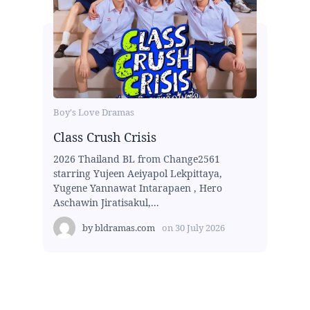
Boy's Love Dramas
Class Crush Crisis
2026 Thailand BL from Change2561
starring Yujeen Aeiyapol Lekpittaya,
Yugene Yannawat Intarapaen , Hero
Aschawin Jiratisakul,...
by
bldramas.com
on
30 July 2026