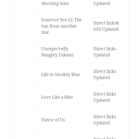
Shooting Stars
Updated
Fourever You S2: The
Direct links&
Sun from Another
OST Updated
Star
Unexpectedly
Direct links
Naughty Fukami
Updated
Direct links
Life in Smokey Blue
Updated
Direct links
Love Like a Bike
Updated
Direct links
Flavor of Us
Updated