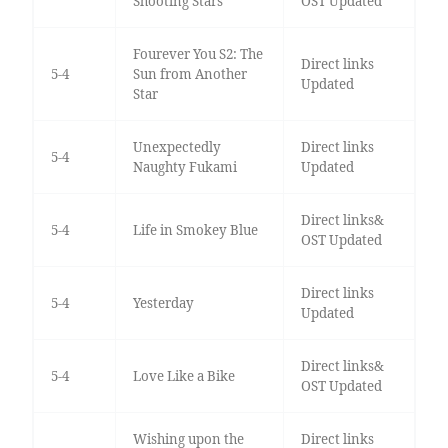
Shooting Stars
OST Updated
Fourever You S2: The
Direct links
5-4
Sun from Another
Updated
Star
Unexpectedly
Direct links
5-4
Naughty Fukami
Updated
Direct links&
5-4
Life in Smokey Blue
OST Updated
Direct links
5-4
Yesterday
Updated
Direct links&
5-4
Love Like a Bike
OST Updated
Wishing upon the
Direct links