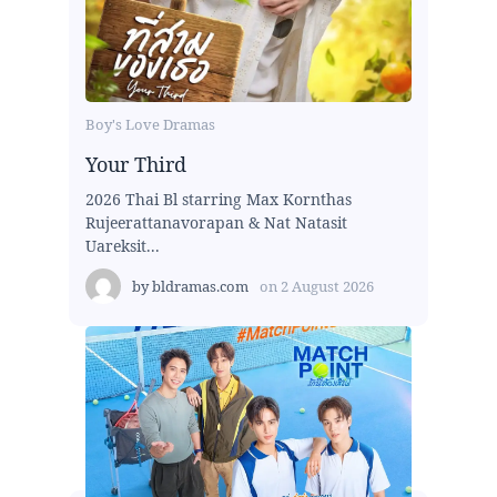
Boy's Love Dramas
Your Third
2026 Thai Bl starring Max Kornthas
Rujeerattanavorapan & Nat Natasit
Uareksit...
by
bldramas.com
on
2 August 2026