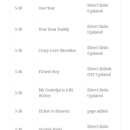
Direct links
5-30
One Year
Updated
Direct links
5-30
Your Dear Daddy
Updated
Direct links
5-30
Crazy Love-MooMoo
Updated
Direct links&
5-30
Flower Boy
OST Updated
My Grandpa is a BL
Direct links
5-30
Writer
Updated
5-30
Ticket to Heaven
page added
Direct links
5-30
Double Helix