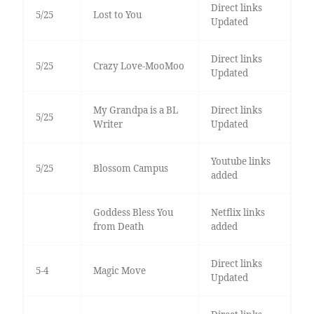
Direct links
5/25
Lost to You
Updated
Direct links
5/25
Crazy Love-MooMoo
Updated
My Grandpa is a BL
Direct links
5/25
Writer
Updated
Youtube links
5/25
Blossom Campus
added
Goddess Bless You
Netflix links
from Death
added
Direct links
5-4
Magic Move
Updated