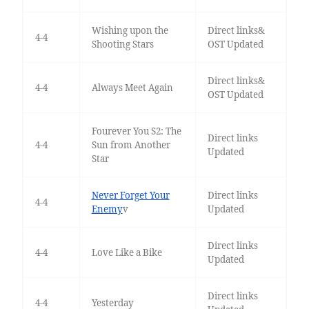
Wishing upon the
Direct links&
4-4
Shooting Stars
OST Updated
Direct links&
4-4
Always Meet Again
OST Updated
Fourever You S2: The
Direct links
4-4
Sun from Another
Updated
Star
Never Forget Your
Direct links
4-4
Enemy
v
Updated
Direct links
4-4
Love Like a Bike
Updated
Direct links
4-4
Yesterday