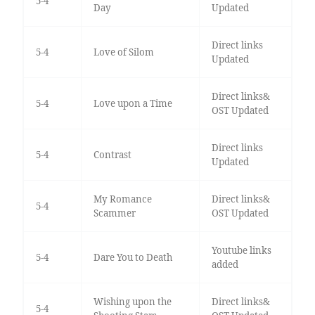
5-4
Day
Updated
Direct links
5-4
Love of Silom
Updated
Direct links&
5-4
Love upon a Time
OST Updated
Direct links
5-4
Contrast
Updated
My Romance
Direct links&
5-4
Scammer
OST Updated
Youtube links
5-4
Dare You to Death
added
Wishing upon the
Direct links&
5-4