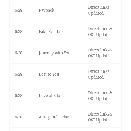
Direct links
6/28
Payback
Updated
Direct links&
6/28
Fake Fact Lips
OST Updated
Direct links&
6/28
Journey with You
OST Updated
Direct links
6/28
Lost to You
Updated
Direct links&
6/28
Love of Silom
OST Updated
Direct links&
6/28
A Dog and a Plane
OST Updated