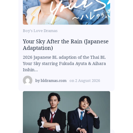
Boy's Love Dramas
Your Sky After the Rain (Japanese
Adaptation)
2026 Japanese BL adaption of the Thai BL
Your Sky starring Fukuda Ayuta & Aihara
Isshin...
by
bldramas.com
on
2 August 2026