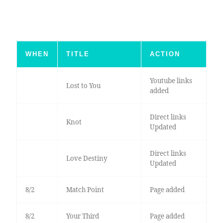
WHEN
TITLE
ACTION
Youtube links
Lost to You
added
Direct links
Knot
Updated
Direct links
Love Destiny
Updated
8/2
Match Point
Page added
8/2
Your Third
Page added