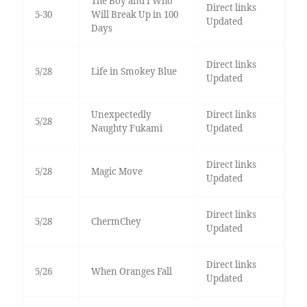
The Boy and I Who
Direct links
5-30
Will Break Up in 100
Updated
Days
Direct links
5/28
Life in Smokey Blue
Updated
Unexpectedly
Direct links
5/28
Naughty Fukami
Updated
Direct links
5/28
Magic Move
Updated
Direct links
5/28
ChermChey
Updated
Direct links
5/26
When Oranges Fall
Updated