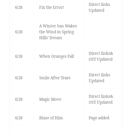
Direct links
6/28
Fix the Error!
Updated
A Winter Sun Wakes
6/28
the Wind in Spring
Hills’ Dream
Direct links&
6/28
When Oranges Fall
OST Updated
Direct links
6/28
Smile After Tears
Updated
Direct links&
6/28
Magic Move
OST Updated
6/28
Blaze of Him
Page added