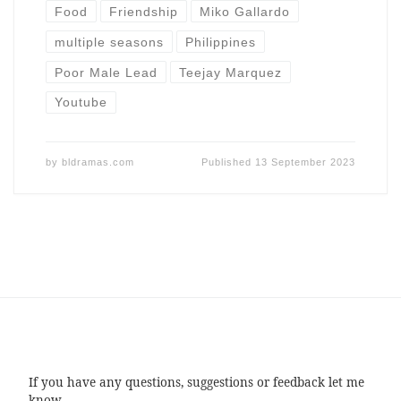
Food
Friendship
Miko Gallardo
multiple seasons
Philippines
Poor Male Lead
Teejay Marquez
Youtube
by
bldramas.com
Published
13 September 2023
If you have any questions, suggestions or feedback let me
know.