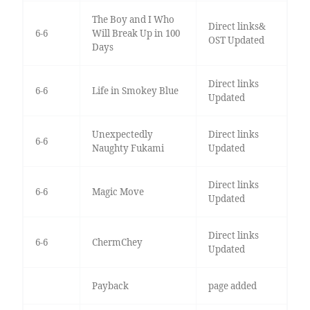
The Boy and I Who
Direct links&
6-6
Will Break Up in 100
OST Updated
Days
Direct links
6-6
Life in Smokey Blue
Updated
Unexpectedly
Direct links
6-6
Naughty Fukami
Updated
Direct links
6-6
Magic Move
Updated
Direct links
6-6
ChermChey
Updated
Payback
page added