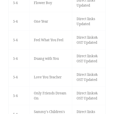
Direct links
5-4
Flower Boy
Updated
Direct links
5-4
One Year
Updated
Direct links&
5-4
Feel What You Feel
OST Updated
Direct links&
5-4
Duang with You
OST Updated
Direct links&
5-4
Love You Teacher
OST Updated
Only Friends Dream
Direct links&
5-4
On
OST Updated
Sammy's Children's
Direct links