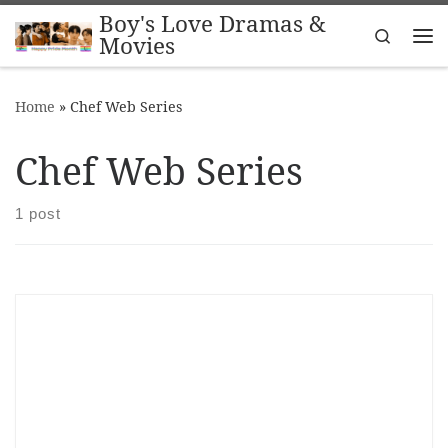
Boy's Love Dramas &
Skip to content
Search
Movies
Me
Home
»
Chef Web Series
Chef Web Series
1 post