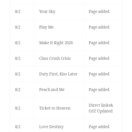
8/2
Your Sky
Page added
8/2
Play Me
Page added
8/2
Make It Right 2026
Page added
8/2
Class Crush Crisis
Page added
8/2
Duty First, Kiss Later
Page added
8/2
Peach and Me
Page added
Direct links&
8/2
Ticket to Heaven
OST Updated
8/2
Love Destiny
Page added