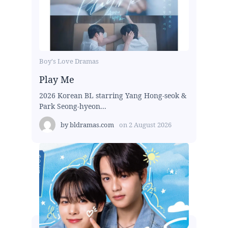
Boy's Love Dramas
Play Me
2026 Korean BL starring Yang Hong-seok &
Park Seong-hyeon...
by
bldramas.com
on
2 August 2026