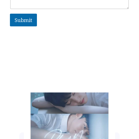
Submit