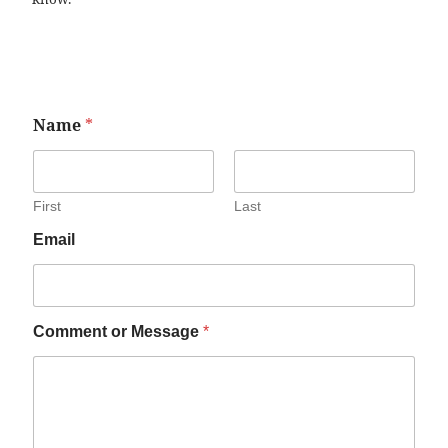
Name
*
First
Last
Email
Comment or Message
*