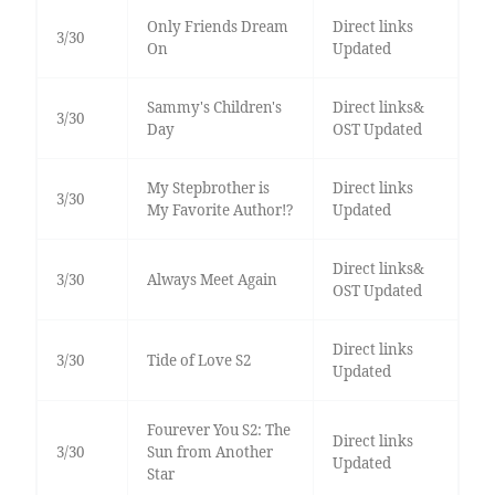
Only Friends Dream
Direct links
3/30
On
Updated
Sammy's Children's
Direct links&
3/30
Day
OST Updated
My Stepbrother is
Direct links
3/30
My Favorite Author!?
Updated
Direct links&
3/30
Always Meet Again
OST Updated
Direct links
3/30
Tide of Love S2
Updated
Fourever You S2: The
Direct links
3/30
Sun from Another
Updated
Star