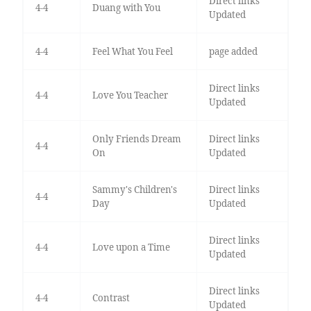
Direct links
4-4
Duang with You
Updated
4-4
Feel What You Feel
page added
Direct links
4-4
Love You Teacher
Updated
Only Friends Dream
Direct links
4-4
On
Updated
Sammy's Children's
Direct links
4-4
Day
Updated
Direct links
4-4
Love upon a Time
Updated
Direct links
4-4
Contrast
Updated