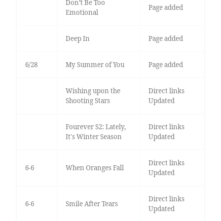
Don’t Be Too
Page added
Emotional
Deep In
Page added
6/28
My Summer of You
Page added
Wishing upon the
Direct links
Shooting Stars
Updated
Fourever S2: Lately,
Direct links
It's Winter Season
Updated
Direct links
6-6
When Oranges Fall
Updated
Direct links
6-6
Smile After Tears
Updated