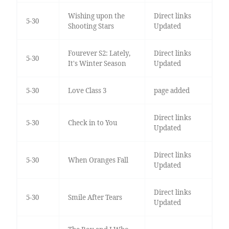
Wishing upon the
Direct links
5-30
Shooting Stars
Updated
Fourever S2: Lately,
Direct links
5-30
It's Winter Season
Updated
5-30
Love Class 3
page added
Direct links
5-30
Check in to You
Updated
Direct links
5-30
When Oranges Fall
Updated
Direct links
5-30
Smile After Tears
Updated