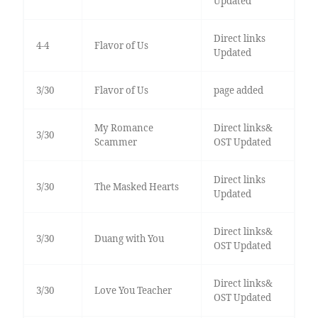
Updated
Direct links
4-4
Flavor of Us
Updated
3/30
Flavor of Us
page added
My Romance
Direct links&
3/30
Scammer
OST Updated
Direct links
3/30
The Masked Hearts
Updated
Direct links&
3/30
Duang with You
OST Updated
Direct links&
3/30
Love You Teacher
OST Updated