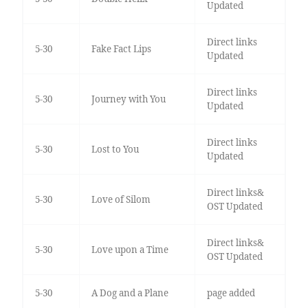
Updated
Direct links
5-30
Fake Fact Lips
Updated
Direct links
5-30
Journey with You
Updated
Direct links
5-30
Lost to You
Updated
Direct links&
5-30
Love of Silom
OST Updated
Direct links&
5-30
Love upon a Time
OST Updated
5-30
A Dog and a Plane
page added