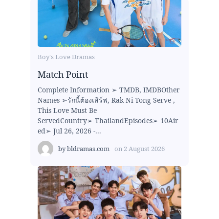
Boy's Love Dramas
Match Point
Complete Information ➢ TMDB, IMDBOther
Names ➢รักนี้ต้องเสิร์ฟ, Rak Ni Tong Serve ,
This Love Must Be
ServedCountry➢ ThailandEpisodes➢ 10Air
ed➢ Jul 26, 2026 -...
by
bldramas.com
on
2 August 2026