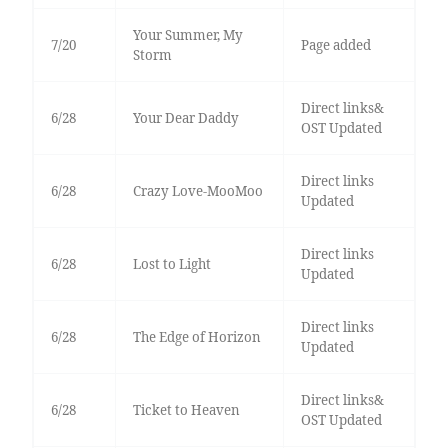
Your Summer, My
7/20
Page added
Storm
Direct links&
6/28
Your Dear Daddy
OST Updated
Direct links
6/28
Crazy Love-MooMoo
Updated
Direct links
6/28
Lost to Light
Updated
Direct links
6/28
The Edge of Horizon
Updated
Direct links&
6/28
Ticket to Heaven
OST Updated