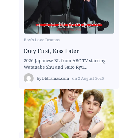
Boy's Love Dramas
Duty First, Kiss Later
2026 Japanese BL from ABC TV starring
Watanabe Shu and Saito Ryu...
by
bldramas.com
on
2 August 2026