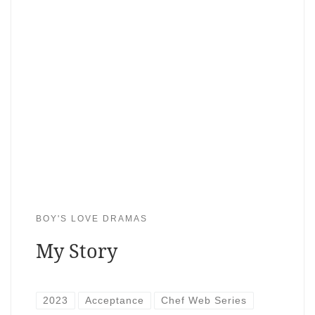
BOY'S LOVE DRAMAS
My Story
2023
Acceptance
Chef Web Series