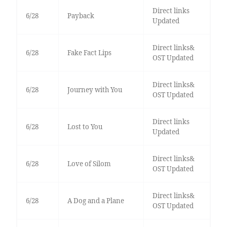
Direct links
6/28
Payback
Updated
Direct links&
6/28
Fake Fact Lips
OST Updated
Direct links&
6/28
Journey with You
OST Updated
Direct links
6/28
Lost to You
Updated
Direct links&
6/28
Love of Silom
OST Updated
Direct links&
6/28
A Dog and a Plane
OST Updated