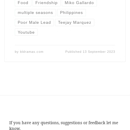
Food
Friendship
Miko Gallardo
multiple seasons
Philippines
Poor Male Lead
Teejay Marquez
Youtube
by
bldramas.com
Published
13 September 2023
If you have any questions, suggestions or feedback let me
know.