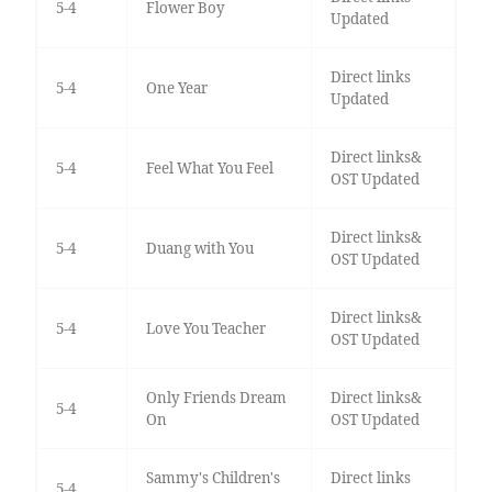
5-4
Flower Boy
Updated
Direct links
5-4
One Year
Updated
Direct links&
5-4
Feel What You Feel
OST Updated
Direct links&
5-4
Duang with You
OST Updated
Direct links&
5-4
Love You Teacher
OST Updated
Only Friends Dream
Direct links&
5-4
On
OST Updated
Sammy's Children's
Direct links
5-4