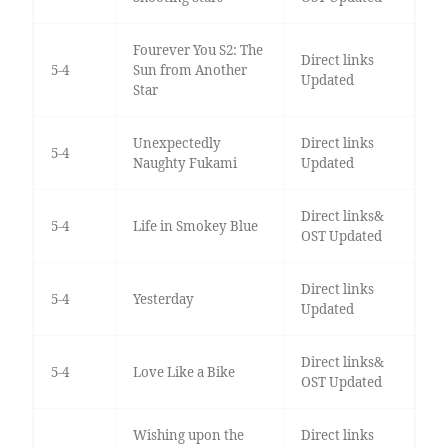
Fourever You S2: The
Direct links
5-4
Sun from Another
Updated
Star
Unexpectedly
Direct links
5-4
Naughty Fukami
Updated
Direct links&
5-4
Life in Smokey Blue
OST Updated
Direct links
5-4
Yesterday
Updated
Direct links&
5-4
Love Like a Bike
OST Updated
Wishing upon the
Direct links