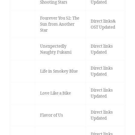
Shooting Stars
Updated
Fourever You S2: The
Direct links&
Sun from Another
OST Updated
Star
Unexpectedly
Direct links
Naughty Fukami
Updated
Direct links
Life in Smokey Blue
Updated
Direct links
Love Like a Bike
Updated
Direct links
Flavor of Us
Updated
Direct links