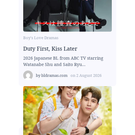
Boy's Love Dramas
Duty First, Kiss Later
2026 Japanese BL from ABC TV starring
Watanabe Shu and Saito Ryu...
by
bldramas.com
on
2 August 2026