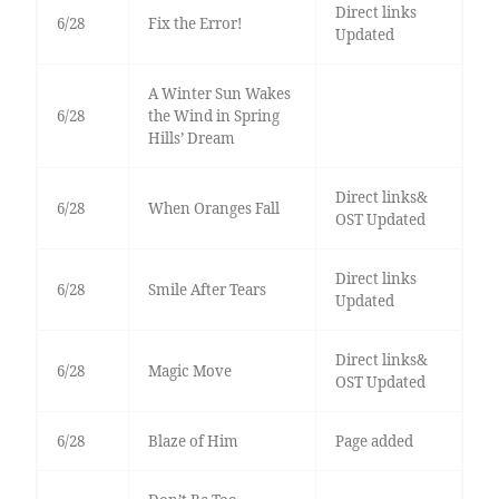
Direct links
6/28
Fix the Error!
Updated
A Winter Sun Wakes
6/28
the Wind in Spring
Hills’ Dream
Direct links&
6/28
When Oranges Fall
OST Updated
Direct links
6/28
Smile After Tears
Updated
Direct links&
6/28
Magic Move
OST Updated
6/28
Blaze of Him
Page added