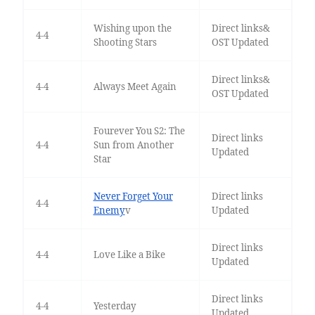
Wishing upon the
Direct links&
4-4
Shooting Stars
OST Updated
Direct links&
4-4
Always Meet Again
OST Updated
Fourever You S2: The
Direct links
4-4
Sun from Another
Updated
Star
Never Forget Your
Direct links
4-4
Enemy
v
Updated
Direct links
4-4
Love Like a Bike
Updated
Direct links
4-4
Yesterday
Updated