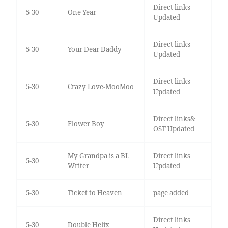
Direct links
5-30
One Year
Updated
Direct links
5-30
Your Dear Daddy
Updated
Direct links
5-30
Crazy Love-MooMoo
Updated
Direct links&
5-30
Flower Boy
OST Updated
My Grandpa is a BL
Direct links
5-30
Writer
Updated
5-30
Ticket to Heaven
page added
Direct links
5-30
Double Helix