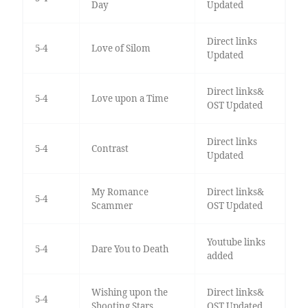
Day
Updated
Direct links
5-4
Love of Silom
Updated
Direct links&
5-4
Love upon a Time
OST Updated
Direct links
5-4
Contrast
Updated
My Romance
Direct links&
5-4
Scammer
OST Updated
Youtube links
5-4
Dare You to Death
added
Wishing upon the
Direct links&
5-4
Shooting Stars
OST Updated