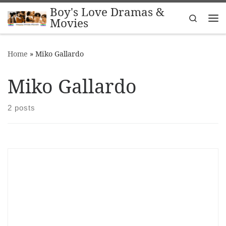
Boy's Love Dramas &
Skip to content
Search
Movies
Me
Home
»
Miko Gallardo
Miko Gallardo
2 posts