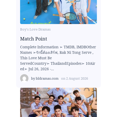
Boy's Love Dramas
Match Point
Complete Information ➢ TMDB, IMDBOther
Names ➢รักนี้ต้องเสิร์ฟ, Rak Ni Tong Serve ,
This Love Must Be
ServedCountry➢ ThailandEpisodes➢ 10Air
ed➢ Jul 26, 2026 -...
by
bldramas.com
on
2 August 2026