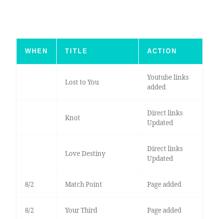
WHEN
TITLE
ACTION
Youtube links
Lost to You
added
Direct links
Knot
Updated
Direct links
Love Destiny
Updated
8/2
Match Point
Page added
8/2
Your Third
Page added