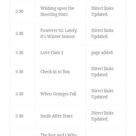
Wishing upon the
Direct links
5-30
Shooting Stars
Updated
Fourever S2: Lately,
Direct links
5-30
It's Winter Season
Updated
5-30
Love Class 3
page added
Direct links
5-30
Check in to You
Updated
Direct links
5-30
When Oranges Fall
Updated
Direct links
5-30
Smile After Tears
Updated
The Boy and I Who