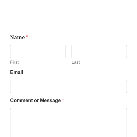
Name
*
First
Last
Email
Comment or Message
*