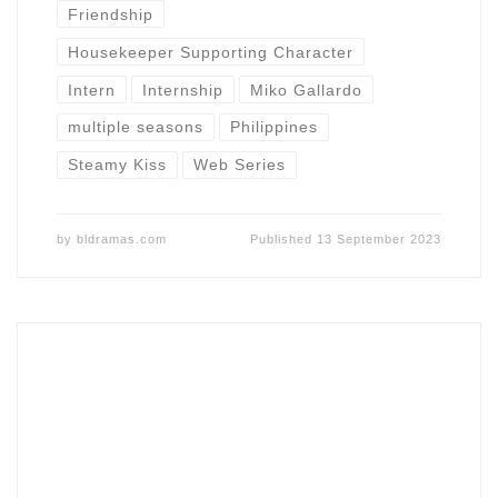
Friendship
Housekeeper Supporting Character
Intern
Internship
Miko Gallardo
multiple seasons
Philippines
Steamy Kiss
Web Series
by
bldramas.com
Published
13 September 2023