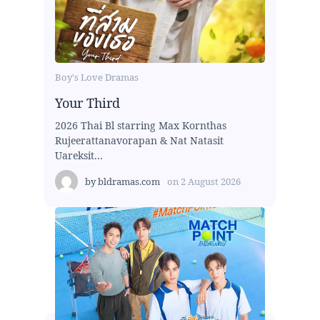
Boy's Love Dramas
Your Third
2026 Thai Bl starring Max Kornthas
Rujeerattanavorapan & Nat Natasit
Uareksit...
by
bldramas.com
on
2 August 2026