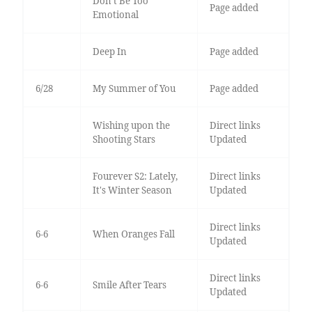
Don’t Be Too
Page added
Emotional
Deep In
Page added
6/28
My Summer of You
Page added
Wishing upon the
Direct links
Shooting Stars
Updated
Fourever S2: Lately,
Direct links
It's Winter Season
Updated
Direct links
6-6
When Oranges Fall
Updated
Direct links
6-6
Smile After Tears
Updated