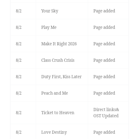
8/2
Your Sky
Page added
8/2
Play Me
Page added
8/2
Make It Right 2026
Page added
8/2
Class Crush Crisis
Page added
8/2
Duty First, Kiss Later
Page added
8/2
Peach and Me
Page added
Direct links&
8/2
Ticket to Heaven
OST Updated
8/2
Love Destiny
Page added