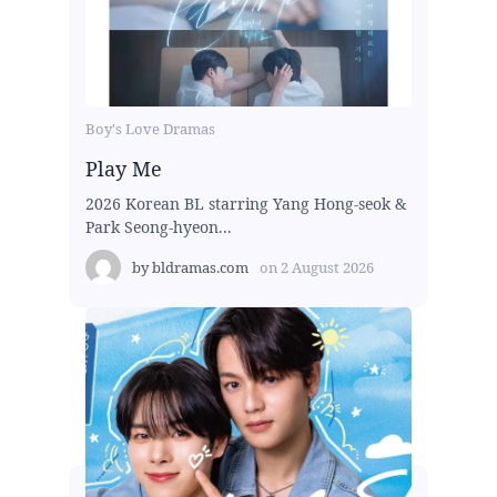
Boy's Love Dramas
Play Me
2026 Korean BL starring Yang Hong-seok &
Park Seong-hyeon...
by
bldramas.com
on
2 August 2026