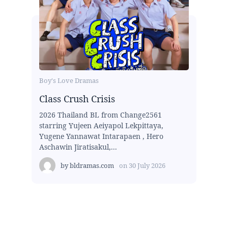
Boy's Love Dramas
Class Crush Crisis
2026 Thailand BL from Change2561
starring Yujeen Aeiyapol Lekpittaya,
Yugene Yannawat Intarapaen , Hero
Aschawin Jiratisakul,...
by
bldramas.com
on
30 July 2026