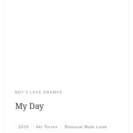
BOY'S LOVE DRAMAS
My Day
2020
Aki Torres
Bisexual Male Lead