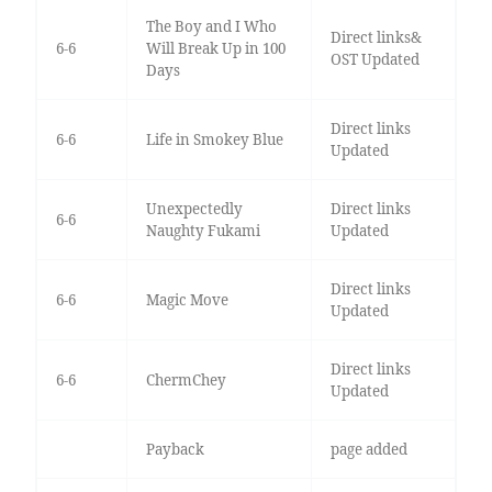
The Boy and I Who
Direct links&
6-6
Will Break Up in 100
OST Updated
Days
Direct links
6-6
Life in Smokey Blue
Updated
Unexpectedly
Direct links
6-6
Naughty Fukami
Updated
Direct links
6-6
Magic Move
Updated
Direct links
6-6
ChermChey
Updated
Payback
page added