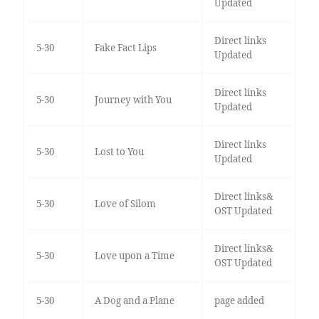
Updated
Direct links
5-30
Fake Fact Lips
Updated
Direct links
5-30
Journey with You
Updated
Direct links
5-30
Lost to You
Updated
Direct links&
5-30
Love of Silom
OST Updated
Direct links&
5-30
Love upon a Time
OST Updated
5-30
A Dog and a Plane
page added