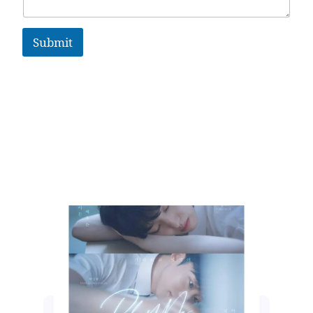
Submit