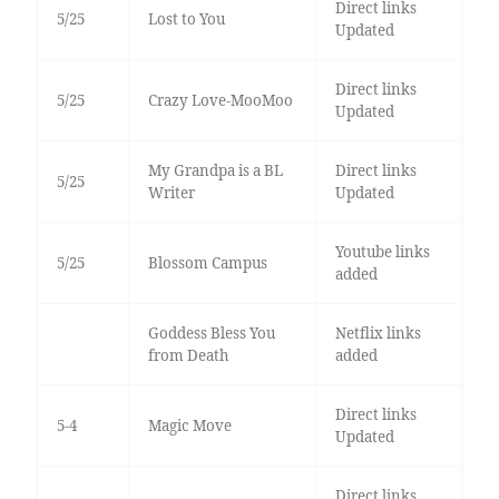
Direct links
5/25
Lost to You
Updated
Direct links
5/25
Crazy Love-MooMoo
Updated
My Grandpa is a BL
Direct links
5/25
Writer
Updated
Youtube links
5/25
Blossom Campus
added
Goddess Bless You
Netflix links
from Death
added
Direct links
5-4
Magic Move
Updated
Direct links