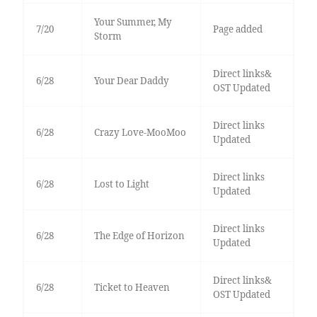
Your Summer, My
7/20
Page added
Storm
Direct links&
6/28
Your Dear Daddy
OST Updated
Direct links
6/28
Crazy Love-MooMoo
Updated
Direct links
6/28
Lost to Light
Updated
Direct links
6/28
The Edge of Horizon
Updated
Direct links&
6/28
Ticket to Heaven
OST Updated