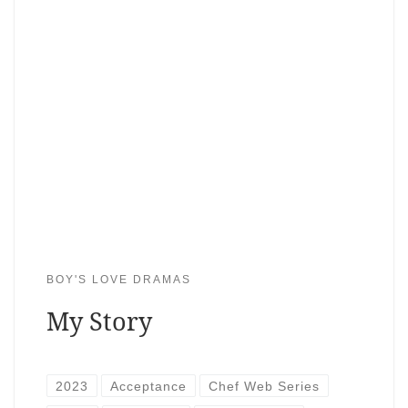
BOY'S LOVE DRAMAS
My Story
2023
Acceptance
Chef Web Series