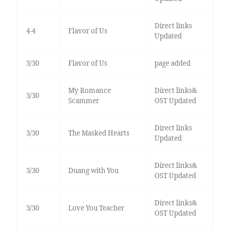
Direct links
4-4
Flavor of Us
Updated
3/30
Flavor of Us
page added
My Romance
Direct links&
3/30
Scammer
OST Updated
Direct links
3/30
The Masked Hearts
Updated
Direct links&
3/30
Duang with You
OST Updated
Direct links&
3/30
Love You Teacher
OST Updated