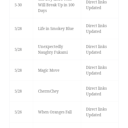
Direct links
5-30
Will Break Up in 100
Updated
Days
Direct links
5/28
Life in Smokey Blue
Updated
Unexpectedly
Direct links
5/28
Naughty Fukami
Updated
Direct links
5/28
Magic Move
Updated
Direct links
5/28
ChermChey
Updated
Direct links
5/26
When Oranges Fall
Updated