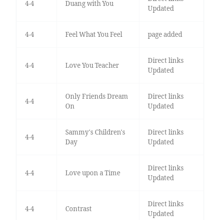
4-4
Duang with You
Updated
4-4
Feel What You Feel
page added
Direct links
4-4
Love You Teacher
Updated
Only Friends Dream
Direct links
4-4
On
Updated
Sammy's Children's
Direct links
4-4
Day
Updated
Direct links
4-4
Love upon a Time
Updated
Direct links
4-4
Contrast
Updated