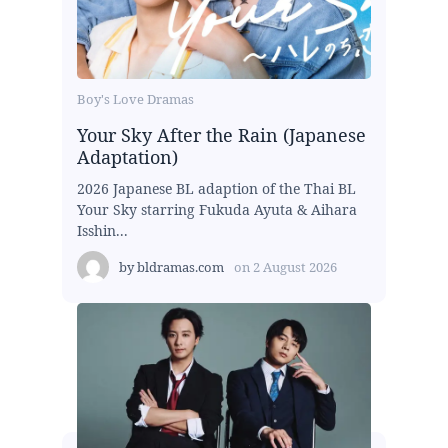
Boy's Love Dramas
Your Sky After the Rain (Japanese
Adaptation)
2026 Japanese BL adaption of the Thai BL
Your Sky starring Fukuda Ayuta & Aihara
Isshin...
by
bldramas.com
on
2 August 2026