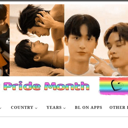
COUNTRY
YEARS
BL ON APPS
OTHER 