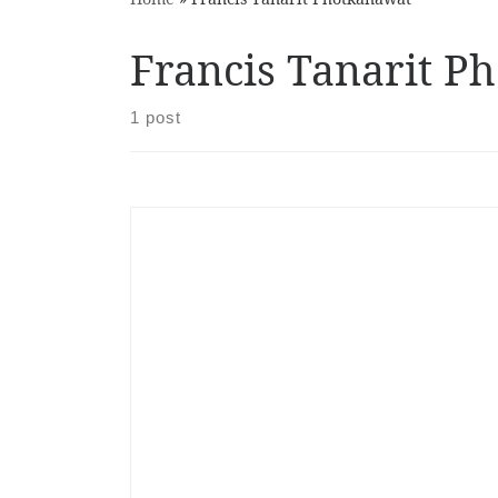
Francis Tanarit P
1 post