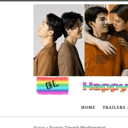
Skip to content
HOME
TRAILERS
Home
»
Francis Tanarit Photkanawat