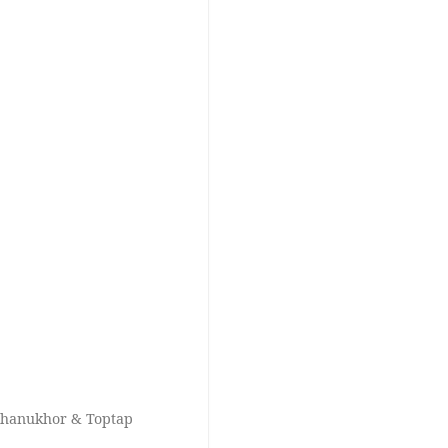
chanukhor & Toptap