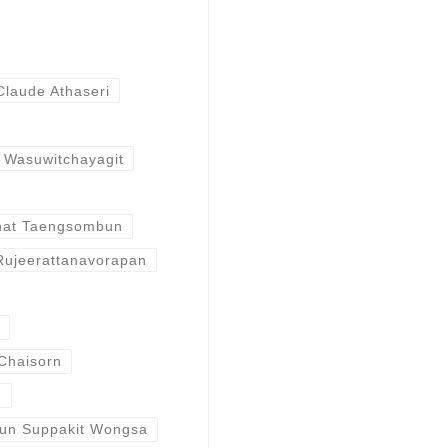
Claude Athaseri
 Wasuwitchayagit
nat Taengsombun
Rujeerattanavorapan
Chaisorn
n
un Suppakit Wongsa