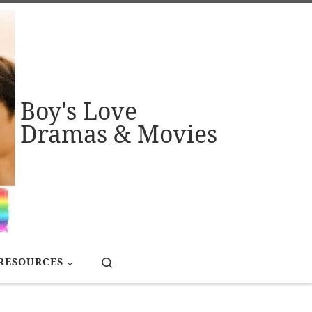
Boy's Love
Dramas & Movies
Search
RESOURCES