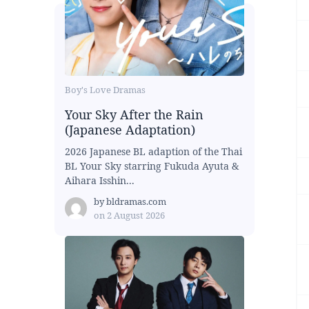
Boy's Love Dramas
Your Sky After the Rain
(Japanese Adaptation)
2026 Japanese BL adaption of the Thai
BL Your Sky starring Fukuda Ayuta &
Aihara Isshin...
by
bldramas.com
on
2 August 2026