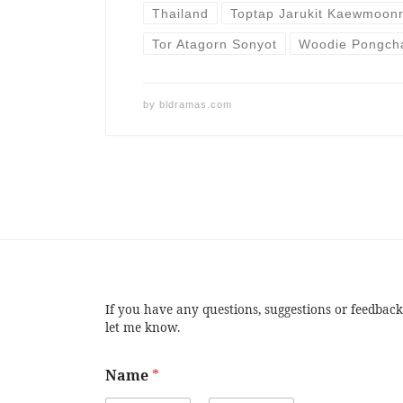
Thailand
Toptap Jarukit Kaewmoon
Tor Atagorn Sonyot
Woodie Pongch
by
bldramas.com
If you have any questions, suggestions or feedback
let me know.
Name
*