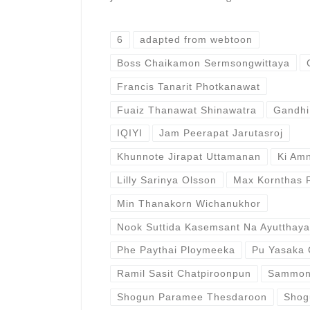
6
adapted from webtoon
Boss Chaikamon Sermsongwittaya
Francis Tanarit Photkanawat
Fuaiz Thanawat Shinawatra
Gandhi
IQIYI
Jam Peerapat Jarutasroj
Khunnote Jirapat Uttamanan
Ki Am
Lilly Sarinya Olsson
Max Kornthas 
Min Thanakorn Wichanukhor
Nook Suttida Kasemsant Na Ayutthaya
Phe Paythai Ploymeeka
Pu Yasaka 
Ramil Sasit Chatpiroonpun
Sammo
Shogun Paramee Thesdaroon
Shog