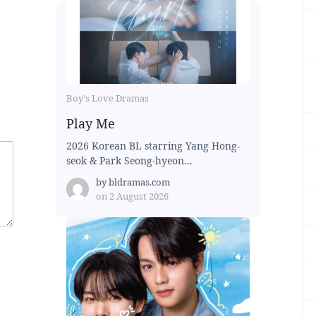
Boy's Love Dramas
Play Me
2026 Korean BL starring Yang Hong-
seok & Park Seong-hyeon...
by
bldramas.com
on
2 August 2026