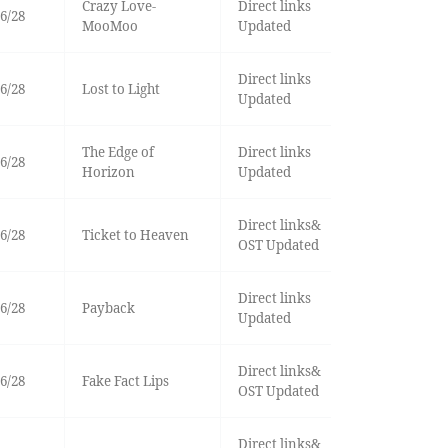
Crazy Love-
Direct links
6/28
MooMoo
Updated
Direct links
6/28
Lost to Light
Updated
The Edge of
Direct links
6/28
Horizon
Updated
Direct links&
6/28
Ticket to Heaven
OST Updated
Direct links
6/28
Payback
Updated
Direct links&
6/28
Fake Fact Lips
OST Updated
Direct links&