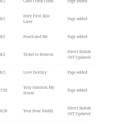
8/2
Class Crush Crisis
Page added
Duty First, Kiss
8/2
Page added
Later
8/2
Peach and Me
Page added
Direct links&
8/2
Ticket to Heaven
OST Updated
8/2
Love Destiny
Page added
Your Summer, My
7/20
Page added
Storm
Direct links&
6/28
Your Dear Daddy
OST Updated