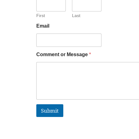
First
Last
Email
Comment or Message
*
Submit