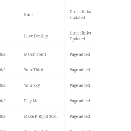
Direct links
Knot
Updated
Direct links
Love Destiny
Updated
8/2
Match Point
Page added
8/2
Your Third
Page added
8/2
Your Sky
Page added
8/2
Play Me
Page added
8/2
Make It Right 2026
Page added