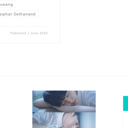
rueang
aiphat Sethanand
Published
1 June 2026