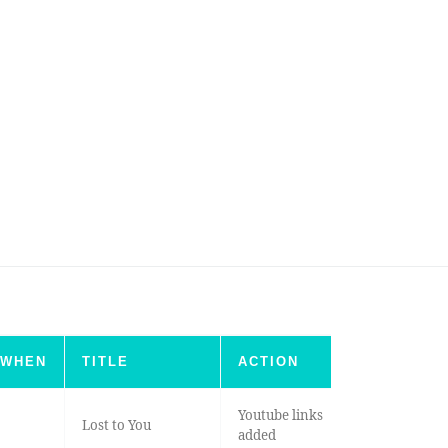
WHEN
TITLE
ACTION
Youtube links
Lost to You
added