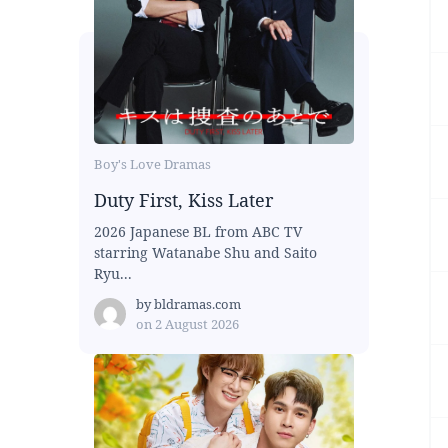
Boy's Love Dramas
Duty First, Kiss Later
2026 Japanese BL from ABC TV
starring Watanabe Shu and Saito
Ryu...
by
bldramas.com
on
2 August 2026