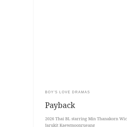
BOY'S LOVE DRAMAS
Payback
2026 Thai BL starring Min Thanakorn Wi
Jarukit Kaewmoonrueang