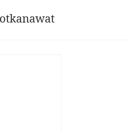
hotkanawat