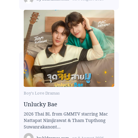
Boy's Love Dramas
Unlucky Bae
2026 Thai BL from GMMTV starring Mac
Nattapat Nimjirawat & Tham Tupthong
Suwanrakanont...