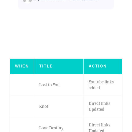
WHEN
TITLE
ACTION
Youtube links
Lost to You
added
Direct links
Knot
Updated
Direct links
Love Destiny
Updated