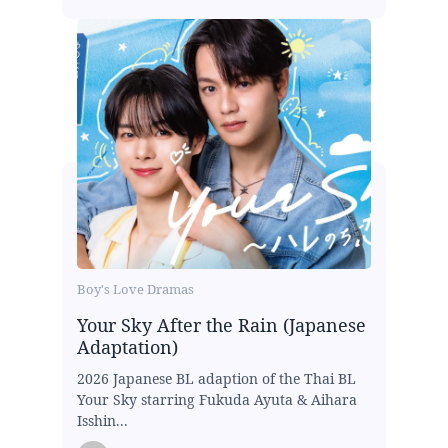
Boy's Love Dramas
Your Sky After the Rain (Japanese
Adaptation)
2026 Japanese BL adaption of the Thai BL
Your Sky starring Fukuda Ayuta & Aihara
Isshin...