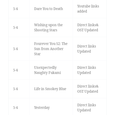
Youtube links
5-4
Dare You to Death
added
Wishing upon the
Direct links&
5-4
Shooting Stars
OST Updated
Fourever You S2: The
Direct links
5-4
Sun from Another
Updated
Star
Unexpectedly
Direct links
5-4
Naughty Fukami
Updated
Direct links&
5-4
Life in Smokey Blue
OST Updated
Direct links
5-4
Yesterday
Updated