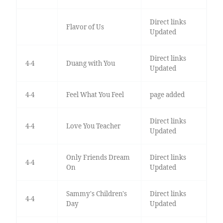
Direct links
Flavor of Us
Updated
Direct links
4-4
Duang with You
Updated
4-4
Feel What You Feel
page added
Direct links
4-4
Love You Teacher
Updated
Only Friends Dream
Direct links
4-4
On
Updated
Sammy's Children's
Direct links
4-4
Day
Updated