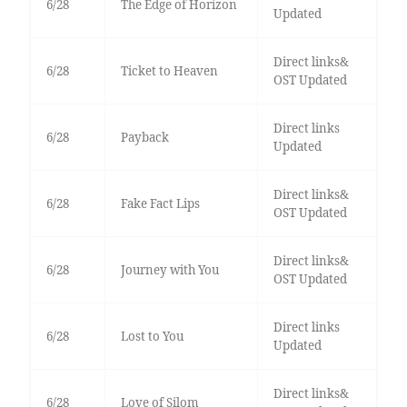
6/28
The Edge of Horizon
Updated
Direct links&
6/28
Ticket to Heaven
OST Updated
Direct links
6/28
Payback
Updated
Direct links&
6/28
Fake Fact Lips
OST Updated
Direct links&
6/28
Journey with You
OST Updated
Direct links
6/28
Lost to You
Updated
Direct links&
6/28
Love of Silom