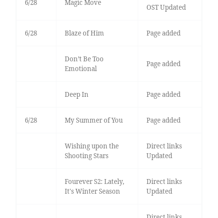
6/28
Magic Move
OST Updated
6/28
Blaze of Him
Page added
Don’t Be Too
Page added
Emotional
Deep In
Page added
6/28
My Summer of You
Page added
Wishing upon the
Direct links
Shooting Stars
Updated
Fourever S2: Lately,
Direct links
It's Winter Season
Updated
Direct links