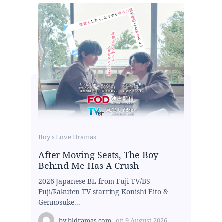
Boy's Love Dramas
After Moving Seats, The Boy
Behind Me Has A Crush
2026 Japanese BL from Fuji TV/BS
Fuji/Rakuten TV starring Konishi Eito &
Gennosuke...
by
bldramas.com
on
9 August 2026