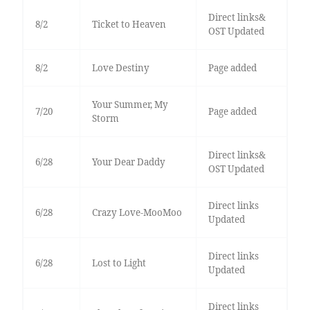
Direct links&
8/2
Ticket to Heaven
OST Updated
8/2
Love Destiny
Page added
Your Summer, My
7/20
Page added
Storm
Direct links&
6/28
Your Dear Daddy
OST Updated
Direct links
6/28
Crazy Love-MooMoo
Updated
Direct links
6/28
Lost to Light
Updated
Direct links