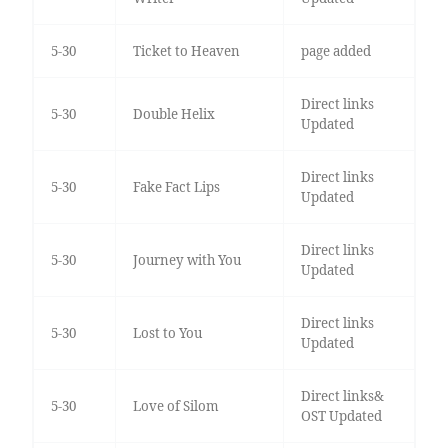
5-30
Ticket to Heaven
page added
Direct links
5-30
Double Helix
Updated
Direct links
5-30
Fake Fact Lips
Updated
Direct links
5-30
Journey with You
Updated
Direct links
5-30
Lost to You
Updated
Direct links&
5-30
Love of Silom
OST Updated