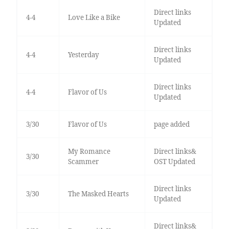
Direct links
4-4
Love Like a Bike
Updated
Direct links
4-4
Yesterday
Updated
Direct links
4-4
Flavor of Us
Updated
3/30
Flavor of Us
page added
My Romance
Direct links&
3/30
Scammer
OST Updated
Direct links
3/30
The Masked Hearts
Updated
Direct links&