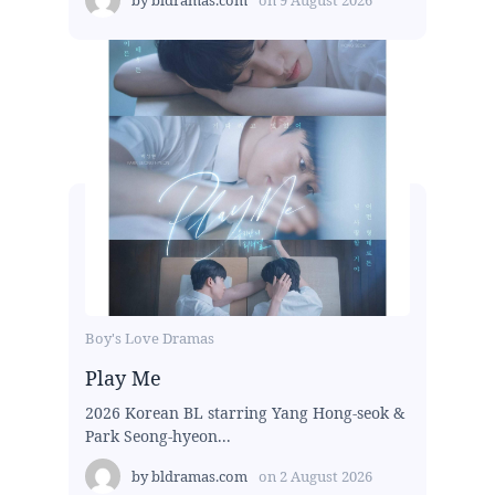
by
bldramas.com
on
9 August 2026
Boy's Love Dramas
Play Me
2026 Korean BL starring Yang Hong-seok &
Park Seong-hyeon...
by
bldramas.com
on
2 August 2026