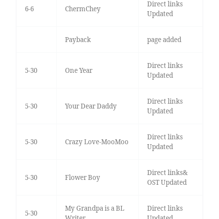
Direct links
6-6
ChermChey
Updated
Payback
page added
Direct links
5-30
One Year
Updated
Direct links
5-30
Your Dear Daddy
Updated
Direct links
5-30
Crazy Love-MooMoo
Updated
Direct links&
5-30
Flower Boy
OST Updated
My Grandpa is a BL
Direct links
5-30
Writer
Updated