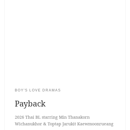
BOY'S LOVE DRAMAS
Payback
2026 Thai BL starring Min Thanakorn
Wichanukhor & Toptap Jarukit Kaewmoonrueang