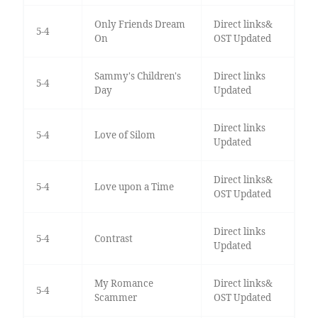
Only Friends Dream
Direct links&
5-4
On
OST Updated
Sammy's Children's
Direct links
5-4
Day
Updated
Direct links
5-4
Love of Silom
Updated
Direct links&
5-4
Love upon a Time
OST Updated
Direct links
5-4
Contrast
Updated
My Romance
Direct links&
5-4
Scammer
OST Updated