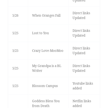
Updated
Direct links
5/26
When Oranges Fall
Updated
Direct links
5/25
Lost to You
Updated
Direct links
5/25
Crazy Love-MooMoo
Updated
My Grandpa is a BL
Direct links
5/25
Writer
Updated
Youtube links
5/25
Blossom Campus
added
Goddess Bless You
Netflix links
from Death
added