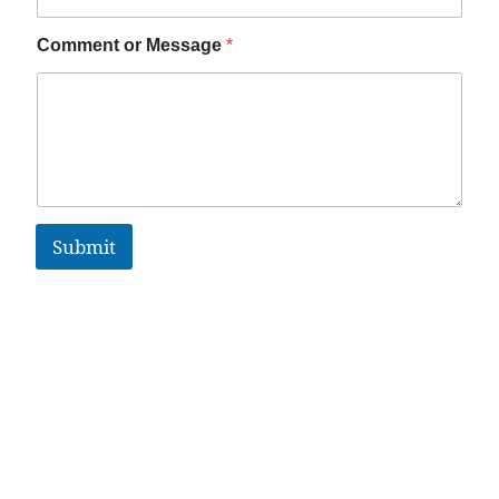
Comment or Message
*
Submit