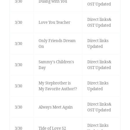
3/30
Duang with You
OST Updated
Direct links&
3/30
Love You Teacher
OST Updated
Only Friends Dream
Direct links
3/30
On
Updated
Sammy's Children's
Direct links&
3/30
Day
OST Updated
My Stepbrother is
Direct links
3/30
My Favorite Author!?
Updated
Direct links&
3/30
Always Meet Again
OST Updated
Direct links
3/30
Tide of Love S2