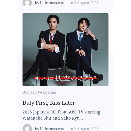
by
bldramas.com
on
2 August 2026
Boy's Love Dramas
Duty First, Kiss Later
2026 Japanese BL from ABC TV starring
Watanabe Shu and Saito Ryu...
by
bldramas.com
on
2 August 2026