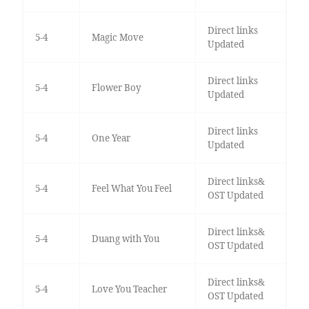
Direct links
5-4
Magic Move
Updated
Direct links
5-4
Flower Boy
Updated
Direct links
5-4
One Year
Updated
Direct links&
5-4
Feel What You Feel
OST Updated
Direct links&
5-4
Duang with You
OST Updated
Direct links&
5-4
Love You Teacher
OST Updated