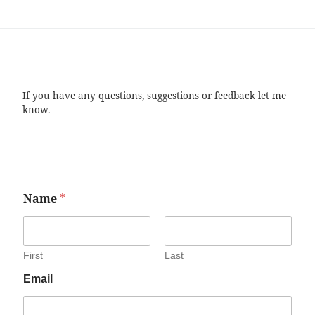
If you have any questions, suggestions or feedback let me
know.
Name
*
First
Last
Email