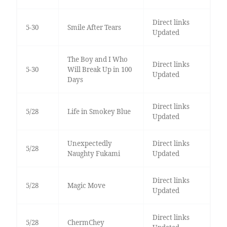
Direct links
5-30
Smile After Tears
Updated
The Boy and I Who
Direct links
5-30
Will Break Up in 100
Updated
Days
Direct links
5/28
Life in Smokey Blue
Updated
Unexpectedly
Direct links
5/28
Naughty Fukami
Updated
Direct links
5/28
Magic Move
Updated
Direct links
5/28
ChermChey