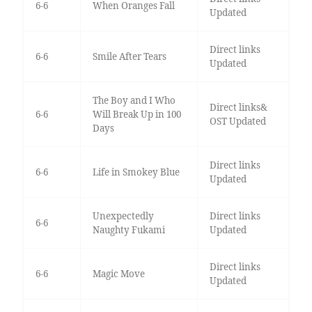
6-6
When Oranges Fall
Updated
Direct links
6-6
Smile After Tears
Updated
The Boy and I Who
Direct links&
6-6
Will Break Up in 100
OST Updated
Days
Direct links
6-6
Life in Smokey Blue
Updated
Unexpectedly
Direct links
6-6
Naughty Fukami
Updated
Direct links
6-6
Magic Move
Updated