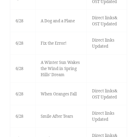
OST Updated
Direct links&
6/28
A Dog and a Plane
OST Updated
Direct links
6/28
Fix the Error!
Updated
A Winter Sun Wakes
6/28
the Wind in Spring
Hills’ Dream
Direct links&
6/28
When Oranges Fall
OST Updated
Direct links
6/28
Smile After Tears
Updated
Direct links&