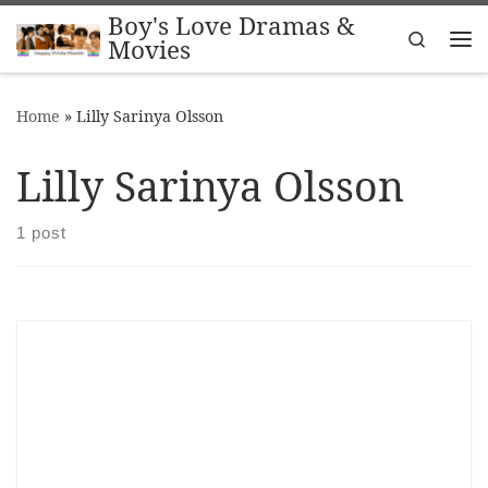
Boy's Love Dramas &
Skip to content
Search
Movies
Me
Home
»
Lilly Sarinya Olsson
Lilly Sarinya Olsson
1 post