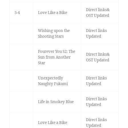
Direct links&
5-4
Love Like a Bike
OST Updated
Wishing upon the
Direct links
Shooting Stars
Updated
Fourever You S2: The
Direct links&
Sun from Another
OST Updated
Star
Unexpectedly
Direct links
Naughty Fukami
Updated
Direct links
Life in Smokey Blue
Updated
Direct links
Love Like a Bike
Updated