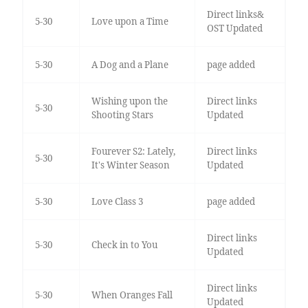
Direct links&
5-30
Love upon a Time
OST Updated
5-30
A Dog and a Plane
page added
Wishing upon the
Direct links
5-30
Shooting Stars
Updated
Fourever S2: Lately,
Direct links
5-30
It's Winter Season
Updated
5-30
Love Class 3
page added
Direct links
5-30
Check in to You
Updated
Direct links
5-30
When Oranges Fall
Updated