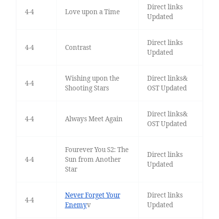
Direct links
4-4
Love upon a Time
Updated
Direct links
4-4
Contrast
Updated
Wishing upon the
Direct links&
4-4
Shooting Stars
OST Updated
Direct links&
4-4
Always Meet Again
OST Updated
Fourever You S2: The
Direct links
4-4
Sun from Another
Updated
Star
Never Forget Your
Direct links
4-4
Enemy
v
Updated