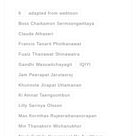
6
adapted from webtoon
Boss Chaikamon Sermsongwittaya
Claude Athaseri
Francis Tanarit Photkanawat
Fuaiz Thanawat Shinawatra
Gandhi Wasuwitchayagit
IQIYI
Jam Peerapat Jarutasroj
Khunnote Jirapat Uttamanan
Ki Amnat Taengsombun
Lilly Sarinya Olsson
Max Kornthas Rujeerattanavorapan
Min Thanakorn Wichanukhor