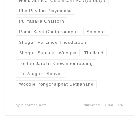
Nook Suttida Kasemsant Na Ayutthaya
Phe Paythai Ploymeeka
Pu Yasaka Chaisorn
Ramil Sasit Chatpiroonpun
Sammon
Shogun Paramee Thesdaroon
Shogun Suppakit Wongsa
Thailand
Toptap Jarukit Kaewmoonrueang
Tor Atagorn Sonyot
Woodie Pongchaiphat Sethanand
by
bldramas.com
Published
1 June 2026