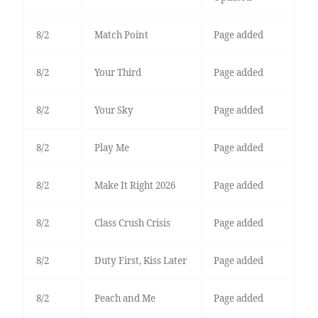
8/2
Match Point
Page added
8/2
Your Third
Page added
8/2
Your Sky
Page added
8/2
Play Me
Page added
8/2
Make It Right 2026
Page added
8/2
Class Crush Crisis
Page added
8/2
Duty First, Kiss Later
Page added
8/2
Peach and Me
Page added