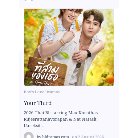
Boy's Love Dramas
Your Third
2026 Thai Bl starring Max Kornthas
Rujeerattanavorapan & Nat Natasit
Uareksit...
by
bldramas.com
on
2 August 2026