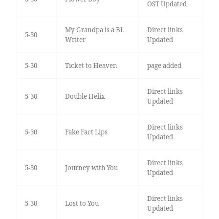
OST Updated
My Grandpa is a BL
Direct links
5-30
Writer
Updated
5-30
Ticket to Heaven
page added
Direct links
5-30
Double Helix
Updated
Direct links
5-30
Fake Fact Lips
Updated
Direct links
5-30
Journey with You
Updated
Direct links
5-30
Lost to You
Updated