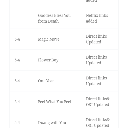
added
Goddess Bless You
Netflix links
from Death
added
Direct links
5-4
Magic Move
Updated
Direct links
5-4
Flower Boy
Updated
Direct links
5-4
One Year
Updated
Direct links&
5-4
Feel What You Feel
OST Updated
Direct links&
5-4
Duang with You
OST Updated