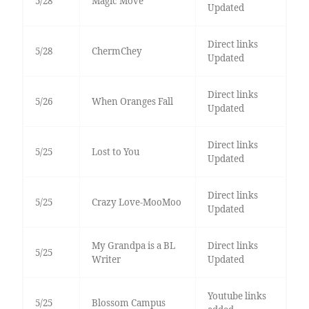
5/28
Magic Move
Updated
Direct links
5/28
ChermChey
Updated
Direct links
5/26
When Oranges Fall
Updated
Direct links
5/25
Lost to You
Updated
Direct links
5/25
Crazy Love-MooMoo
Updated
My Grandpa is a BL
Direct links
5/25
Writer
Updated
Youtube links
5/25
Blossom Campus