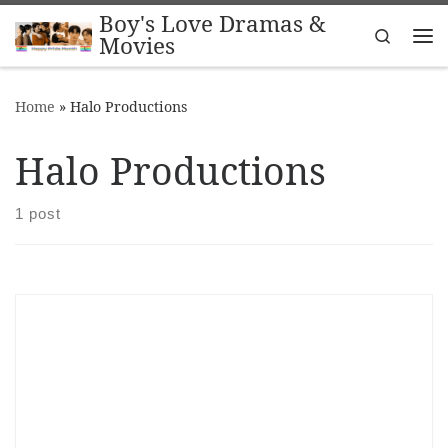
Boy's Love Dramas &
Skip to content
Search
Movies
Me
Home
»
Halo Productions
Halo Productions
1 post