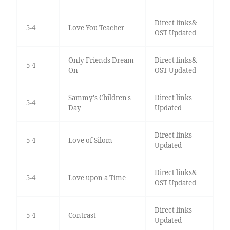
Direct links&
5-4
Love You Teacher
OST Updated
Only Friends Dream
Direct links&
5-4
On
OST Updated
Sammy's Children's
Direct links
5-4
Day
Updated
Direct links
5-4
Love of Silom
Updated
Direct links&
5-4
Love upon a Time
OST Updated
Direct links
5-4
Contrast
Updated