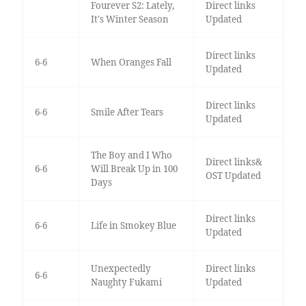
Fourever S2: Lately,
Direct links
It's Winter Season
Updated
Direct links
6-6
When Oranges Fall
Updated
Direct links
6-6
Smile After Tears
Updated
The Boy and I Who
Direct links&
6-6
Will Break Up in 100
OST Updated
Days
Direct links
6-6
Life in Smokey Blue
Updated
Unexpectedly
Direct links
6-6
Naughty Fukami
Updated