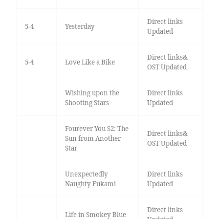
Direct links
5-4
Yesterday
Updated
Direct links&
5-4
Love Like a Bike
OST Updated
Wishing upon the
Direct links
Shooting Stars
Updated
Fourever You S2: The
Direct links&
Sun from Another
OST Updated
Star
Unexpectedly
Direct links
Naughty Fukami
Updated
Direct links
Life in Smokey Blue