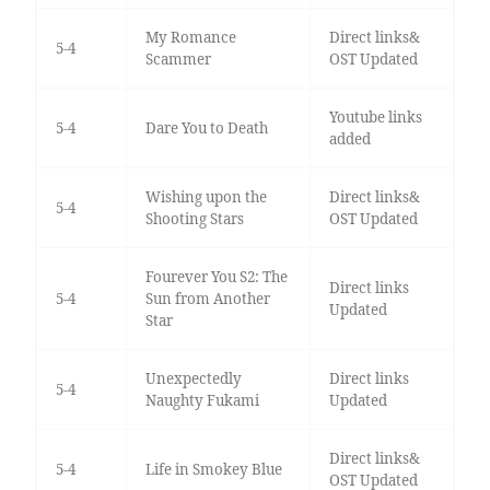
My Romance
Direct links&
5-4
Scammer
OST Updated
Youtube links
5-4
Dare You to Death
added
Wishing upon the
Direct links&
5-4
Shooting Stars
OST Updated
Fourever You S2: The
Direct links
5-4
Sun from Another
Updated
Star
Unexpectedly
Direct links
5-4
Naughty Fukami
Updated
Direct links&
5-4
Life in Smokey Blue
OST Updated