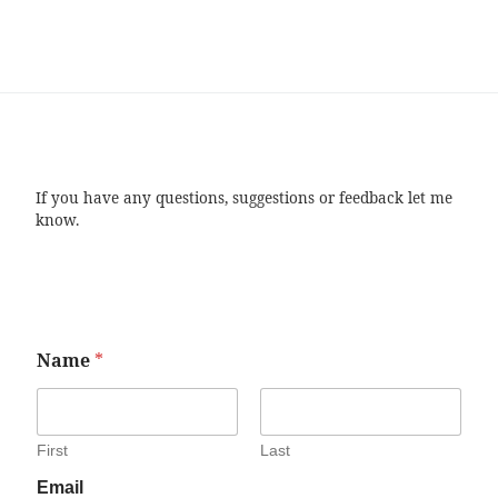
If you have any questions, suggestions or feedback let me
know.
Name
*
First
Last
Email