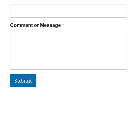
Comment or Message
*
Submit