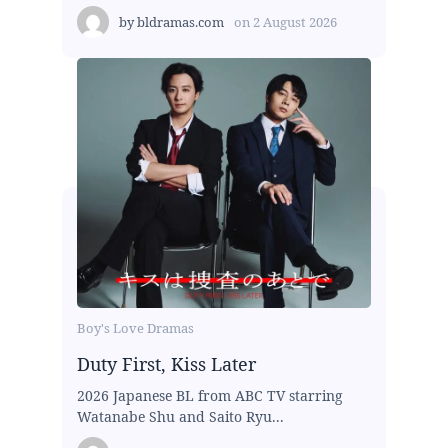
by
bldramas.com
on
2 August 2026
Boy's Love Dramas
Duty First, Kiss Later
2026 Japanese BL from ABC TV starring
Watanabe Shu and Saito Ryu...