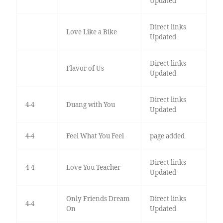
Updated
Direct links
Love Like a Bike
Updated
Direct links
Flavor of Us
Updated
Direct links
4-4
Duang with You
Updated
4-4
Feel What You Feel
page added
Direct links
4-4
Love You Teacher
Updated
Only Friends Dream
Direct links
4-4
On
Updated