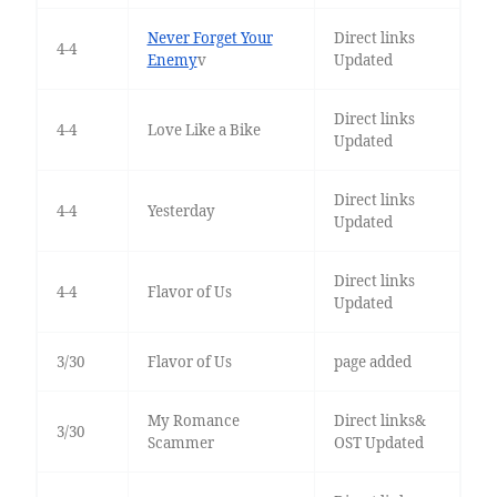
Never Forget Your
Direct links
4-4
Enemy
v
Updated
Direct links
4-4
Love Like a Bike
Updated
Direct links
4-4
Yesterday
Updated
Direct links
4-4
Flavor of Us
Updated
3/30
Flavor of Us
page added
My Romance
Direct links&
3/30
Scammer
OST Updated