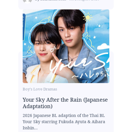
Boy's Love Dramas
Your Sky After the Rain (Japanese
Adaptation)
2026 Japanese BL adaption of the Thai BL
Your Sky starring Fukuda Ayuta & Aihara
Isshin...