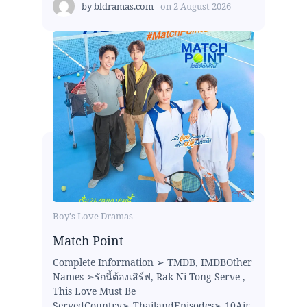
by
bldramas.com
on
2 August 2026
Boy's Love Dramas
Match Point
Complete Information ➢ TMDB, IMDBOther
Names ➢รักนี้ต้องเสิร์ฟ, Rak Ni Tong Serve ,
This Love Must Be
ServedCountry➢ ThailandEpisodes➢ 10Air