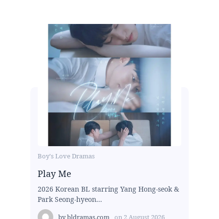
Boy's Love Dramas
Play Me
2026 Korean BL starring Yang Hong-seok &
Park Seong-hyeon...
by
bldramas.com
on
2 August 2026