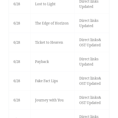
Direct links
6/28
Lost to Light
Updated
Direct links
6/28
The Edge of Horizon
Updated
Direct links&
6/28
Ticket to Heaven
OST Updated
Direct links
6/28
Payback
Updated
Direct links&
6/28
Fake Fact Lips
OST Updated
Direct links&
6/28
Journey with You
OST Updated
Direct links