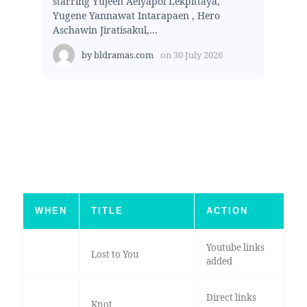
starring Yujeen Aeiyapol Lekpittaya,
Yugene Yannawat Intarapaen , Hero
Aschawin Jiratisakul,...
by
bldramas.com
on
30 July 2026
WHEN
TITLE
ACTION
Youtube links
Lost to You
added
Direct links
Knot