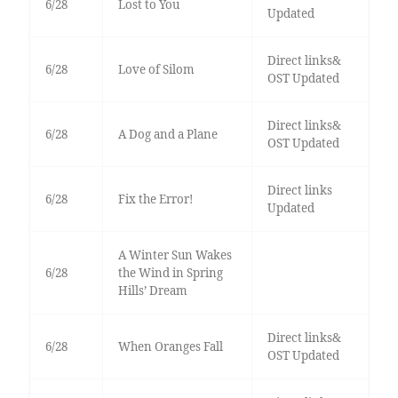
6/28
Lost to You
Updated
Direct links&
6/28
Love of Silom
OST Updated
Direct links&
6/28
A Dog and a Plane
OST Updated
Direct links
6/28
Fix the Error!
Updated
A Winter Sun Wakes
6/28
the Wind in Spring
Hills’ Dream
Direct links&
6/28
When Oranges Fall
OST Updated