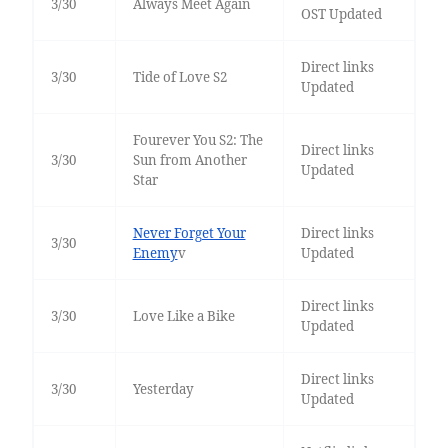
3/30
Always Meet Again
OST Updated
Direct links
3/30
Tide of Love S2
Updated
Fourever You S2: The
Direct links
3/30
Sun from Another
Updated
Star
Never Forget Your
Direct links
3/30
Enemy
v
Updated
Direct links
3/30
Love Like a Bike
Updated
Direct links
3/30
Yesterday
Updated