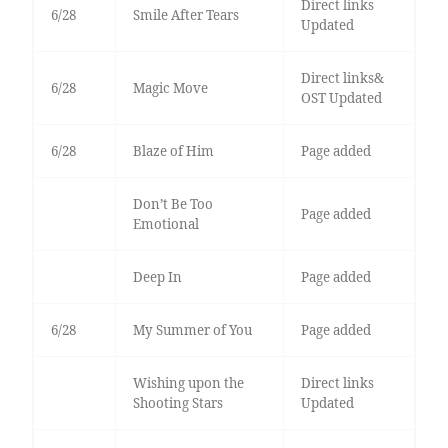
Direct links
6/28
Smile After Tears
Updated
Direct links&
6/28
Magic Move
OST Updated
6/28
Blaze of Him
Page added
Don’t Be Too
Page added
Emotional
Deep In
Page added
6/28
My Summer of You
Page added
Wishing upon the
Direct links
Shooting Stars
Updated