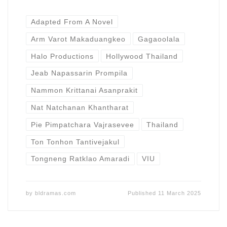
Adapted From A Novel
Arm Varot Makaduangkeo
Gagaoolala
Halo Productions
Hollywood Thailand
Jeab Napassarin Prompila
Nammon Krittanai Asanprakit
Nat Natchanan Khantharat
Pie Pimpatchara Vajrasevee
Thailand
Ton Tonhon Tantivejakul
Tongneng Ratklao Amaradi
VIU
by
bldramas.com
Published
11 March 2025