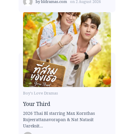
by
bldramas.com
on
2 August 2026
Boy's Love Dramas
Your Third
2026 Thai Bl starring Max Kornthas
Rujeerattanavorapan & Nat Natasit
Uareksit...