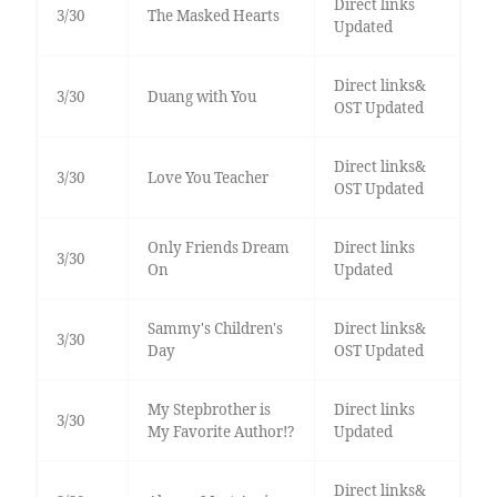
Direct links
3/30
The Masked Hearts
Updated
Direct links&
3/30
Duang with You
OST Updated
Direct links&
3/30
Love You Teacher
OST Updated
Only Friends Dream
Direct links
3/30
On
Updated
Sammy's Children's
Direct links&
3/30
Day
OST Updated
My Stepbrother is
Direct links
3/30
My Favorite Author!?
Updated
Direct links&