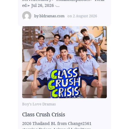
ed➢ Jul 26, 2026 -...
by
bldramas.com
on
2 August 2026
Boy's Love Dramas
Class Crush Crisis
2026 Thailand BL from Change2561