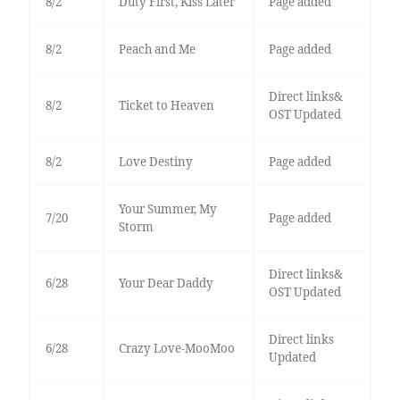
8/2
Duty First, Kiss Later
Page added
8/2
Peach and Me
Page added
Direct links&
8/2
Ticket to Heaven
OST Updated
8/2
Love Destiny
Page added
Your Summer, My
7/20
Page added
Storm
Direct links&
6/28
Your Dear Daddy
OST Updated
Direct links
6/28
Crazy Love-MooMoo
Updated