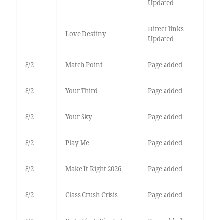
Updated
Direct links
Love Destiny
Updated
8/2
Match Point
Page added
8/2
Your Third
Page added
8/2
Your Sky
Page added
8/2
Play Me
Page added
8/2
Make It Right 2026
Page added
8/2
Class Crush Crisis
Page added