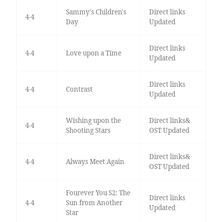
Sammy's Children's
Direct links
4-4
Day
Updated
Direct links
4-4
Love upon a Time
Updated
Direct links
4-4
Contrast
Updated
Wishing upon the
Direct links&
4-4
Shooting Stars
OST Updated
Direct links&
4-4
Always Meet Again
OST Updated
Fourever You S2: The
Direct links
4-4
Sun from Another
Updated
Star