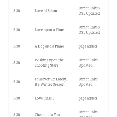
Direct links&
5-30
Love of Silom
OST Updated
Direct links&
5-30
Love upon a Time
OST Updated
5-30
A Dog and a Plane
page added
Wishing upon the
Direct links
5-30
Shooting Stars
Updated
Fourever S2: Lately,
Direct links
5-30
It's Winter Season
Updated
5-30
Love Class 3
page added
Direct links
5-30
Check in to You