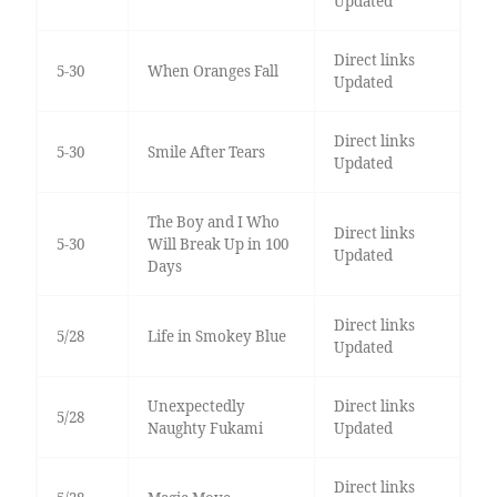
Updated
Direct links
5-30
When Oranges Fall
Updated
Direct links
5-30
Smile After Tears
Updated
The Boy and I Who
Direct links
5-30
Will Break Up in 100
Updated
Days
Direct links
5/28
Life in Smokey Blue
Updated
Unexpectedly
Direct links
5/28
Naughty Fukami
Updated
Direct links