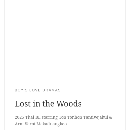
BOY'S LOVE DRAMAS
Lost in the Woods
2025 Thai BL starring Ton Tonhon Tantivejakul &
Arm Varot Makaduangkeo