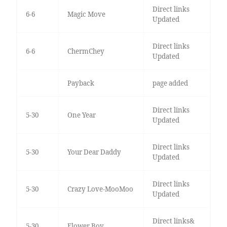
Direct links
6-6
Magic Move
Updated
Direct links
6-6
ChermChey
Updated
Payback
page added
Direct links
5-30
One Year
Updated
Direct links
5-30
Your Dear Daddy
Updated
Direct links
5-30
Crazy Love-MooMoo
Updated
Direct links&
5-30
Flower Boy