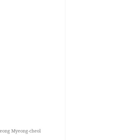
Jeong Myeong-cheol