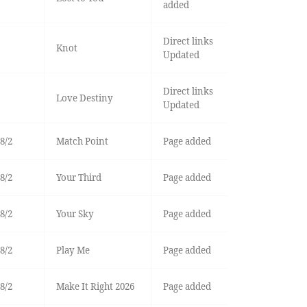
added
Direct links
Knot
Updated
Direct links
Love Destiny
Updated
8/2
Match Point
Page added
8/2
Your Third
Page added
8/2
Your Sky
Page added
8/2
Play Me
Page added
8/2
Make It Right 2026
Page added