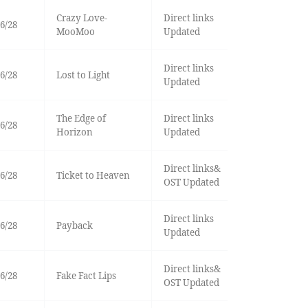
Crazy Love-
Direct links
6/28
MooMoo
Updated
Direct links
6/28
Lost to Light
Updated
The Edge of
Direct links
6/28
Horizon
Updated
Direct links&
6/28
Ticket to Heaven
OST Updated
Direct links
6/28
Payback
Updated
Direct links&
6/28
Fake Fact Lips
OST Updated