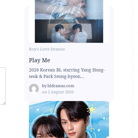
Boy's Love Dramas
Play Me
2026 Korean BL starring Yang Hong-
seok & Park Seong-hyeon...
by
bldramas.com
on
2 August 2026