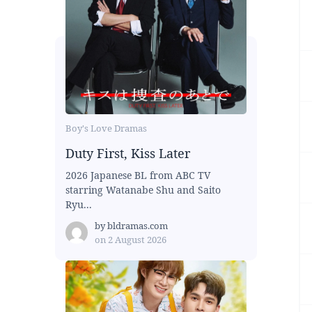
Boy's Love Dramas
Duty First, Kiss Later
2026 Japanese BL from ABC TV
starring Watanabe Shu and Saito
Ryu...
by
bldramas.com
on
2 August 2026