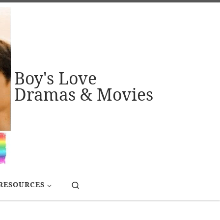
Boy's Love
Dramas & Movies
Search
RESOURCES