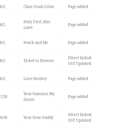
8/2
Class Crush Crisis
Page added
Duty First, Kiss
8/2
Page added
Later
8/2
Peach and Me
Page added
Direct links&
8/2
Ticket to Heaven
OST Updated
8/2
Love Destiny
Page added
Your Summer, My
7/20
Page added
Storm
Direct links&
6/28
Your Dear Daddy
OST Updated