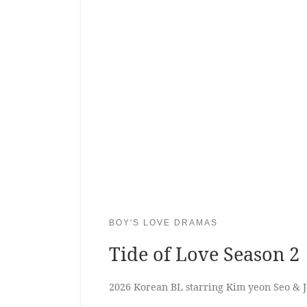
BOY'S LOVE DRAMAS
Tide of Love Season 2
2026 Korean BL starring Kim yeon Seo & 