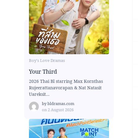
Boy's Love Dramas
Your Third
2026 Thai Bl starring Max Kornthas
Rujeerattanavorapan & Nat Natasit
Uareksit...
by
bldramas.com
on
2 August 2026