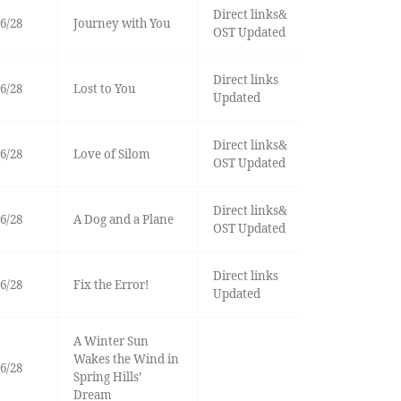
Direct links&
6/28
Journey with You
OST Updated
Direct links
6/28
Lost to You
Updated
Direct links&
6/28
Love of Silom
OST Updated
Direct links&
6/28
A Dog and a Plane
OST Updated
Direct links
6/28
Fix the Error!
Updated
A Winter Sun
Wakes the Wind in
6/28
Spring Hills’
Dream