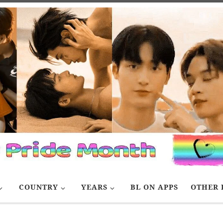
COUNTRY
YEARS
BL ON APPS
OTHER 