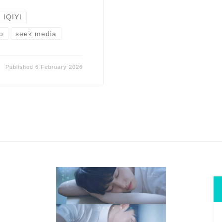
IQIYI
o
seek media
Published
6 February 2026