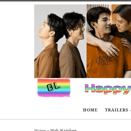
Skip to content
HOME
TRAILERS
Home
»
Huh Namhee