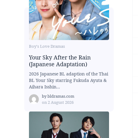
Boy's Love Dramas
Your Sky After the Rain
(Japanese Adaptation)
2026 Japanese BL adaption of the Thai
BL Your Sky starring Fukuda Ayuta &
Aihara Isshin...
by
bldramas.com
on
2 August 2026