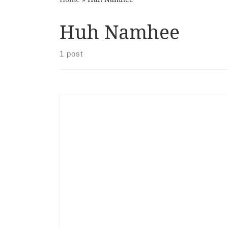
Huh Namhee
1 post