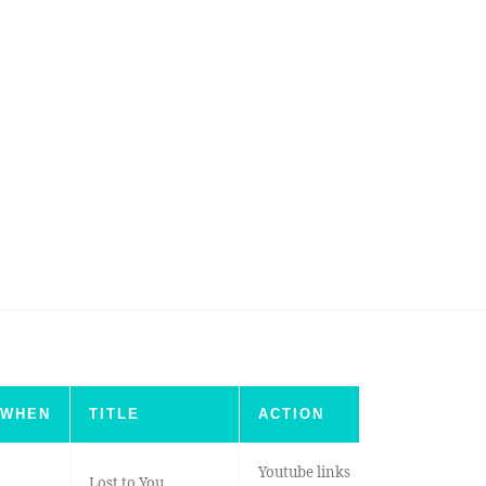
WHEN
TITLE
ACTION
Youtube links
Lost to You