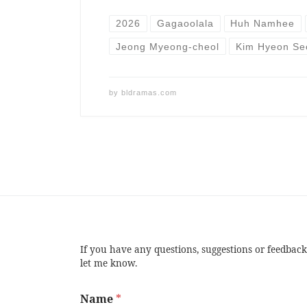
2026
Gagaoolala
Huh Namhee
Jeong Myeong-cheol
Kim Hyeon Se
by
bldramas.com
If you have any questions, suggestions or feedback
let me know.
Name
*