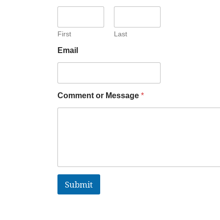
First
Last
Email
Comment or Message
*
Submit