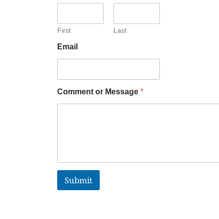
First
Last
Email
Comment or Message
*
Submit