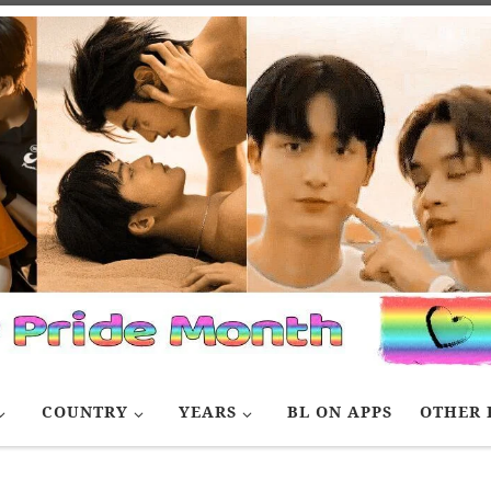
COUNTRY
YEARS
BL ON APPS
OTHER 