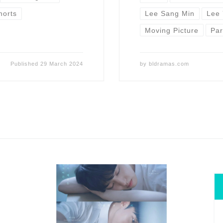
horts
Lee Sang Min
Lee
Moving Picture
Pa
Published
29 March 2024
by
bldramas.com