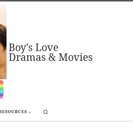
Boy's Love
Dramas & Movies
Search
RESOURCES