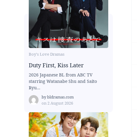
Boy's Love Dramas
Duty First, Kiss Later
2026 Japanese BL from ABC TV
starring Watanabe Shu and Saito
Ryu...
by
bldramas.com
on
2 August 2026