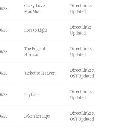
Crazy Love-
Direct links
6/28
MooMoo
Updated
Direct links
6/28
Lost to Light
Updated
The Edge of
Direct links
6/28
Horizon
Updated
Direct links&
6/28
Ticket to Heaven
OST Updated
Direct links
6/28
Payback
Updated
Direct links&
6/28
Fake Fact Lips
OST Updated