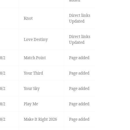
Direct links
Knot
Updated
Direct links
Love Destiny
Updated
8/2
Match Point
Page added
8/2
Your Third
Page added
8/2
Your Sky
Page added
8/2
Play Me
Page added
8/2
Make It Right 2026
Page added