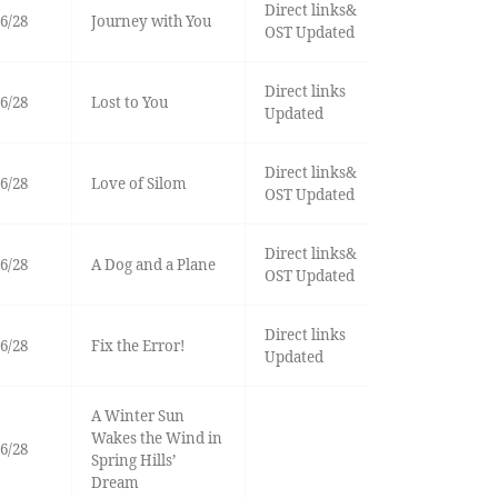
Direct links&
6/28
Journey with You
OST Updated
Direct links
6/28
Lost to You
Updated
Direct links&
6/28
Love of Silom
OST Updated
Direct links&
6/28
A Dog and a Plane
OST Updated
Direct links
6/28
Fix the Error!
Updated
A Winter Sun
Wakes the Wind in
6/28
Spring Hills’
Dream