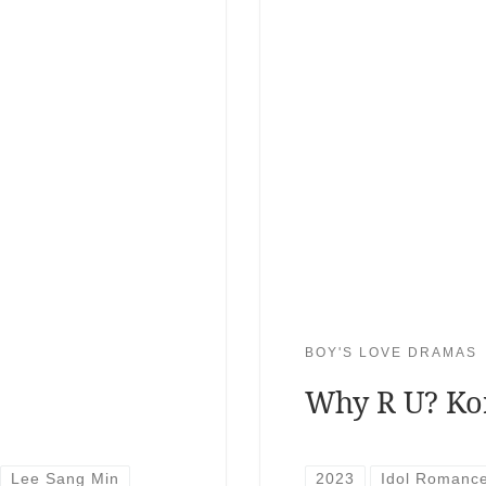
BOY'S LOVE DRAMAS
Why R U? Ko
Lee Sang Min
2023
Idol Romanc