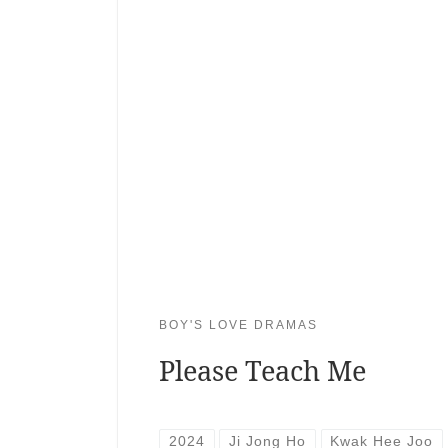
BOY'S LOVE DRAMAS
Please Teach Me
2024
Ji Jong Ho
Kwak Hee Joo