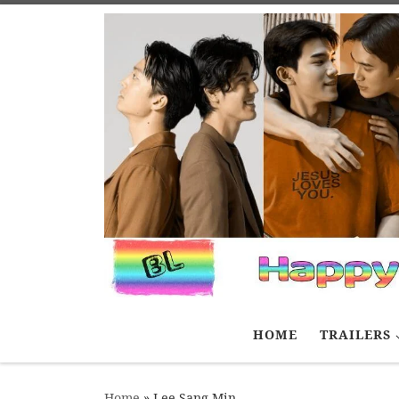
Skip to content
HOME
TRAILERS
Home
»
Lee Sang Min