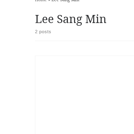
Lee Sang Min
2 posts