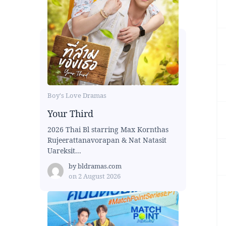
Boy's Love Dramas
Your Third
2026 Thai Bl starring Max Kornthas
Rujeerattanavorapan & Nat Natasit
Uareksit...
by
bldramas.com
on
2 August 2026