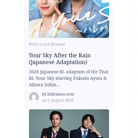
Boy's Love Dramas
Your Sky After the Rain
(Japanese Adaptation)
2026 Japanese BL adaption of the Thai
BL Your Sky starring Fukuda Ayuta &
Aihara Isshin...
by
bldramas.com
on
2 August 2026