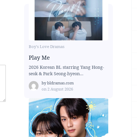
Boy's Love Dramas
Play Me
2026 Korean BL starring Yang Hong-
seok & Park Seong-hyeon...
by
bldramas.com
on
2 August 2026