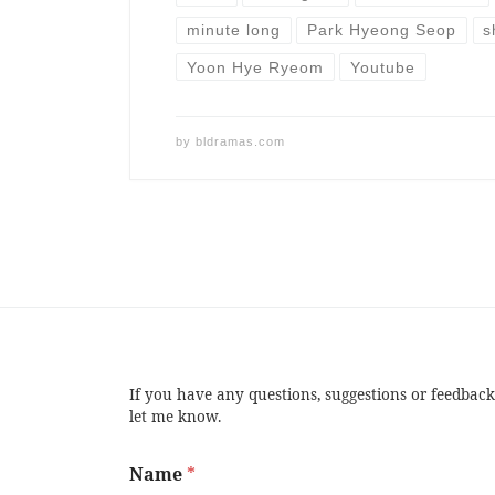
minute long
Park Hyeong Seop
s
Yoon Hye Ryeom
Youtube
by
bldramas.com
If you have any questions, suggestions or feedback
let me know.
Name
*