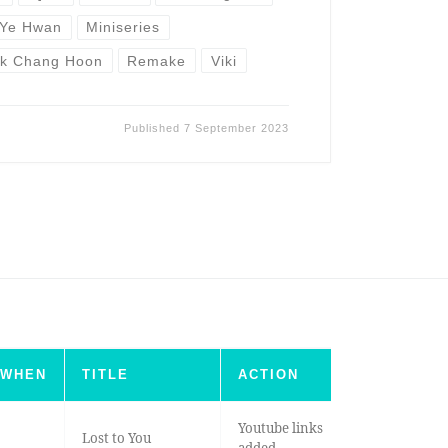
 Ye Hwan
Miniseries
rk Chang Hoon
Remake
Viki
Published
7 September 2023
WHEN
TITLE
ACTION
Youtube links
Lost to You
added