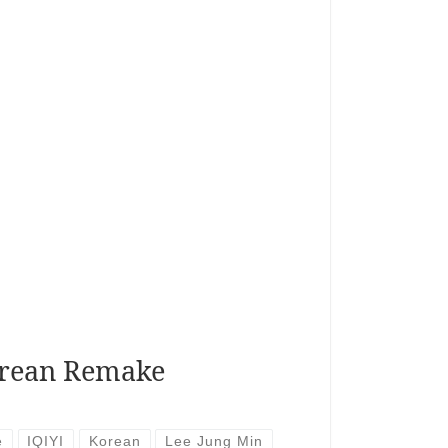
rean Remake
e
IQIYI
Korean
Lee Jung Min