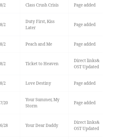
8/2
Class Crush Crisis
Page added
Duty First, Kiss
8/2
Page added
Later
8/2
Peach and Me
Page added
Direct links&
8/2
Ticket to Heaven
OST Updated
8/2
Love Destiny
Page added
Your Summer, My
7/20
Page added
Storm
Direct links&
6/28
Your Dear Daddy
OST Updated