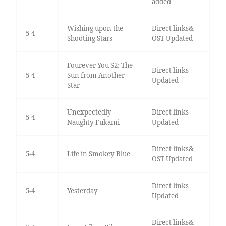
added
Wishing upon the
Direct links&
5-4
Shooting Stars
OST Updated
Fourever You S2: The
Direct links
5-4
Sun from Another
Updated
Star
Unexpectedly
Direct links
5-4
Naughty Fukami
Updated
Direct links&
5-4
Life in Smokey Blue
OST Updated
Direct links
5-4
Yesterday
Updated
Direct links&