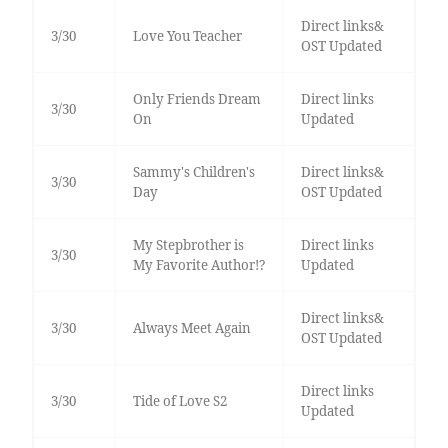
Direct links&
3/30
Love You Teacher
OST Updated
Only Friends Dream
Direct links
3/30
On
Updated
Sammy's Children's
Direct links&
3/30
Day
OST Updated
My Stepbrother is
Direct links
3/30
My Favorite Author!?
Updated
Direct links&
3/30
Always Meet Again
OST Updated
Direct links
3/30
Tide of Love S2
Updated