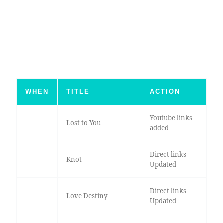
WHEN
TITLE
ACTION
Youtube links
Lost to You
added
Direct links
Knot
Updated
Direct links
Love Destiny
Updated