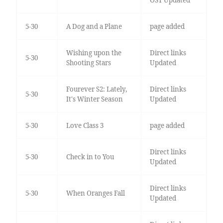
5-30
A Dog and a Plane
page added
Wishing upon the
Direct links
5-30
Shooting Stars
Updated
Fourever S2: Lately,
Direct links
5-30
It's Winter Season
Updated
5-30
Love Class 3
page added
Direct links
5-30
Check in to You
Updated
Direct links
5-30
When Oranges Fall
Updated