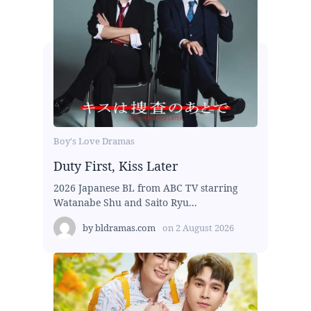
Boy's Love Dramas
Duty First, Kiss Later
2026 Japanese BL from ABC TV starring
Watanabe Shu and Saito Ryu...
by
bldramas.com
on
2 August 2026