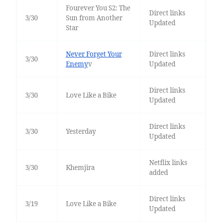
Fourever You S2: The
Direct links
3/30
Sun from Another
Updated
Star
Never Forget Your
Direct links
3/30
Enemy
v
Updated
Direct links
3/30
Love Like a Bike
Updated
Direct links
3/30
Yesterday
Updated
Netflix links
3/30
Khemjira
added
Direct links
3/19
Love Like a Bike
Updated