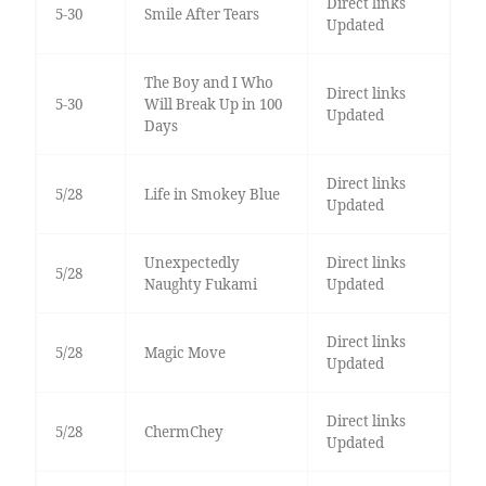
Direct links
5-30
Smile After Tears
Updated
The Boy and I Who
Direct links
5-30
Will Break Up in 100
Updated
Days
Direct links
5/28
Life in Smokey Blue
Updated
Unexpectedly
Direct links
5/28
Naughty Fukami
Updated
Direct links
5/28
Magic Move
Updated
Direct links
5/28
ChermChey
Updated