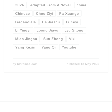
2026
Adapted From A Novel
china
Chinese
Chou Ziyi
Fa Xuange
Gagaoolala
He Jiashu
Li Keyi
Li Yingyi
Loong Jiayu
Lyu Sitong
Miao Jingou
Sun Zheng
Viki
Yang Kexin
Yang Qi
Youtube
by
bldramas.com
Published
18 May 2026