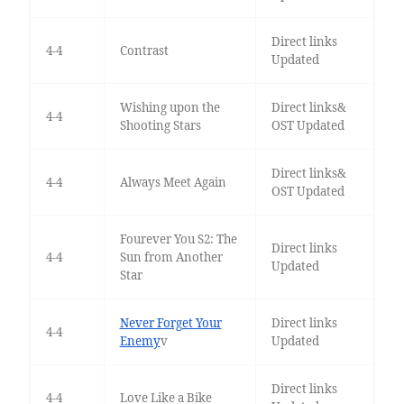
Direct links
4-4
Contrast
Updated
Wishing upon the
Direct links&
4-4
Shooting Stars
OST Updated
Direct links&
4-4
Always Meet Again
OST Updated
Fourever You S2: The
Direct links
4-4
Sun from Another
Updated
Star
Never Forget Your
Direct links
4-4
Enemy
v
Updated
Direct links
4-4
Love Like a Bike