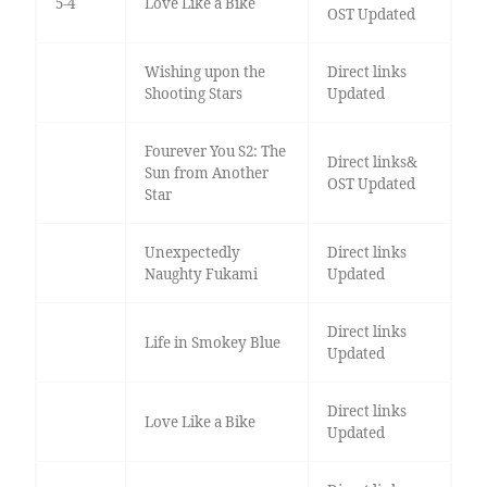
5-4
Love Like a Bike
OST Updated
Wishing upon the
Direct links
Shooting Stars
Updated
Fourever You S2: The
Direct links&
Sun from Another
OST Updated
Star
Unexpectedly
Direct links
Naughty Fukami
Updated
Direct links
Life in Smokey Blue
Updated
Direct links
Love Like a Bike
Updated