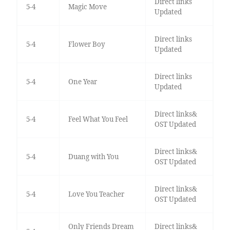
Direct links
5-4
Magic Move
Updated
Direct links
5-4
Flower Boy
Updated
Direct links
5-4
One Year
Updated
Direct links&
5-4
Feel What You Feel
OST Updated
Direct links&
5-4
Duang with You
OST Updated
Direct links&
5-4
Love You Teacher
OST Updated
Only Friends Dream
Direct links&