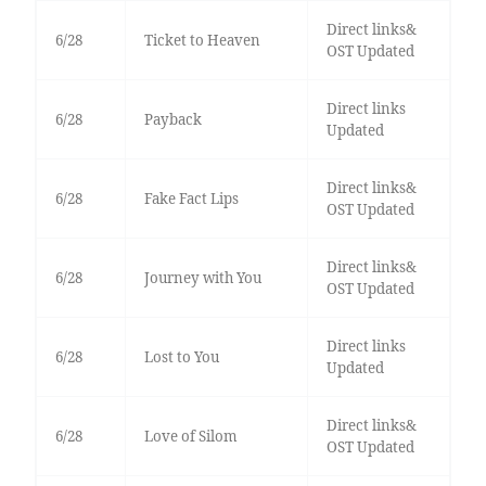
Direct links&
6/28
Ticket to Heaven
OST Updated
Direct links
6/28
Payback
Updated
Direct links&
6/28
Fake Fact Lips
OST Updated
Direct links&
6/28
Journey with You
OST Updated
Direct links
6/28
Lost to You
Updated
Direct links&
6/28
Love of Silom
OST Updated