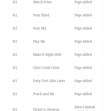
8/2
Match Point
Page added
8/2
Your Third
Page added
8/2
Your Sky
Page added
8/2
Play Me
Page added
8/2
Make It Right 2026
Page added
8/2
Class Crush Crisis
Page added
8/2
Duty First, Kiss Later
Page added
8/2
Peach and Me
Page added
Direct links&
8/2
Ticket to Heaven