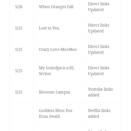
Direct links
5/26
When Oranges Fall
Updated
Direct links
5/25
Lost to You
Updated
Direct links
5/25
Crazy Love-MooMoo
Updated
My Grandpa is a BL
Direct links
5/25
Writer
Updated
Youtube links
5/25
Blossom Campus
added
Goddess Bless You
Netflix links
from Death
added