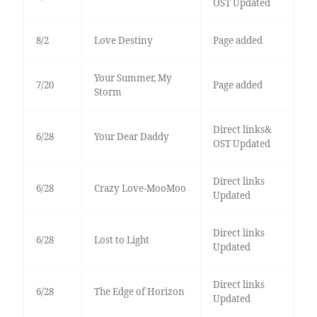
OST Updated
8/2
Love Destiny
Page added
Your Summer, My
7/20
Page added
Storm
Direct links&
6/28
Your Dear Daddy
OST Updated
Direct links
6/28
Crazy Love-MooMoo
Updated
Direct links
6/28
Lost to Light
Updated
Direct links
6/28
The Edge of Horizon
Updated