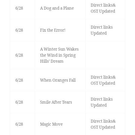
Direct links&
6/28
A Dog and a Plane
OST Updated
Direct links
6/28
Fix the Error!
Updated
A Winter Sun Wakes
6/28
the Wind in Spring
Hills’ Dream
Direct links&
6/28
When Oranges Fall
OST Updated
Direct links
6/28
Smile After Tears
Updated
Direct links&
6/28
Magic Move
OST Updated