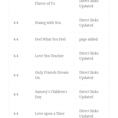
Direct links
Flavor of Us
Updated
Direct links
4-4
Duang with You
Updated
4-4
Feel What You Feel
page added
Direct links
4-4
Love You Teacher
Updated
Only Friends Dream
Direct links
4-4
On
Updated
Sammy's Children's
Direct links
4-4
Day
Updated
Direct links
4-4
Love upon a Time
Updated