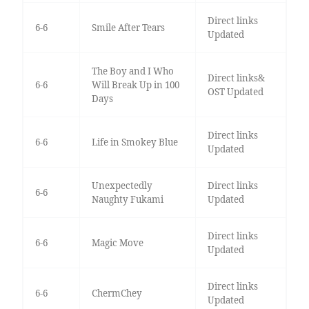
Direct links
6-6
Smile After Tears
Updated
The Boy and I Who
Direct links&
6-6
Will Break Up in 100
OST Updated
Days
Direct links
6-6
Life in Smokey Blue
Updated
Unexpectedly
Direct links
6-6
Naughty Fukami
Updated
Direct links
6-6
Magic Move
Updated
Direct links
6-6
ChermChey
Updated