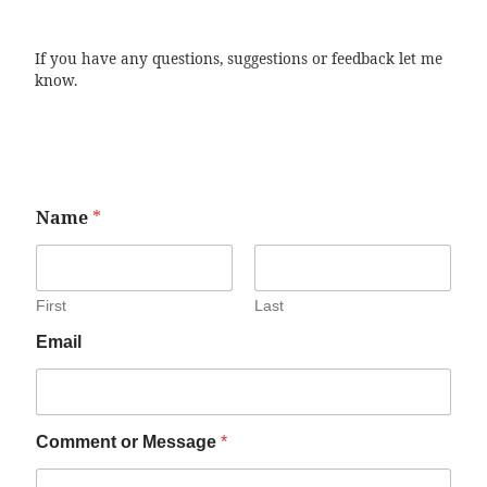
If you have any questions, suggestions or feedback let me
know.
Name
*
First
Last
Email
Comment or Message
*