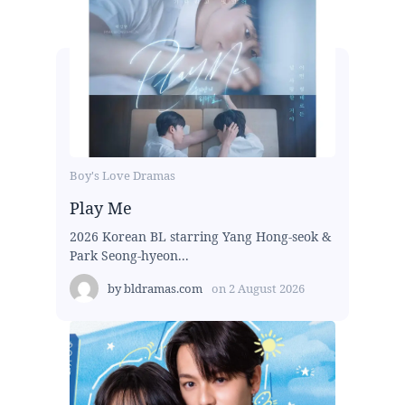
Boy's Love Dramas
Play Me
2026 Korean BL starring Yang Hong-seok &
Park Seong-hyeon...
by
bldramas.com
on
2 August 2026