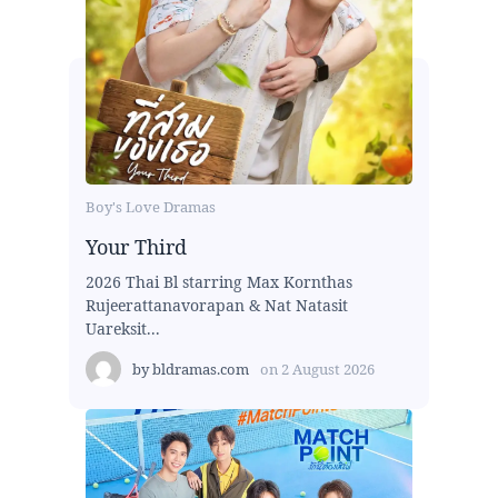
Boy's Love Dramas
Your Third
2026 Thai Bl starring Max Kornthas
Rujeerattanavorapan & Nat Natasit
Uareksit...
by
bldramas.com
on
2 August 2026