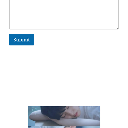
Submit