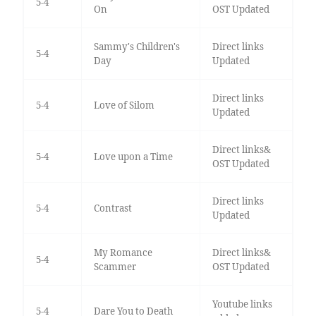
5-4
On
OST Updated
Sammy's Children's
Direct links
5-4
Day
Updated
Direct links
5-4
Love of Silom
Updated
Direct links&
5-4
Love upon a Time
OST Updated
Direct links
5-4
Contrast
Updated
My Romance
Direct links&
5-4
Scammer
OST Updated
Youtube links
5-4
Dare You to Death