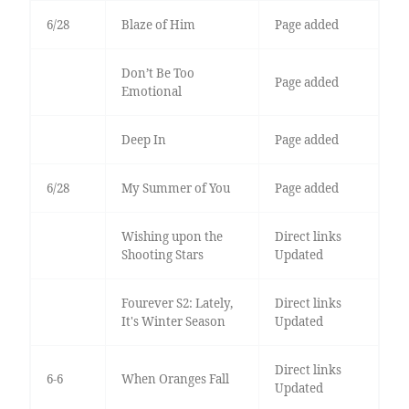
6/28
Blaze of Him
Page added
Don’t Be Too
Page added
Emotional
Deep In
Page added
6/28
My Summer of You
Page added
Wishing upon the
Direct links
Shooting Stars
Updated
Fourever S2: Lately,
Direct links
It's Winter Season
Updated
Direct links
6-6
When Oranges Fall
Updated