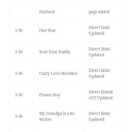
Payback
page added
Direct links
5-30
One Year
Updated
Direct links
5-30
Your Dear Daddy
Updated
Direct links
5-30
Crazy Love-MooMoo
Updated
Direct links&
5-30
Flower Boy
OST Updated
My Grandpa is a BL
Direct links
5-30
Writer
Updated