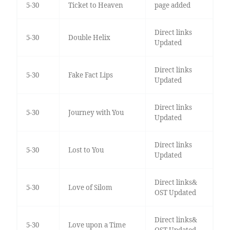
5-30
Ticket to Heaven
page added
Direct links
5-30
Double Helix
Updated
Direct links
5-30
Fake Fact Lips
Updated
Direct links
5-30
Journey with You
Updated
Direct links
5-30
Lost to You
Updated
Direct links&
5-30
Love of Silom
OST Updated
Direct links&
5-30
Love upon a Time
OST Updated