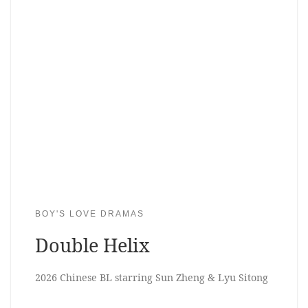
BOY'S LOVE DRAMAS
Double Helix
2026 Chinese BL starring Sun Zheng & Lyu Sitong