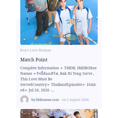
Boy's Love Dramas
Match Point
Complete Information ➢ TMDB, IMDBOther
Names ➢รักนี้ต้องเสิร์ฟ, Rak Ni Tong Serve ,
This Love Must Be
ServedCountry➢ ThailandEpisodes➢ 10Air
ed➢ Jul 26, 2026 -...
by
bldramas.com
on
2 August 2026