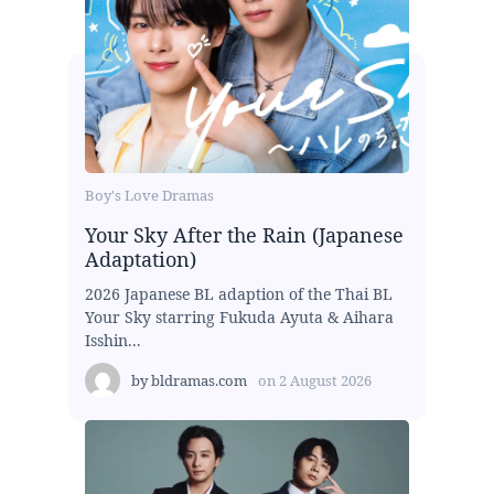
Boy's Love Dramas
Your Sky After the Rain (Japanese
Adaptation)
2026 Japanese BL adaption of the Thai BL
Your Sky starring Fukuda Ayuta & Aihara
Isshin...
by
bldramas.com
on
2 August 2026