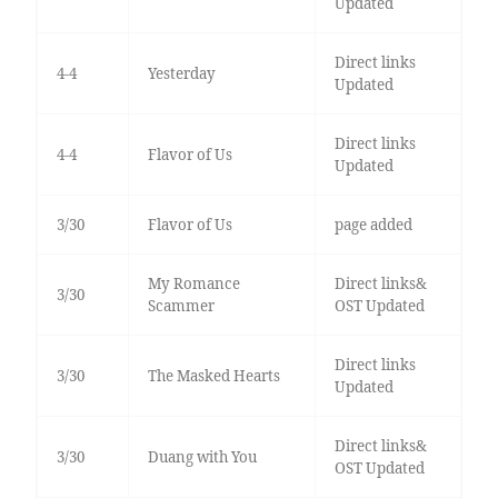
Updated
Direct links
4-4
Yesterday
Updated
Direct links
4-4
Flavor of Us
Updated
3/30
Flavor of Us
page added
My Romance
Direct links&
3/30
Scammer
OST Updated
Direct links
3/30
The Masked Hearts
Updated
Direct links&
3/30
Duang with You
OST Updated