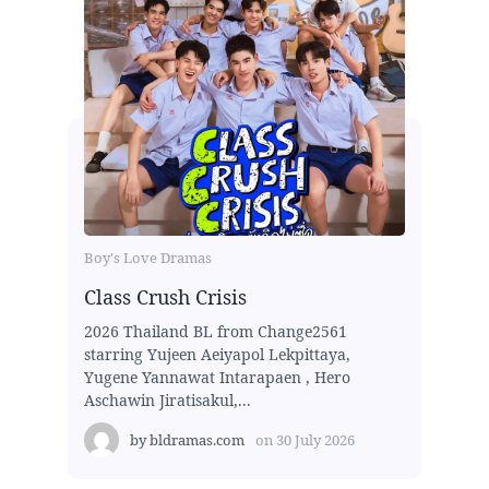
Boy's Love Dramas
Class Crush Crisis
2026 Thailand BL from Change2561
starring Yujeen Aeiyapol Lekpittaya,
Yugene Yannawat Intarapaen , Hero
Aschawin Jiratisakul,...
by
bldramas.com
on
30 July 2026