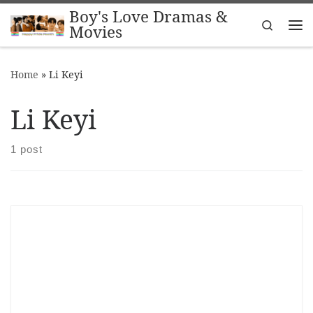
Boy's Love Dramas &
Skip to content
Search
Movies
Me
Home
»
Li Keyi
Li Keyi
1 post